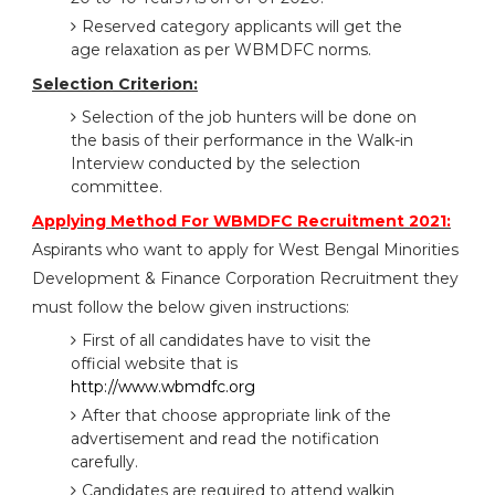
Reserved category applicants will get the
age relaxation as per WBMDFC norms.
Selection Criterion:
Selection of the job hunters will be done on
the basis of their performance in the Walk-in
Interview conducted by the selection
committee.
Applying Method For WBMDFC Recruitment 2021:
Aspirants who want to apply for West Bengal Minorities
Development & Finance Corporation Recruitment they
must follow the below given instructions:
First of all candidates have to visit the
official website that is
http://www.wbmdfc.org
After that choose appropriate link of the
advertisement and read the notification
carefully.
Candidates are required to attend walkin