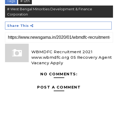
Tags
# 12th
# West Bengal Minorities Development & Finance
Corporation
Share This
WBMDFC Recruitment 2021
www.wbmdfc.org 05 Recovery Agent
Vacancy Apply
NO COMMENTS:
POST A COMMENT