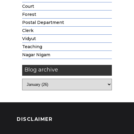
Court
Forest
Postal Department
Clerk
Vidyut
Teaching
Nagar Nigam
Blog archive
DISCLAIMER