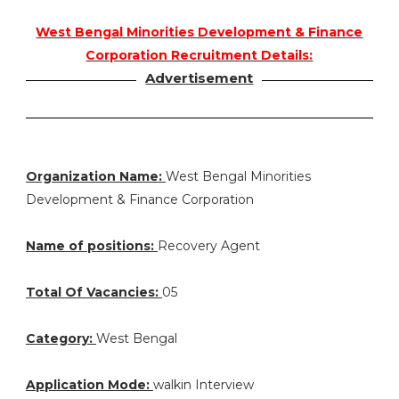
West Bengal Minorities Development & Finance
Corporation Recruitment Details:
Advertisement
Organization Name:
West Bengal Minorities
Development & Finance Corporation
Name of positions:
Recovery Agent
Total Of Vacancies:
05
Category:
West Bengal
Application Mode:
walkin Interview