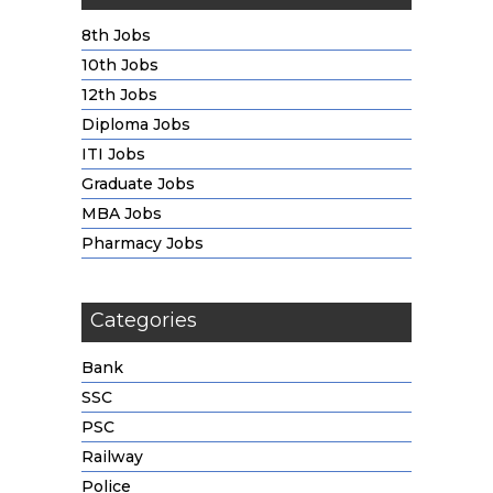
8th Jobs
10th Jobs
12th Jobs
Diploma Jobs
ITI Jobs
Graduate Jobs
MBA Jobs
Pharmacy Jobs
Categories
Bank
SSC
PSC
Railway
Police