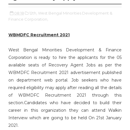
08:18
12th,
West Bengal Minorities Development &
Finance Corporation,
WBMDFC Recruitment 2021
West Bengal Minorities Development & Finance
Corporation is ready to hire the applicants for the 05
available seats of Recovery Agent Jobs as per the
WBMDFC Recruitment 2021 advertisement published
on department web portal. Job seekers who have
required eligibility may apply after reading all the details
of WBMDFC Recruitment 2021 through this
section.Candidates who have decided to build their
career in this organization they can attend Walkin
Interview which are going to be held On 21st January
2021.