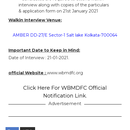
interview along with copies of the particulars
& application form on 21st January 2021
Walkin Interview Venue:
AMBER DD-27/E Sector-1 Salt lake Kolkata-700064
Important Date to Keep in Mind:
Date of Interview : 21-01-2021.
official Website :
www.wbmdfc.org
Click Here For WBMDFC Official
Notification Link.
Advertisement