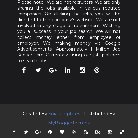
Please note : We are not recruiters. We are only
sharing the jobs available in various reputed
companies. On clicking the links, you will be
directed to the company’s website. We are not
involved in any stage of recruitment. Wishing
you all success in your job search. We will not
collect money either from employee or
employer. We making money via Google
Advertisements. Approximately 1 Million Job
Seekers are Currentely using our job platform
to search jobs.
Created By
SoraTemplates
| Distributed By
MyBloggerThemes