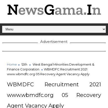
Advertisement
Home
12th
West Bengal Minorities Development &
Finance Corporation
WBMDFC Recruitment 2021
www.wbmdfc.org 05 Recovery Agent Vacancy Apply
WBMDFC Recruitment 2021
www.wbmdfc.org 05 Recovery
Agent Vacancy Apply