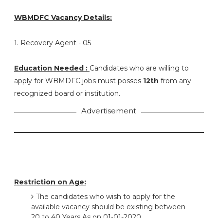
WBMDFC Vacancy Details:
1. Recovery Agent - 05
Education Needed :
Candidates who are willing to
apply for WBMDFC jobs must posses
12th
from any
recognized board or institution.
Advertisement
Restriction on Age:
The candidates who wish to apply for the
available vacancy should be existing between
20 to 40 Years As on 01-01-2020.