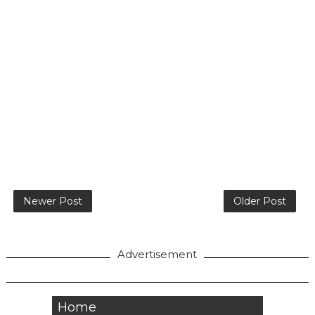
Newer Post
Older Post
Advertisement
Home