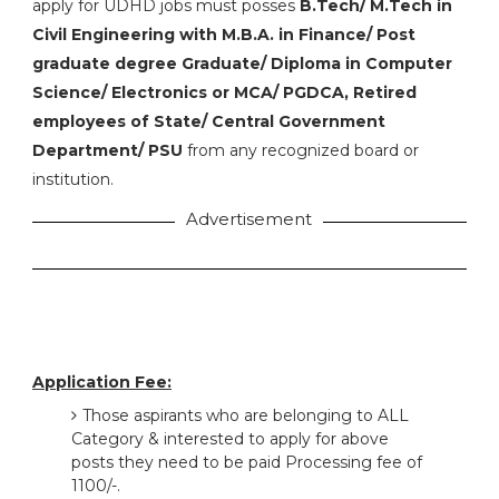
apply for UDHD jobs must posses
B.Tech/ M.Tech in
Civil Engineering with M.B.A. in Finance/ Post
graduate degree Graduate/ Diploma in Computer
Science/ Electronics or MCA/ PGDCA, Retired
employees of State/ Central Government
Department/ PSU
from any recognized board or
institution.
Advertisement
Application Fee:
Those aspirants who are belonging to ALL
Category & interested to apply for above
posts they need to be paid Processing fee of
1100/-.