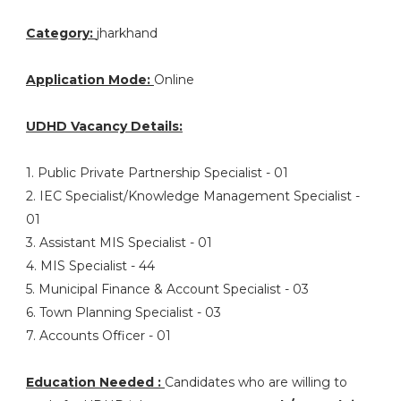
Category:
jharkhand
Application Mode:
Online
UDHD Vacancy Details:
1. Public Private Partnership Specialist - 01
2. IEC Specialist/Knowledge Management Specialist -
01
3. Assistant MIS Specialist - 01
4. MIS Specialist - 44
5. Municipal Finance & Account Specialist - 03
6. Town Planning Specialist - 03
7. Accounts Officer - 01
Education Needed :
Candidates who are willing to