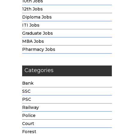
10th Jobs
12th Jobs
Diploma Jobs
ITI Jobs
Graduate Jobs
MBA Jobs
Pharmacy Jobs
Categories
Bank
SSC
PSC
Railway
Police
Court
Forest