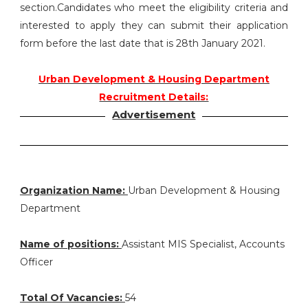
section.Candidates who meet the eligibility criteria and
interested to apply they can submit their application
form before the last date that is 28th January 2021.
Urban Development & Housing Department
Recruitment Details:
Advertisement
Organization Name:
Urban Development & Housing
Department
Name of positions:
Assistant MIS Specialist, Accounts
Officer
Total Of Vacancies:
54