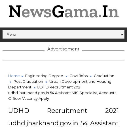
Advertisement
Home
Engineering Degree
Govt Jobs
Graduation
Post Graduation
Urban Development and Housing
Department
UDHD Recruitment 2021
udhd.jharkhand.gov.in 54 Assistant MIS Specialist, Accounts
Officer Vacancy Apply
UDHD Recruitment 2021
udhd.jharkhand.gov.in 54 Assistant