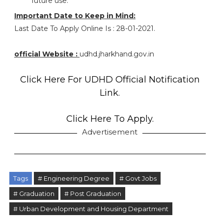
future use.
Important Date to Keep in Mind:
Last Date To Apply Online Is : 28-01-2021.
official Website :
udhd.jharkhand.gov.in
Click Here For UDHD Official Notification
Link.
Click Here To Apply.
Advertisement
Tags
# Engineering Degree
# Govt Jobs
# Graduation
# Post Graduation
# Urban Development and Housing Department