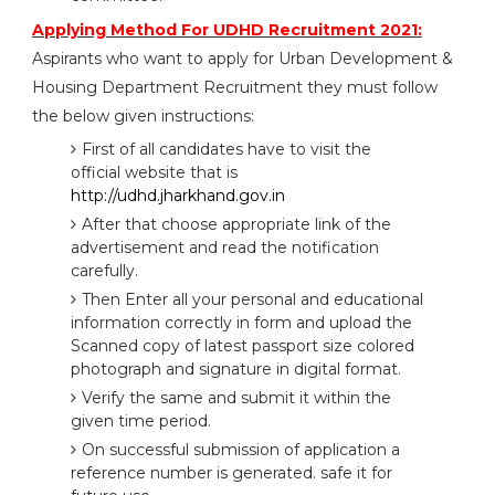
Applying Method For UDHD Recruitment 2021:
Aspirants who want to apply for Urban Development &
Housing Department Recruitment they must follow
the below given instructions:
First of all candidates have to visit the
official website that is
http://udhd.jharkhand.gov.in
After that choose appropriate link of the
advertisement and read the notification
carefully.
Then Enter all your personal and educational
information correctly in form and upload the
Scanned copy of latest passport size colored
photograph and signature in digital format.
Verify the same and submit it within the
given time period.
On successful submission of application a
reference number is generated. safe it for