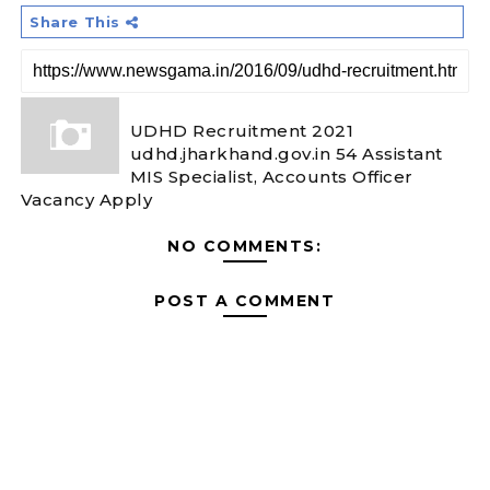
Share This
UDHD Recruitment 2021
udhd.jharkhand.gov.in 54 Assistant
MIS Specialist, Accounts Officer
Vacancy Apply
NO COMMENTS:
POST A COMMENT