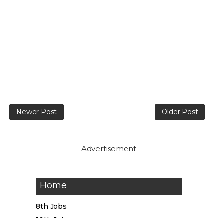
Newer Post
Older Post
Advertisement
Home
8th Jobs