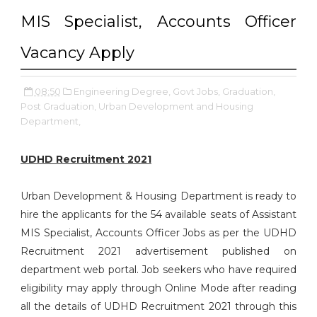
MIS Specialist, Accounts Officer
Vacancy Apply
08:50
Engineering Degree,
Govt Jobs,
Graduation,
Post Graduation,
Urban Development and Housing
Department,
UDHD Recruitment 2021
Urban Development & Housing Department is ready to
hire the applicants for the 54 available seats of Assistant
MIS Specialist, Accounts Officer Jobs as per the UDHD
Recruitment 2021 advertisement published on
department web portal. Job seekers who have required
eligibility may apply through Online Mode after reading
all the details of UDHD Recruitment 2021 through this