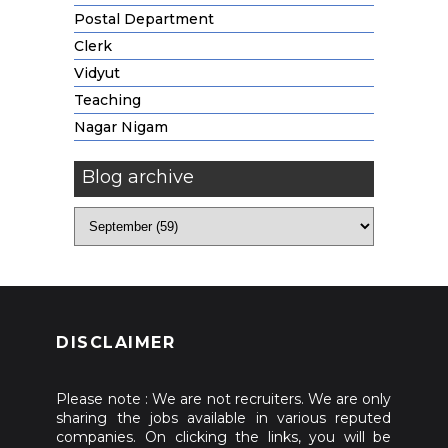
Postal Department
Clerk
Vidyut
Teaching
Nagar Nigam
Blog archive
DISCLAIMER
Please note : We are not recruiters. We are only
sharing the jobs available in various reputed
companies. On clicking the links, you will be