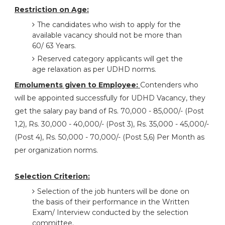
Restriction on Age:
The candidates who wish to apply for the
available vacancy should not be more than
60/ 63 Years.
Reserved category applicants will get the
age relaxation as per UDHD norms.
Emoluments given to Employee:
Contenders who
will be appointed successfully for UDHD Vacancy, they
get the salary pay band of Rs. 70,000 - 85,000/- (Post
1,2), Rs. 30,000 - 40,000/- (Post 3), Rs. 35,000 - 45,000/-
(Post 4), Rs. 50,000 - 70,000/- (Post 5,6) Per Month as
per organization norms.
Selection Criterion:
Selection of the job hunters will be done on
the basis of their performance in the Written
Exam/ Interview conducted by the selection
committee.