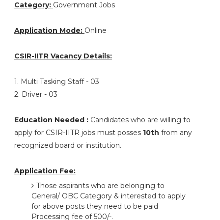
Category:
Government Jobs
Application Mode:
Online
CSIR-IITR Vacancy Details:
1. Multi Tasking Staff - 03
2. Driver - 03
Education Needed :
Candidates who are willing to
apply for CSIR-IITR jobs must posses
10th
from any
recognized board or institution.
Application Fee:
Those aspirants who are belonging to
General/ OBC Category & interested to apply
for above posts they need to be paid
Processing fee of 500/-.