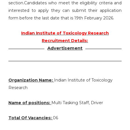
section.Candidates who meet the eligibility criteria and
interested to apply they can submit their application
form before the last date that is 19th February 2026.
Indian Institute of Toxicology Research
Recruitment Details:
Advertisement
Organization Name:
Indian Institute of Toxicology
Research
Name of positions:
Multi Tasking Staff, Driver
Total Of Vacancies:
06