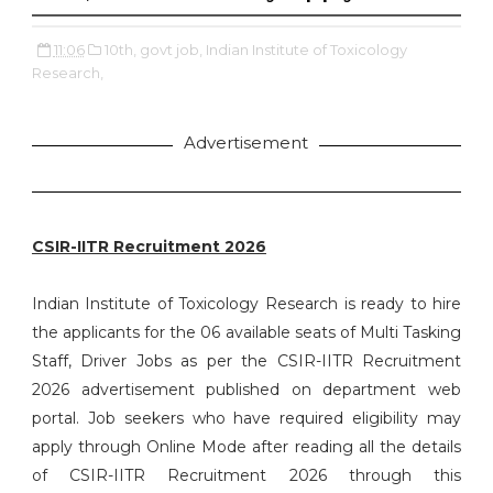
11:06
10th,
govt job,
Indian Institute of Toxicology
Research,
Advertisement
CSIR-IITR Recruitment 2026
Indian Institute of Toxicology Research is ready to hire
the applicants for the 06 available seats of Multi Tasking
Staff, Driver Jobs as per the CSIR-IITR Recruitment
2026 advertisement published on department web
portal. Job seekers who have required eligibility may
apply through Online Mode after reading all the details
of CSIR-IITR Recruitment 2026 through this