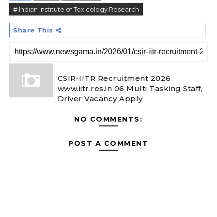
# Indian Institute of Toxicology Research
Share This
CSIR-IITR Recruitment 2026
www.iitr.res.in 06 Multi Tasking Staff,
Driver Vacancy Apply
NO COMMENTS:
POST A COMMENT