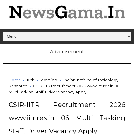
Advertisement
Home
10th
govt job
Indian Institute of Toxicology
Research
CSIR-IITR Recruitment 2026 www.iitr.res.in 06
Multi Tasking Staff, Driver Vacancy Apply
CSIR-IITR Recruitment 2026
www.iitr.res.in 06 Multi Tasking
Staff, Driver Vacancy Apply