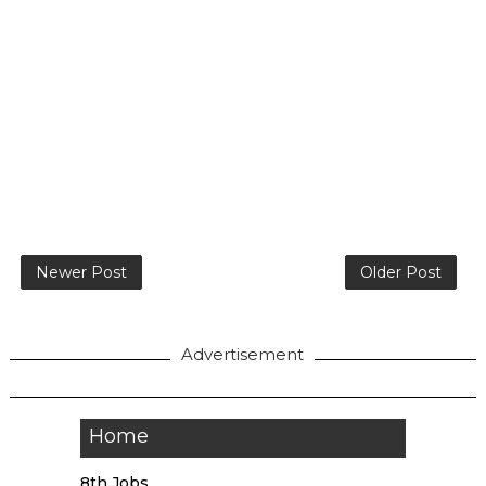
Newer Post
Older Post
Advertisement
Home
8th Jobs