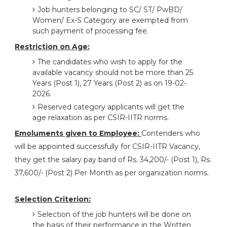
Job hunters belonging to SC/ ST/ PwBD/
Women/ Ex-S Category are exempted from
such payment of processing fee.
Restriction on Age:
The candidates who wish to apply for the
available vacancy should not be more than 25
Years (Post 1), 27 Years (Post 2) as on 19-02-
2026.
Reserved category applicants will get the
age relaxation as per CSIR-IITR norms.
Emoluments given to Employee:
Contenders who
will be appointed successfully for CSIR-IITR Vacancy,
they get the salary pay band of Rs. 34,200/- (Post 1), Rs.
37,600/- (Post 2) Per Month as per organization norms.
Selection Criterion:
Selection of the job hunters will be done on
the basis of their performance in the Written