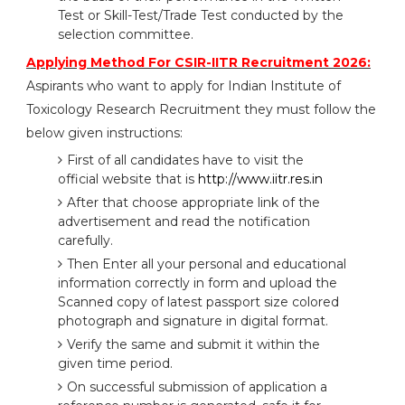
Test or Skill-Test/Trade Test conducted by the
selection committee.
Applying Method For CSIR-IITR Recruitment 2026:
Aspirants who want to apply for Indian Institute of
Toxicology Research Recruitment they must follow the
below given instructions:
First of all candidates have to visit the
official website that is
http://www.iitr.res.in
After that choose appropriate link of the
advertisement and read the notification
carefully.
Then Enter all your personal and educational
information correctly in form and upload the
Scanned copy of latest passport size colored
photograph and signature in digital format.
Verify the same and submit it within the
given time period.
On successful submission of application a