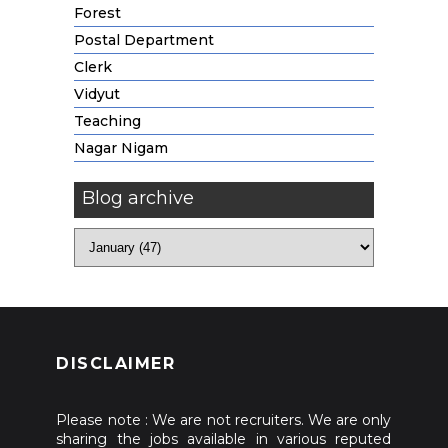
Forest
Postal Department
Clerk
Vidyut
Teaching
Nagar Nigam
Blog archive
DISCLAIMER
Please note : We are not recruiters. We are only
sharing the jobs available in various reputed