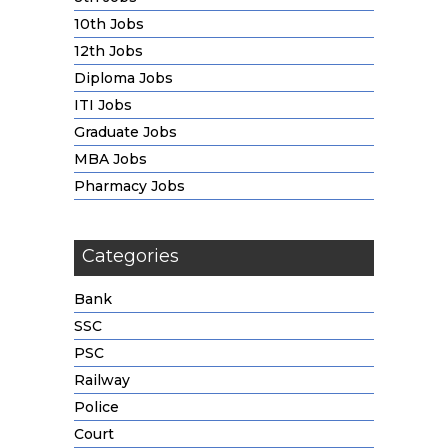
10th Jobs
12th Jobs
Diploma Jobs
ITI Jobs
Graduate Jobs
MBA Jobs
Pharmacy Jobs
Categories
Bank
SSC
PSC
Railway
Police
Court