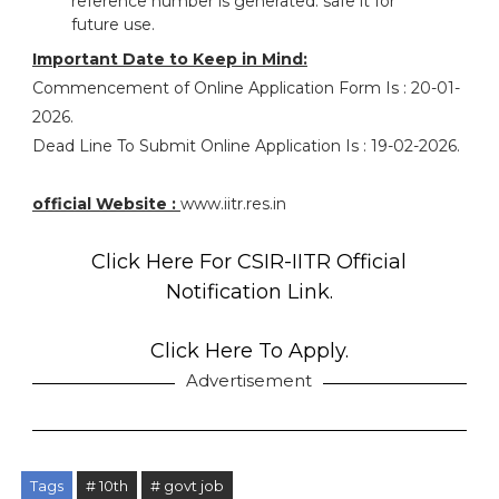
reference number is generated. safe it for
future use.
Important Date to Keep in Mind:
Commencement of Online Application Form Is : 20-01-
2026.
Dead Line To Submit Online Application Is : 19-02-2026.
official Website :
www.iitr.res.in
Click Here For CSIR-IITR Official
Notification Link.
Click Here To Apply.
Advertisement
Tags
# 10th
# govt job