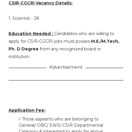
CSIR-CGCRI Vacancy Details:
1. Scientist - 28
Education Needed :
Candidates who are willing to
apply for CSIR-CGCRI jobs must posses
M.E./M.Tech,
Ph. D Degree
from any recognized board or
institution.
Advertisement
Application Fee:
Those aspirants who are belonging to
General/ OBC/ EWS/ CSIR Departmental
Category & interested to apply for above