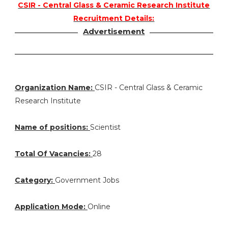
CSIR - Central Glass & Ceramic Research Institute
Recruitment Details:
Advertisement
Organization Name:
CSIR - Central Glass & Ceramic
Research Institute
Name of positions:
Scientist
Total Of Vacancies:
28
Category:
Government Jobs
Application Mode:
Online