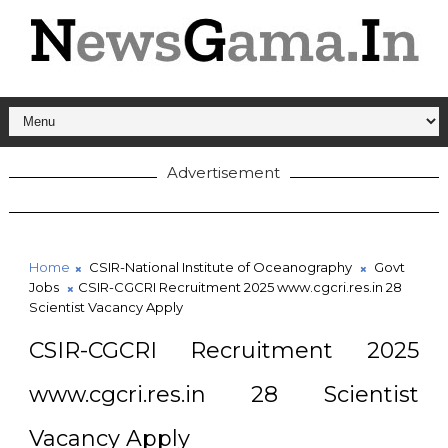
Advertisement
Home
CSIR-National Institute of Oceanography
Govt
Jobs
CSIR-CGCRI Recruitment 2025 www.cgcri.res.in 28
Scientist Vacancy Apply
CSIR-CGCRI Recruitment 2025
www.cgcri.res.in 28 Scientist
Vacancy Apply