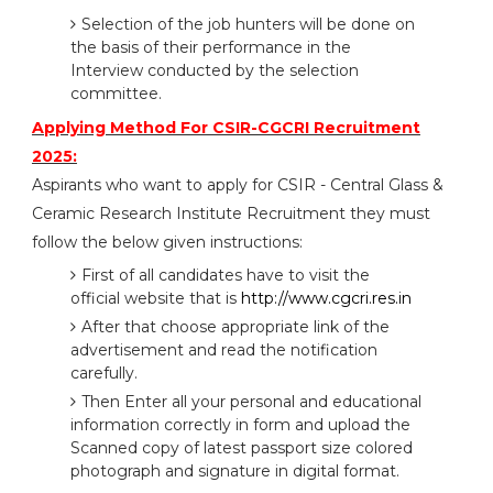
Selection of the job hunters will be done on
the basis of their performance in the
Interview conducted by the selection
committee.
Applying Method For CSIR-CGCRI Recruitment
2025:
Aspirants who want to apply for CSIR - Central Glass &
Ceramic Research Institute Recruitment they must
follow the below given instructions:
First of all candidates have to visit the
official website that is
http://www.cgcri.res.in
After that choose appropriate link of the
advertisement and read the notification
carefully.
Then Enter all your personal and educational
information correctly in form and upload the
Scanned copy of latest passport size colored
photograph and signature in digital format.