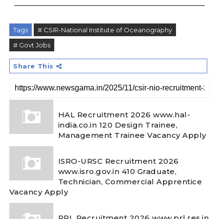
Tags
# CSIR-National Institute of Oceanography
# Govt Jobs
Share This
HAL Recruitment 2026 www.hal-
india.co.in 120 Design Trainee,
Management Trainee Vacancy Apply
ISRO-URSC Recruitment 2026
www.isro.gov.in 410 Graduate,
Technician, Commercial Apprentice
Vacancy Apply
PRL Recruitment 2026 www.prl.res.in