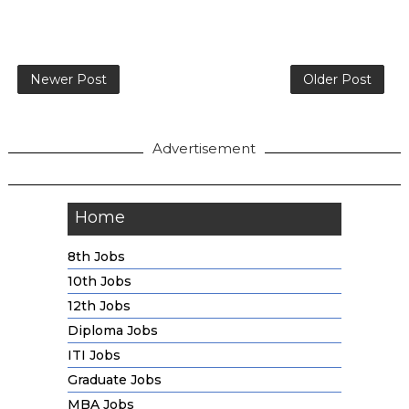
Newer Post
Older Post
Advertisement
Home
8th Jobs
10th Jobs
12th Jobs
Diploma Jobs
ITI Jobs
Graduate Jobs
MBA Jobs