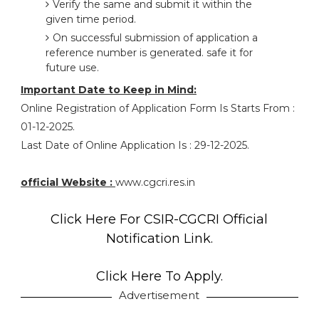
Verify the same and submit it within the
given time period.
On successful submission of application a
reference number is generated. safe it for
future use.
Important Date to Keep in Mind:
Online Registration of Application Form Is Starts From :
01-12-2025.
Last Date of Online Application Is : 29-12-2025.
official Website :
www.cgcri.res.in
Click Here For CSIR-CGCRI Official
Notification Link.
Click Here To Apply.
Advertisement