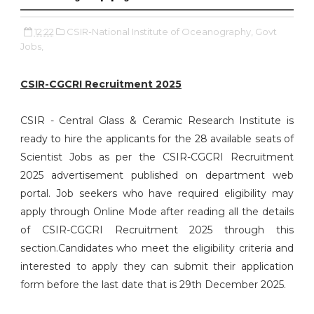
12:22
CSIR-National Institute of Oceanography,
Govt
Jobs,
CSIR-CGCRI Recruitment 2025
CSIR - Central Glass & Ceramic Research Institute is
ready to hire the applicants for the 28 available seats of
Scientist Jobs as per the CSIR-CGCRI Recruitment
2025 advertisement published on department web
portal. Job seekers who have required eligibility may
apply through Online Mode after reading all the details
of CSIR-CGCRI Recruitment 2025 through this
section.Candidates who meet the eligibility criteria and
interested to apply they can submit their application
form before the last date that is 29th December 2025.