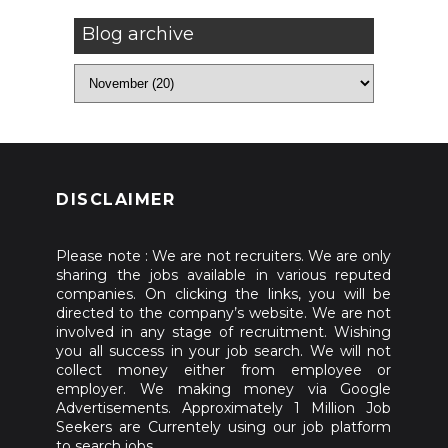
Blog archive
DISCLAIMER
Please note : We are not recruiters. We are only
sharing the jobs available in various reputed
companies. On clicking the links, you will be
directed to the company’s website. We are not
involved in any stage of recruitment. Wishing
you all success in your job search. We will not
collect money either from employee or
employer. We making money via Google
Advertisements. Approximately 1 Million Job
Seekers are Currentely using our job platform
to search jobs.