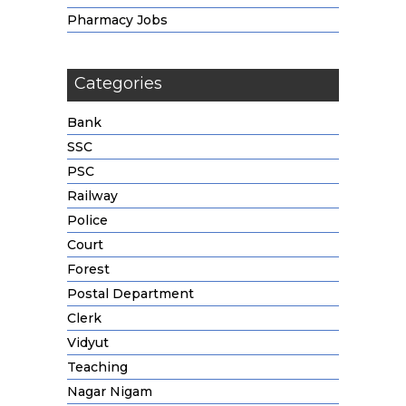
Pharmacy Jobs
Categories
Bank
SSC
PSC
Railway
Police
Court
Forest
Postal Department
Clerk
Vidyut
Teaching
Nagar Nigam