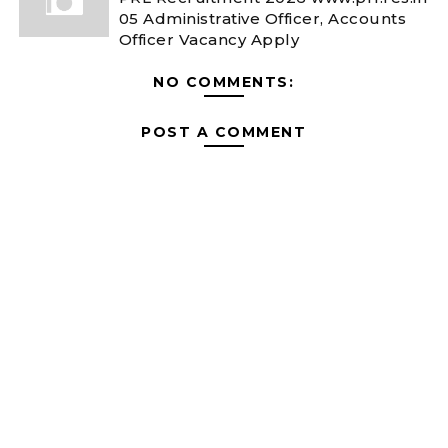
05 Administrative Officer, Accounts
Officer Vacancy Apply
NO COMMENTS:
POST A COMMENT