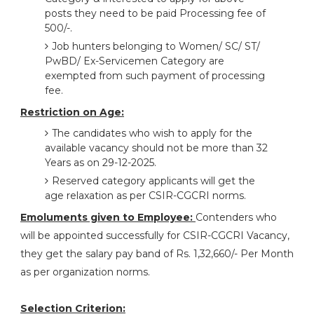
posts they need to be paid Processing fee of
500/-.
Job hunters belonging to Women/ SC/ ST/
PwBD/ Ex-Servicemen Category are
exempted from such payment of processing
fee.
Restriction on Age:
The candidates who wish to apply for the
available vacancy should not be more than 32
Years as on 29-12-2025.
Reserved category applicants will get the
age relaxation as per CSIR-CGCRI norms.
Emoluments given to Employee:
Contenders who
will be appointed successfully for CSIR-CGCRI Vacancy,
they get the salary pay band of Rs. 1,32,660/- Per Month
as per organization norms.
Selection Criterion: