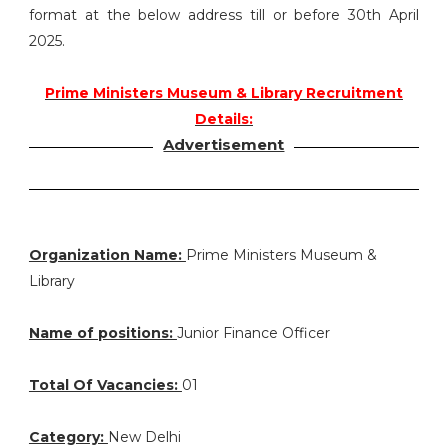
format at the below address till or before 30th April
2025.
Prime Ministers Museum & Library Recruitment
Details:
Advertisement
Organization Name:
Prime Ministers Museum &
Library
Name of positions:
Junior Finance Officer
Total Of Vacancies:
01
Category:
New Delhi