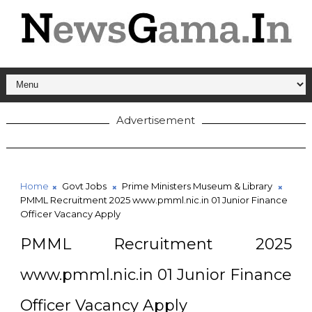
Advertisement
Home
Govt Jobs
Prime Ministers Museum & Library
PMML Recruitment 2025 www.pmml.nic.in 01 Junior Finance
Officer Vacancy Apply
PMML Recruitment 2025
www.pmml.nic.in 01 Junior Finance
Officer Vacancy Apply