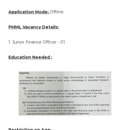
Application Mode:
Offline
PMML Vacancy Details:
1. Junior Finance Officer - 01
Education Needed :
Restriction on Age: