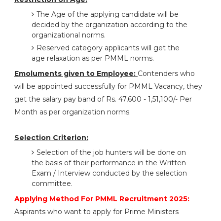
The Age of the applying candidate will be
decided by the organization according to the
organizational norms.
Reserved category applicants will get the
age relaxation as per PMML norms.
Emoluments given to Employee:
Contenders who
will be appointed successfully for PMML Vacancy, they
get the salary pay band of Rs. 47,600 - 1,51,100/- Per
Month as per organization norms.
Selection Criterion:
Selection of the job hunters will be done on
the basis of their performance in the Written
Exam / Interview conducted by the selection
committee.
Applying Method For PMML Recruitment 2025:
Aspirants who want to apply for Prime Ministers