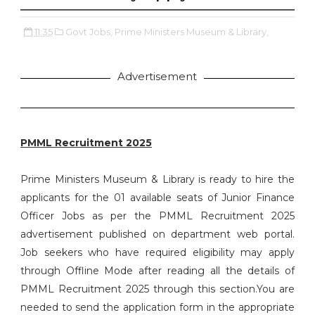
11:35
Govt Jobs,
Prime Ministers Museum & Library,
Advertisement
PMML Recruitment 2025
Prime Ministers Museum & Library is ready to hire the
applicants for the 01 available seats of Junior Finance
Officer Jobs as per the PMML Recruitment 2025
advertisement published on department web portal.
Job seekers who have required eligibility may apply
through Offline Mode after reading all the details of
PMML Recruitment 2025 through this section.You are
needed to send the application form in the appropriate