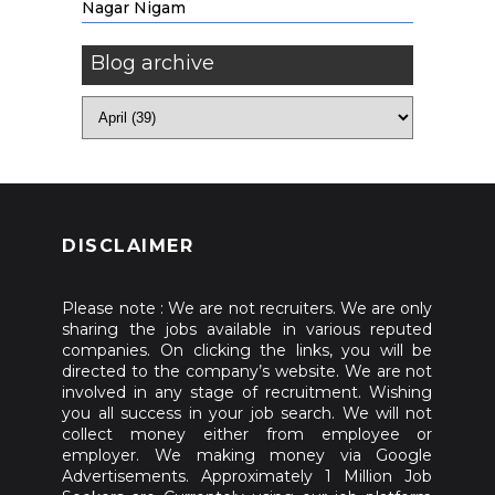
Nagar Nigam
Blog archive
DISCLAIMER
Please note : We are not recruiters. We are only
sharing the jobs available in various reputed
companies. On clicking the links, you will be
directed to the company’s website. We are not
involved in any stage of recruitment. Wishing
you all success in your job search. We will not
collect money either from employee or
employer. We making money via Google
Advertisements. Approximately 1 Million Job