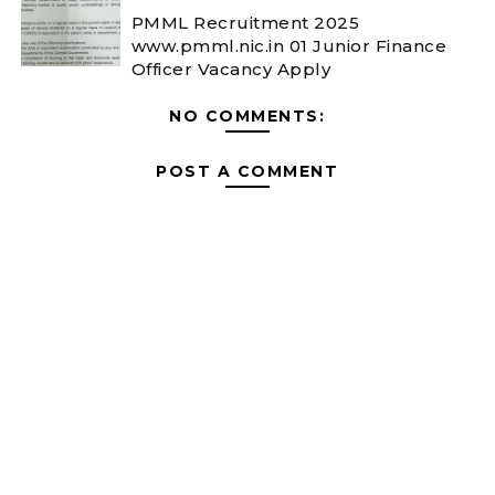
PMML Recruitment 2025
www.pmml.nic.in 01 Junior Finance
Officer Vacancy Apply
NO COMMENTS:
POST A COMMENT