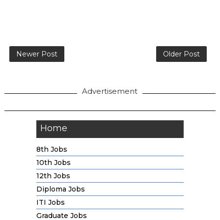
Newer Post
Older Post
Advertisement
Home
8th Jobs
10th Jobs
12th Jobs
Diploma Jobs
ITI Jobs
Graduate Jobs