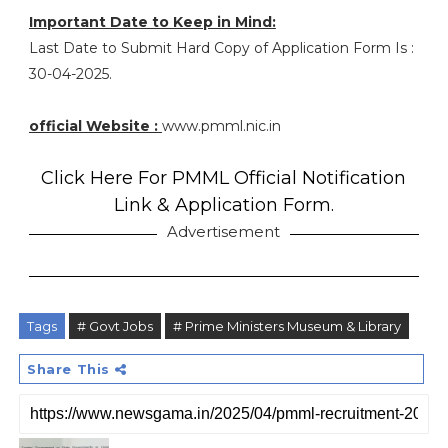
Important Date to Keep in Mind:
Last Date to Submit Hard Copy of Application Form Is :
30-04-2025.
official Website :
www.pmml.nic.in
Click Here For PMML Official Notification
Link & Application Form.
Advertisement
Tags
# Govt Jobs
# Prime Ministers Museum & Library
Share This