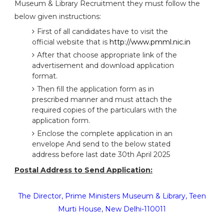
Museum & Library Recruitment they must follow the
below given instructions:
First of all candidates have to visit the
official website that is
http://www.pmml.nic.in
After that choose appropriate link of the
advertisement and download application
format.
Then fill the application form as in
prescribed manner and must attach the
required copies of the particulars with the
application form.
Enclose the complete application in an
envelope And send to the below stated
address before last date 30th April 2025
Postal Address to Send Application:
The Director, Prime Ministers Museum & Library, Teen
Murti House, New Delhi-110011