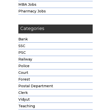
MBA Jobs
Pharmacy Jobs
Categories
Bank
SSC
PSC
Railway
Police
Court
Forest
Postal Department
Clerk
Vidyut
Teaching