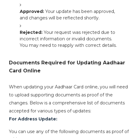
Approved:
Your update has been approved,
and changes will be reflected shortly.
Rejected:
Your request was rejected due to
incorrect information or invalid documents.
You may need to reapply with correct details.
Documents Required for Updating Aadhaar
Card Online
When updating your Aadhaar Card online, you will need
to upload supporting documents as proof of the
changes. Below is a comprehensive list of documents
accepted for various types of updates:
For Address Update:
You can use any of the following documents as proof of