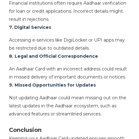
Financial institutions often require Aadhaar verification
for loan or credit applications. Incorrect details might
result in rejections.
7. Digital Services
Accessing e-services like DigiLocker or UPI apps may
be restricted due to outdated details.
8. Legal and Official Correspondence
An Aadhaar Card with an incorrect address could result
in missed delivery of important documents or notices.
9. Missed Opportunities for Updates
Not updating Aadhaar could mean missing out on the
latest updates in the Aadhaar ecosystem, such as
advanced features or streamlined services.
Conclusion
Keeping your Aadhaar Card updated ensures smooth