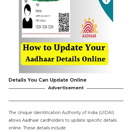
Details You Can Update Online
Advertisement
The Unique Identification Authority of India (UIDAI)
allows Aadhaar cardholders to update specific details
online. These details include: