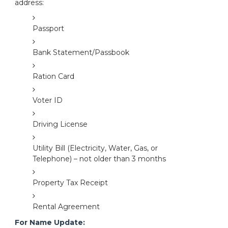
address:
Passport
Bank Statement/Passbook
Ration Card
Voter ID
Driving License
Utility Bill (Electricity, Water, Gas, or
Telephone) – not older than 3 months
Property Tax Receipt
Rental Agreement
For Name Update: