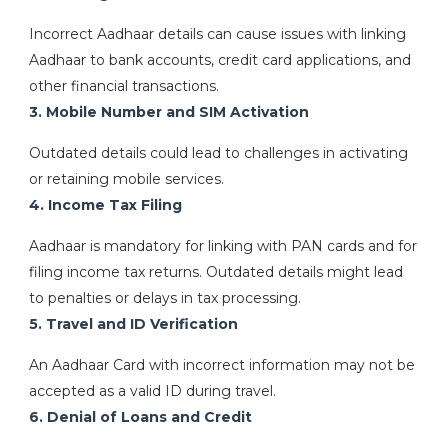
Incorrect Aadhaar details can cause issues with linking
Aadhaar to bank accounts, credit card applications, and
other financial transactions.
3. Mobile Number and SIM Activation
Outdated details could lead to challenges in activating
or retaining mobile services.
4. Income Tax Filing
Aadhaar is mandatory for linking with PAN cards and for
filing income tax returns. Outdated details might lead
to penalties or delays in tax processing.
5. Travel and ID Verification
An Aadhaar Card with incorrect information may not be
accepted as a valid ID during travel.
6. Denial of Loans and Credit