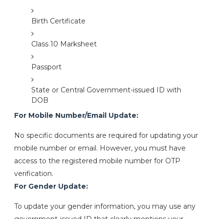
Birth Certificate
Class 10 Marksheet
Passport
State or Central Government-issued ID with
DOB
For Mobile Number/Email Update:
No specific documents are required for updating your
mobile number or email. However, you must have
access to the registered mobile number for OTP
verification.
For Gender Update:
To update your gender information, you may use any