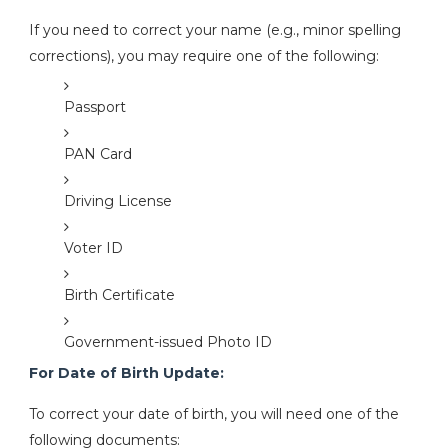
If you need to correct your name (e.g., minor spelling
corrections), you may require one of the following:
Passport
PAN Card
Driving License
Voter ID
Birth Certificate
Government-issued Photo ID
For Date of Birth Update:
To correct your date of birth, you will need one of the
following documents: