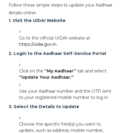
Follow these simple steps to update your Aadhaar
details online:
1. Visit the UIDAI Website
Go to the official UIDAI website at
https://uidai.gov.in
.
2. Login to the Aadhaar Self-Service Portal
Click on the
“My Aadhaar”
tab and select
“Update Your Aadhaar.”
Use your Aadhaar number and the OTP sent
to your registered mobile number to log in.
3. Select the Details to Update
Choose the specific field(s) you want to
update, such as address, mobile number,