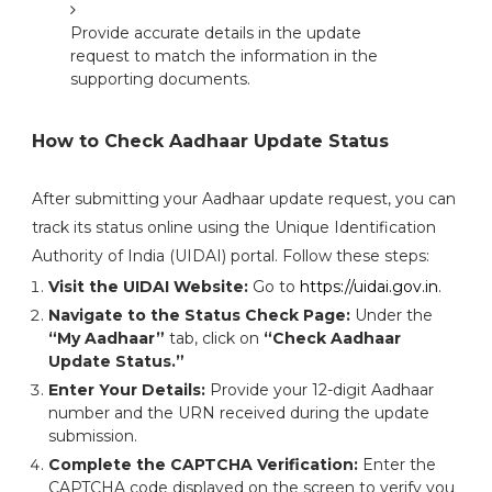
Provide accurate details in the update
request to match the information in the
supporting documents.
How to Check Aadhaar Update Status
After submitting your Aadhaar update request, you can
track its status online using the Unique Identification
Authority of India (UIDAI) portal. Follow these steps:
Visit the UIDAI Website:
Go to
https://uidai.gov.in
.
Navigate to the Status Check Page:
Under the
“My Aadhaar”
tab, click on
“Check Aadhaar
Update Status.”
Enter Your Details:
Provide your 12-digit Aadhaar
number and the URN received during the update
submission.
Complete the CAPTCHA Verification:
Enter the
CAPTCHA code displayed on the screen to verify you