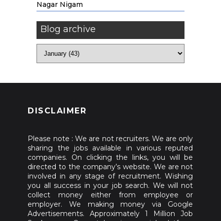
Nagar Nigam
Blog archive
DISCLAIMER
Please note : We are not recruiters. We are only
sharing the jobs available in various reputed
companies. On clicking the links, you will be
directed to the company’s website. We are not
involved in any stage of recruitment. Wishing
you all success in your job search. We will not
collect money either from employee or
employer. We making money via Google
Advertisements. Approximately 1 Million Job