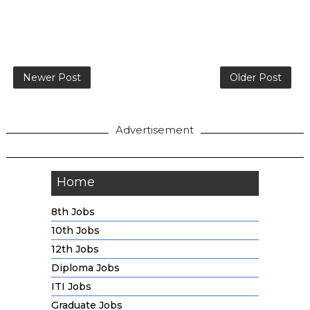
Newer Post
Older Post
Advertisement
Home
8th Jobs
10th Jobs
12th Jobs
Diploma Jobs
ITI Jobs
Graduate Jobs