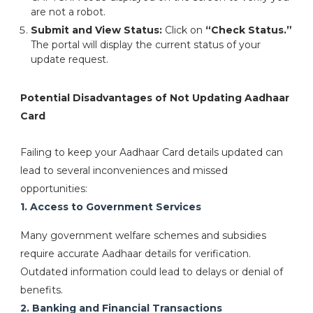
are not a robot.
Submit and View Status:
Click on
“Check Status.”
The portal will display the current status of your
update request.
Potential Disadvantages of Not Updating Aadhaar
Card
Failing to keep your Aadhaar Card details updated can
lead to several inconveniences and missed
opportunities:
1. Access to Government Services
Many government welfare schemes and subsidies
require accurate Aadhaar details for verification.
Outdated information could lead to delays or denial of
benefits.
2. Banking and Financial Transactions