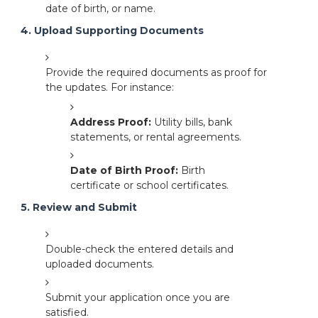
date of birth, or name.
4. Upload Supporting Documents
Provide the required documents as proof for
the updates. For instance:
Address Proof:
Utility bills, bank
statements, or rental agreements.
Date of Birth Proof:
Birth
certificate or school certificates.
5. Review and Submit
Double-check the entered details and
uploaded documents.
Submit your application once you are
satisfied.