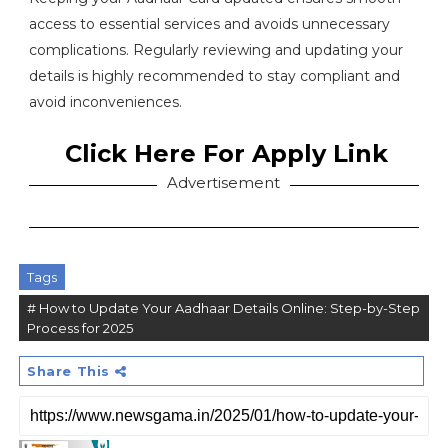
access to essential services and avoids unnecessary
complications. Regularly reviewing and updating your
details is highly recommended to stay compliant and
avoid inconveniences.
Click Here For Apply Link
Advertisement
Tags
# How to Update Your Aadhaar Details Online: Step-by-Step
Process for 2025
Share This