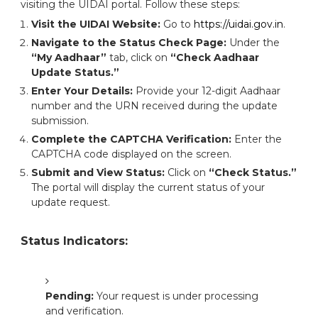
visiting the UIDAI portal. Follow these steps:
Visit the UIDAI Website:
Go to
https://uidai.gov.in
.
Navigate to the Status Check Page:
Under the
“My Aadhaar”
tab, click on
“Check Aadhaar
Update Status.”
Enter Your Details:
Provide your 12-digit Aadhaar
number and the URN received during the update
submission.
Complete the CAPTCHA Verification:
Enter the
CAPTCHA code displayed on the screen.
Submit and View Status:
Click on
“Check Status.”
The portal will display the current status of your
update request.
Status Indicators:
Pending:
Your request is under processing
and verification.