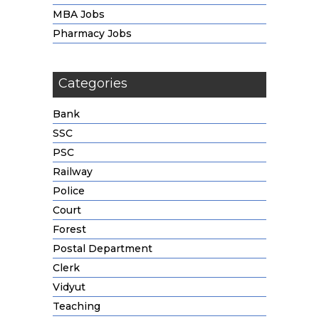
MBA Jobs
Pharmacy Jobs
Categories
Bank
SSC
PSC
Railway
Police
Court
Forest
Postal Department
Clerk
Vidyut
Teaching