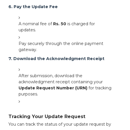
6. Pay the Update Fee
A nominal fee of
Rs. 50
is charged for
updates.
Pay securely through the online payment
gateway.
7. Download the Acknowledgment Receipt
After submission, download the
acknowledgment receipt containing your
Update Request Number (URN)
for tracking
purposes.
Tracking Your Update Request
You can track the status of your update request by