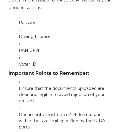
government-issued ID that clearly mentions your
gender, such as:
Passport
Driving License
PAN Card
Voter ID
Important Points to Remember:
Ensure that the documents uploaded are
clear and legible to avoid rejection of your
request.
Documents must be in PDF format and
within the size limit specified by the UIDAI
portal.