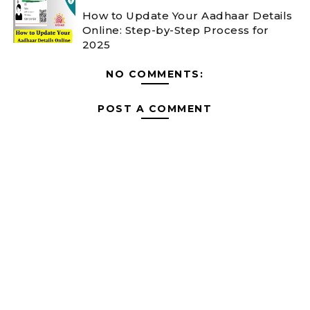
How to Update Your Aadhaar Details
Online: Step-by-Step Process for
2025
NO COMMENTS:
POST A COMMENT