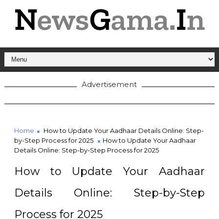
Advertisement
Home
How to Update Your Aadhaar Details Online: Step-
by-Step Process for 2025
How to Update Your Aadhaar
Details Online: Step-by-Step Process for 2025
How to Update Your Aadhaar
Details Online: Step-by-Step
Process for 2025