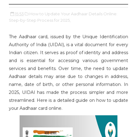
15:53
How to Update Your Aadhaar Details Online:
Step-by-Step Process for 2025,
The Aadhaar card, issued by the Unique Identification
Authority of India (UIDAI), is a vital document for every
Indian citizen. It serves as proof of identity and address
and is essential for accessing various government
services and benefits. Over time, the need to update
Aadhaar details may arise due to changes in address,
name, date of birth, or other personal information. In
2025, UIDAI has made the process simpler and more
streamlined. Here is a detailed guide on how to update
your Aadhaar card online.