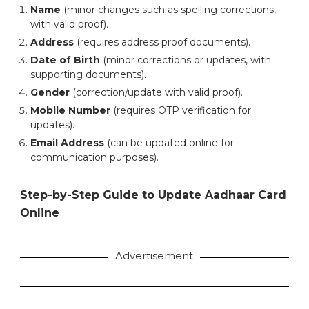
Name
(minor changes such as spelling corrections,
with valid proof).
Address
(requires address proof documents).
Date of Birth
(minor corrections or updates, with
supporting documents).
Gender
(correction/update with valid proof).
Mobile Number
(requires OTP verification for
updates).
Email Address
(can be updated online for
communication purposes).
Step-by-Step Guide to Update Aadhaar Card
Online
Advertisement