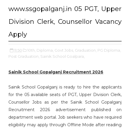
www.ssgopalganj.in 05 PGT, Upper
Division Clerk, Counsellor Vacancy
Apply
11:50
10th,
Diploma,
Govt Jobs,
Graduation,
PG Diploma,
Post Graduation,
Sainik School Goalpara,
Sainik School Gopalganj Recruitment 2026
Sainik School Gopalganj is ready to hire the applicants
for the 05 available seats of PGT, Upper Division Clerk,
Counsellor Jobs as per the Sainik School Gopalganj
Recruitment 2026 advertisement published on
department web portal. Job seekers who have required
eligibility may apply through Offline Mode after reading