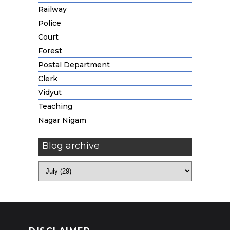
Railway
Police
Court
Forest
Postal Department
Clerk
Vidyut
Teaching
Nagar Nigam
Blog archive