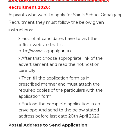
Recruitment 2026:
Aspirants who want to apply for Sainik School Gopalganj
Recruitment they must follow the below given
instructions:
First of all candidates have to visit the
official website that is
http://www.ssgopalganj.in
After that choose appropriate link of the
advertisement and read the notification
carefully.
Then fill the application form as in
prescribed manner and must attach the
required copies of the particulars with the
application form.
Enclose the complete application in an
envelope And send to the below stated
address before last date 20th April 2026
Postal Address to Send Application: