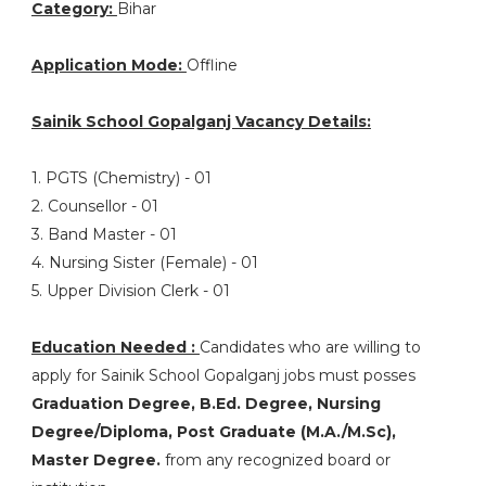
Category:
Bihar
Application Mode:
Offline
Sainik School Gopalganj Vacancy Details:
1. PGTS (Chemistry) - 01
2. Counsellor - 01
3. Band Master - 01
4. Nursing Sister (Female) - 01
5. Upper Division Clerk - 01
Education Needed :
Candidates who are willing to
apply for Sainik School Gopalganj jobs must posses
Graduation Degree, B.Ed. Degree, Nursing
Degree/Diploma, Post Graduate (M.A./M.Sc),
Master Degree.
from any recognized board or