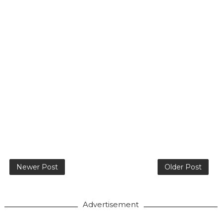
Newer Post
Older Post
Advertisement