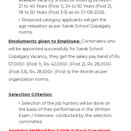
available vacancy should be existing between
21 to 40 Years (Post 1), 24 to 50 Years (Post 2),
18 to 50 Years (Post 3-5) as on 01-08-2026..
Reserved category applicants will get the
age relaxation as per Sainik School Gopalganj
norms.
Emoluments given to Employee:
Contenders who
will be appointed successfully for Sainik School
Gopalganj Vacancy, they get the salary pay band of Rs.
57,000/- (Post 1), Rs. 42,000/- (Post 2), Rs. 28,000/-
(Post 3,5), Rs. 28,500/- (Post 4) Per Month as per
organization norms.
Selection Criterion:
Selection of the job hunters will be done on
the basis of their performance in the Written
Exam / Interview. conducted by the selection
committee.
Applying Method For Sainik School Gopalganj