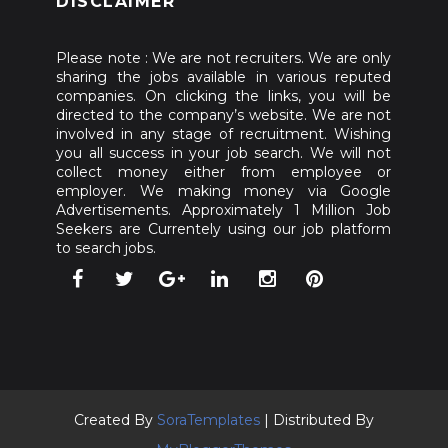
DISCLAIMER
Please note : We are not recruiters. We are only
sharing the jobs available in various reputed
companies. On clicking the links, you will be
directed to the company’s website. We are not
involved in any stage of recruitment. Wishing
you all success in your job search. We will not
collect money either from employee or
employer. We making money via Google
Advertisements. Approximately 1 Million Job
Seekers are Currentely using our job platform
to search jobs.
Created By
SoraTemplates
| Distributed By