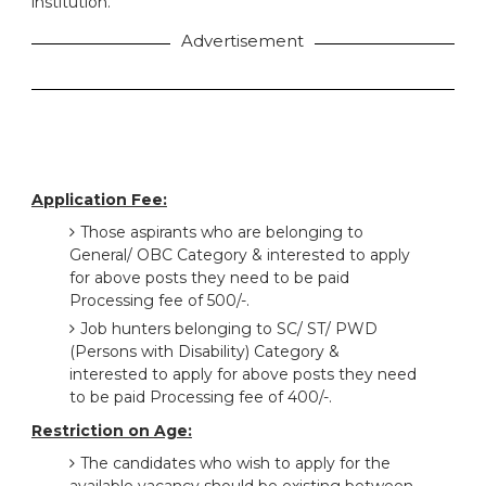
institution.
Advertisement
Application Fee:
Those aspirants who are belonging to
General/ OBC Category & interested to apply
for above posts they need to be paid
Processing fee of 500/-.
Job hunters belonging to SC/ ST/ PWD
(Persons with Disability) Category &
interested to apply for above posts they need
to be paid Processing fee of 400/-.
Restriction on Age:
The candidates who wish to apply for the