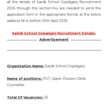
all the details of Sainik School Gopalganj Recruitment
2026 through this section.You are needed to send the
application form in the appropriate format at the below
address till or before 20th April 2026.
Sainik School Gopalganj Recruitment Details:
Advertisement
Organization Name:
Sainik School Gopalganj
Name of positions:
PGT, Upper Division Clerk,
Counsellor
Total Of Vacancies:
05