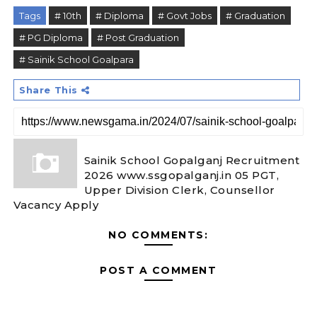
Tags
# 10th
# Diploma
# Govt Jobs
# Graduation
# PG Diploma
# Post Graduation
# Sainik School Goalpara
Share This
Sainik School Gopalganj Recruitment
2026 www.ssgopalganj.in 05 PGT,
Upper Division Clerk, Counsellor
Vacancy Apply
NO COMMENTS:
POST A COMMENT