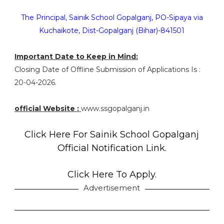
The Principal, Sainik School Gopalganj, PO-Sipaya via
Kuchaikote, Dist-Gopalganj (Bihar)-841501
Important Date to Keep in Mind:
Closing Date of Offline Submission of Applications Is :
20-04-2026.
official Website :
www.ssgopalganj.in
Click Here For Sainik School Gopalganj
Official Notification Link.
Click Here To Apply.
Advertisement