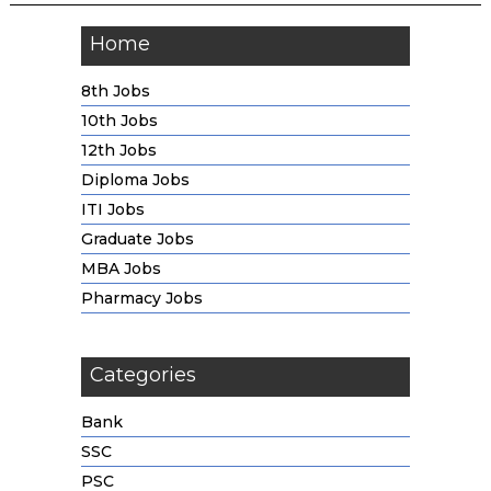
Home
8th Jobs
10th Jobs
12th Jobs
Diploma Jobs
ITI Jobs
Graduate Jobs
MBA Jobs
Pharmacy Jobs
Categories
Bank
SSC
PSC