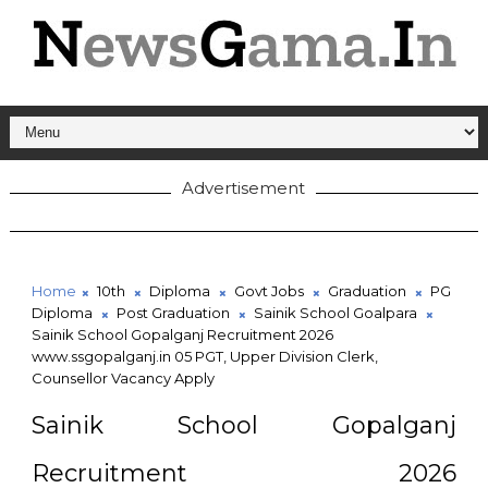
Advertisement
Home
10th
Diploma
Govt Jobs
Graduation
PG
Diploma
Post Graduation
Sainik School Goalpara
Sainik School Gopalganj Recruitment 2026
www.ssgopalganj.in 05 PGT, Upper Division Clerk,
Counsellor Vacancy Apply
Sainik School Gopalganj
Recruitment 2026