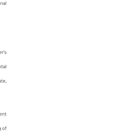
onal
r's
tal
te,
ent
g of