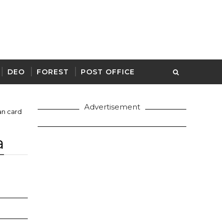
DEO
FOREST
POST OFFICE
Advertisement
n card
a