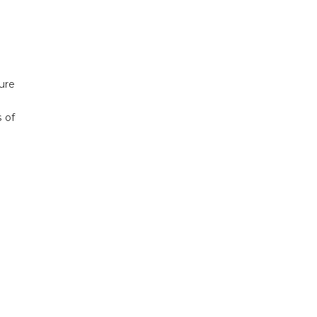
ure
s of