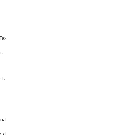
Tax
ia.
ls,
cial
tal