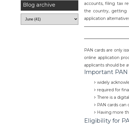
accounts, filing tax r
Blog archive
the country, getting 
application alternative
PAN cards are only is
online application pro
applicants should be a
Important PAN c
widely acknowled
required for fin
There is a digit
PAN cards can 
Having more tha
Eligibility for P