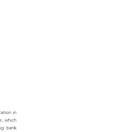
ation in
de, which
ing bank