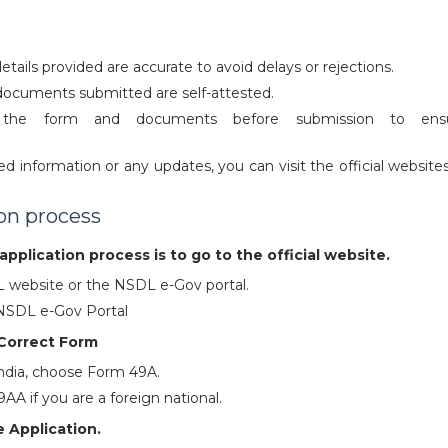
details provided are accurate to avoid delays or rejections.
documents submitted are self-attested.
 the form and documents before submission to ens
d information or any updates, you can visit the official website
.
ion process
application process is to go to the official website.
SL website or the NSDL e-Gov portal.
 NSDL e-Gov Portal
Correct Form
 India, choose Form 49A.
A if you are a foreign national.
 Application.