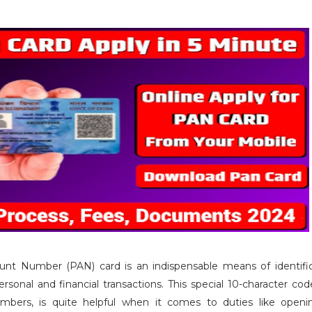
t Number (PAN) card is an indispensable means of identific
ersonal and financial transactions. This special 10-character co
mbers, is quite helpful when it comes to duties like open