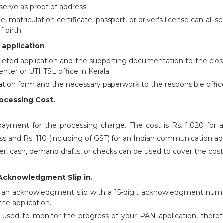
erve as proof of address.
te, matriculation certificate, passport, or driver's license can all s
f birth.
 application
eted application and the supporting documentation to the clos
enter or UTIITSL office in Kerala.
ation form and the necessary paperwork to the responsible office
rocessing Cost.
yment for the processing charge. The cost is Rs. 1,020 for a
 and Rs. 110 (including of GST) for an Indian communication ad
nter, cash, demand drafts, or checks can be used to cover the cost
Acknowledgment Slip in.
ve an acknowledgment slip with a 15-digit acknowledgment num
the application.
e used to monitor the progress of your PAN application, theref