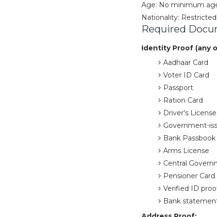
Age: No minimum age l
Nationality: Restricted
Required Docu
Identity Proof (any 
Aadhaar Card
Voter ID Card
Passport
Ration Card
Driver's License
Government-is
Bank Passbook 
Arms License
Central Govern
Pensioner Card 
Verified ID proo
Bank statement
Address Proof: