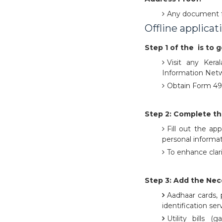
Any document f
Offline applicat
Step 1 of the is to 
Visit any Keral
Information Networ
Obtain Form 49AA
Step 2: Complete th
Fill out the ap
personal informat
To enhance clari
Step 3: Add the Ne
Aadhaar cards, p
identification ser
Utility bills (