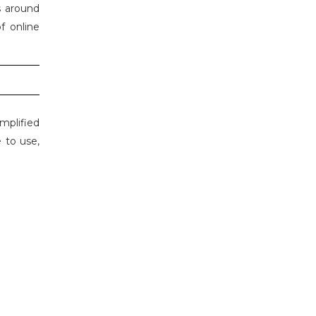
s around
f online
mplified
 to use,