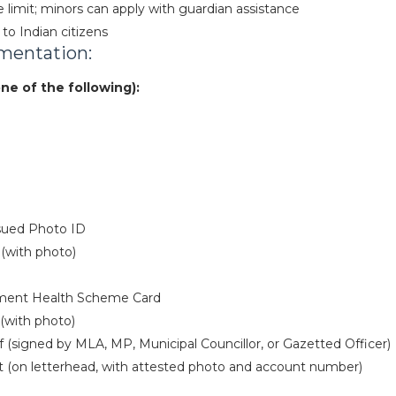
imit; minors can apply with guardian assistance
 to Indian citizens
mentation:
one of the following):
sued Photo ID
(with photo)
ment Health Scheme Card
(with photo)
f (signed by MLA, MP, Municipal Councillor, or Gazetted Officer)
 (on letterhead, with attested photo and account number)