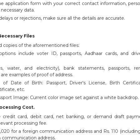
ine application form with your correct contact information, pers
r necessary data.
elays or rejections, make sure all the details are accurate.
Necessary Files
 copies of the aforementioned files:
options include voter ID, passports, Aadhaar cards, and drive
gas, water, and electricity), bank statements, passports, ren
are examples of proof of address.
of Date of Birth: Passport, Driver's License, Birth Certifica
ificate, etc.
assport Image: Current color image set against a white backdrop.
rocessing Cost.
 credit card, debit card, net banking, or demand draft paym
levant processing fee.
 1,020 for a foreign communication address and Rs. 110 (includin
an communication address.