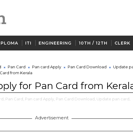
IPLOMA
ITI
ENGINEERING
10TH / 12TH
CLERK
d
Pan Card
Pan card Apply
Pan Card Download
Update pa
 Card from Kerala
ply for Pan Card from Keral
rd,
Pan Card,
Pan card Apply,
Pan Card Download,
Update pan card,
Advertisement