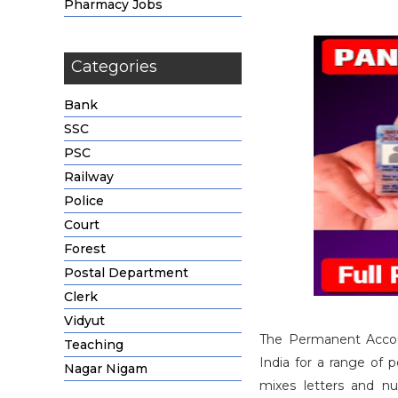
Pharmacy Jobs
Categories
Bank
SSC
PSC
Railway
Police
Court
Forest
Postal Department
Clerk
Vidyut
The Permanent Accoun
Teaching
India for a range of p
Nagar Nigam
mixes letters and nu