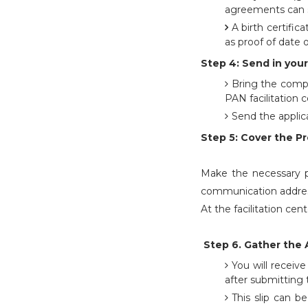
agreements can s
A birth certifica
as proof of date o
Step 4: Send in your
Bring the compl
PAN facilitation c
Send the applic
Step 5: Cover the P
Make the necessary pa
communication address
At the facilitation ce
Step 6. Gather the 
You will recei
after submitting 
This slip can b