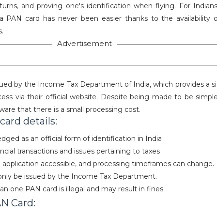
eturns, and proving one's identification when flying. For Indian
a PAN card has never been easier thanks to the availability o
s.
Advertisement
sued by the Income Tax Department of India, which provides a si
cess via their official website. Despite being made to be simple
ware that there is a small processing cost.
ard details:
ged as an official form of identification in India
ancial transactions and issues pertaining to taxes
al application accessible, and processing timeframes can change.
only be issued by the Income Tax Department.
n one PAN card is illegal and may result in fines.
AN Card: