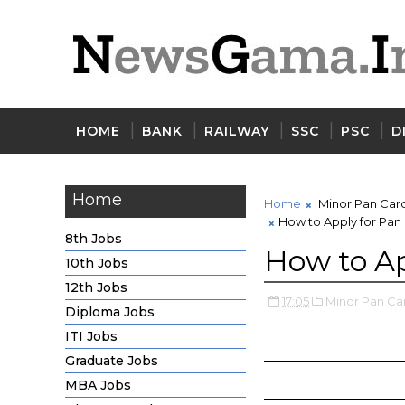
HOME
BANK
RAILWAY
SSC
PSC
D
Home
Home
Minor Pan Car
How to Apply for Pan
8th Jobs
How to Ap
10th Jobs
12th Jobs
17:05
Minor Pan Ca
Diploma Jobs
ITI Jobs
Graduate Jobs
MBA Jobs