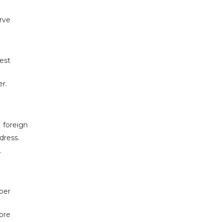
erve
est
r.
 foreign
dress.
.
ber
ore