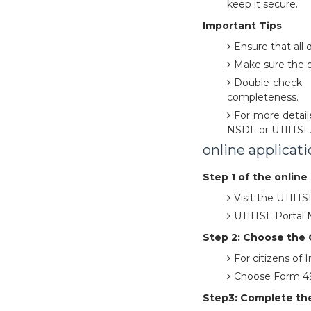
keep it secure.
Important Tips
Ensure that all 
Make sure the 
Double-check
completeness.
For more detaile
NSDL or UTIITSL
online applicat
Step 1 of the online 
Visit the UTIIT
UTIITSL Portal
Step 2: Choose the 
For citizens of
Choose Form 49A
Step3: Complete the