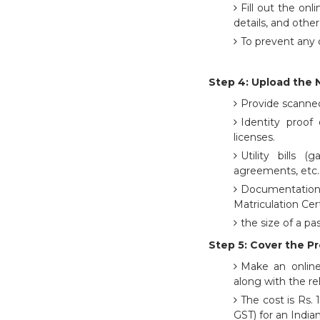
Fill out the onl
details, and othe
To prevent any d
Step 4: Upload the 
Provide scanned
Identity proof 
licenses.
Utility bills (
agreements, etc. 
Documentation 
Matriculation Cert
the size of a p
Step 5: Cover the P
Make an online
along with the re
The cost is Rs.
GST) for an Indi