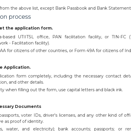
rom the above list, except Bank Passbook and Bank Statement
ion process
get the application form.
a-based UTIITSL office, PAN facilitation facility, or TIN-FC (
k - Facilitation facility).
 for citizens of other countries, or Form 49A for citizens of Ind
e Application.
plication form completely, including the necessary contact detai
ion, and other details.
ty when filling out the form, use capital letters and black ink.
cessary Documents
assports, voter IDs, driver's licenses, and any other kind of offi
ve as proof of identity.
gas, water, and electricity); bank accounts; passports; or ren