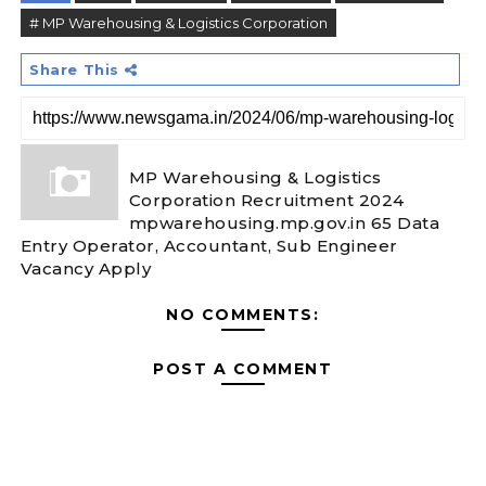
# MP Warehousing & Logistics Corporation
Share This
MP Warehousing & Logistics
Corporation Recruitment 2024
mpwarehousing.mp.gov.in 65 Data
Entry Operator, Accountant, Sub Engineer
Vacancy Apply
NO COMMENTS:
POST A COMMENT