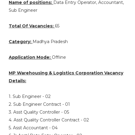
Name of positions:
Data Entry Operator, Accountant,
Sub Engineer
Total Of Vacancies:
65
Category:
Madhya Pradesh
Application Mode:
Offline
MP Warehousing & Logistics Corporation Vacancy
Details:
1. Sub Engineer - 02
2. Sub Engineer Contract - 01
3. Asst Quality Controller - 05
4. Asst Quality Controller Contract - 02
5. Asst Accountant - 04