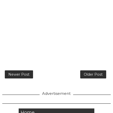
Newer Post
Older Post
Advertisement
Home