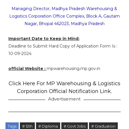
Managing Director, Madhya Pradesh Warehousing &
Logistics Corporation Office Complex, Block A, Gautam
Nagar, Bhopal 462023, Madhya Pradesh
Important Date to Keep in Mind:
Deadline to Submit Hard Copy of Application Form Is :
10-09-2024.
official Website :
mpwarehousing.mp.gov.in
Click Here For MP Warehousing & Logistics
Corporation Official Notification Link.
Advertisement
Tags
# 12th
# Diploma
# Govt Jobs
# Graduation