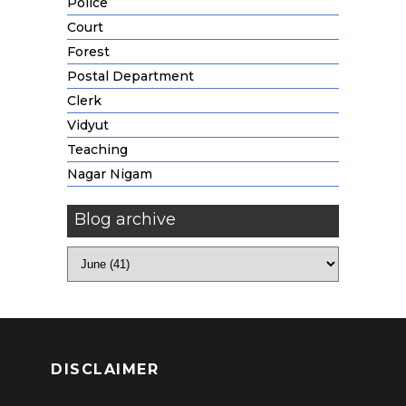
Police
Court
Forest
Postal Department
Clerk
Vidyut
Teaching
Nagar Nigam
Blog archive
DISCLAIMER