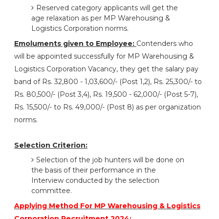
Reserved category applicants will get the
age relaxation as per MP Warehousing &
Logistics Corporation norms.
Emoluments given to Employee:
Contenders who
will be appointed successfully for MP Warehousing &
Logistics Corporation Vacancy, they get the salary pay
band of Rs. 32,800 - 1,03,600/- (Post 1,2), Rs. 25,300/- to
Rs. 80,500/- (Post 3,4), Rs. 19,500 - 62,000/- (Post 5-7),
Rs. 15,500/- to Rs. 49,000/- (Post 8) as per organization
norms.
Selection Criterion:
Selection of the job hunters will be done on
the basis of their performance in the
Interview conducted by the selection
committee.
Applying Method For MP Warehousing & Logistics
Corporation Recruitment 2024: