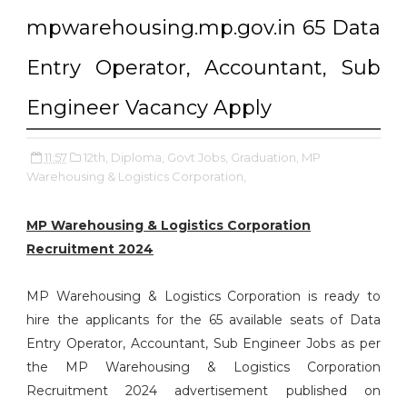
mpwarehousing.mp.gov.in 65 Data
Entry Operator, Accountant, Sub
Engineer Vacancy Apply
11:57
12th,
Diploma,
Govt Jobs,
Graduation,
MP
Warehousing & Logistics Corporation,
MP Warehousing & Logistics Corporation
Recruitment 2024
MP Warehousing & Logistics Corporation is ready to
hire the applicants for the 65 available seats of Data
Entry Operator, Accountant, Sub Engineer Jobs as per
the MP Warehousing & Logistics Corporation
Recruitment 2024 advertisement published on