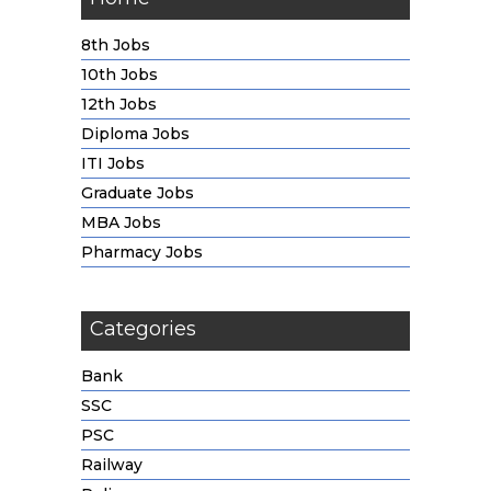
8th Jobs
10th Jobs
12th Jobs
Diploma Jobs
ITI Jobs
Graduate Jobs
MBA Jobs
Pharmacy Jobs
Categories
Bank
SSC
PSC
Railway