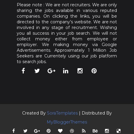
Please note : We are not recruiters. We are only
sharing the jobs available in various reputed
companies. On clicking the links, you will be
directed to the company’s website. We are not
involved in any stage of recruitment. Wishing
you all success in your job search. We will not
collect money either from employee or
employer. We making money via Google
Advertisements. Approximately 1 Million Job
Seekers are Currentely using our job platform
to search jobs.
Created By
SoraTemplates
| Distributed By
MyBloggerThemes