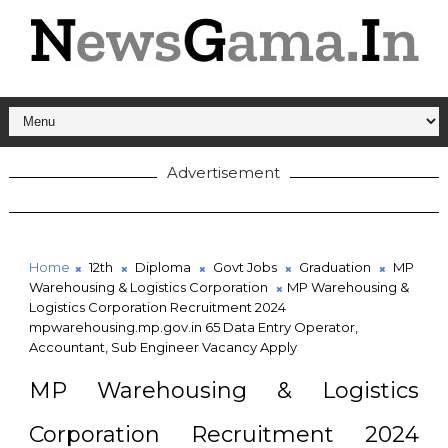
Advertisement
Home
12th
Diploma
Govt Jobs
Graduation
MP
Warehousing & Logistics Corporation
MP Warehousing &
Logistics Corporation Recruitment 2024
mpwarehousing.mp.gov.in 65 Data Entry Operator,
Accountant, Sub Engineer Vacancy Apply
MP Warehousing & Logistics
Corporation Recruitment 2024