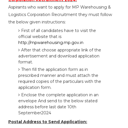
Aspirants who want to apply for MP Warehousing &
Logistics Corporation Recruitment they must follow
the below given instructions:
First of all candidates have to visit the
official website that is
http://mpwarehousing.mp.gov.in
After that choose appropriate link of the
advertisement and download application
format.
Then fill the application form as in
prescribed manner and must attach the
required copies of the particulars with the
application form.
Enclose the complete application in an
envelope And send to the below stated
address before last date 10th
September2024
Postal Address to Send Application: