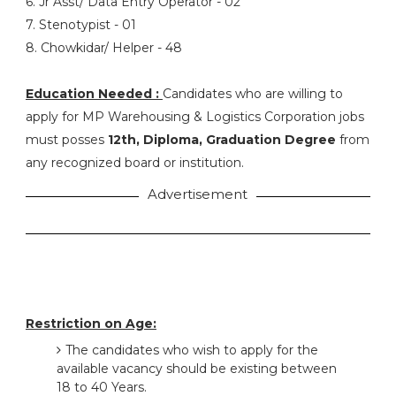
6. Jr Asst/ Data Entry Operator - 02
7. Stenotypist - 01
8. Chowkidar/ Helper - 48
Education Needed :
Candidates who are willing to
apply for MP Warehousing & Logistics Corporation jobs
must posses
12th, Diploma, Graduation Degree
from
any recognized board or institution.
Advertisement
Restriction on Age:
The candidates who wish to apply for the
available vacancy should be existing between
18 to 40 Years.