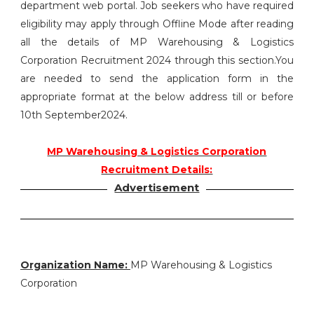
department web portal. Job seekers who have required
eligibility may apply through Offline Mode after reading
all the details of MP Warehousing & Logistics
Corporation Recruitment 2024 through this section.You
are needed to send the application form in the
appropriate format at the below address till or before
10th September2024.
MP Warehousing & Logistics Corporation
Recruitment Details:
Advertisement
Organization Name:
MP Warehousing & Logistics
Corporation