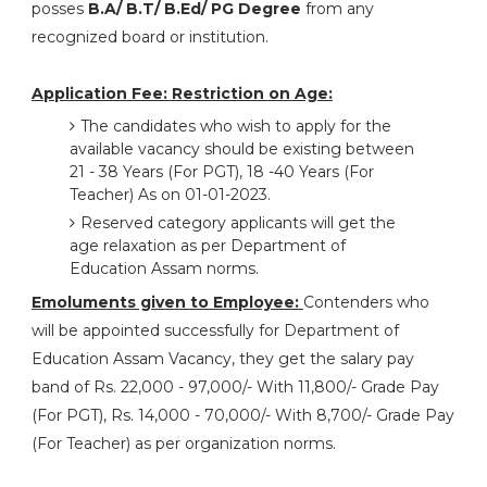
posses
B.A/ B.T/ B.Ed/ PG Degree
from any
recognized board or institution.
Application Fee:
Restriction on Age:
The candidates who wish to apply for the
available vacancy should be existing between
21 - 38 Years (For PGT), 18 -40 Years (For
Teacher) As on 01-01-2023.
Reserved category applicants will get the
age relaxation as per Department of
Education Assam norms.
Emoluments given to Employee:
Contenders who
will be appointed successfully for Department of
Education Assam Vacancy, they get the salary pay
band of Rs. 22,000 - 97,000/- With 11,800/- Grade Pay
(For PGT), Rs. 14,000 - 70,000/- With 8,700/- Grade Pay
(For Teacher) as per organization norms.