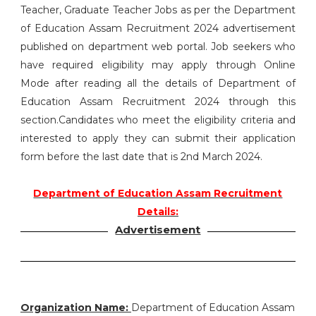
Teacher, Graduate Teacher Jobs as per the Department
of Education Assam Recruitment 2024 advertisement
published on department web portal. Job seekers who
have required eligibility may apply through Online
Mode after reading all the details of Department of
Education Assam Recruitment 2024 through this
section.Candidates who meet the eligibility criteria and
interested to apply they can submit their application
form before the last date that is 2nd March 2024.
Department of Education Assam Recruitment
Details:
Advertisement
Organization Name:
Department of Education Assam