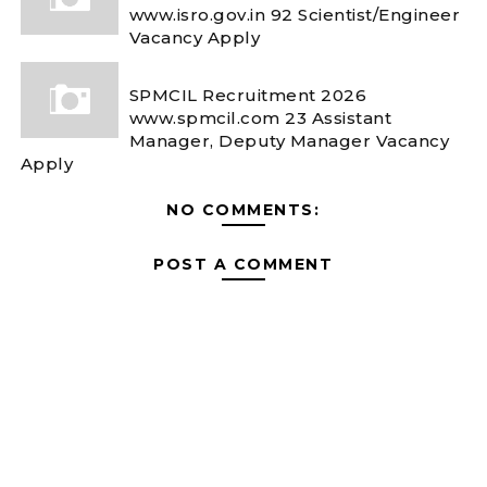
www.isro.gov.in 92 Scientist/Engineer
Vacancy Apply
SPMCIL Recruitment 2026
www.spmcil.com 23 Assistant
Manager, Deputy Manager Vacancy
Apply
NO COMMENTS:
POST A COMMENT