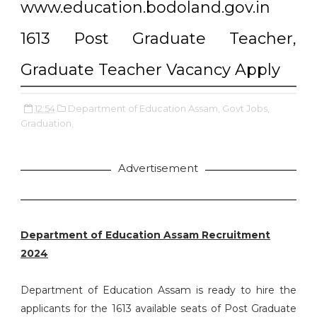
www.education.bodoland.gov.in
1613 Post Graduate Teacher,
Graduate Teacher Vacancy Apply
12:54
Department of Education Assam,
Govt Jobs,
Graduation,
Advertisement
Department of Education Assam Recruitment
2024
Department of Education Assam is ready to hire the
applicants for the 1613 available seats of Post Graduate