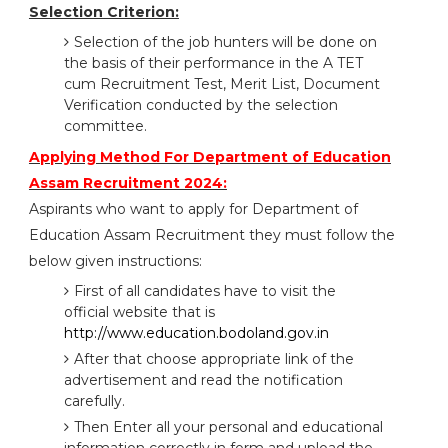
Selection Criterion:
Selection of the job hunters will be done on
the basis of their performance in the A TET
cum Recruitment Test, Merit List, Document
Verification conducted by the selection
committee.
Applying Method For Department of Education
Assam Recruitment 2024:
Aspirants who want to apply for Department of
Education Assam Recruitment they must follow the
below given instructions:
First of all candidates have to visit the
official website that is
http://www.education.bodoland.gov.in
After that choose appropriate link of the
advertisement and read the notification
carefully.
Then Enter all your personal and educational