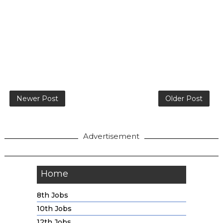
Newer Post
Older Post
Advertisement
Home
8th Jobs
10th Jobs
12th Jobs