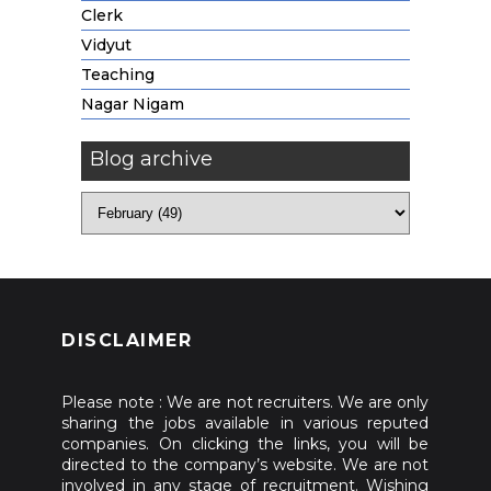
Clerk
Vidyut
Teaching
Nagar Nigam
Blog archive
DISCLAIMER
Please note : We are not recruiters. We are only
sharing the jobs available in various reputed
companies. On clicking the links, you will be
directed to the company’s website. We are not
involved in any stage of recruitment. Wishing