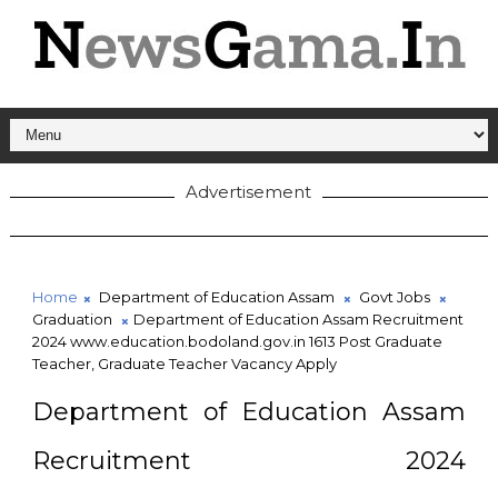
Advertisement
Home
Department of Education Assam
Govt Jobs
Graduation
Department of Education Assam Recruitment
2024 www.education.bodoland.gov.in 1613 Post Graduate
Teacher, Graduate Teacher Vacancy Apply
Department of Education Assam
Recruitment 2024