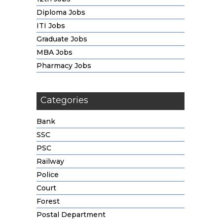
Diploma Jobs
ITI Jobs
Graduate Jobs
MBA Jobs
Pharmacy Jobs
Categories
Bank
SSC
PSC
Railway
Police
Court
Forest
Postal Department