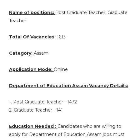
Name of positions:
Post Graduate Teacher, Graduate
Teacher
Total Of Vacancies:
1613
Category:
Assam
Application Mode:
Online
Department of Education Assam Vacancy Details:
1. Post Graduate Teacher - 1472
2. Graduate Teacher - 141
Education Needed :
Candidates who are willing to
apply for Department of Education Assam jobs must