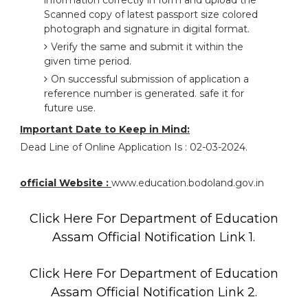
information correctly in form and upload the
Scanned copy of latest passport size colored
photograph and signature in digital format.
Verify the same and submit it within the
given time period.
On successful submission of application a
reference number is generated. safe it for
future use.
Important Date to Keep in Mind:
Dead Line of Online Application Is : 02-03-2024.
official Website :
www.education.bodoland.gov.in
Click Here For Department of Education
Assam Official Notification Link 1.
Click Here For Department of Education
Assam Official Notification Link 2.