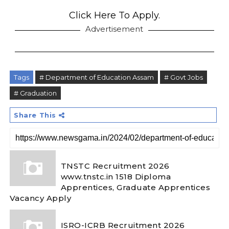
Click Here To Apply.
Advertisement
Tags
# Department of Education Assam
# Govt Jobs
# Graduation
Share This
TNSTC Recruitment 2026
www.tnstc.in 1518 Diploma
Apprentices, Graduate Apprentices
Vacancy Apply
ISRO-ICRB Recruitment 2026