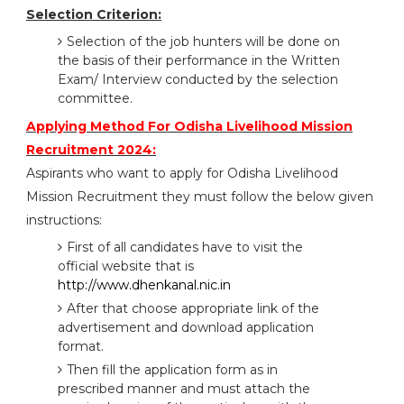
Selection Criterion:
Selection of the job hunters will be done on
the basis of their performance in the Written
Exam/ Interview conducted by the selection
committee.
Applying Method For Odisha Livelihood Mission
Recruitment 2024:
Aspirants who want to apply for Odisha Livelihood
Mission Recruitment they must follow the below given
instructions:
First of all candidates have to visit the
official website that is
http://www.dhenkanal.nic.in
After that choose appropriate link of the
advertisement and download application
format.
Then fill the application form as in
prescribed manner and must attach the