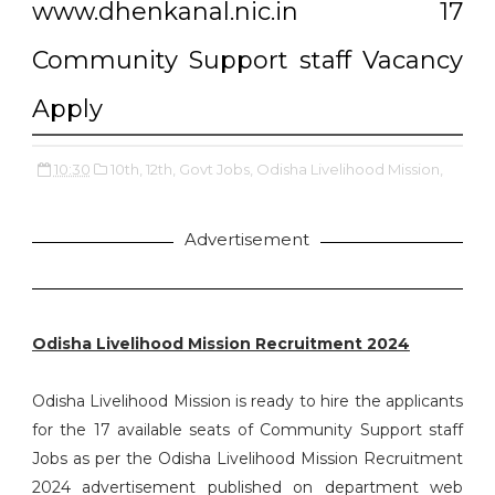
www.dhenkanal.nic.in 17
Community Support staff Vacancy
Apply
10:30
10th,
12th,
Govt Jobs,
Odisha Livelihood Mission,
Advertisement
Odisha Livelihood Mission Recruitment 2024
Odisha Livelihood Mission is ready to hire the applicants
for the 17 available seats of Community Support staff
Jobs as per the Odisha Livelihood Mission Recruitment
2024 advertisement published on department web