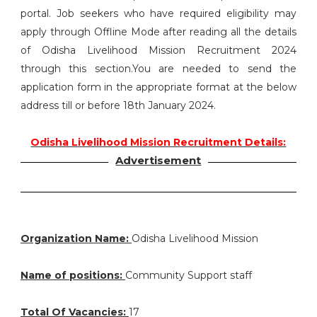
portal. Job seekers who have required eligibility may
apply through Offline Mode after reading all the details
of Odisha Livelihood Mission Recruitment 2024
through this section.You are needed to send the
application form in the appropriate format at the below
address till or before 18th January 2024.
Odisha Livelihood Mission Recruitment Details:
Advertisement
Organization Name:
Odisha Livelihood Mission
Name of positions:
Community Support staff
Total Of Vacancies:
17