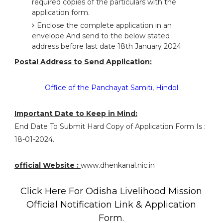
required copies of the particulars with the
application form.
Enclose the complete application in an
envelope And send to the below stated
address before last date 18th January 2024
Postal Address to Send Application:
Office of the Panchayat Samiti, Hindol
Important Date to Keep in Mind:
End Date To Submit Hard Copy of Application Form Is :
18-01-2024.
official Website :
www.dhenkanal.nic.in
Click Here For Odisha Livelihood Mission
Official Notification Link & Application
Form.