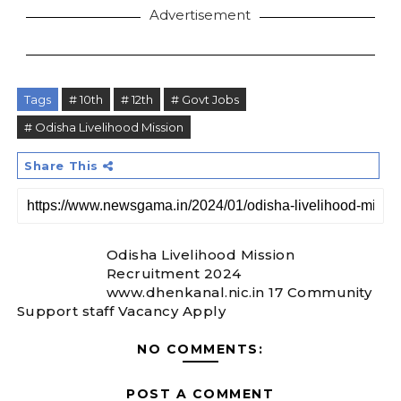
Advertisement
Tags
# 10th
# 12th
# Govt Jobs
# Odisha Livelihood Mission
Share This
Odisha Livelihood Mission
Recruitment 2024
www.dhenkanal.nic.in 17 Community
Support staff Vacancy Apply
NO COMMENTS:
POST A COMMENT