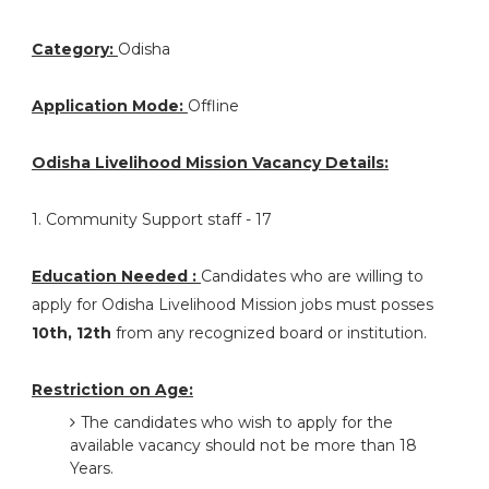
Category:
Odisha
Application Mode:
Offline
Odisha Livelihood Mission Vacancy Details:
1. Community Support staff - 17
Education Needed :
Candidates who are willing to
apply for Odisha Livelihood Mission jobs must posses
10th, 12th
from any recognized board or institution.
Restriction on Age:
The candidates who wish to apply for the
available vacancy should not be more than 18
Years.