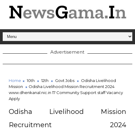
Advertisement
Home
10th
12th
Govt Jobs
Odisha Livelihood
Mission
Odisha Livelihood Mission Recruitment 2024
www.dhenkanal.nic.in 17 Community Support staff Vacancy
Apply
Odisha Livelihood Mission
Recruitment 2024