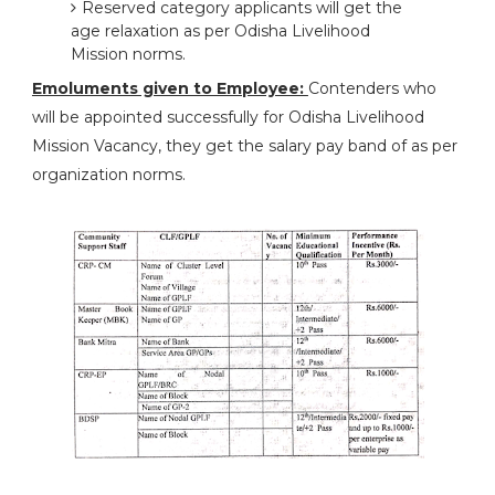
Reserved category applicants will get the
age relaxation as per Odisha Livelihood
Mission norms.
Emoluments given to Employee:
Contenders who
will be appointed successfully for Odisha Livelihood
Mission Vacancy, they get the salary pay band of as per
organization norms.