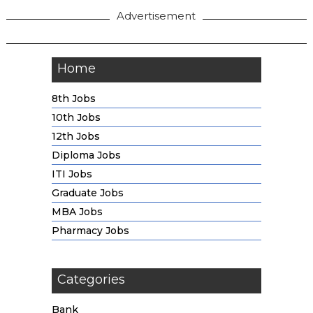
Advertisement
Home
8th Jobs
10th Jobs
12th Jobs
Diploma Jobs
ITI Jobs
Graduate Jobs
MBA Jobs
Pharmacy Jobs
Categories
Bank