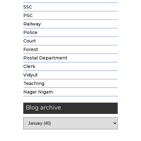
SSC
PSC
Railway
Police
Court
Forest
Postal Department
Clerk
Vidyut
Teaching
Nagar Nigam
Blog archive