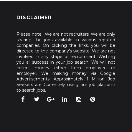
DISCLAIMER
Please note : We are not recruiters. We are only
sharing the jobs available in various reputed
companies. On clicking the links, you will be
directed to the company’s website. We are not
involved in any stage of recruitment. Wishing
you all success in your job search. We will not
collect money either from employee or
employer. We making money via Google
Advertisements. Approximately 1 Million Job
Seekers are Currentely using our job platform
to search jobs.