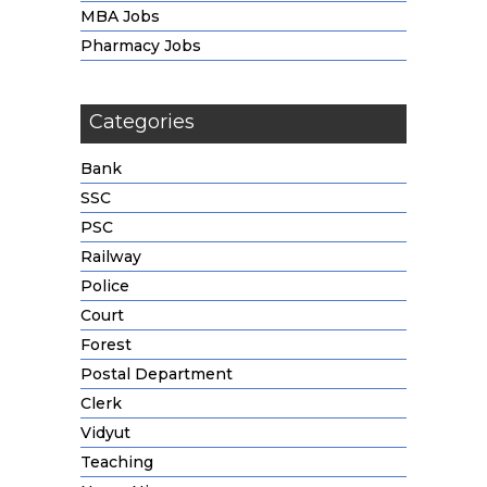
MBA Jobs
Pharmacy Jobs
Categories
Bank
SSC
PSC
Railway
Police
Court
Forest
Postal Department
Clerk
Vidyut
Teaching