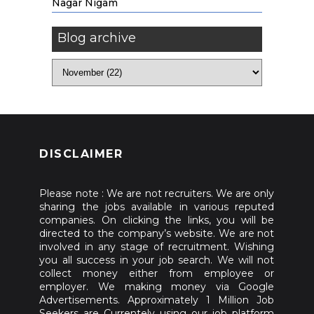
Nagar Nigam
Blog archive
DISCLAIMER
Please note : We are not recruiters. We are only
sharing the jobs available in various reputed
companies. On clicking the links, you will be
directed to the company’s website. We are not
involved in any stage of recruitment. Wishing
you all success in your job search. We will not
collect money either from employee or
employer. We making money via Google
Advertisements. Approximately 1 Million Job
Seekers are Currentely using our job platform