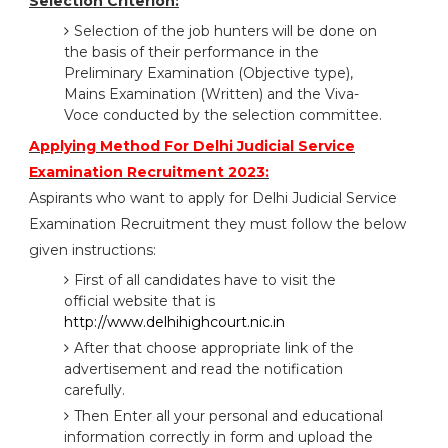
Selection Criterion:
Selection of the job hunters will be done on
the basis of their performance in the
Preliminary Examination (Objective type),
Mains Examination (Written) and the Viva-
Voce conducted by the selection committee.
Applying Method For Delhi Judicial Service
Examination Recruitment 2023:
Aspirants who want to apply for Delhi Judicial Service
Examination Recruitment they must follow the below
given instructions:
First of all candidates have to visit the
official website that is
http://www.delhihighcourt.nic.in
After that choose appropriate link of the
advertisement and read the notification
carefully.
Then Enter all your personal and educational
information correctly in form and upload the