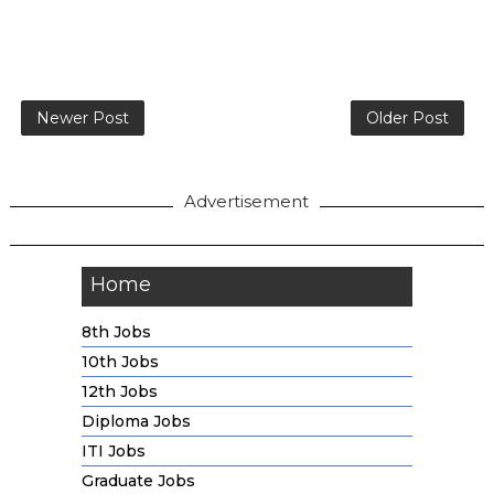
Newer Post
Older Post
Advertisement
Home
8th Jobs
10th Jobs
12th Jobs
Diploma Jobs
ITI Jobs
Graduate Jobs