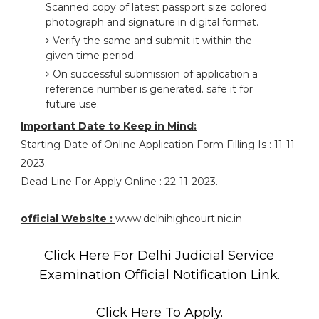
Scanned copy of latest passport size colored
photograph and signature in digital format.
Verify the same and submit it within the
given time period.
On successful submission of application a
reference number is generated. safe it for
future use.
Important Date to Keep in Mind:
Starting Date of Online Application Form Filling Is : 11-11-
2023.
Dead Line For Apply Online : 22-11-2023.
official Website :
www.delhihighcourt.nic.in
Click Here For Delhi Judicial Service
Examination Official Notification Link.
Click Here To Apply.