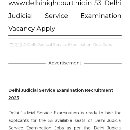
www.delhihighcourt.nic.in 53 Delhi
Judicial Service Examination
Vacancy Apply
12:10
Delhi Judicial Service Examination,
Govt Jobs,
Advertisement
Delhi Judicial Service Examination Recruitment
2023
Delhi Judicial Service Examination is ready to hire the
applicants for the 53 available seats of Delhi Judicial
Service Examination Jobs as per the Delhi Judicial