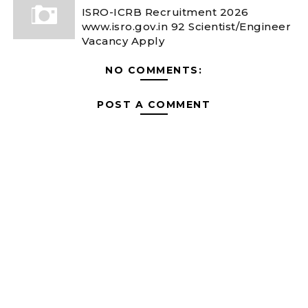
ISRO-ICRB Recruitment 2026
www.isro.gov.in 92 Scientist/Engineer
Vacancy Apply
NO COMMENTS:
POST A COMMENT