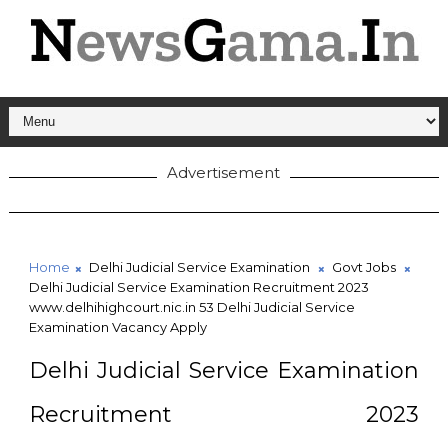
Advertisement
Home
Delhi Judicial Service Examination
Govt Jobs
Delhi Judicial Service Examination Recruitment 2023
www.delhihighcourt.nic.in 53 Delhi Judicial Service
Examination Vacancy Apply
Delhi Judicial Service Examination
Recruitment 2023