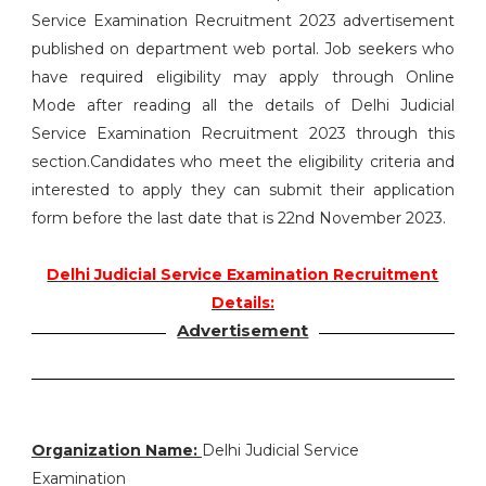
Service Examination Recruitment 2023 advertisement
published on department web portal. Job seekers who
have required eligibility may apply through Online
Mode after reading all the details of Delhi Judicial
Service Examination Recruitment 2023 through this
section.Candidates who meet the eligibility criteria and
interested to apply they can submit their application
form before the last date that is 22nd November 2023.
Delhi Judicial Service Examination Recruitment
Details:
Advertisement
Organization Name:
Delhi Judicial Service
Examination