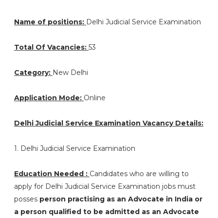
Name of positions:
Delhi Judicial Service Examination
Total Of Vacancies:
53
Category:
New Delhi
Application Mode:
Online
Delhi Judicial Service Examination Vacancy Details:
1. Delhi Judicial Service Examination
Education Needed :
Candidates who are willing to
apply for Delhi Judicial Service Examination jobs must
posses
person practising as an Advocate in India or
a person qualified to be admitted as an Advocate