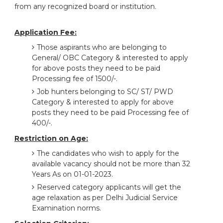
from any recognized board or institution.
Application Fee:
Those aspirants who are belonging to
General/ OBC Category & interested to apply
for above posts they need to be paid
Processing fee of 1500/-.
Job hunters belonging to SC/ ST/ PWD
Category & interested to apply for above
posts they need to be paid Processing fee of
400/-.
Restriction on Age:
The candidates who wish to apply for the
available vacancy should not be more than 32
Years As on 01-01-2023.
Reserved category applicants will get the
age relaxation as per Delhi Judicial Service
Examination norms.