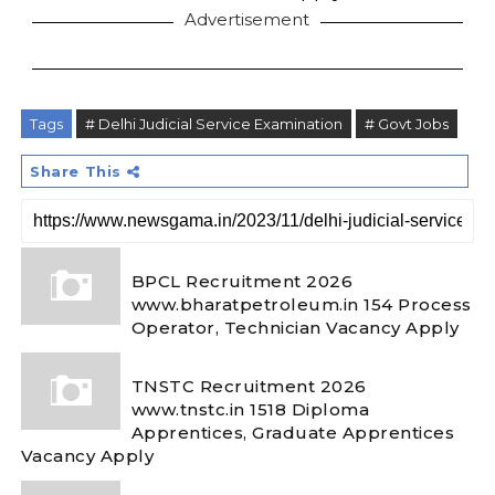
Advertisement
Tags
# Delhi Judicial Service Examination
# Govt Jobs
Share This
BPCL Recruitment 2026
www.bharatpetroleum.in 154 Process
Operator, Technician Vacancy Apply
TNSTC Recruitment 2026
www.tnstc.in 1518 Diploma
Apprentices, Graduate Apprentices
Vacancy Apply