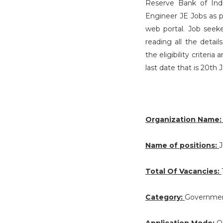
Reserve Bank of India
Engineer JE Jobs as 
web portal. Job seeke
reading all the deta
the eligibility criteri
last date that is 20th 
Organization Name
Name of positions:
J
Total Of Vacancies:
Category:
Governmen