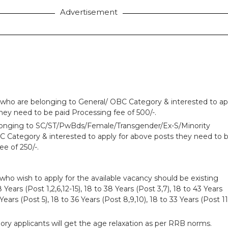
Advertisement
 who are belonging to General/ OBC Category & interested to ap
hey need to be paid Processing fee of 500/-.
longing to SC/ST/PwBds/Female/Transgender/Ex-S/Minority
Category & interested to apply for above posts they need to 
ee of 250/-.
who wish to apply for the available vacancy should be existing
ears (Post 1,2,6,12-15), 18 to 38 Years (Post 3,7), 18 to 43 Years
 Years (Post 5), 18 to 36 Years (Post 8,9,10), 18 to 33 Years (Post 11
ry applicants will get the age relaxation as per RRB norms.