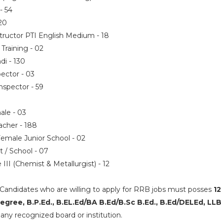
 - 54
 20
nstructor PTI English Medium - 18
/ Training - 02
ndi - 130
pector - 03
Inspector - 59
ale - 03
eacher - 188
Female Junior School - 02
nt / School - 07
 III (Chemist & Metallurgist) - 12
Candidates who are willing to apply for RRB jobs must posses
12
gree, B.P.Ed., B.EL.Ed/BA B.Ed/B.Sc B.Ed., B.Ed/DELEd, LL
any recognized board or institution.