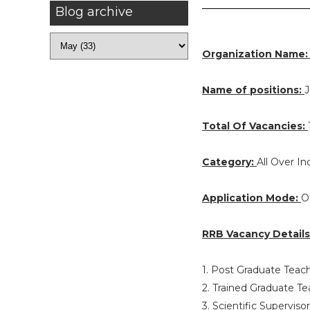
Blog archive
Organization Name
Name of positions:
J
Total Of Vacancies:
Category:
All Over In
Application Mode:
O
RRB Vacancy Details
1. Post Graduate Teac
2. Trained Graduate T
3. Scientific Supervis