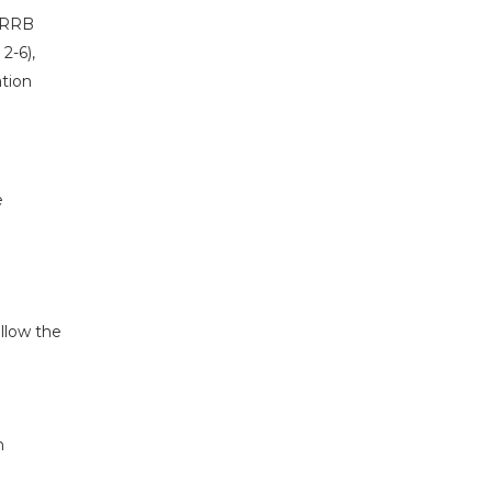
r RRB
2-6),
ation
e
llow the
n