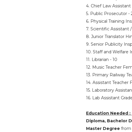
4. Chief Law Assistant
5. Public Prosecutor -
6. Physical Training I
7. Scientific Assistant 
8. Junior Translator Hi
9. Senior Publicity Ins
10. Staff and Welfare 
11. Librarian - 10
12. Music Teacher Fem
13. Primary Railway T
14. Assistant Teacher 
15. Laboratory Assista
16. Lab Assistant Grade
Education Needed :
Diploma, Bachelor De
Master Degree
from 