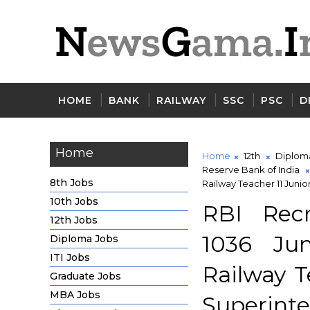
HOME
BANK
RAILWAY
SSC
PSC
D
Home
Home
12th
Diplom
Reserve Bank of India
8th Jobs
Railway Teacher 11 Juni
10th Jobs
RBI Recr
12th Jobs
1036 Jun
Diploma Jobs
ITI Jobs
Railway T
Graduate Jobs
MBA Jobs
Superint