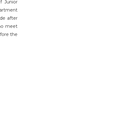
f Junior
partment
de after
who meet
efore the