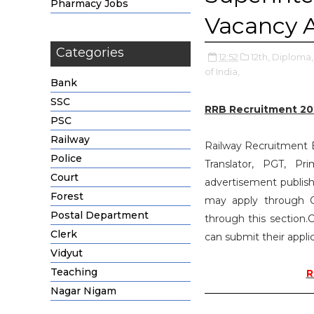
Pharmacy Jobs
Vacancy 
Categories
12:52
12th,
Diploma,
of India,
Bank
SSC
RRB Recruitment 20
PSC
Railway
Railway Recruitment Bo
Police
Translator, PGT, P
Court
advertisement publish
Forest
may apply through O
Postal Department
through this section.C
Clerk
can submit their appli
Vidyut
Teaching
R
Nagar Nigam