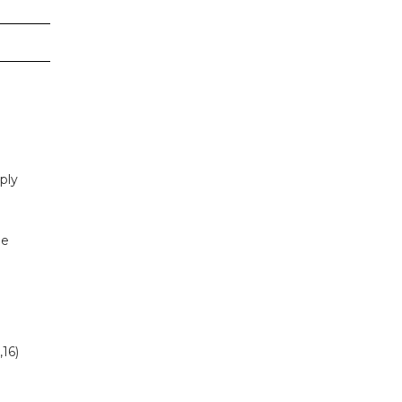
ply
be
,16)