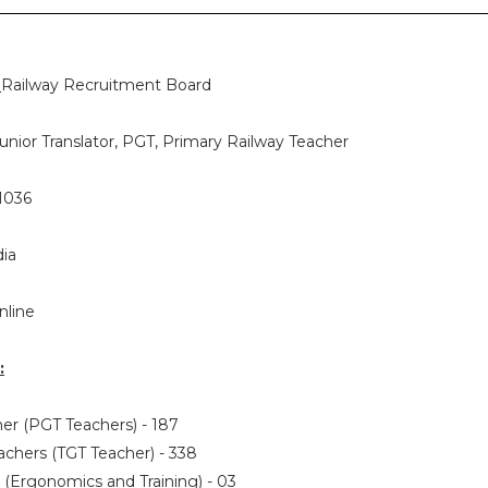
:
Railway Recruitment Board
unior Translator, PGT, Primary Railway Teacher
1036
dia
nline
:
her (PGT Teachers) - 187
eachers (TGT Teacher) - 338
or (Ergonomics and Training) - 03