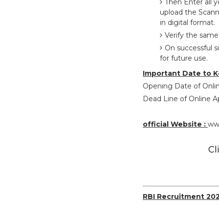
Then Enter all 
upload the Scann
in digital format.
Verify the same
On successful s
for future use.
Important Date to K
Opening Date of Onlin
Dead Line of Online Ap
official Website :
www
Cl
RBI Recruitment 20