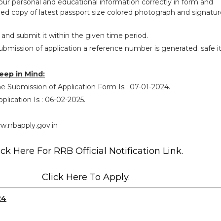
your personal and educational information correctly in form and
ed copy of latest passport size colored photograph and signatur
 and submit it within the given time period.
ubmission of application a reference number is generated. safe i
eep in Mind:
e Submission of Application Form Is : 07-01-2024.
plication Is : 06-02-2025.
.rrbapply.gov.in
ick Here For RRB Official Notification Link.
Click Here To Apply.
24