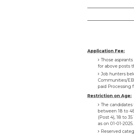
Application Fee:
Those aspirants
for above posts t
Job hunters be
Communities/EBC 
paid Processing f
Restriction on Age:
The candidates 
between 18 to 48 Y
(Post 4), 18 to 35
as on 01-01-2025.
Reserved catego