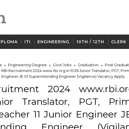
IPLOMA
ITI
ENGINEERING
10TH / 12TH
CLERK
a
Engineering Degree
Govt Jobs
Graduation
Post Graduat
RBI Recruitment 2024 www.rbi.org.in 1036 Junior Translator, PGT, Pri
or Engineer JE 01 Superintending Engineer (Vigilance) Vacancy Apply
uitment 2024 www.rbi.org
ior Translator, PGT, Pri
eacher 11 Junior Engineer J
ending Engineer (Vigilan