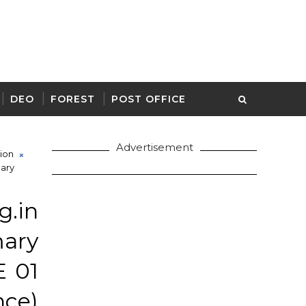
DEO
FOREST
POST OFFICE
Advertisement
ion
mary
.in
mary
E 01
ce)