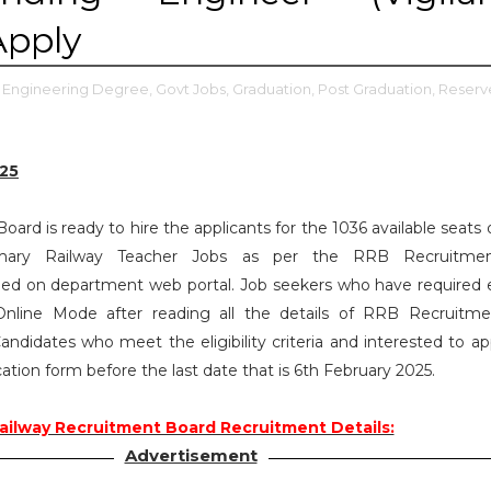
Apply
Engineering Degree,
Govt Jobs,
Graduation,
Post Graduation,
Reserv
25
ard is ready to hire the applicants for the 1036 available seats 
rimary Railway Teacher Jobs as per the RRB Recruitme
ed on department web portal. Job seekers who have required eli
nline Mode after reading all the details of RRB Recruitm
andidates who meet the eligibility criteria and interested to ap
cation form before the last date that is 6th February 2025.
ailway Recruitment Board Recruitment Details:
Advertisement