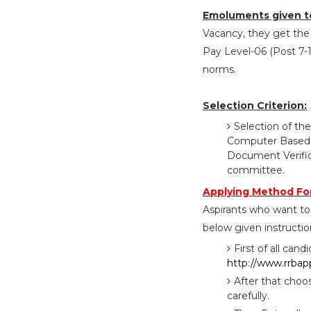
Emoluments given t
Vacancy, they get the 
Pay Level-06 (Post 7-1
norms.
Selection Criterion:
Selection of the
Computer Based Te
Document Verific
committee.
Applying Method Fo
Aspirants who want to
below given instructio
First of all cand
http://www.rrbapp
After that choo
carefully.