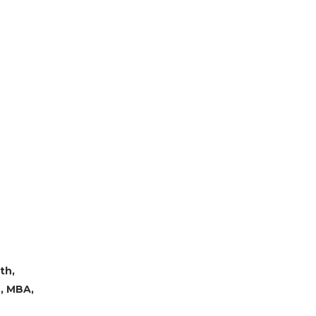
th,
B, MBA,