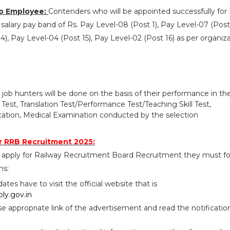
o Employee:
Contenders who will be appointed successfully fo
salary pay band of Rs. Pay Level-08 (Post 1), Pay Level-07 (Post 
4), Pay Level-04 (Post 15), Pay Level-02 (Post 16) as per organiz
 job hunters will be done on the basis of their performance in th
st, Translation Test/Performance Test/Teaching Skill Test,
ation, Medical Examination conducted by the selection
r RRB Recruitment 2025:
 apply for Railway Recruitment Board Recruitment they must fo
ns:
idates have to visit the official website that is
ly.gov.in
se appropriate link of the advertisement and read the notificatio