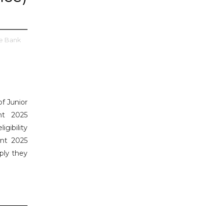
e Bank
of Junior
nt 2025
gibility
ent 2025
ply they