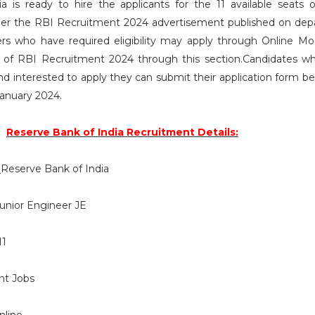
 is ready to hire the applicants for the 11 available seats o
per the RBI Recruitment 2024 advertisement published on de
rs who have required eligibility may apply through Online Mo
ils of RBI Recruitment 2024 through this section.Candidates 
a and interested to apply they can submit their application form b
January 2024.
Reserve Bank of India Recruitment Details:
:
Reserve Bank of India
unior Engineer JE
11
t Jobs