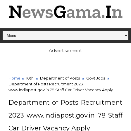
Advertisement
Home
10th
Department of Posts
Govt Jobs
Department of Posts Recruitment 2023
www.indiapost.gov.in 78 Staff Car Driver Vacancy Apply
Department of Posts Recruitment
2023 www.indiapost.gov.in 78 Staff
Car Driver Vacancy Apply