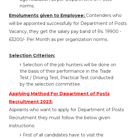
norms.
Emoluments given to Employee:
Contenders who
will be appointed successfully for Department of Posts
Vacancy, they get the salary pay band of Rs. 19900 -
63200/- Per Month as per organization norms.
Selection Criterion:
Selection of the job hunters will be done on
the basis of their performance in the Trade
Test / Driving Test, Practical Test conducted
by the selection committee.
Applying Method For Department of Posts
Recruitment 2023:
Aspirants who want to apply for Department of Posts
Recruitment they must follow the below given
instructions:
First of all candidates have to visit the