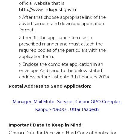
official website that is
http://www.indiapost.gov.in
After that choose appropriate link of the
advertisement and download application
format.
Then fill the application form as in
prescribed manner and must attach the
required copies of the particulars with the
application form.
Enclose the complete application in an
envelope And send to the below stated
address before last date 9th February 2024
Postal Address to Send Application:
Manager, Mail Motor Service, Kanpur GPO Complex,
Kanpur-208001, Uttar Pradesh
Important Date to Keep in Mind:
Closing Date for Receiving Hard Copy of Application