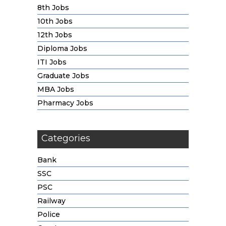
8th Jobs
10th Jobs
12th Jobs
Diploma Jobs
ITI Jobs
Graduate Jobs
MBA Jobs
Pharmacy Jobs
Categories
Bank
SSC
PSC
Railway
Police