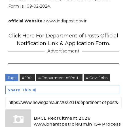
Form Is : 09-02-2024.
official Website :
www.indiapost.gov.in
Click Here For Department of Posts Official
Notification Link & Application Form.
Advertisement
Tags
# 10th
# Department of Posts
# Govt Jobs
Share This
BPCL Recruitment 2026
www.bharatpetroleum.in 154 Process