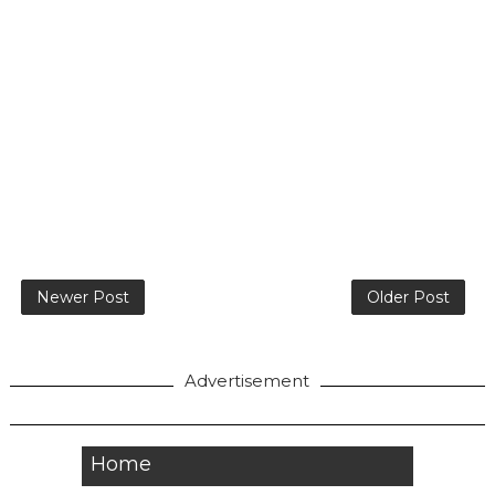
Newer Post
Older Post
Advertisement
Home