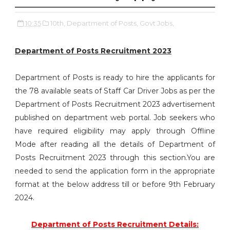
10:35
10th,
Department of Posts,
Govt Jobs,
Department of Posts Recruitment 2023
Department of Posts is ready to hire the applicants for
the 78 available seats of Staff Car Driver Jobs as per the
Department of Posts Recruitment 2023 advertisement
published on department web portal. Job seekers who
have required eligibility may apply through Offline
Mode after reading all the details of Department of
Posts Recruitment 2023 through this section.You are
needed to send the application form in the appropriate
format at the below address till or before 9th February
2024.
Department of Posts Recruitment Details: