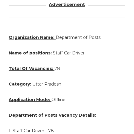
Advertisement
Organization Name:
Department of Posts
Name of positions:
Staff Car Driver
Total Of Vacancies:
78
Category:
Uttar Pradesh
Application Mode:
Offline
Department of Posts Vacancy Details:
1. Staff Car Driver - 78