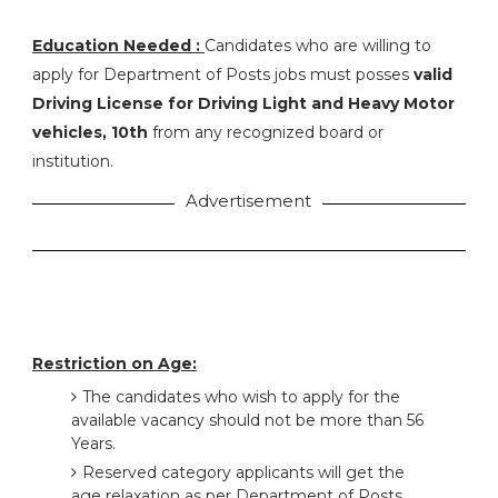
Education Needed :
Candidates who are willing to
apply for Department of Posts jobs must posses
valid
Driving License for Driving Light and Heavy Motor
vehicles, 10th
from any recognized board or
institution.
Advertisement
Restriction on Age:
The candidates who wish to apply for the
available vacancy should not be more than 56
Years.
Reserved category applicants will get the
age relaxation as per Department of Posts