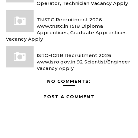
Operator, Technician Vacancy Apply
TNSTC Recruitment 2026
www.tnstc.in 1518 Diploma
Apprentices, Graduate Apprentices
Vacancy Apply
ISRO-ICRB Recruitment 2026
www.isro.gov.in 92 Scientist/Engineer
Vacancy Apply
NO COMMENTS:
POST A COMMENT