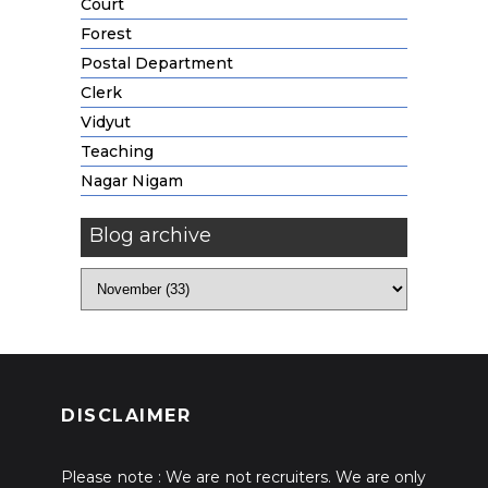
Court
Forest
Postal Department
Clerk
Vidyut
Teaching
Nagar Nigam
Blog archive
DISCLAIMER
Please note : We are not recruiters. We are only