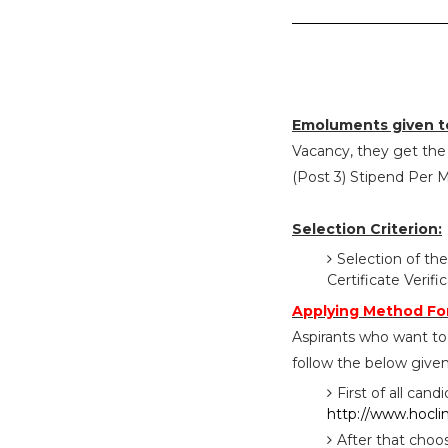
Emoluments given t
Vacancy, they get the s
(Post 3) Stipend Per 
Selection Criterion:
Selection of the
Certificate Verif
Applying Method Fo
Aspirants who want to
follow the below given
First of all cand
http://www.hocli
After that choo