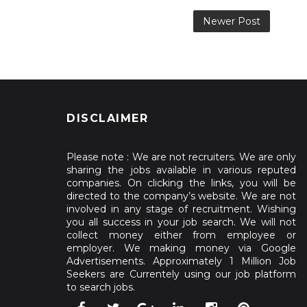
Newer Post
DISCLAIMER
Please note : We are not recruiters. We are only
sharing the jobs available in various reputed
companies. On clicking the links, you will be
directed to the company’s website. We are not
involved in any stage of recruitment. Wishing
you all success in your job search. We will not
collect money either from employee or
employer. We making money via Google
Advertisements. Approximately 1 Million Job
Seekers are Currentely using our job platform
to search jobs.