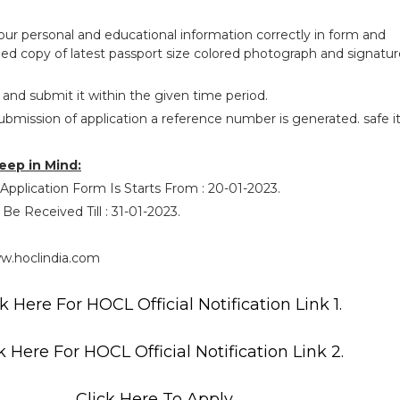
your personal and educational information correctly in form and
ed copy of latest passport size colored photograph and signatur
 and submit it within the given time period.
ubmission of application a reference number is generated. safe i
eep in Mind:
 Application Form Is Starts From : 20-01-2023.
 Be Received Till : 31-01-2023.
w.hoclindia.com
k Here For HOCL Official Notification Link 1.
k Here For HOCL Official Notification Link 2.
Click Here To Apply.