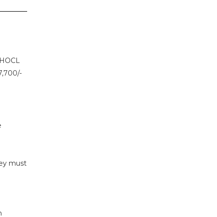
r HOCL
7,700/-
e
hey must
n