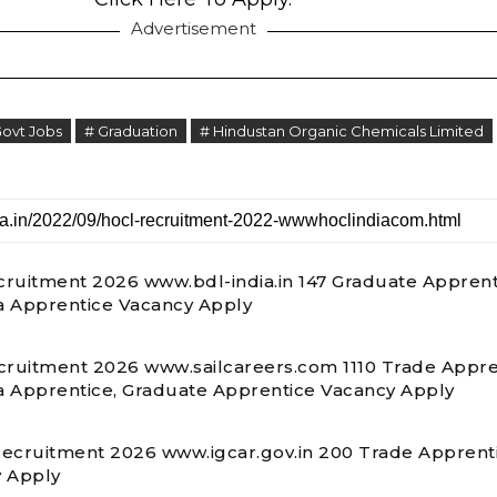
Advertisement
Govt Jobs
# Graduation
# Hindustan Organic Chemicals Limited
ruitment 2026 www.bdl-india.in 147 Graduate Apprent
 Apprentice Vacancy Apply
cruitment 2026 www.sailcareers.com 1110 Trade Appre
 Apprentice, Graduate Apprentice Vacancy Apply
ecruitment 2026 www.igcar.gov.in 200 Trade Apprent
 Apply