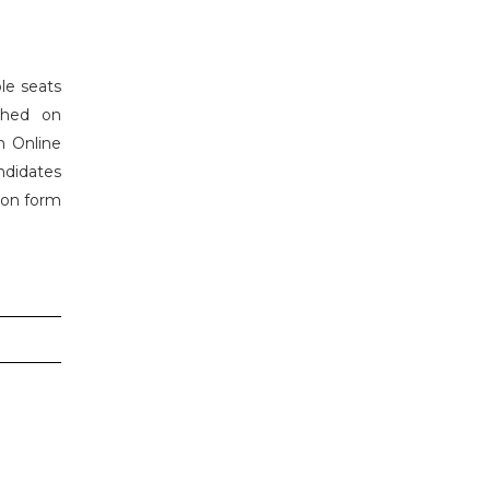
le seats
shed on
h Online
ndidates
tion form