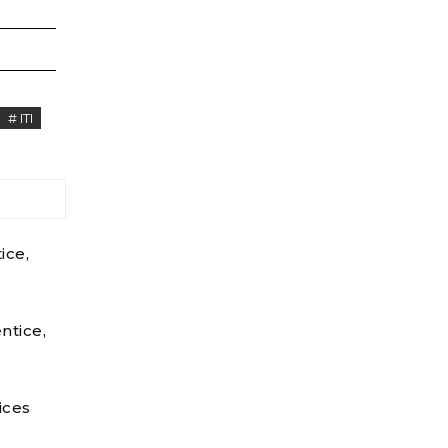
# ITI
ice,
ntice,
ices