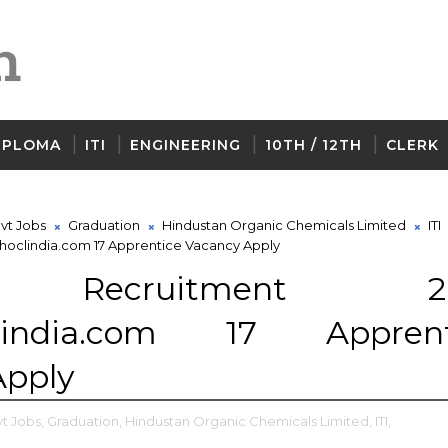
IPLOMA
ITI
ENGINEERING
10TH / 12TH
CLERK
vt Jobs
Graduation
Hindustan Organic Chemicals Limited
ITI
oclindia.com 17 Apprentice Vacancy Apply
 Recruitment 20
lindia.com 17 Apprent
Apply
t Jobs,
Graduation,
Hindustan Organic Chemicals Limited,
ITI,