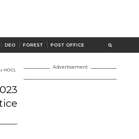
DEO
FOREST
POST OFFICE
Advertisement
HOCL
23
ice