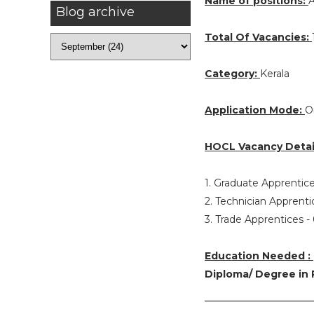
Name of positions:
A
Blog archive
Total Of Vacancies:
Category:
Kerala
Application Mode:
O
HOCL Vacancy Detai
1. Graduate Apprentice
2. Technician Apprenti
3. Trade Apprentices -
Education Needed :
Diploma/ Degree in 