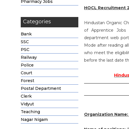
Pharmacy Jobs
HOCL Recruitment 
Categories
Hindustan Organic Chem
of Apprentice Jobs
Bank
department web portal
SSC
Mode after reading al
PSC
who meet the eligibili
Railway
before the last date th
Police
Court
Hindus
Forest
Postal Department
Clerk
Vidyut
Teaching
Organization Name
Nagar Nigam