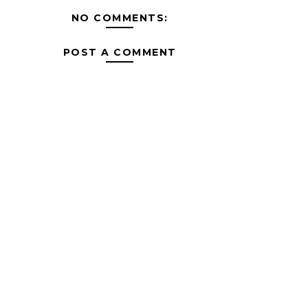
NO COMMENTS:
POST A COMMENT