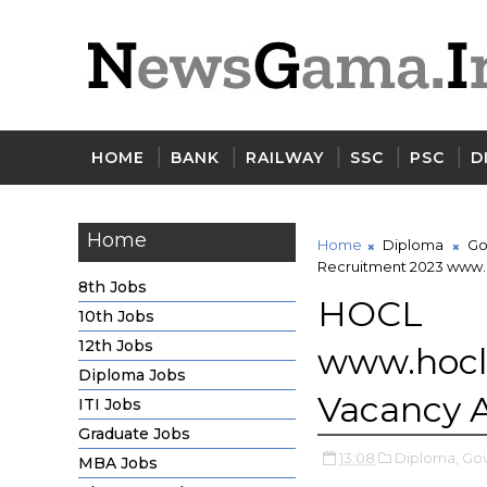
HOME
BANK
RAILWAY
SSC
PSC
D
Home
Home
Diploma
Go
Recruitment 2023 www.h
8th Jobs
HOCL
10th Jobs
12th Jobs
www.hoc
Diploma Jobs
Vacancy 
ITI Jobs
Graduate Jobs
13:08
Diploma,
Gov
MBA Jobs