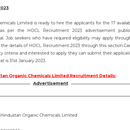
2023
icals Limited is ready to hire the applicants for the 17 availab
 as per the HOCL Recruitment 2023 advertisement publi
. Job seekers who have required eligibility may apply throug
l the details of HOCL Recruitment 2023 through this section.Ca
ty criteria and interested to apply they can submit their applica
at is 31st January 2023.
tan Organic Chemicals Limited Recruitment Details:
Advertisement
:
Hindustan Organic Chemicals Limited