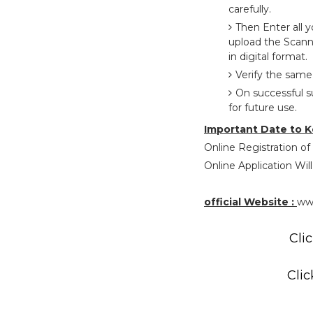
carefully.
Then Enter all 
upload the Scann
in digital format.
Verify the same
On successful s
for future use.
Important Date to K
Online Registration of
Online Application Will
official Website :
ww
Clic
Clic