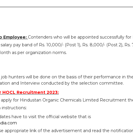
o Employee:
Contenders who will be appointed successfully fo
alary pay band of Rs. 10,000/- (Post 1), Rs. 8,000/- (Post 2), Rs. 
Month as per organization norms.
 job hunters will be done on the basis of their performance in th
ication and Interview conducted by the selection committee.
r HOCL Recruitment 2023:
 apply for Hindustan Organic Chemicals Limited Recruitment t
 instructions:
idates have to visit the official website that is
ndia.com
se appropriate link of the advertisement and read the notificatio