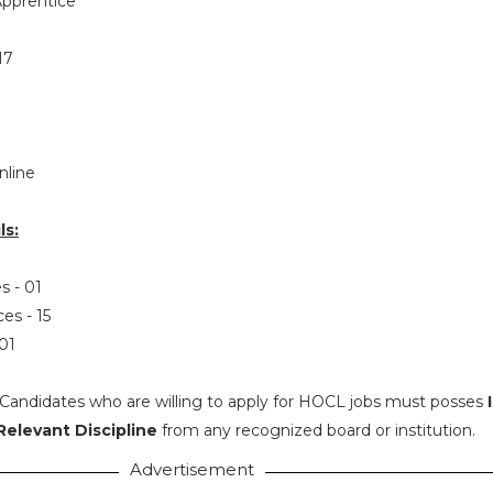
pprentice
17
nline
ls:
s - 01
ces - 15
 01
Candidates who are willing to apply for HOCL jobs must posses
Relevant Discipline
from any recognized board or institution.
Advertisement