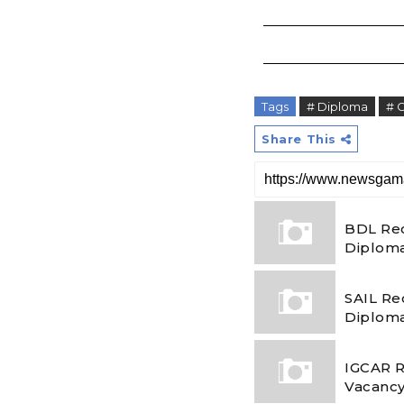
Tags
# Diploma
# 
Share This
BDL Rec
Diploma
SAIL Re
Diploma
IGCAR R
Vacancy