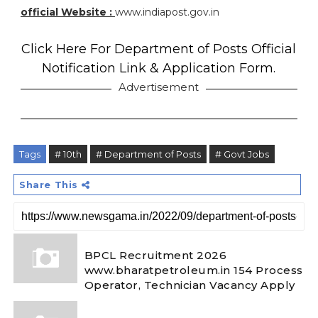
official Website :
www.indiapost.gov.in
Click Here For Department of Posts Official
Notification Link & Application Form.
Advertisement
Tags
# 10th
# Department of Posts
# Govt Jobs
Share This
BPCL Recruitment 2026
www.bharatpetroleum.in 154 Process
Operator, Technician Vacancy Apply