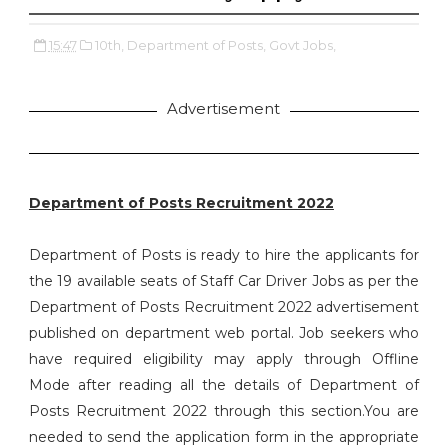
15:47
10th,
Department of Posts,
Govt Jobs,
Advertisement
Department of Posts Recruitment 2022
Department of Posts is ready to hire the applicants for
the 19 available seats of Staff Car Driver Jobs as per the
Department of Posts Recruitment 2022 advertisement
published on department web portal. Job seekers who
have required eligibility may apply through Offline
Mode after reading all the details of Department of
Posts Recruitment 2022 through this section.You are
needed to send the application form in the appropriate