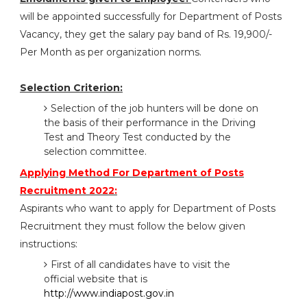
will be appointed successfully for Department of Posts
Vacancy, they get the salary pay band of Rs. 19,900/-
Per Month as per organization norms.
Selection Criterion:
Selection of the job hunters will be done on
the basis of their performance in the Driving
Test and Theory Test conducted by the
selection committee.
Applying Method For Department of Posts
Recruitment 2022:
Aspirants who want to apply for Department of Posts
Recruitment they must follow the below given
instructions:
First of all candidates have to visit the
official website that is
http://www.indiapost.gov.in