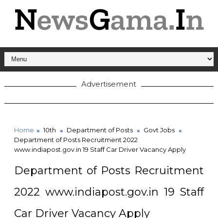
Advertisement
Home
10th
Department of Posts
Govt Jobs
Department of Posts Recruitment 2022
www.indiapost.gov.in 19 Staff Car Driver Vacancy Apply
Department of Posts Recruitment
2022 www.indiapost.gov.in 19 Staff
Car Driver Vacancy Apply