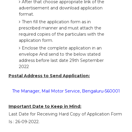
After that choose appropriate link of the
advertisement and download application
format.
Then fill the application form as in
prescribed manner and must attach the
required copies of the particulars with the
application form.
Enclose the complete application in an
envelope And send to the below stated
address before last date 29th September
2022
Postal Address to Send Application:
The Manager, Mail Motor Service, Bengaluru-560001
Important Date to Keep in Mind:
Last Date for Receiving Hard Copy of Application Form
Is : 26-09-2022.