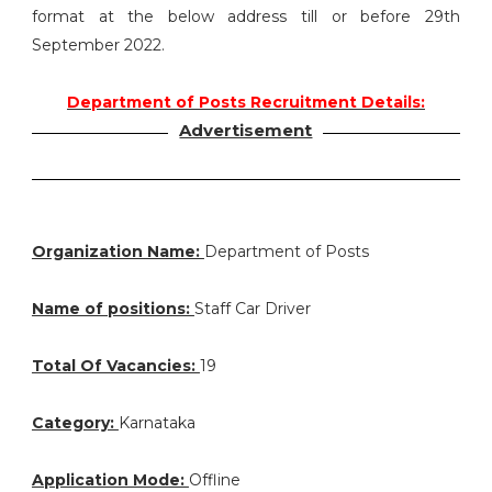
format at the below address till or before 29th
September 2022.
Department of Posts Recruitment Details:
Advertisement
Organization Name:
Department of Posts
Name of positions:
Staff Car Driver
Total Of Vacancies:
19
Category:
Karnataka
Application Mode:
Offline