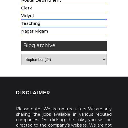
Postal Department
Clerk
Vidyut
Teaching
Nagar Nigam
Blog archive
DISCLAIMER
Please note : We are not recruiters. We are only
sharing the jobs available in various reputed
companies. On clicking the links, you will be
directed to the company’s website. We are not