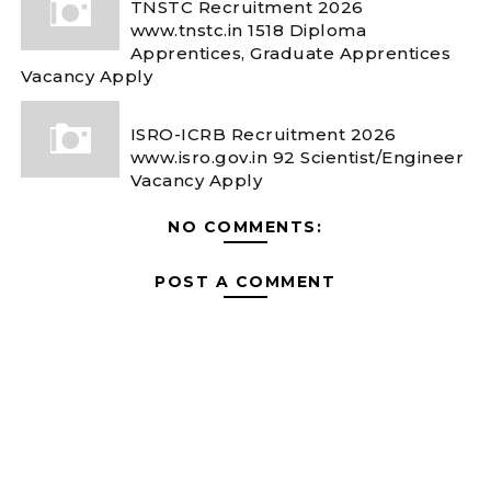
TNSTC Recruitment 2026
www.tnstc.in 1518 Diploma
Apprentices, Graduate Apprentices
Vacancy Apply
ISRO-ICRB Recruitment 2026
www.isro.gov.in 92 Scientist/Engineer
Vacancy Apply
NO COMMENTS:
POST A COMMENT