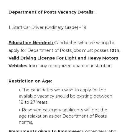
Department of Posts Vacancy Details:
1. Staff Car Driver (Ordinary Grade) - 19
Education Needed :
Candidates who are willing to
apply for Department of Posts jobs must posses
10th,
Valid Driving License For Light and Heavy Motors
Vehicles
from any recognized board or institution.
Restriction on Age:
The candidates who wish to apply for the
available vacancy should be existing between
18 to 27 Years.
Reserved category applicants will get the
age relaxation as per Department of Posts
norms.
Emoluments given to Employee:
Contenders who