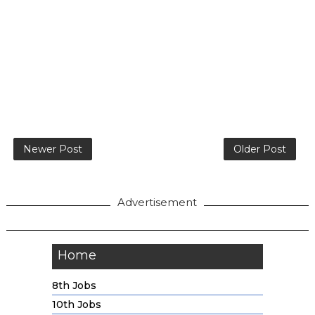
Newer Post
Older Post
Advertisement
Home
8th Jobs
10th Jobs