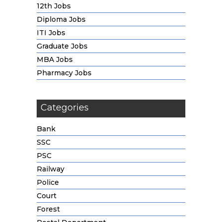
12th Jobs
Diploma Jobs
ITI Jobs
Graduate Jobs
MBA Jobs
Pharmacy Jobs
Categories
Bank
SSC
PSC
Railway
Police
Court
Forest