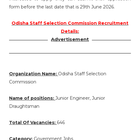
form before the last date that is 29th June 2026.
Odisha Staff Selection Commission Recruitment
Details:
Advertisement
Organization Name:
Odisha Staff Selection
Commission
Name of positions:
Junior Engineer, Junior
Draughtsman
Total Of Vacancies:
646
Category:
Government Jobs