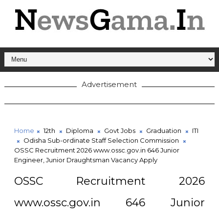
Advertisement
Home
12th
Diploma
Govt Jobs
Graduation
ITI
Odisha Sub-ordinate Staff Selection Commission
OSSC Recruitment 2026 www.ossc.gov.in 646 Junior
Engineer, Junior Draughtsman Vacancy Apply
OSSC Recruitment 2026
www.ossc.gov.in 646 Junior