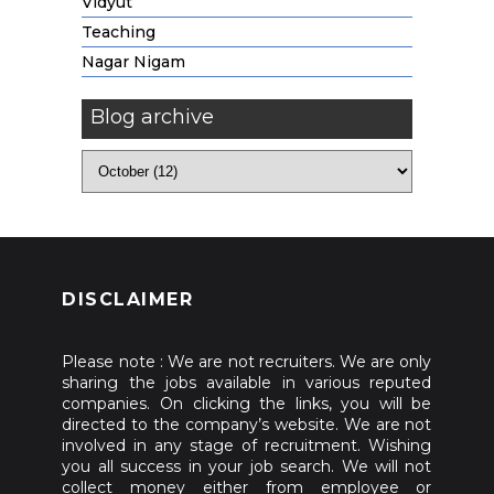
Vidyut
Teaching
Nagar Nigam
Blog archive
DISCLAIMER
Please note : We are not recruiters. We are only
sharing the jobs available in various reputed
companies. On clicking the links, you will be
directed to the company’s website. We are not
involved in any stage of recruitment. Wishing
you all success in your job search. We will not
collect money either from employee or