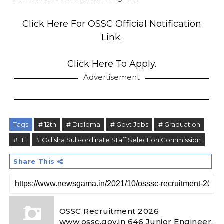
Click Here For OSSC Official Notification
Link.
Click Here To Apply.
Advertisement
Tags
# 12th
# Diploma
# Govt Jobs
# Graduation
# ITI
# Odisha Sub-ordinate Staff Selection Commission
Share This
OSSC Recruitment 2026
www.ossc.gov.in 646 Junior Engineer,