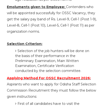
Emoluments given to Employee:
Contenders who
will be appointed successfully for OSSC Vacancy, they
get the salary pay band of Rs. Level-9, Cell-1 (Post 1-9),
Level-8, Cell-1 (Post 10), Level-5, Cell-1 (Post 11) as per
organization norms.
Selection Criterion:
Selection of the job hunters will be done on
the basis of their performance in the
Preliminary Examination, Main Written
Examination, Certificate Verification
conducted by the selection committee.
Applying Method For OSSC Recruitment 2026:
Aspirants who want to apply for Odisha Staff Selection
Commission Recruitment they must follow the below
given instructions:
First of all candidates have to visit the