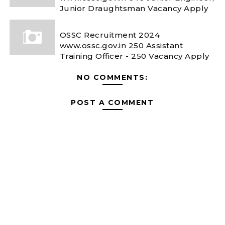
Junior Draughtsman Vacancy Apply
OSSC Recruitment 2024
www.ossc.gov.in 250 Assistant
Training Officer - 250 Vacancy Apply
NO COMMENTS:
POST A COMMENT