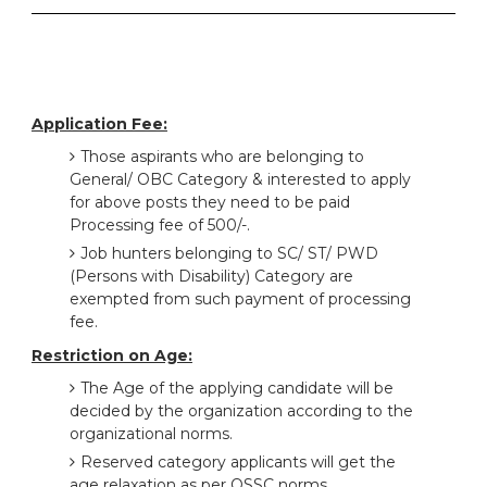
Application Fee:
Those aspirants who are belonging to
General/ OBC Category & interested to apply
for above posts they need to be paid
Processing fee of 500/-.
Job hunters belonging to SC/ ST/ PWD
(Persons with Disability) Category are
exempted from such payment of processing
fee.
Restriction on Age:
The Age of the applying candidate will be
decided by the organization according to the
organizational norms.
Reserved category applicants will get the
age relaxation as per OSSC norms.