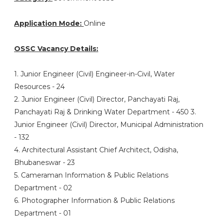
Application Mode:
Online
OSSC Vacancy Details:
1. Junior Engineer (Civil) Engineer-in-Civil, Water
Resources - 24
2. Junior Engineer (Civil) Director, Panchayati Raj,
Panchayati Raj & Drinking Water Department - 450 3.
Junior Engineer (Civil) Director, Municipal Administration
- 132
4. Architectural Assistant Chief Architect, Odisha,
Bhubaneswar - 23
5. Cameraman Information & Public Relations
Department - 02
6. Photographer Information & Public Relations
Department - 01