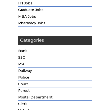
ITI Jobs
Graduate Jobs
MBA Jobs
Pharmacy Jobs
Categories
Bank
SSC
PSC
Railway
Police
Court
Forest
Postal Department
Clerk