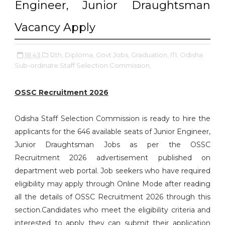
Engineer, Junior Draughtsman
Vacancy Apply
18:43
12th,
Diploma,
Govt Jobs,
Graduation,
ITI,
Odisha
Sub-ordinate Staff Selection Commission,
OSSC Recruitment 2026
Odisha Staff Selection Commission is ready to hire the
applicants for the 646 available seats of Junior Engineer,
Junior Draughtsman Jobs as per the OSSC
Recruitment 2026 advertisement published on
department web portal. Job seekers who have required
eligibility may apply through Online Mode after reading
all the details of OSSC Recruitment 2026 through this
section.Candidates who meet the eligibility criteria and
interested to apply they can submit their application