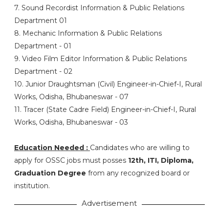
7. Sound Recordist Information & Public Relations
Department 01
8. Mechanic Information & Public Relations
Department - 01
9. Video Film Editor Information & Public Relations
Department - 02
10. Junior Draughtsman (Civil) Engineer-in-Chief-I, Rural
Works, Odisha, Bhubaneswar - 07
11. Tracer (State Cadre Field) Engineer-in-Chief-I, Rural
Works, Odisha, Bhubaneswar - 03
Education Needed :
Candidates who are willing to
apply for OSSC jobs must posses
12th, ITI, Diploma,
Graduation Degree
from any recognized board or
institution.
Advertisement