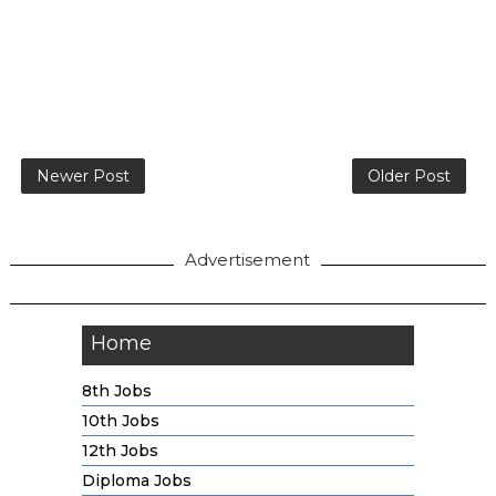
Newer Post
Older Post
Advertisement
Home
8th Jobs
10th Jobs
12th Jobs
Diploma Jobs