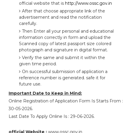
official website that is
http://www.ossc.gov.in
After that choose appropriate link of the
advertisement and read the notification
carefully.
Then Enter all your personal and educational
information correctly in form and upload the
Scanned copy of latest passport size colored
photograph and signature in digital format.
Verify the same and submit it within the
given time period.
On successful submission of application a
reference number is generated. safe it for
future use.
Important Date to Keep in Mind:
Online Registration of Application Form Is Starts From :
30-05-2026.
Last Date To Apply Online Is : 29-06-2026.
official Website :
www.ossc.gov.in