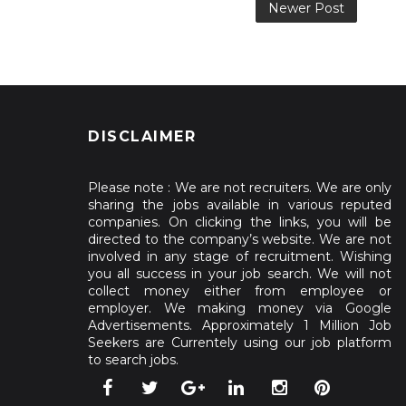
Newer Post
DISCLAIMER
Please note : We are not recruiters. We are only
sharing the jobs available in various reputed
companies. On clicking the links, you will be
directed to the company’s website. We are not
involved in any stage of recruitment. Wishing
you all success in your job search. We will not
collect money either from employee or
employer. We making money via Google
Advertisements. Approximately 1 Million Job
Seekers are Currentely using our job platform
to search jobs.