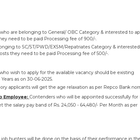
 who are belonging to General/ OBC Category & interested to ap
hey need to be paid Processing fee of 900/-.
longing to SC/ST/PWD/EXSM/Repatriates Category & interested
osts they need to be paid Processing fee of 500/-.
who wish to apply for the available vacancy should be existing
 Years as on 30-06-2025.
ry applicants will get the age relaxation as per Repco Bank nor
o Employee:
Contenders who will be appointed successfully fo
t the salary pay band of Rs. 24,050 - 64,480/- Per Month as per
 job hunters will be done on the basis of their performance in th