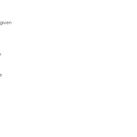
 given
n
e
t