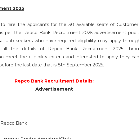
ment 2025
o hire the applicants for the 30 available seats of Customer
 as per the Repco Bank Recruitment 2025 advertisement publ
. Job seekers who have required eligibility may apply throug
 all the details of Repco Bank Recruitment 2025 throu
o meet the eligibility criteria and interested to apply they ca
 before the last date that is 8th September 2025.
Repco Bank Recruitment Details:
Advertisement
:
Repco Bank