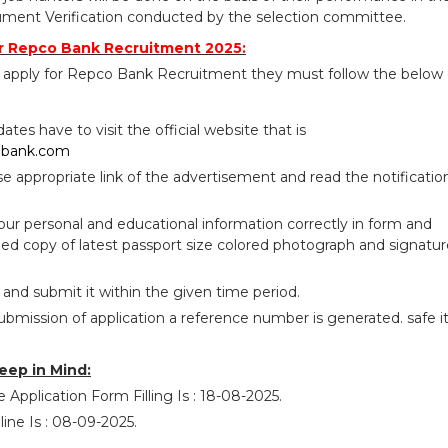
ument Verification conducted by the selection committee.
r Repco Bank Recruitment 2025:
 apply for Repco Bank Recruitment they must follow the below
idates have to visit the official website that is
obank.com
se appropriate link of the advertisement and read the notificatio
your personal and educational information correctly in form and
ed copy of latest passport size colored photograph and signatur
 and submit it within the given time period.
ubmission of application a reference number is generated. safe i
eep in Mind:
 Application Form Filling Is : 18-08-2025.
ine Is : 08-09-2025.