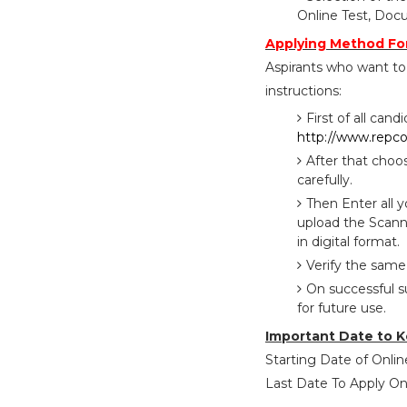
Online Test, Doc
Applying Method Fo
Aspirants who want to
instructions:
First of all cand
http://www.repc
After that choo
carefully.
Then Enter all 
upload the Scann
in digital format.
Verify the same
On successful s
for future use.
Important Date to K
Starting Date of Online
Last Date To Apply Onl