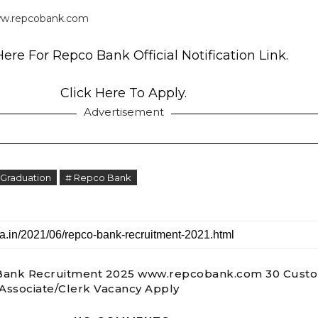
w.repcobank.com
Here For Repco Bank Official Notification Link.
Click Here To Apply.
Advertisement
 Graduation
# Repco Bank
Bank Recruitment 2025 www.repcobank.com 30 Cust
 Associate/Clerk Vacancy Apply