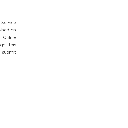
 Service
ished on
h Online
gh this
n submit