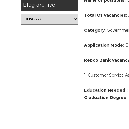
Name of positions:
C
Blog archive
Total Of Vacancies:
Category:
Governmen
Application Mode:
O
Repco Bank Vacancy 
1. Customer Service As
Education Needed :
Graduation Degree
f