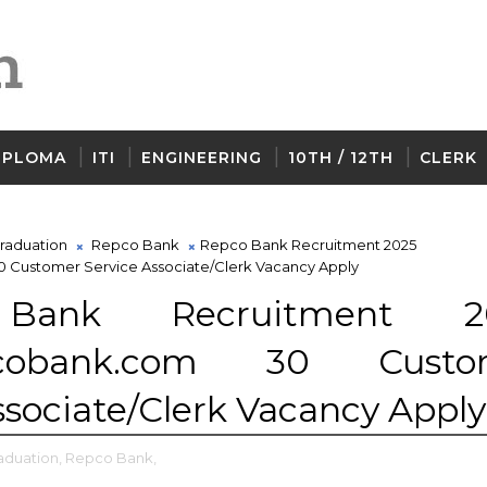
IPLOMA
ITI
ENGINEERING
10TH / 12TH
CLERK
raduation
Repco Bank
Repco Bank Recruitment 2025
Customer Service Associate/Clerk Vacancy Apply
Bank Recruitment 2
pcobank.com 30 Custo
ssociate/Clerk Vacancy Apply
aduation,
Repco Bank,