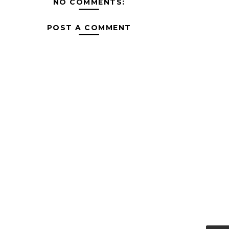
NO COMMENTS:
POST A COMMENT