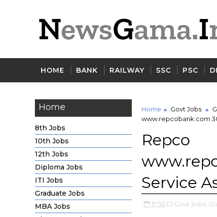
HOME
BANK
RAILWAY
SSC
PSC
D
Home
Home
Govt Jobs
G
www.repcobank.com 30 
8th Jobs
Repco 
10th Jobs
12th Jobs
www.re
Diploma Jobs
Service A
ITI Jobs
Graduate Jobs
17:50
Govt Jobs,
Gr
MBA Jobs