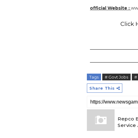
official Website :
ww
Click 
Tags
# Govt Jobs
#
Share This
Repco 
Service