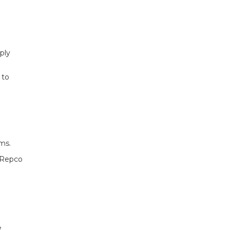
ply
 to
ms.
r Repco
e