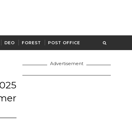
DEO
FOREST
POST OFFICE
Advertisement
025
mer