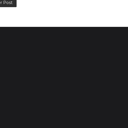
r Post