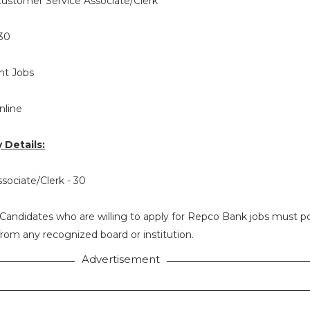
ustomer Service Associate/Clerk
30
t Jobs
nline
Details:
sociate/Clerk - 30
Candidates who are willing to apply for Repco Bank jobs must p
rom any recognized board or institution.
Advertisement