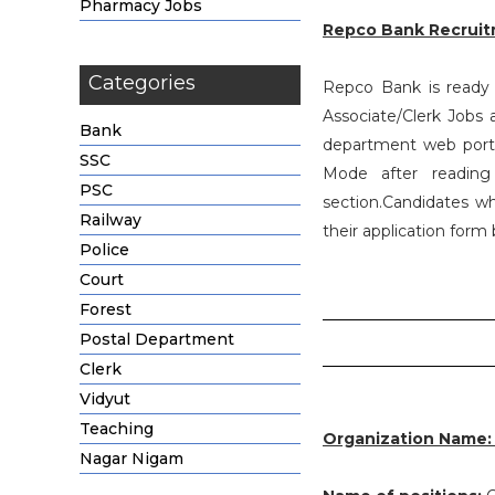
Pharmacy Jobs
Repco Bank Recruit
Categories
Repco Bank is ready t
Associate/Clerk Jobs
Bank
department web portal
SSC
Mode after reading
PSC
section.Candidates wh
Railway
their application form
Police
Court
Forest
Postal Department
Clerk
Vidyut
Teaching
Organization Name
Nagar Nigam