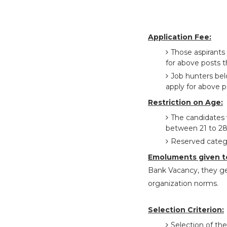
Application Fee:
Those aspirants
for above posts t
Job hunters be
apply for above p
Restriction on Age:
The candidates 
between 21 to 28
Reserved catego
Emoluments given t
Bank Vacancy, they ge
organization norms.
Selection Criterion:
Selection of the