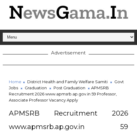
Advertisement
Home
District Health and Family Welfare Samiti
Govt
Jobs
Graduation
Post Graduation
APMSRB
Recruitment 2026 www.apmsrb.ap.gov.in 59 Professor,
Associate Professor Vacancy Apply
APMSRB Recruitment 2026
www.apmsrb.ap.gov.in 59