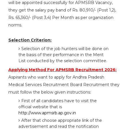
will be appointed successfully for APMSRB Vacancy,
they get the salary pay band of Rs. 80,910/- (Post 1,2),
Rs. 65,360/- (Post 3,4) Per Month as per organization
norms.
Selection Criterion:
Selection of the job hunters will be done on
the basis of their performance in the Merit
List conducted by the selection committee.
Applying Method For APMSRB Recruitment 2026:
Aspirants who want to apply for Andhra Pradesh
Medical Services Recruitment Board Recruitment they
must follow the below given instructions:
First of all candidates have to visit the
official website that is
http://www.apmsrb.ap.gov.in
After that choose appropriate link of the
advertisement and read the notification