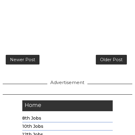
Newer Post
Older Post
Advertisement
Home
8th Jobs
10th Jobs
12th Jobs