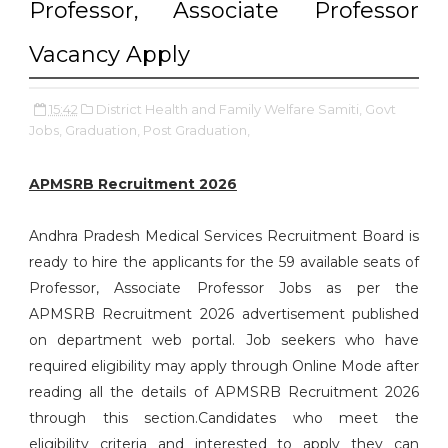
Professor, Associate Professor
Vacancy Apply
15:42
District Health and Family Welfare Samiti,
Govt
Jobs,
Graduation,
Post Graduation,
APMSRB Recruitment 2026
Andhra Pradesh Medical Services Recruitment Board is
ready to hire the applicants for the 59 available seats of
Professor, Associate Professor Jobs as per the
APMSRB Recruitment 2026 advertisement published
on department web portal. Job seekers who have
required eligibility may apply through Online Mode after
reading all the details of APMSRB Recruitment 2026
through this section.Candidates who meet the
eligibility criteria and interested to apply they can