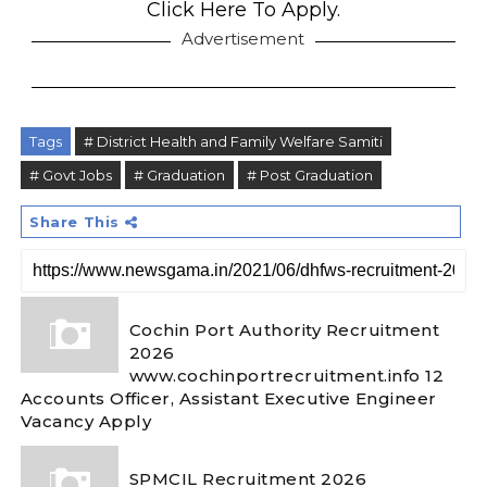
Click Here To Apply.
Advertisement
Tags
# District Health and Family Welfare Samiti
# Govt Jobs
# Graduation
# Post Graduation
Share This
Cochin Port Authority Recruitment
2026
www.cochinportrecruitment.info 12
Accounts Officer, Assistant Executive Engineer
Vacancy Apply
SPMCIL Recruitment 2026