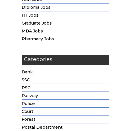
Diploma Jobs
ITI Jobs
Graduate Jobs
MBA Jobs
Pharmacy Jobs
Categories
Bank
SSC
PSC
Railway
Police
Court
Forest
Postal Department