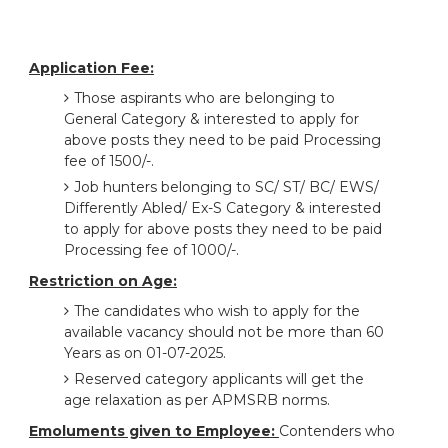
Application Fee:
Those aspirants who are belonging to
General Category & interested to apply for
above posts they need to be paid Processing
fee of 1500/-.
Job hunters belonging to SC/ ST/ BC/ EWS/
Differently Abled/ Ex-S Category & interested
to apply for above posts they need to be paid
Processing fee of 1000/-.
Restriction on Age:
The candidates who wish to apply for the
available vacancy should not be more than 60
Years as on 01-07-2025.
Reserved category applicants will get the
age relaxation as per APMSRB norms.
Emoluments given to Employee:
Contenders who