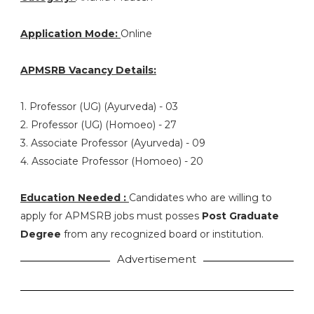
Application Mode:
Online
APMSRB Vacancy Details:
1. Professor (UG) (Ayurveda) - 03
2. Professor (UG) (Homoeo) - 27
3. Associate Professor (Ayurveda) - 09
4. Associate Professor (Homoeo) - 20
Education Needed :
Candidates who are willing to
apply for APMSRB jobs must posses
Post Graduate
Degree
from any recognized board or institution.
Advertisement