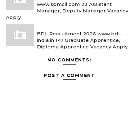
www.spmcil.com 23 Assistant
Manager, Deputy Manager Vacancy
Apply
BDL Recruitment 2026 www.bdl-
india.in 147 Graduate Apprentice,
Diploma Apprentice Vacancy Apply
NO COMMENTS:
POST A COMMENT