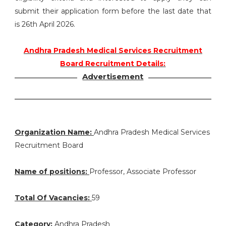
submit their application form before the last date that
is 26th April 2026.
Andhra Pradesh Medical Services Recruitment
Board Recruitment Details:
Advertisement
Organization Name:
Andhra Pradesh Medical Services
Recruitment Board
Name of positions:
Professor, Associate Professor
Total Of Vacancies:
59
Category:
Andhra Pradesh