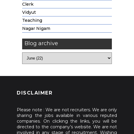
Clerk
Vidyut
Teaching
Nagar Nigam
Blog archive
DISCLAIMER
Please note : We are not recruiters. We are only
sharing the jobs available in various reputed
companies. On clicking the links, you will be
directed to the company’s website. We are not
involved in any stage of recruitment. Wishing