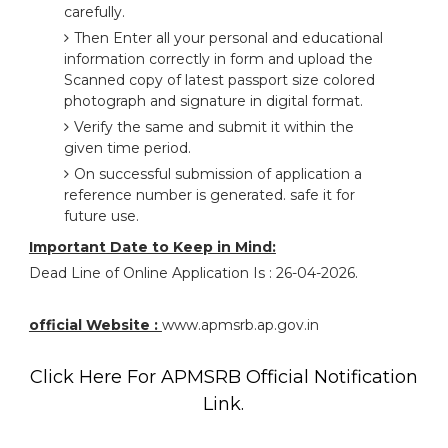
carefully.
Then Enter all your personal and educational
information correctly in form and upload the
Scanned copy of latest passport size colored
photograph and signature in digital format.
Verify the same and submit it within the
given time period.
On successful submission of application a
reference number is generated. safe it for
future use.
Important Date to Keep in Mind:
Dead Line of Online Application Is : 26-04-2026.
official Website :
www.apmsrb.ap.gov.in
Click Here For APMSRB Official Notification
Link.