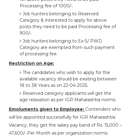
Processing fee of 1000/-.
Job hunters belonging to Reserved
Category & interested to apply for above
posts they need to be paid Processing fee of
900/-.
Job hunters belonging to Ex-S/ PWD
Category are exempted from such payment
of processing fee.
Restriction on Age:
The candidates who wish to apply for the
available vacancy should be existing between
18 to 38 Years as on 22-04-2025.
Reserved category applicants will get the
age relaxation as per IGR Maharashtra norms.
Emoluments given to Employee:
Contenders who
will be appointed successfully for IGR Maharashtra
Vacancy, they get the salary pay band of Rs. 15,000 –
47,600/- Per Month as per organization norms.