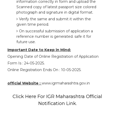
information correctly in form and upload the
Scanned copy of latest passport size colored
photograph and signature in digital format.
Verify the same and submit it within the
given time period.
On successful submission of application a
reference number is generated. safe it for
future use.
Important Date to Keep in Mind:
Opening Date of Online Registration of Application
Form Is : 24-05-2025.
Online Registration Ends On : 10-05-2025.
official Website :
www.igrmaharashtra.gov.in
Click Here For IGR Maharashtra Official
Notification Link.