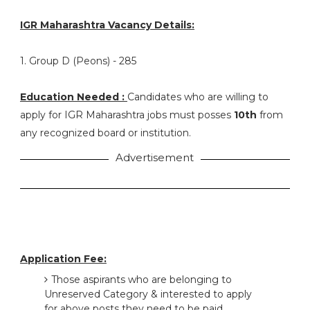
IGR Maharashtra Vacancy Details:
1. Group D (Peons) - 285
Education Needed :
Candidates who are willing to
apply for IGR Maharashtra jobs must posses
10th
from
any recognized board or institution.
Advertisement
Application Fee:
Those aspirants who are belonging to
Unreserved Category & interested to apply
for above posts they need to be paid