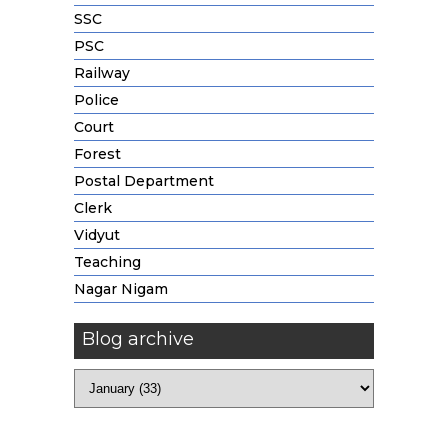
SSC
PSC
Railway
Police
Court
Forest
Postal Department
Clerk
Vidyut
Teaching
Nagar Nigam
Blog archive