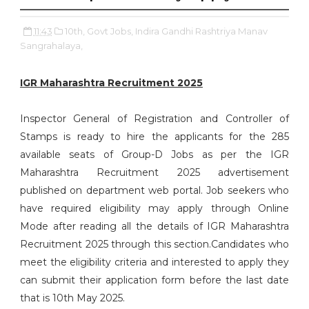
11:43
10th,
Govt Jobs,
Indira Gandhi Rashtriya Manav
Sangrahalaya,
IGR Maharashtra Recruitment 2025
Inspector General of Registration and Controller of
Stamps is ready to hire the applicants for the 285
available seats of Group-D Jobs as per the IGR
Maharashtra Recruitment 2025 advertisement
published on department web portal. Job seekers who
have required eligibility may apply through Online
Mode after reading all the details of IGR Maharashtra
Recruitment 2025 through this section.Candidates who
meet the eligibility criteria and interested to apply they
can submit their application form before the last date
that is 10th May 2025.