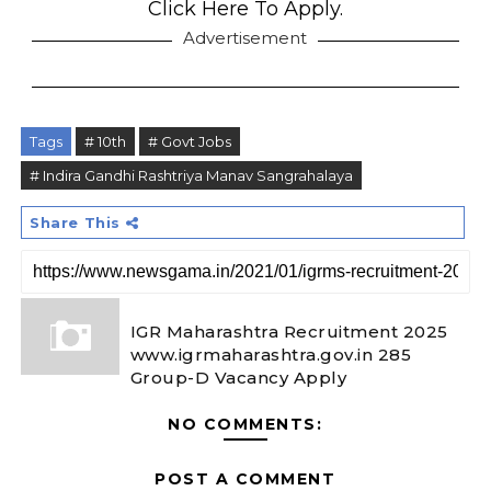
Click Here To Apply.
Advertisement
Tags
# 10th
# Govt Jobs
# Indira Gandhi Rashtriya Manav Sangrahalaya
Share This
IGR Maharashtra Recruitment 2025
www.igrmaharashtra.gov.in 285
Group-D Vacancy Apply
NO COMMENTS:
POST A COMMENT