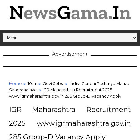
Advertisement
Home
10th
Govt Jobs
Indira Gandhi Rashtriya Manav
Sangrahalaya
IGR Maharashtra Recruitment 2025
www.igrmaharashtra.gov.in 285 Group-D Vacancy Apply
IGR Maharashtra Recruitment
2025 www.igrmaharashtra.gov.in
285 Group-D Vacancy Apply