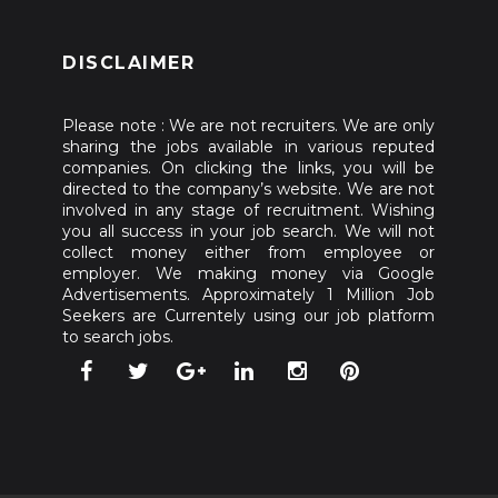
DISCLAIMER
Please note : We are not recruiters. We are only
sharing the jobs available in various reputed
companies. On clicking the links, you will be
directed to the company’s website. We are not
involved in any stage of recruitment. Wishing
you all success in your job search. We will not
collect money either from employee or
employer. We making money via Google
Advertisements. Approximately 1 Million Job
Seekers are Currentely using our job platform
to search jobs.