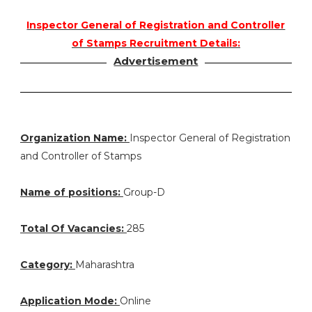
Inspector General of Registration and Controller
of Stamps Recruitment Details:
Advertisement
Organization Name:
Inspector General of Registration
and Controller of Stamps
Name of positions:
Group-D
Total Of Vacancies:
285
Category:
Maharashtra
Application Mode:
Online