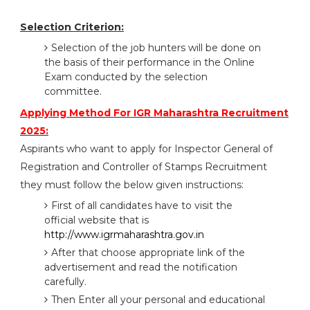
Selection Criterion:
Selection of the job hunters will be done on
the basis of their performance in the Online
Exam conducted by the selection
committee.
Applying Method For IGR Maharashtra Recruitment
2025:
Aspirants who want to apply for Inspector General of
Registration and Controller of Stamps Recruitment
they must follow the below given instructions:
First of all candidates have to visit the
official website that is
http://www.igrmaharashtra.gov.in
After that choose appropriate link of the
advertisement and read the notification
carefully.
Then Enter all your personal and educational