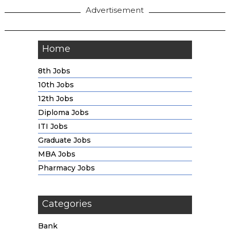
Advertisement
Home
8th Jobs
10th Jobs
12th Jobs
Diploma Jobs
ITI Jobs
Graduate Jobs
MBA Jobs
Pharmacy Jobs
Categories
Bank