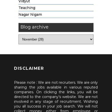
Vidyut
Teaching
Nagar Nigam
Blog archive
DISCLAIMER
Please note : We are not recruiters. We are only
sharing the jobs available in various reputed
companies. On clicking the links, you will be
directed to the company’s website. We are not
involved in any stage of recruitment. Wishing
you all success in your job search. We will not
collect money either from employee or