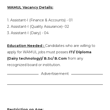
WAMUL Vacancy Details:
1. Assistant-I (Finance & Accounts) - 01
2. Assistant-I (Quality Assurance)- 02
3. Assistant-I (Dairy) - 04
Education Needed :
Candidates who are willing to
apply for WAMUL jobs must posses
ITI/ Diploma
(Dairy technology)/ B.Sc/ B.Com
from any
recognized board or institution.
Advertisement
Restriction on Age: