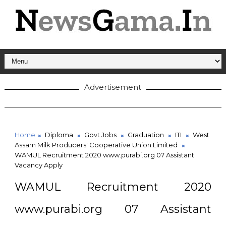
Advertisement
Home
Diploma
Govt Jobs
Graduation
ITI
West
Assam Milk Producers' Cooperative Union Limited
WAMUL Recruitment 2020 www.purabi.org 07 Assistant
Vacancy Apply
WAMUL Recruitment 2020
www.purabi.org 07 Assistant