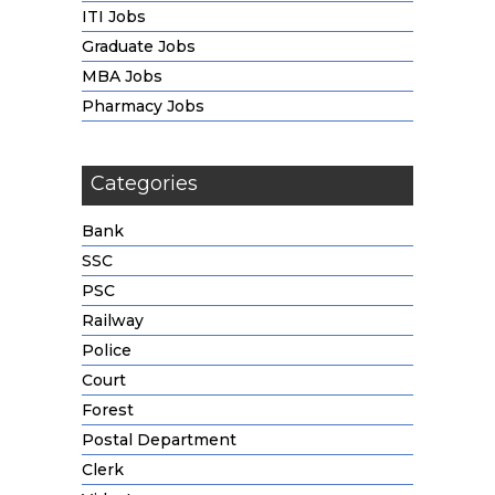
ITI Jobs
Graduate Jobs
MBA Jobs
Pharmacy Jobs
Categories
Bank
SSC
PSC
Railway
Police
Court
Forest
Postal Department
Clerk