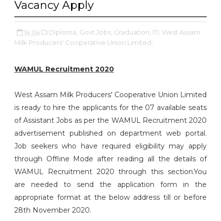
Vacancy Apply
14:04
Diploma,
Govt Jobs,
Graduation,
ITI,
West Assam
Milk Producers' Cooperative Union Limited,
WAMUL Recruitment 2020
West Assam Milk Producers' Cooperative Union Limited
is ready to hire the applicants for the 07 available seats
of Assistant Jobs as per the WAMUL Recruitment 2020
advertisement published on department web portal.
Job seekers who have required eligibility may apply
through Offline Mode after reading all the details of
WAMUL Recruitment 2020 through this section.You
are needed to send the application form in the
appropriate format at the below address till or before
28th November 2020.