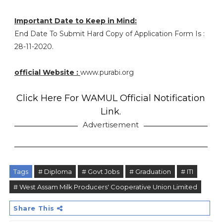
Important Date to Keep in Mind:
End Date To Submit Hard Copy of Application Form Is :
28-11-2020.
official Website :
www.purabi.org
Click Here For WAMUL Official Notification
Link.
Advertisement
Tags
# Diploma
# Govt Jobs
# Graduation
# ITI
# West Assam Milk Producers' Cooperative Union Limited
Share This