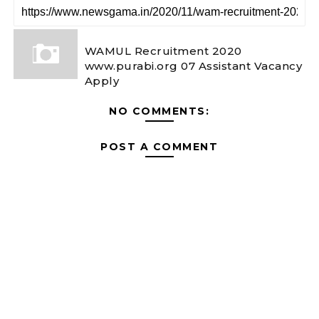
WAMUL Recruitment 2020
www.purabi.org 07 Assistant Vacancy
Apply
NO COMMENTS:
POST A COMMENT