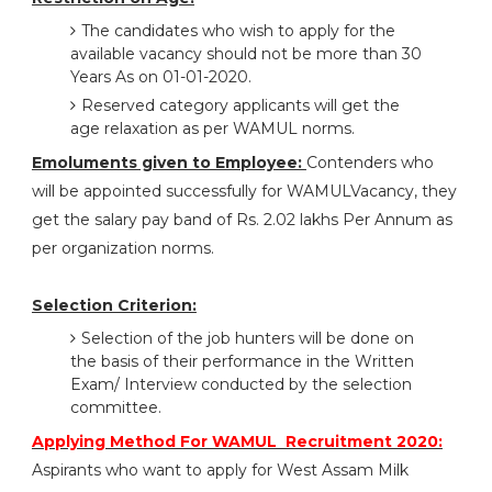
The candidates who wish to apply for the
available vacancy should not be more than 30
Years As on 01-01-2020.
Reserved category applicants will get the
age relaxation as per WAMUL norms.
Emoluments given to Employee:
Contenders who
will be appointed successfully for WAMULVacancy, they
get the salary pay band of Rs. 2.02 lakhs Per Annum as
per organization norms.
Selection Criterion:
Selection of the job hunters will be done on
the basis of their performance in the Written
Exam/ Interview conducted by the selection
committee.
Applying Method For WAMUL Recruitment 2020:
Aspirants who want to apply for West Assam Milk