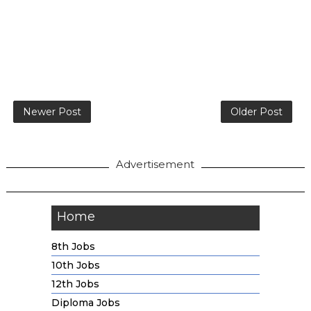
Newer Post
Older Post
Advertisement
Home
8th Jobs
10th Jobs
12th Jobs
Diploma Jobs