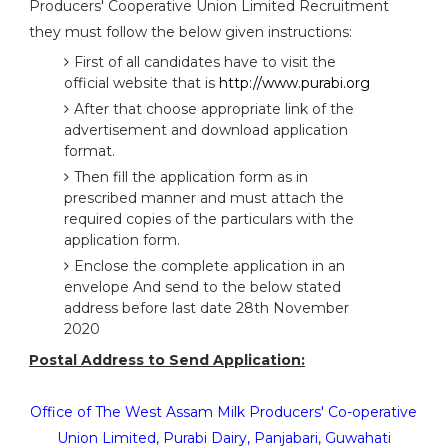
Producers' Cooperative Union Limited Recruitment
they must follow the below given instructions:
First of all candidates have to visit the
official website that is
http://www.purabi.org
After that choose appropriate link of the
advertisement and download application
format.
Then fill the application form as in
prescribed manner and must attach the
required copies of the particulars with the
application form.
Enclose the complete application in an
envelope And send to the below stated
address before last date 28th November
2020
Postal Address to Send Application:
Office of The West Assam Milk Producers' Co-operative
Union Limited, Purabi Dairy, Panjabari, Guwahati