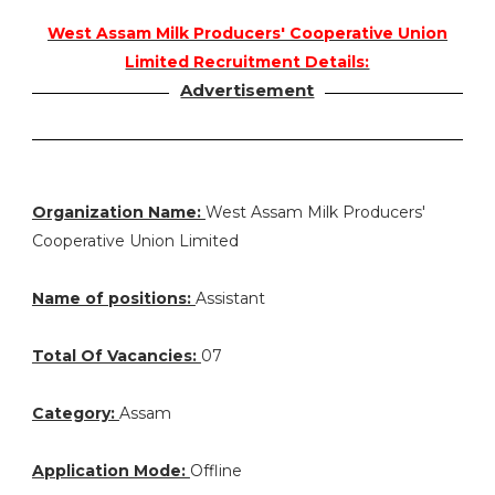
West Assam Milk Producers' Cooperative Union
Limited Recruitment Details:
Advertisement
Organization Name:
West Assam Milk Producers'
Cooperative Union Limited
Name of positions:
Assistant
Total Of Vacancies:
07
Category:
Assam
Application Mode:
Offline