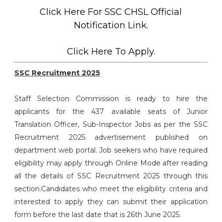
Click Here For SSC CHSL Official
Notification Link.
Click Here To Apply.
SSC Recruitment 2025
Staff Selection Commission is ready to hire the
applicants for the 437 available seats of Junior
Translation Officer, Sub-Inspector Jobs as per the SSC
Recruitment 2025 advertisement published on
department web portal. Job seekers who have required
eligibility may apply through Online Mode after reading
all the details of SSC Recruitment 2025 through this
section.Candidates who meet the eligibility criteria and
interested to apply they can submit their application
form before the last date that is 26th June 2025.