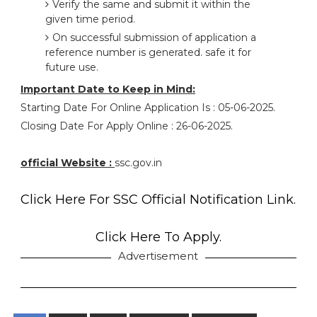
Verify the same and submit it within the
given time period.
On successful submission of application a
reference number is generated. safe it for
future use.
Important Date to Keep in Mind:
Starting Date For Online Application Is : 05-06-2025.
Closing Date For Apply Online : 26-06-2025.
official Website :
ssc.gov.in
Click Here For SSC Official Notification Link.
Click Here To Apply.
Advertisement