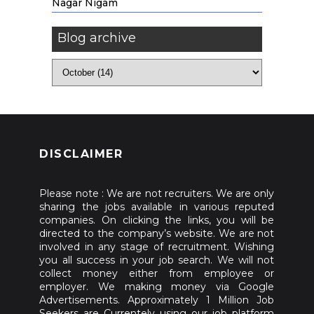
Nagar Nigam
Blog archive
DISCLAIMER
Please note : We are not recruiters. We are only
sharing the jobs available in various reputed
companies. On clicking the links, you will be
directed to the company’s website. We are not
involved in any stage of recruitment. Wishing
you all success in your job search. We will not
collect money either from employee or
employer. We making money via Google
Advertisements. Approximately 1 Million Job
Seekers are Currentely using our job platform