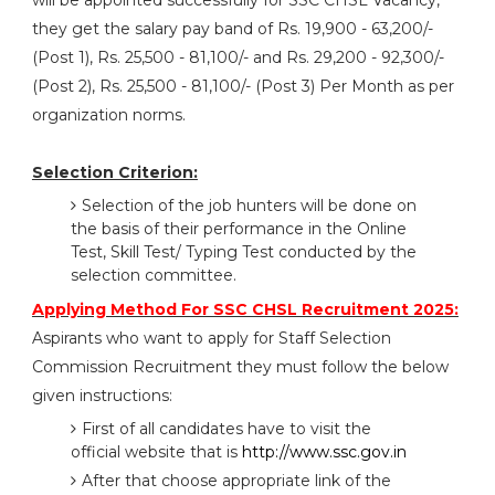
will be appointed successfully for SSC CHSL Vacancy,
they get the salary pay band of Rs. 19,900 - 63,200/-
(Post 1), Rs. 25,500 - 81,100/- and Rs. 29,200 - 92,300/-
(Post 2), Rs. 25,500 - 81,100/- (Post 3) Per Month as per
organization norms.
Selection Criterion:
Selection of the job hunters will be done on
the basis of their performance in the Online
Test, Skill Test/ Typing Test conducted by the
selection committee.
Applying Method For SSC CHSL Recruitment 2025:
Aspirants who want to apply for Staff Selection
Commission Recruitment they must follow the below
given instructions:
First of all candidates have to visit the
official website that is
http://www.ssc.gov.in
After that choose appropriate link of the