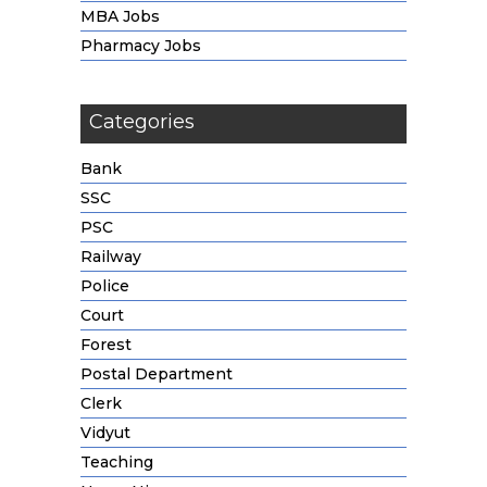
MBA Jobs
Pharmacy Jobs
Categories
Bank
SSC
PSC
Railway
Police
Court
Forest
Postal Department
Clerk
Vidyut
Teaching