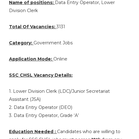
Name of positions:
Data Entry Operator, Lower
Division Clerk
Total Of Vacancies:
3131
Category:
Government Jobs
Application Mode:
Online
SSC CHSL Vacancy Details:
1. Lower Division Clerk (LDC)/Junior Secretariat
Assistant (JSA)
2. Data Entry Operator (DEO)
3. Data Entry Operator, Grade ‘A’
Education Needed :
Candidates who are willing to