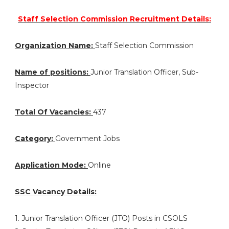
Staff Selection Commission Recruitment Details:
Organization Name:
Staff Selection Commission
Name of positions:
Junior Translation Officer, Sub-
Inspector
Total Of Vacancies:
437
Category:
Government Jobs
Application Mode:
Online
SSC Vacancy Details:
1. Junior Translation Officer (JTO) Posts in CSOLS