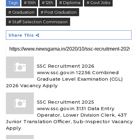
Tags
# 10th
# 12th
# Diploma
# Govt Jobs
# Graduation
# Post Graduation
# Staff Selection Commission
Share This
SSC Recruitment 2026
www.ssc.gov.in 12256 Combined
Graduate Level Examination (CGL)
2026 Vacancy Apply
SSC Recruitment 2025
www.ssc.gov.in 3131 Data Entry
Operator, Lower Division Clerk, 437
Junior Translation Officer, Sub-Inspector Vacancy
Apply