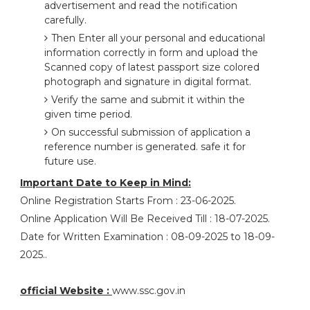
advertisement and read the notification
carefully.
Then Enter all your personal and educational
information correctly in form and upload the
Scanned copy of latest passport size colored
photograph and signature in digital format.
Verify the same and submit it within the
given time period.
On successful submission of application a
reference number is generated. safe it for
future use.
Important Date to Keep in Mind:
Online Registration Starts From : 23-06-2025.
Online Application Will Be Received Till : 18-07-2025.
Date for Written Examination : 08-09-2025 to 18-09-
2025..
official Website :
www.ssc.gov.in