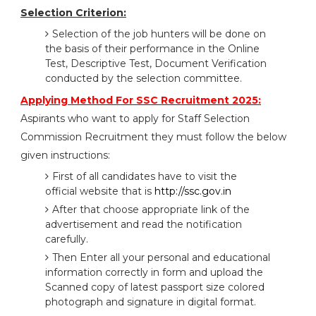
Selection Criterion:
Selection of the job hunters will be done on
the basis of their performance in the Online
Test, Descriptive Test, Document Verification
conducted by the selection committee.
Applying Method For SSC Recruitment 2025:
Aspirants who want to apply for Staff Selection
Commission Recruitment they must follow the below
given instructions:
First of all candidates have to visit the
official website that is
http://ssc.gov.in
After that choose appropriate link of the
advertisement and read the notification
carefully.
Then Enter all your personal and educational
information correctly in form and upload the
Scanned copy of latest passport size colored
photograph and signature in digital format.