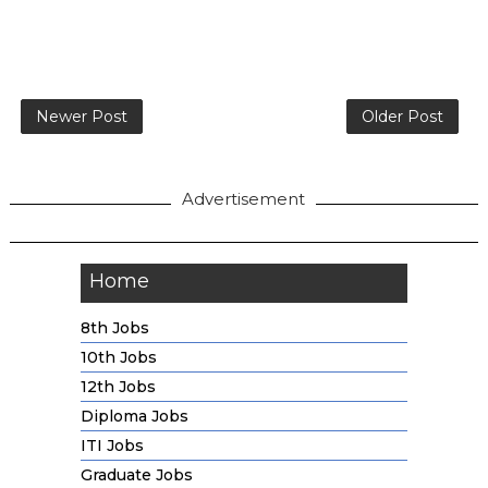
Newer Post
Older Post
Advertisement
Home
8th Jobs
10th Jobs
12th Jobs
Diploma Jobs
ITI Jobs
Graduate Jobs