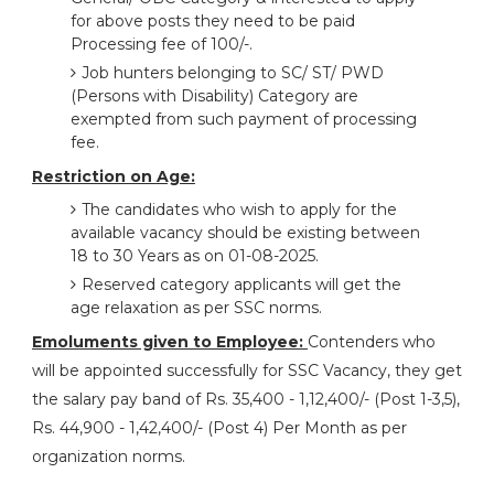
for above posts they need to be paid
Processing fee of 100/-.
Job hunters belonging to SC/ ST/ PWD
(Persons with Disability) Category are
exempted from such payment of processing
fee.
Restriction on Age:
The candidates who wish to apply for the
available vacancy should be existing between
18 to 30 Years as on 01-08-2025.
Reserved category applicants will get the
age relaxation as per SSC norms.
Emoluments given to Employee:
Contenders who
will be appointed successfully for SSC Vacancy, they get
the salary pay band of Rs. 35,400 - 1,12,400/- (Post 1-3,5),
Rs. 44,900 - 1,42,400/- (Post 4) Per Month as per
organization norms.