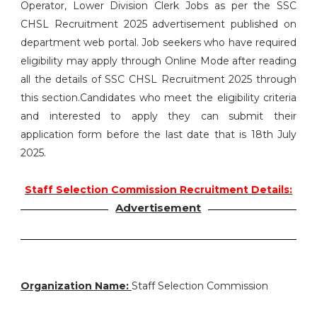
Operator, Lower Division Clerk Jobs as per the SSC
CHSL Recruitment 2025 advertisement published on
department web portal. Job seekers who have required
eligibility may apply through Online Mode after reading
all the details of SSC CHSL Recruitment 2025 through
this section.Candidates who meet the eligibility criteria
and interested to apply they can submit their
application form before the last date that is 18th July
2025.
Staff Selection Commission Recruitment Details:
Advertisement
Organization Name:
Staff Selection Commission