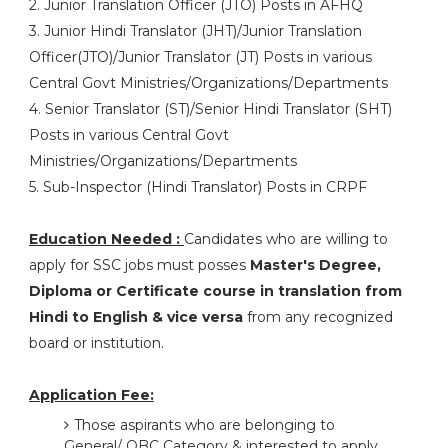
2. Junior Translation Officer (JTO) Posts in AFHQ
3. Junior Hindi Translator (JHT)/Junior Translation
Officer(JTO)/Junior Translator (JT) Posts in various
Central Govt Ministries/Organizations/Departments
4. Senior Translator (ST)/Senior Hindi Translator (SHT)
Posts in various Central Govt
Ministries/Organizations/Departments
5. Sub-Inspector (Hindi Translator) Posts in CRPF
Education Needed :
Candidates who are willing to
apply for SSC jobs must posses
Master's Degree,
Diploma or Certificate course in translation from
Hindi to English & vice versa
from any recognized
board or institution.
Application Fee:
Those aspirants who are belonging to
General/ OBC Category & interested to apply