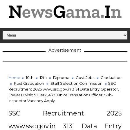
Advertisement
Home
10th
12th
Diploma
Govt Jobs
Graduation
Post Graduation
Staff Selection Commission
SSC
Recruitment 2025 www.ssc.gov.in 3131 Data Entry Operator,
Lower Division Clerk, 437 Junior Translation Officer, Sub-
Inspector Vacancy Apply
SSC Recruitment 2025
www.ssc.gov.in 3131 Data Entry