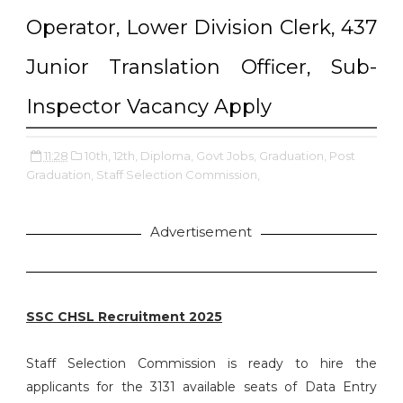
Operator, Lower Division Clerk, 437
Junior Translation Officer, Sub-
Inspector Vacancy Apply
11:28
10th,
12th,
Diploma,
Govt Jobs,
Graduation,
Post
Graduation,
Staff Selection Commission,
Advertisement
SSC CHSL Recruitment 2025
Staff Selection Commission is ready to hire the
applicants for the 3131 available seats of Data Entry