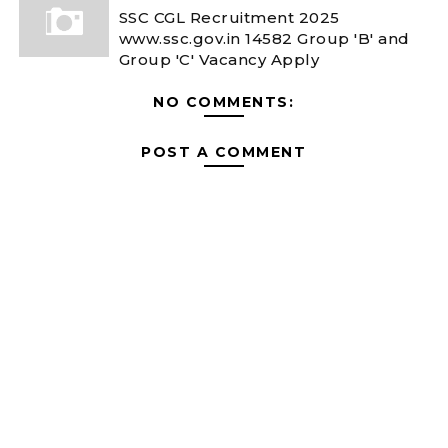
SSC CGL Recruitment 2025
www.ssc.gov.in 14582 Group 'B' and
Group 'C' Vacancy Apply
NO COMMENTS:
POST A COMMENT