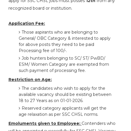
apply for SSC CHSL jobs must posses
12th
from any
recognized board or institution.
Application Fee:
Those aspirants who are belonging to
General/ OBC Category & interested to apply
for above posts they need to be paid
Processing fee of 100/-.
Job hunters belonging to SC/ ST/ PwBD/
ESM/ Women Category are exempted from
such payment of processing fee.
Restriction on Age:
The candidates who wish to apply for the
available vacancy should be existing between
18 to 27 Years as on 01-01-2026.
Reserved category applicants will get the
age relaxation as per SSC CHSL norms.
Emoluments given to Employee:
Contenders who