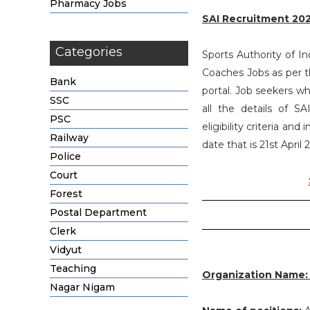
Pharmacy Jobs
SAI Recruitment 20
Categories
Sports Authority of Ind
Coaches Jobs as per 
Bank
portal. Job seekers w
SSC
all the details of 
PSC
eligibility criteria an
Railway
date that is 21st April 
Police
Court
Forest
Postal Department
Clerk
Vidyut
Teaching
Organization Name
Nagar Nigam