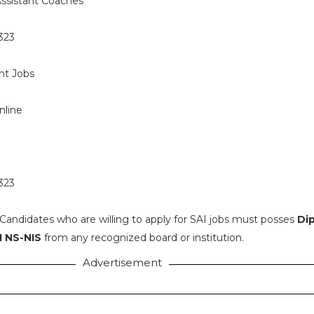
ssistant Coaches
323
t Jobs
nline
 323
Candidates who are willing to apply for SAI jobs must posses
Di
I NS-NIS
from any recognized board or institution.
Advertisement