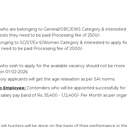
s who are belonging to General/OBC/EWS Category & interested
osts they need to be paid Processing fee of 2500/-.
onging to SC/ST/Ex-S/Women Category & interested to apply fo
 need to be paid Processing fee of 2000/-.
who wish to apply for the available vacancy should not be more
 on 01-02-2026.
ry applicants will get the age relaxation as per SAI norms.
o Employee:
Contenders who will be appointed successfully for
salary pay band of Rs. 35,400 - 1,12,400/- Per Month as per orga
 job hunters will be done on the basis of their performance in th