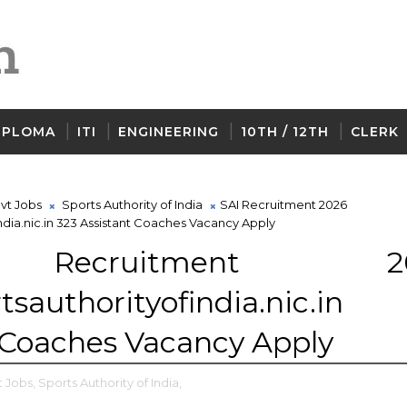
IPLOMA
ITI
ENGINEERING
10TH / 12TH
CLERK
vt Jobs
Sports Authority of India
SAI Recruitment 2026
dia.nic.in 323 Assistant Coaches Vacancy Apply
Recruitment 20
tsauthorityofindia.nic.in
 Coaches Vacancy Apply
 Jobs,
Sports Authority of India,