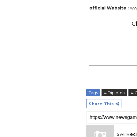
official Website :
www
Cl
Tags
# Diploma
# 
Share This
SAI Rec