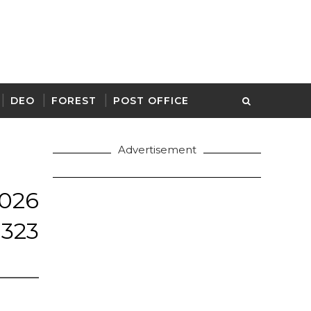
DEO
FOREST
POST OFFICE
Advertisement
26
 323