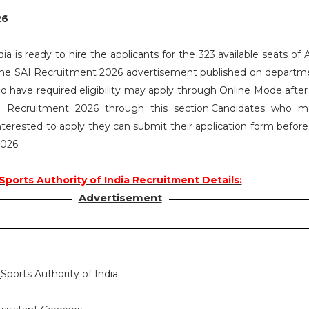
26
ia is ready to hire the applicants for the 323 available seats of 
the SAI Recruitment 2026 advertisement published on depart
ho have required eligibility may apply through Online Mode after
SAI Recruitment 2026 through this section.Candidates who 
d interested to apply they can submit their application form before
2026.
Sports Authority of India Recruitment Details:
Advertisement
:
Sports Authority of India