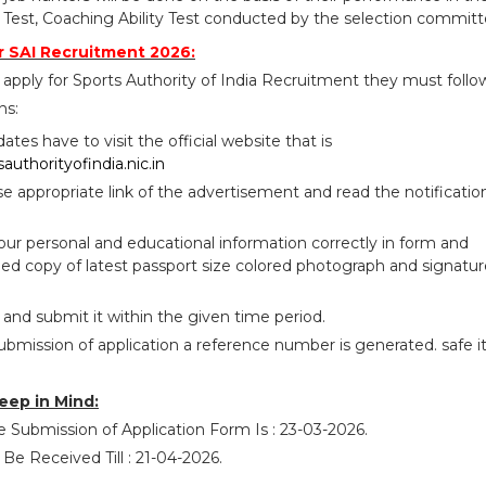
est, Coaching Ability Test conducted by the selection committ
 SAI Recruitment 2026:
apply for Sports Authority of India Recruitment they must follo
ns:
idates have to visit the official website that is
authorityofindia.nic.in
se appropriate link of the advertisement and read the notificatio
your personal and educational information correctly in form and
ed copy of latest passport size colored photograph and signatur
 and submit it within the given time period.
ubmission of application a reference number is generated. safe i
eep in Mind:
e Submission of Application Form Is : 23-03-2026.
 Be Received Till : 21-04-2026.