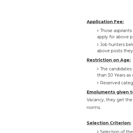
Application Fee:
Those aspirant
apply for above p
Job hunters bel
above posts they
Restriction on Age:
The candidates 
than 30 Years as
Reserved catego
Emoluments given t
Vacancy, they get the 
norms.
Selection Criterion:
Selection of the