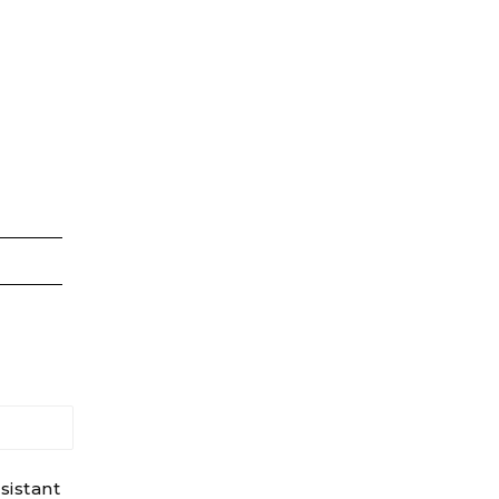
sistant