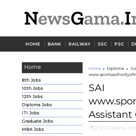
HOME
BANK
RAILWAY
SSC
PSC
D
Home
Home
Diploma
Go
www.sportsauthorityofin
8th Jobs
SAI 
10th Jobs
12th Jobs
www.spor
Diploma Jobs
Assistant
ITI Jobs
Graduate Jobs
12:57
Diploma,
Govt
MBA Jobs