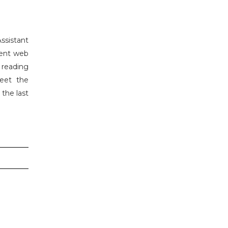
Assistant
ment web
 reading
meet the
 the last