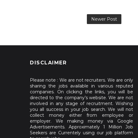
Newer Post
DISCLAIMER
Please note : We are not recruiters. We are only
sharing the jobs available in various reputed
companies. On clicking the links, you will be
directed to the company’s website. We are not
involved in any stage of recruitment. Wishing
you all success in your job search. We will not
collect money either from employee or
employer. We making money via Google
Advertisements. Approximately 1 Million Job
Seekers are Currentely using our job platform