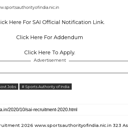
.sportsauthorityofindia.nic.in
ick Here For SAI Official Notification Link.
Click Here For Addendum
Click Here To Apply.
Advertisement
Govt Jobs
# Sports Authority of India
ruitment 2026 www.sportsauthorityofindia.nic.in 323 As