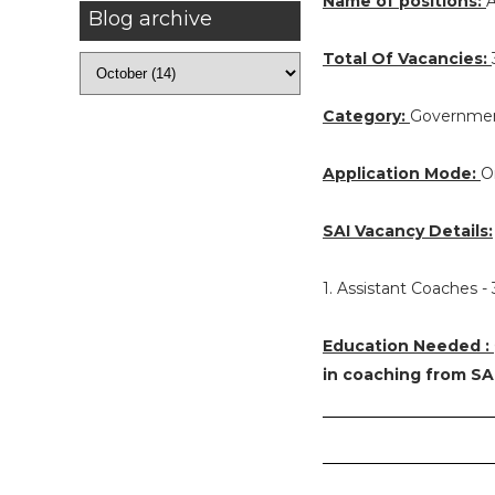
Name of positions:
A
Blog archive
Total Of Vacancies:
Category:
Governmen
Application Mode:
O
SAI Vacancy Details:
1. Assistant Coaches -
Education Needed :
in coaching from SA