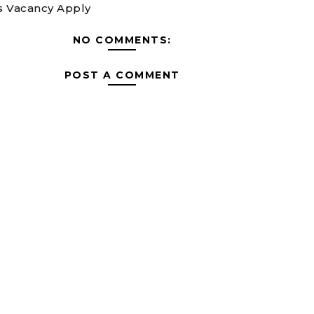
 Vacancy Apply
NO COMMENTS:
POST A COMMENT