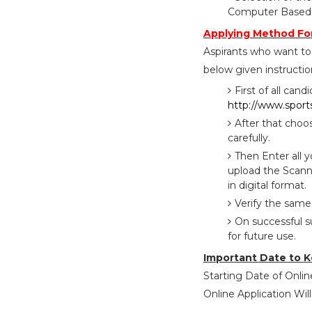
Computer Based T
Applying Method For
Aspirants who want to 
below given instructio
First of all cand
http://www.sports
After that choo
carefully.
Then Enter all 
upload the Scann
in digital format.
Verify the same
On successful s
for future use.
Important Date to K
Starting Date of Onlin
Online Application Will