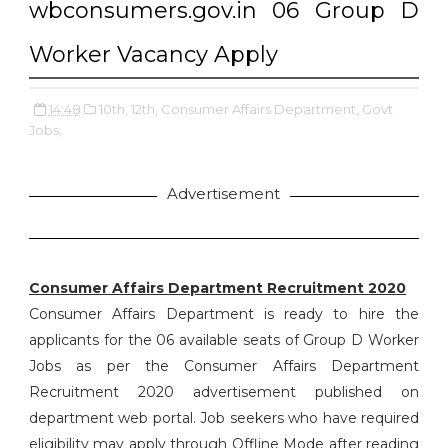
wbconsumers.gov.in 06 Group D
Worker Vacancy Apply
14:48
10th,
12th,
Consumer Affairs Department,
Govt
Jobs,
Advertisement
Consumer Affairs Department Recruitment 2020
Consumer Affairs Department is ready to hire the
applicants for the 06 available seats of Group D Worker
Jobs as per the Consumer Affairs Department
Recruitment 2020 advertisement published on
department web portal. Job seekers who have required
eligibility may apply through Offline Mode after reading