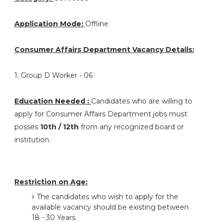
Application Mode:
Offline
Consumer Affairs Department Vacancy Details:
1. Group D Worker - 06
Education Needed :
Candidates who are willing to
apply for Consumer Affairs Department jobs must
posses
10th / 12th
from any recognized board or
institution.
Restriction on Age:
The candidates who wish to apply for the
available vacancy should be existing between
18 - 30 Years.