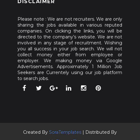
DISCLAIMER
Please note : We are not recruiters. We are only
sharing the jobs available in various reputed
companies. On clicking the links, you will be
directed to the company’s website. We are not
involved in any stage of recruitment. Wishing
you all success in your job search. We will not
collect money either from employee or
employer. We making money via Google
Advertisements. Approximately 1 Million Job
Seekers are Currentely using our job platform
to search jobs.
Created By
SoraTemplates
| Distributed By