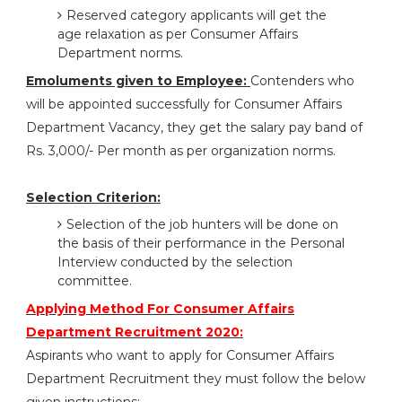
Reserved category applicants will get the
age relaxation as per Consumer Affairs
Department norms.
Emoluments given to Employee:
Contenders who
will be appointed successfully for Consumer Affairs
Department Vacancy, they get the salary pay band of
Rs. 3,000/- Per month as per organization norms.
Selection Criterion:
Selection of the job hunters will be done on
the basis of their performance in the Personal
Interview conducted by the selection
committee.
Applying Method For Consumer Affairs
Department Recruitment 2020:
Aspirants who want to apply for Consumer Affairs
Department Recruitment they must follow the below