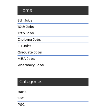
Home
8th Jobs
10th Jobs
12th Jobs
Diploma Jobs
ITI Jobs
Graduate Jobs
MBA Jobs
Pharmacy Jobs
Categories
Bank
SSC
PSC