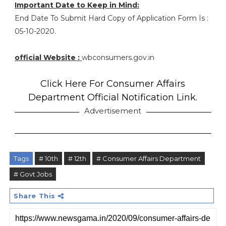
Important Date to Keep in Mind:
End Date To Submit Hard Copy of Application Form Is :
05-10-2020.
official Website :
wbconsumers.gov.in
Click Here For Consumer Affairs
Department Official Notification Link.
Advertisement
Tags
# 10th
# 12th
# Consumer Affairs Department
# Govt Jobs
Share This