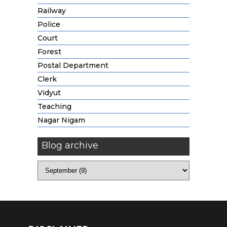
Railway
Police
Court
Forest
Postal Department
Clerk
Vidyut
Teaching
Nagar Nigam
Blog archive