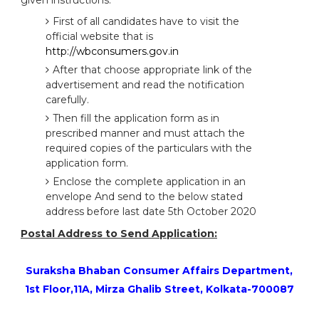
given instructions:
First of all candidates have to visit the
official website that is
http://wbconsumers.gov.in
After that choose appropriate link of the
advertisement and read the notification
carefully.
Then fill the application form as in
prescribed manner and must attach the
required copies of the particulars with the
application form.
Enclose the complete application in an
envelope And send to the below stated
address before last date 5th October 2020
Postal Address to Send Application:
Suraksha Bhaban Consumer Affairs Department,
1st Floor,11A, Mirza Ghalib Street, Kolkata-700087