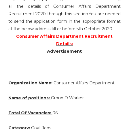
all the details of Consumer Affairs Department
Recruitment 2020 through this section.You are needed
to send the application form in the appropriate format
at the below address till or before 5th October 2020.
Consumer Affairs Department Recruitment
Details:
Advertisement
Organization Name:
Consumer Affairs Department
Name of positions:
Group D Worker
Total Of Vacancies:
06
Category:
Govt Jobs