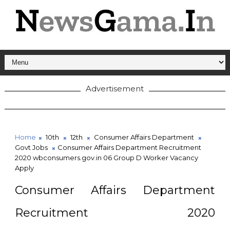
Advertisement
Home
10th
12th
Consumer Affairs Department
Govt Jobs
Consumer Affairs Department Recruitment
2020 wbconsumers.gov.in 06 Group D Worker Vacancy
Apply
Consumer Affairs Department
Recruitment 2020