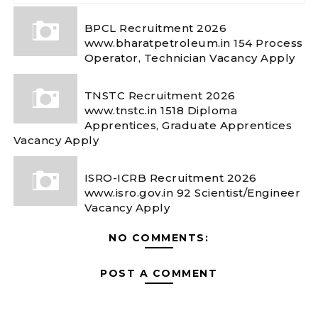
BPCL Recruitment 2026
www.bharatpetroleum.in 154 Process
Operator, Technician Vacancy Apply
TNSTC Recruitment 2026
www.tnstc.in 1518 Diploma
Apprentices, Graduate Apprentices
Vacancy Apply
ISRO-ICRB Recruitment 2026
www.isro.gov.in 92 Scientist/Engineer
Vacancy Apply
NO COMMENTS:
POST A COMMENT