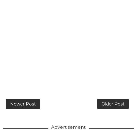
Newer Post
Older Post
Advertisement