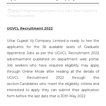
18:04
Engineering Degree,
Govt Jobs,
Uttar Gujarat Vij
Company Limited,
UGVCL Recruitment 2022
Uttar Gujarat Vij Company Limited is ready to hire the
applicants for the 56 available seats of Graduate
Apprentice Jobs as per the UGVCL Recruitment 2022
advertisement published on department web portal.
Job seekers who have required eligibility may apply
through Online Mode after reading all the details of
UGVCL Recruitment 2022 through this
section.Candidates who meet the eligibility criteria and
interested to apply they can submit their application
form before the last date that is 30th May 2022.