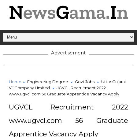
Advertisement
Home
Engineering Degree
Govt Jobs
Uttar Gujarat
Vij Company Limited
UGVCL Recruitment 2022
www.ugvcl.com 56 Graduate Apprentice Vacancy Apply
UGVCL Recruitment 2022
www.ugvcl.com 56 Graduate
Apprentice Vacancy Apply