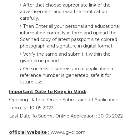
After that choose appropriate link of the
advertisement and read the notification
carefully.
Then Enter all your personal and educational
information correctly in form and upload the
Scanned copy of latest passport size colored
photograph and signature in digital format.
Verify the same and submit it within the
given time period.
On successful submission of application a
reference number is generated. safe it for
future use.
Important Date to Keep in Mind:
Opening Date of Online Submission of Application
Form Is : 10-05-2022.
Last Date To Submit Online Application : 30-05-2022.
official Website :
www.ugvcl.com