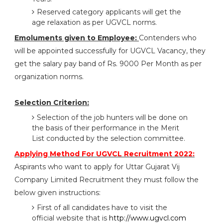
Reserved category applicants will get the
age relaxation as per UGVCL norms.
Emoluments given to Employee:
Contenders who
will be appointed successfully for UGVCL Vacancy, they
get the salary pay band of Rs. 9000 Per Month as per
organization norms.
Selection Criterion:
Selection of the job hunters will be done on
the basis of their performance in the Merit
List conducted by the selection committee.
Applying Method For UGVCL Recruitment 2022:
Aspirants who want to apply for Uttar Gujarat Vij
Company Limited Recruitment they must follow the
below given instructions:
First of all candidates have to visit the
official website that is
http://www.ugvcl.com