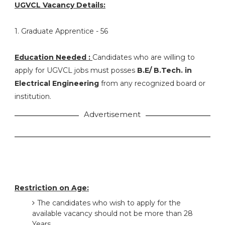
UGVCL Vacancy Details:
1. Graduate Apprentice - 56
Education Needed :
Candidates who are willing to
apply for UGVCL jobs must posses
B.E/ B.Tech. in
Electrical Engineering
from any recognized board or
institution.
Advertisement
Restriction on Age:
The candidates who wish to apply for the
available vacancy should not be more than 28
Years.