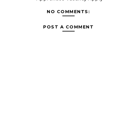
NO COMMENTS:
POST A COMMENT