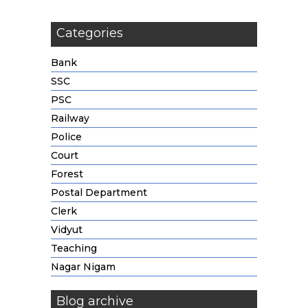
Categories
Bank
SSC
PSC
Railway
Police
Court
Forest
Postal Department
Clerk
Vidyut
Teaching
Nagar Nigam
Blog archive