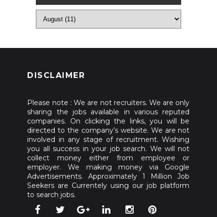
DISCLAIMER
Please note : We are not recruiters. We are only
sharing the jobs available in various reputed
companies. On clicking the links, you will be
directed to the company’s website. We are not
involved in any stage of recruitment. Wishing
you all success in your job search. We will not
collect money either from employee or
employer. We making money via Google
Advertisements. Approximately 1 Million Job
Seekers are Currentely using our job platform
to search jobs.