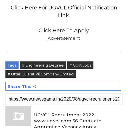
Click Here For UGVCL Official Notification
Link.
Click Here To Apply.
Advertisement
Tags
# Engineering Degree
# Govt Jobs
# Uttar Gujarat Vij Company Limited
Share This
UGVCL Recruitment 2022
www.ugvcl.com 56 Graduate
Apprentice Vacancy Apply