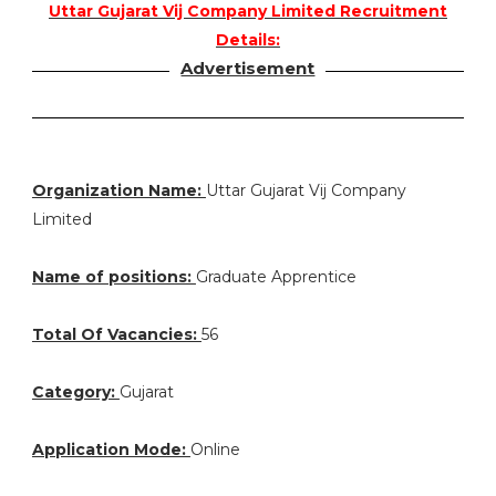
Uttar Gujarat Vij Company Limited Recruitment
Details:
Advertisement
Organization Name:
Uttar Gujarat Vij Company
Limited
Name of positions:
Graduate Apprentice
Total Of Vacancies:
56
Category:
Gujarat
Application Mode:
Online