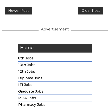
Newer Post
Older Post
Advertisement
Home
8th Jobs
10th Jobs
12th Jobs
Diploma Jobs
ITI Jobs
Graduate Jobs
MBA Jobs
Pharmacy Jobs