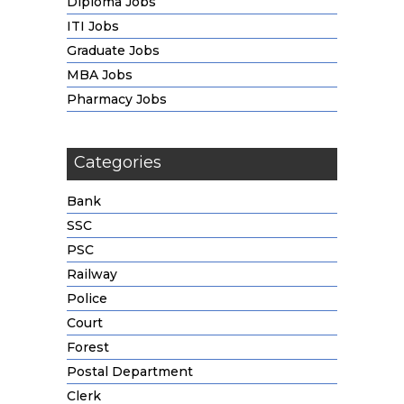
Diploma Jobs
ITI Jobs
Graduate Jobs
MBA Jobs
Pharmacy Jobs
Categories
Bank
SSC
PSC
Railway
Police
Court
Forest
Postal Department
Clerk