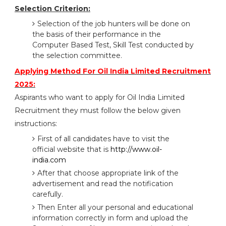
Selection Criterion:
Selection of the job hunters will be done on
the basis of their performance in the
Computer Based Test, Skill Test conducted by
the selection committee.
Applying Method For Oil India Limited Recruitment
2025:
Aspirants who want to apply for Oil India Limited
Recruitment they must follow the below given
instructions:
First of all candidates have to visit the
official website that is
http://www.oil-
india.com
After that choose appropriate link of the
advertisement and read the notification
carefully.
Then Enter all your personal and educational
information correctly in form and upload the