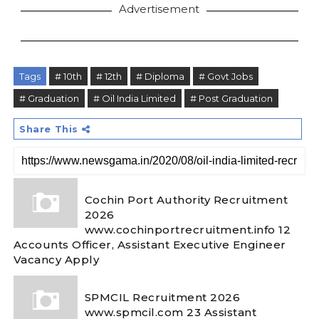
Advertisement
Tags
# 10th
# 12th
# Diploma
# Govt Jobs
# Graduation
# Oil India Limited
# Post Graduation
Share This
Cochin Port Authority Recruitment
2026
www.cochinportrecruitment.info 12
Accounts Officer, Assistant Executive Engineer
Vacancy Apply
SPMCIL Recruitment 2026
www.spmcil.com 23 Assistant