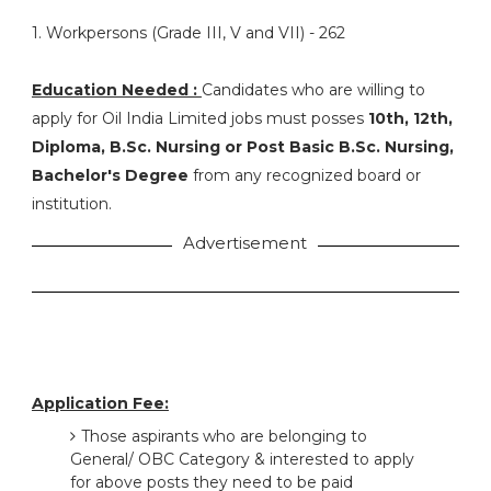
1. Workpersons (Grade III, V and VII) - 262
Education Needed :
Candidates who are willing to
apply for Oil India Limited jobs must posses
10th, 12th,
Diploma, B.Sc. Nursing or Post Basic B.Sc. Nursing,
Bachelor's Degree
from any recognized board or
institution.
Advertisement
Application Fee:
Those aspirants who are belonging to
General/ OBC Category & interested to apply
for above posts they need to be paid