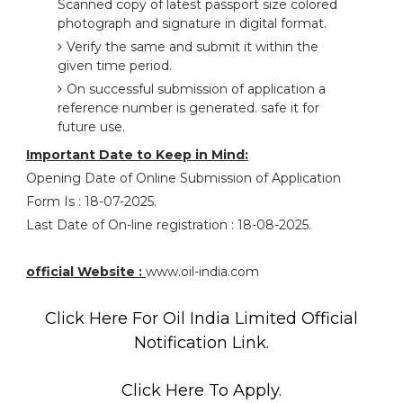
Scanned copy of latest passport size colored
photograph and signature in digital format.
Verify the same and submit it within the
given time period.
On successful submission of application a
reference number is generated. safe it for
future use.
Important Date to Keep in Mind:
Opening Date of Online Submission of Application
Form Is : 18-07-2025.
Last Date of On-line registration : 18-08-2025.
official Website :
www.oil-india.com
Click Here For Oil India Limited Official
Notification Link.
Click Here To Apply.