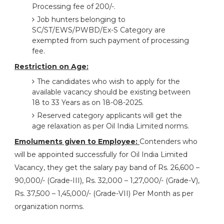
Processing fee of 200/-.
Job hunters belonging to
SC/ST/EWS/PWBD/Ex-S Category are
exempted from such payment of processing
fee.
Restriction on Age:
The candidates who wish to apply for the
available vacancy should be existing between
18 to 33 Years as on 18-08-2025.
Reserved category applicants will get the
age relaxation as per Oil India Limited norms.
Emoluments given to Employee:
Contenders who
will be appointed successfully for Oil India Limited
Vacancy, they get the salary pay band of Rs. 26,600 –
90,000/- (Grade-III), Rs. 32,000 – 1,27,000/- (Grade-V),
Rs. 37,500 – 1,45,000/- (Grade-VII) Per Month as per
organization norms.