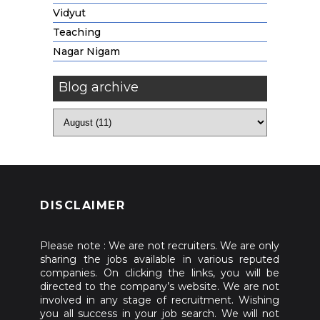
Vidyut
Teaching
Nagar Nigam
Blog archive
DISCLAIMER
Please note : We are not recruiters. We are only
sharing the jobs available in various reputed
companies. On clicking the links, you will be
directed to the company’s website. We are not
involved in any stage of recruitment. Wishing
you all success in your job search. We will not