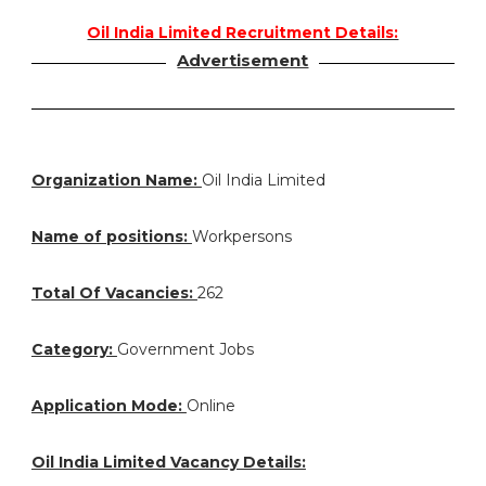
Oil India Limited Recruitment Details:
Advertisement
Organization Name:
Oil India Limited
Name of positions:
Workpersons
Total Of Vacancies:
262
Category:
Government Jobs
Application Mode:
Online
Oil India Limited Vacancy Details: