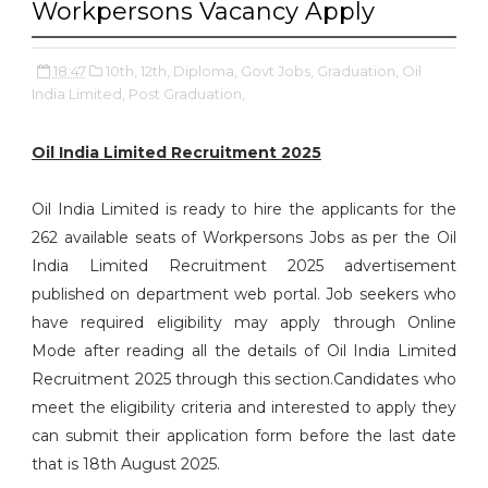
Workpersons Vacancy Apply
18:47
10th,
12th,
Diploma,
Govt Jobs,
Graduation,
Oil
India Limited,
Post Graduation,
Oil India Limited Recruitment 2025
Oil India Limited is ready to hire the applicants for the
262 available seats of Workpersons Jobs as per the Oil
India Limited Recruitment 2025 advertisement
published on department web portal. Job seekers who
have required eligibility may apply through Online
Mode after reading all the details of Oil India Limited
Recruitment 2025 through this section.Candidates who
meet the eligibility criteria and interested to apply they
can submit their application form before the last date
that is 18th August 2025.