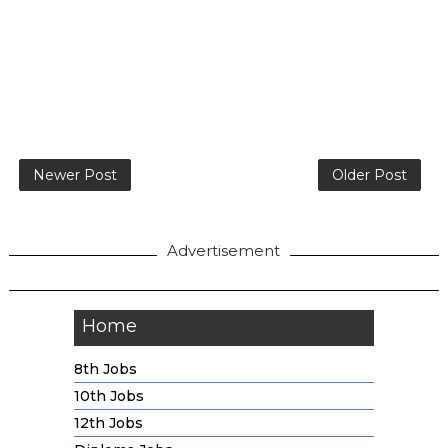
Newer Post
Older Post
Advertisement
Home
8th Jobs
10th Jobs
12th Jobs