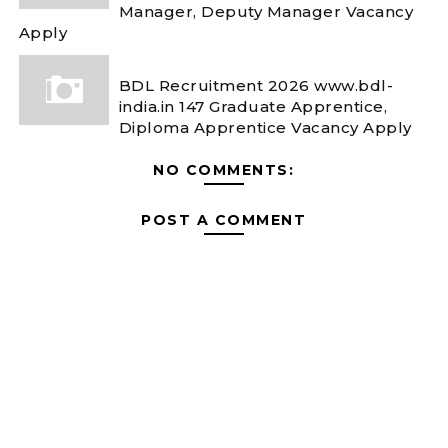
Manager, Deputy Manager Vacancy
Apply
BDL Recruitment 2026 www.bdl-
india.in 147 Graduate Apprentice,
Diploma Apprentice Vacancy Apply
NO COMMENTS:
POST A COMMENT