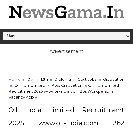
Advertisement
Home
10th
12th
Diploma
Govt Jobs
Graduation
Oil India Limited
Post Graduation
Oil India Limited
Recruitment 2025 www.oil-india.com 262 Workpersons
Vacancy Apply
Oil India Limited Recruitment
2025 www.oil-india.com 262