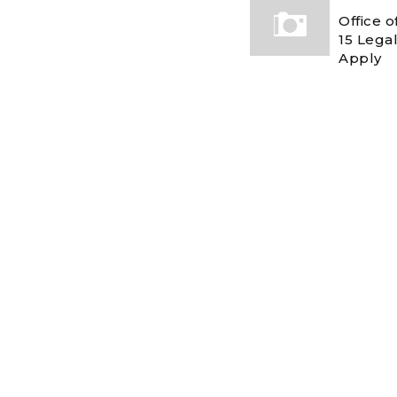
Office 
15 Legal
Apply