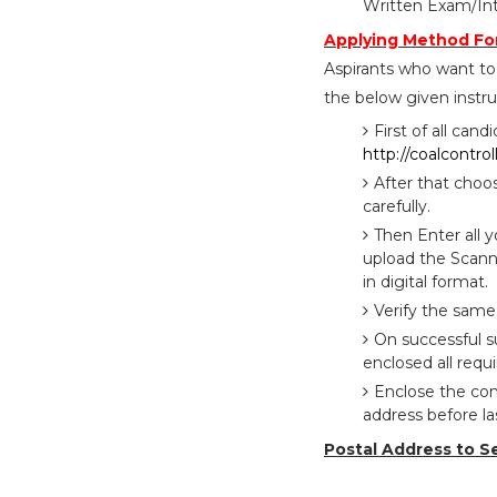
Written Exam/Int
Applying Method For
Aspirants who want to 
the below given instru
First of all cand
http://coalcontrol
After that choo
carefully.
Then Enter all 
upload the Scann
in digital format.
Verify the same
On successful su
enclosed all requi
Enclose the com
address before l
Postal Address to S