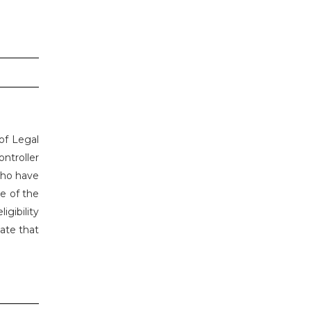
 of Legal
ontroller
who have
ce of the
gibility
date that