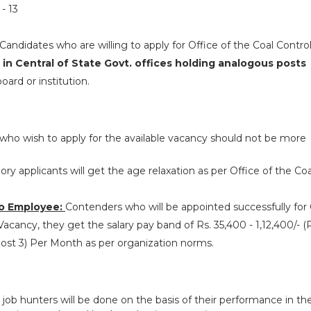
- 13
Candidates who are willing to apply for Office of the Coal Control
 in Central of State Govt. offices holding analogous posts
ard or institution.
who wish to apply for the available vacancy should not be more
y applicants will get the age relaxation as per Office of the Coa
o Employee:
Contenders who will be appointed successfully for 
Vacancy, they get the salary pay band of Rs. 35,400 - 1,12,400/- (P
(Post 3) Per Month as per organization norms.
 job hunters will be done on the basis of their performance in th