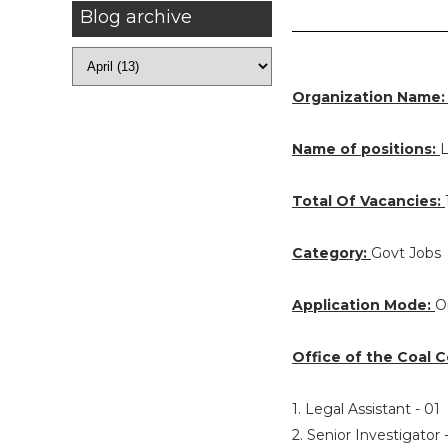
Blog archive
Organization Name
Name of positions:
L
Total Of Vacancies:
Category:
Govt Jobs
Application Mode:
O
Office of the Coal C
1. Legal Assistant - 01
2. Senior Investigator 