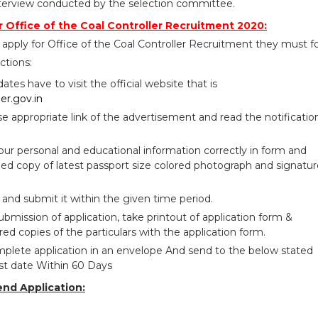
erview conducted by the selection committee.
 Office of the Coal Controller Recruitment 2020:
apply for Office of the Coal Controller Recruitment they must f
ctions:
idates have to visit the official website that is
ler.gov.in
se appropriate link of the advertisement and read the notificatio
your personal and educational information correctly in form and
ed copy of latest passport size colored photograph and signatur
 and submit it within the given time period.
bmission of application, take printout of application form &
red copies of the particulars with the application form.
plete application in an envelope And send to the below stated
ast date Within 60 Days
end Application: