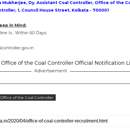
Mukherjee, Dy. Assistant Coal Controller, Office of the C
troller, 1, Council House Street, Kolkata - 700001
eep in Mind:
ine Is : Within 60 Days.
lcontroller.gov.in
Office of the Coal Controller Official Notification L
Advertisement
 Office of the Coal Controller