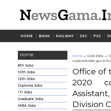
HOME
BANK
RAILWAY
SSC
PSC
D
Home
Home
Govt Jobs
O
coalcontroller.gov.in 15
8th Jobs
Office of
10th Jobs
12th Jobs
2020 coa
Diploma Jobs
Assistan
ITI Jobs
Graduate Jobs
Division 
MBA Jobs