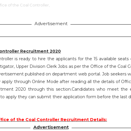
fice of the Coal Controller,
Advertisement
Controller Recruitment 2020
troller is ready to hire the applicants for the 15 available seats
tigator, Upper Division Clerk Jobs as per the Office of the Coal C
ertisement published on department web portal. Job seekers 
ay apply through Online Mode after reading all the details of Offi
itment 2020 through this section.Candidates who meet the eli
d to apply they can submit their application form before the last 
fice of the Coal Controller Recruitment Details:
Advertisement