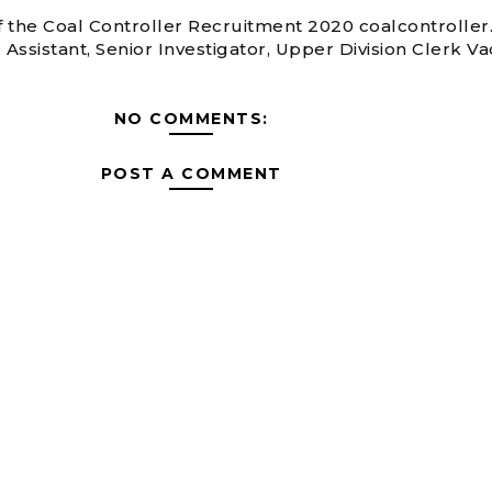
of the Coal Controller Recruitment 2020 coalcontroller.
 Assistant, Senior Investigator, Upper Division Clerk V
NO COMMENTS:
POST A COMMENT