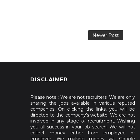
Newer Post
DISCLAIMER
Please note : We are not recruiters. We are only
sharing the jobs available in various reputed
companies. On clicking the links, you will be
directed to the company’s website. We are not
involved in any stage of recruitment. Wishing
you all success in your job search. We will not
collect money either from employee or
employer. We making money via Google