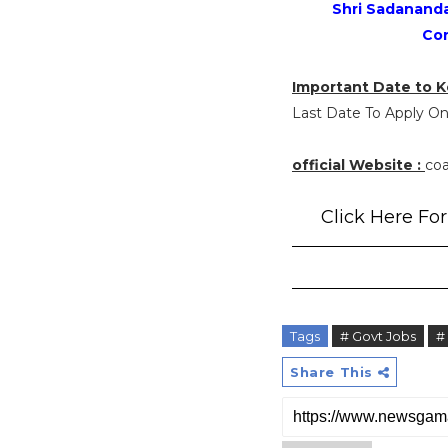
Shri Sadananda 
Con
Important Date to K
Last Date To Apply Onl
official Website :
coa
Click Here For 
Tags
# Govt Jobs
#
Share This