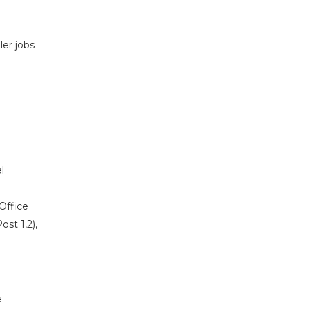
ler jobs
l
Office
ost 1,2),
e