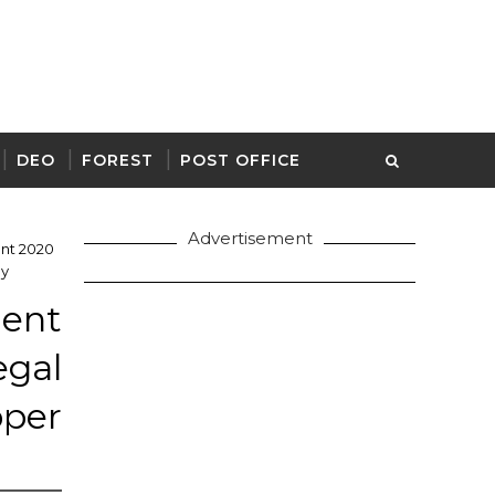
DEO
FOREST
POST OFFICE
Advertisement
ent 2020
ly
ment
gal
pper