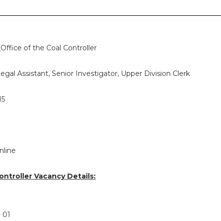
:
Office of the Coal Controller
egal Assistant, Senior Investigator, Upper Division Clerk
15
nline
ontroller Vacancy Details:
- 01