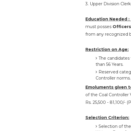
3. Upper Division Clerk 
Education Needed :
must posses
Officers
from any recognized bo
Restriction on Age:
The candidates 
than 56 Years.
Reserved categor
Controller norms.
Emoluments given t
of the Coal Controller 
Rs. 25,500 - 81,100/- 
Selection Criterion:
Selection of the