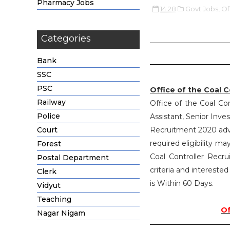
Pharmacy Jobs
14:28
Govt Jobs,
Of
Categories
Bank
SSC
PSC
Office of the Coal 
Railway
Office of the Coal Con
Police
Assistant, Senior Inves
Court
Recruitment 2020 adv
required eligibility m
Forest
Coal Controller Recru
Postal Department
criteria and intereste
Clerk
is Within 60 Days.
Vidyut
Teaching
Of
Nagar Nigam