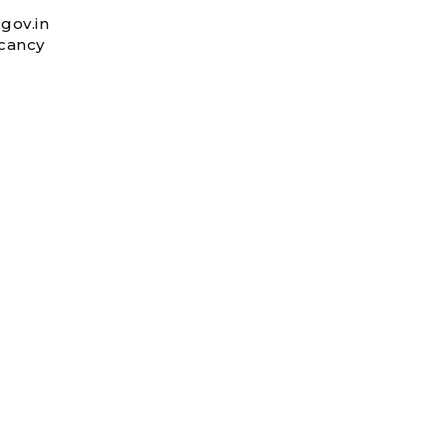
gov.in
acancy