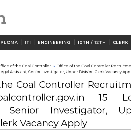
IPLOMA
ITI
ENGINEERING
10TH / 12TH
CLERK
ffice of the Coal Controller
Office of the Coal Controller Recruitm
 Legal Assistant, Senior Investigator, Upper Division Clerk Vacancy App
 the Coal Controller Recruit
lcontroller.gov.in 15 Le
t, Senior Investigator, U
Clerk Vacancy Apply