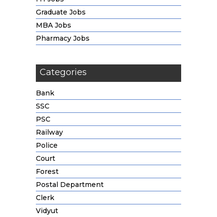
Graduate Jobs
MBA Jobs
Pharmacy Jobs
Categories
Bank
SSC
PSC
Railway
Police
Court
Forest
Postal Department
Clerk
Vidyut