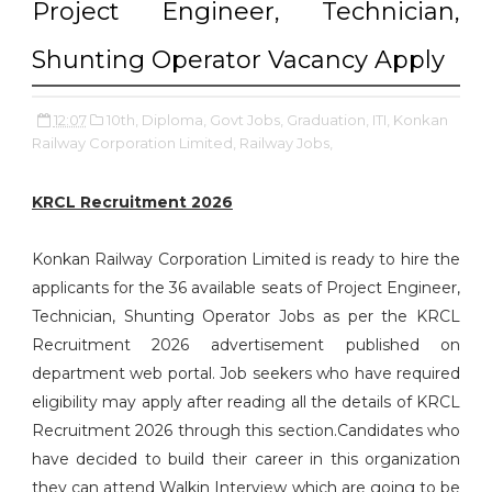
Project Engineer, Technician,
Shunting Operator Vacancy Apply
12:07
10th,
Diploma,
Govt Jobs,
Graduation,
ITI,
Konkan
Railway Corporation Limited,
Railway Jobs,
KRCL Recruitment 2026
Konkan Railway Corporation Limited is ready to hire the
applicants for the 36 available seats of Project Engineer,
Technician, Shunting Operator Jobs as per the KRCL
Recruitment 2026 advertisement published on
department web portal. Job seekers who have required
eligibility may apply after reading all the details of KRCL
Recruitment 2026 through this section.Candidates who
have decided to build their career in this organization
they can attend Walkin Interview which are going to be