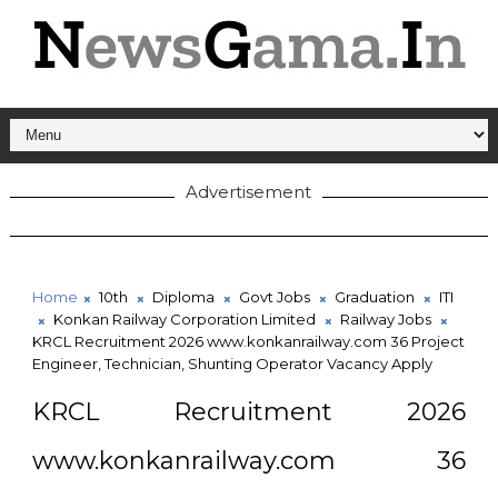
Advertisement
Home
10th
Diploma
Govt Jobs
Graduation
ITI
Konkan Railway Corporation Limited
Railway Jobs
KRCL Recruitment 2026 www.konkanrailway.com 36 Project
Engineer, Technician, Shunting Operator Vacancy Apply
KRCL Recruitment 2026
www.konkanrailway.com 36