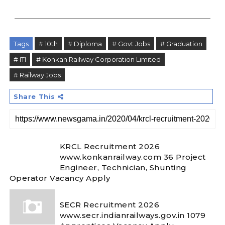
Tags
# 10th
# Diploma
# Govt Jobs
# Graduation
# ITI
# Konkan Railway Corporation Limited
# Railway Jobs
Share This
KRCL Recruitment 2026
www.konkanrailway.com 36 Project
Engineer, Technician, Shunting
Operator Vacancy Apply
SECR Recruitment 2026
www.secr.indianrailways.gov.in 1079