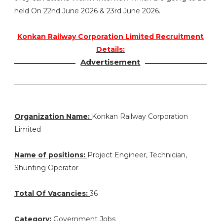
held On 22nd June 2026 & 23rd June 2026.
Konkan Railway Corporation Limited Recruitment
Details:
Advertisement
Organization Name:
Konkan Railway Corporation
Limited
Name of positions:
Project Engineer, Technician,
Shunting Operator
Total Of Vacancies:
36
Category:
Government Jobs