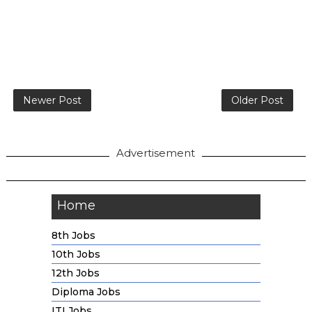
Newer Post
Older Post
Advertisement
Home
8th Jobs
10th Jobs
12th Jobs
Diploma Jobs
ITI Jobs