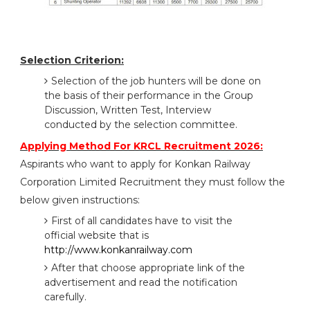
Selection Criterion:
Selection of the job hunters will be done on
the basis of their performance in the Group
Discussion, Written Test, Interview
conducted by the selection committee.
Applying Method For KRCL Recruitment 2026:
Aspirants who want to apply for Konkan Railway
Corporation Limited Recruitment they must follow the
below given instructions:
First of all candidates have to visit the
official website that is
http://www.konkanrailway.com
After that choose appropriate link of the
advertisement and read the notification
carefully.