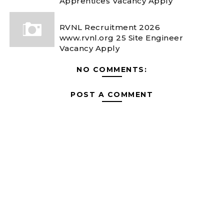
Apprentices Vacancy Apply
RVNL Recruitment 2026
www.rvnl.org 25 Site Engineer
Vacancy Apply
NO COMMENTS:
POST A COMMENT