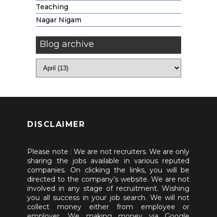
Teaching
Nagar Nigam
Blog archive
DISCLAIMER
Please note : We are not recruiters. We are only
sharing the jobs available in various reputed
companies. On clicking the links, you will be
directed to the company’s website. We are not
involved in any stage of recruitment. Wishing
you all success in your job search. We will not
collect money either from employee or
employer. We making money via Google