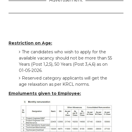
Restriction on Age:
The candidates who wish to apply for the
available vacancy should not be more than 55
Years (Post 1,2,5), 50 Years (Post 3,4,6) as on
01-05-2026.
Reserved category applicants will get the
age relaxation as per KRCL norms.
Emoluments given to Employee: