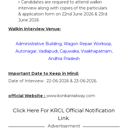
Candidates are required to attend walkin
interview along with copies of the particulars
& application form on 22nd June 2026 & 23rd
June 2026
Walkin Interview Venue:
Administrative Building, Wagon Repair Worksop,
Autonagar, Vadlapudi, Gajuwaka, Visakhapatnam,
Andhra Pradesh
Important Date to Keep in Mind:
Date of Interview : 22-06-2026 & 23-06-2026.
official Website :
www.konkanrailway.com
Click Here For KRCL Official Notification
Link.
Advertisement