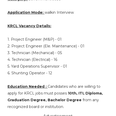
Application Mode:
walkin Interview
KRCL Vacancy Details:
1. Project Engineer (M&P) - 01
2. Project Engineer (Ele. Maintenance) - 01
3. Technician (Mechanical) - 05
4. Technician (Electrical) - 16
5. Yard Operations Supervisor - 01
6. Shunting Operator - 12
Education Needed :
Candidates who are willing to
apply for KRCL jobs must posses
10th, ITI, Diploma,
Graduation Degree, Bachelor Degree
from any
recognized board or institution.
Advertisement