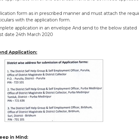
pplication form as in prescribed manner and must attach the requ
iculars with the application form.
plete application in an envelope And send to the below stated
ast date 24th March 2020
end Application:
eep in Mind: