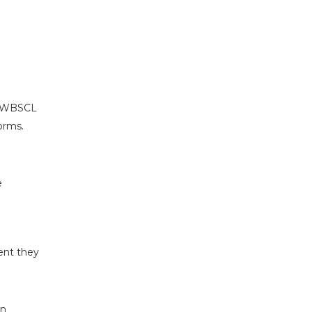
or WBSCL
orms.
e
ent they
on