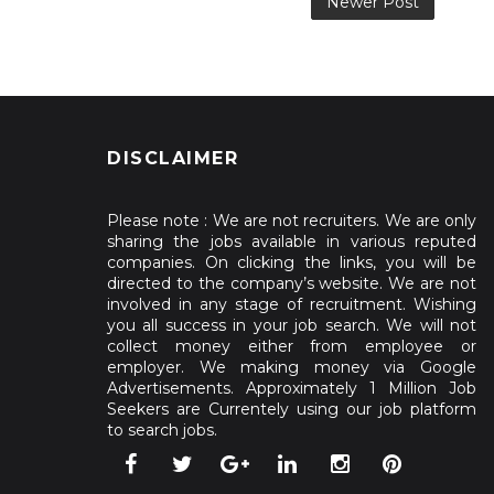
Newer Post
DISCLAIMER
Please note : We are not recruiters. We are only
sharing the jobs available in various reputed
companies. On clicking the links, you will be
directed to the company’s website. We are not
involved in any stage of recruitment. Wishing
you all success in your job search. We will not
collect money either from employee or
employer. We making money via Google
Advertisements. Approximately 1 Million Job
Seekers are Currentely using our job platform
to search jobs.