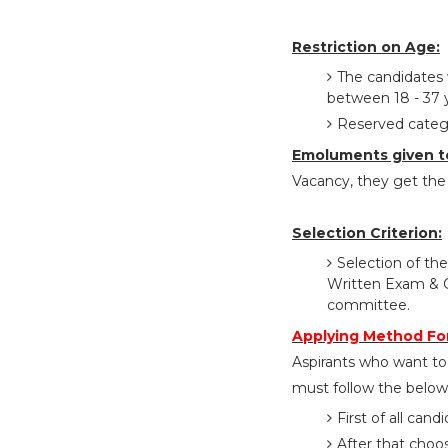
Restriction on Age:
The candidates 
between 18 - 37 
Reserved catego
Emoluments given t
Vacancy, they get the 
Selection Criterion:
Selection of the
Written Exam & C
committee.
Applying Method Fo
Aspirants who want to
must follow the below 
First of all cand
After that choo