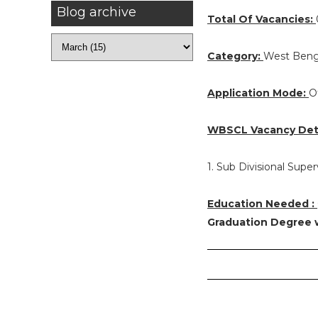
Blog archive
Total Of Vacancies:
Category:
West Beng
Application Mode:
O
WBSCL Vacancy Deta
1. Sub Divisional Super
Education Needed :
Graduation Degree