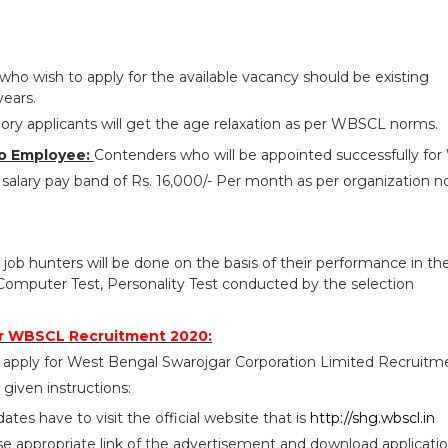
who wish to apply for the available vacancy should be existing
years.
ry applicants will get the age relaxation as per WBSCL norms.
o Employee:
Contenders who will be appointed successfully f
salary pay band of Rs. 16,000/- Per month as per organization n
 job hunters will be done on the basis of their performance in th
omputer Test, Personality Test conducted by the selection
r WBSCL Recruitment 2020:
 apply for West Bengal Swarojgar Corporation Limited Recruitm
given instructions:
idates have to visit the official website that is
http://shg.wbscl.in
se appropriate link of the advertisement and download applicati