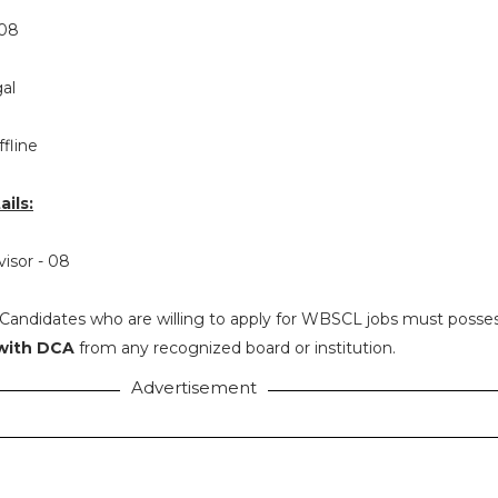
08
al
ffline
ils:
visor - 08
Candidates who are willing to apply for WBSCL jobs must posse
 with DCA
from any recognized board or institution.
Advertisement