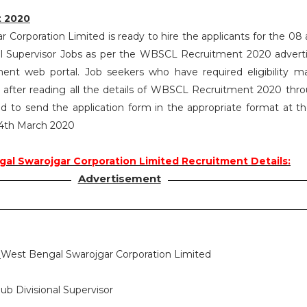
 2020
Corporation Limited is ready to hire the applicants for the 08 a
nal Supervisor Jobs as per the WBSCL Recruitment 2020 adver
ent web portal. Job seekers who have required eligibility m
after reading all the details of WBSCL Recruitment 2020 thro
d to send the application form in the appropriate format at t
 24th March 2020
al Swarojgar Corporation Limited Recruitment Details:
Advertisement
:
West Bengal Swarojgar Corporation Limited
ub Divisional Supervisor