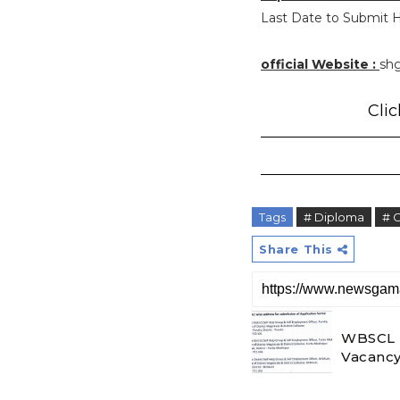
Last Date to Submit H
official Website :
shg
Clic
Tags
# Diploma
# 
Share This
WBSCL R
Vacancy