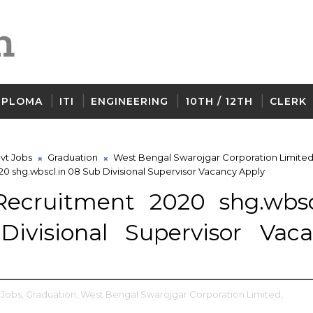
IPLOMA
ITI
ENGINEERING
10TH / 12TH
CLERK
vt Jobs
Graduation
West Bengal Swarojgar Corporation Limite
 shg.wbscl.in 08 Sub Divisional Supervisor Vacancy Apply
cruitment 2020 shg.wbscl
ivisional Supervisor Vac
 Jobs,
Graduation,
West Bengal Swarojgar Corporation Limited,