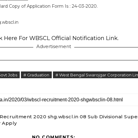
ard Copy of Application Form Is : 24-03-2020.
.wbscl.in
k Here For WBSCL Official Notification Link.
Advertisement
Govt Jobs
# Graduation
# West Bengal Swarojgar Corporation Li
ecruitment 2020 shg.wbscl.in 08 Sub Divisional Supe
 Apply
NO COMMENTS: