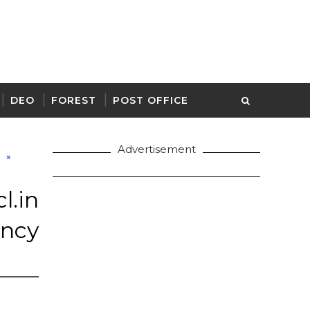
DEO
FOREST
POST OFFICE
Advertisement
d
.in
ancy