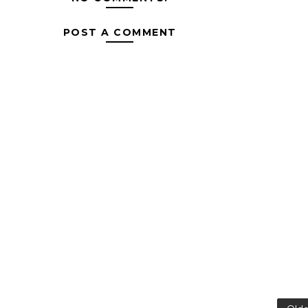
POST A COMMENT