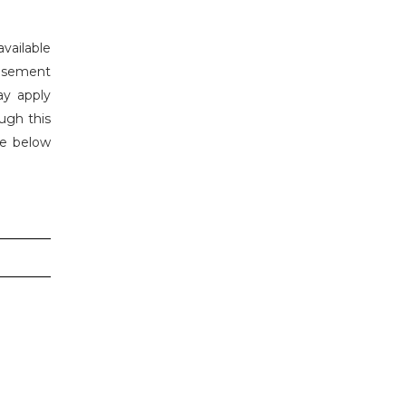
vailable
tisement
ay apply
ugh this
he below