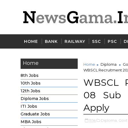
HOME
BANK
RAILWAY
SSC
PSC
D
Home
Home
Diploma
Go
WBSCL Recruitment 2020
8th Jobs
WBSCL Re
10th Jobs
12th Jobs
08 Sub D
Diploma Jobs
Apply
ITI Jobs
Graduate Jobs
11:14
Diploma,
Govt
MBA Jobs