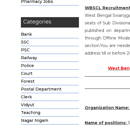
Pharmacy Jobs
WBSCL Recruitment
West Bengal Swarojgar 
Categories
seats of Sub Divisio
published on departm
Bank
through Offline Mode 
SSC
section.You are neede
PSC
address till or before
Railway
Police
West Beng
Court
Forest
Postal Department
Clerk
Vidyut
Organization Name
Teaching
Nagar Nigam
Name of positions:
S