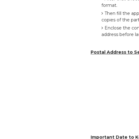
format.
Then fill the a
copies of the part
Enclose the com
address before l
Postal Address to S
Important Date to K