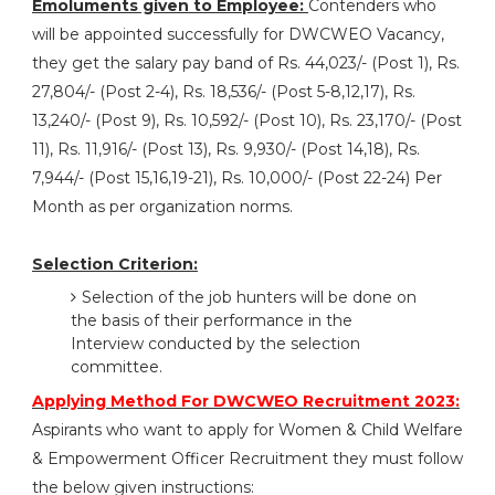
Emoluments given to Employee:
Contenders who
will be appointed successfully for DWCWEO Vacancy,
they get the salary pay band of Rs. 44,023/- (Post 1), Rs.
27,804/- (Post 2-4), Rs. 18,536/- (Post 5-8,12,17), Rs.
13,240/- (Post 9), Rs. 10,592/- (Post 10), Rs. 23,170/- (Post
11), Rs. 11,916/- (Post 13), Rs. 9,930/- (Post 14,18), Rs.
7,944/- (Post 15,16,19-21), Rs. 10,000/- (Post 22-24) Per
Month as per organization norms.
Selection Criterion:
Selection of the job hunters will be done on
the basis of their performance in the
Interview conducted by the selection
committee.
Applying Method For DWCWEO Recruitment 2023:
Aspirants who want to apply for Women & Child Welfare
& Empowerment Officer Recruitment they must follow
the below given instructions: