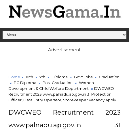
Advertisement
Home
10th
7th
Diploma
Govt Jobs
Graduation
PG Diploma
Post Graduation
Women
Development & Child Welfare Department
DWCWEO
Recruitment 2023 www.palnadu.ap.gov.in 31 Protection
Officer, Data Entry Operator, Storekeeper Vacancy Apply
DWCWEO Recruitment 2023
www.palnadu.ap.gov.in 31