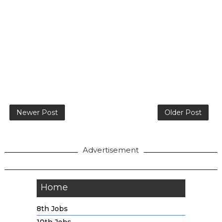
Newer Post
Older Post
Advertisement
Home
8th Jobs