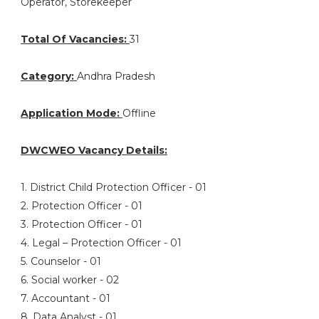
Operator, Storekeeper
Total Of Vacancies:
31
Category:
Andhra Pradesh
Application Mode:
Offline
DWCWEO Vacancy Details:
1. District Child Protection Officer - 01
2. Protection Officer - 01
3. Protection Officer - 01
4. Legal – Protection Officer - 01
5. Counselor - 01
6. Social worker - 02
7. Accountant - 01
8. Data Analyst - 01