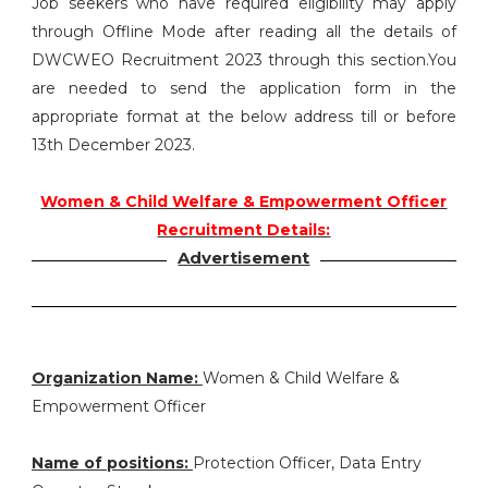
Job seekers who have required eligibility may apply
through Offline Mode after reading all the details of
DWCWEO Recruitment 2023 through this section.You
are needed to send the application form in the
appropriate format at the below address till or before
13th December 2023.
Women & Child Welfare & Empowerment Officer
Recruitment Details:
Advertisement
Organization Name:
Women & Child Welfare &
Empowerment Officer
Name of positions:
Protection Officer, Data Entry