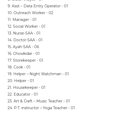
9. Asst – Data Entry Operator - 01
10. Outreach Worker - 02
11. Manager - 01
12. Social Worker - 01
13. Nurse-SAA - 01
14. Doctor-SAA - 01
15. Ayah-SAA - 06
16. Chowkidar - 01
17. Storekeeper - 01
18. Cook - 01
19. Helper – Night Watchman - 01
20. Helper - 01
21. Housekeeper - 01
22. Educator - 01
23. Art & Craft – Music Teacher - 01
24. P.T. instructor – Yoga Teacher - 01