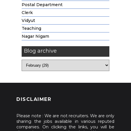
Postal Department
Clerk
Vidyut
Teaching
Nagar Nigam
Blog archive
DISCLAIMER
Please note : We are not recruiters. We are only
sharing the jobs available in various reputed
companies. On clicking the links, you will be