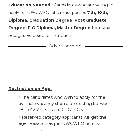
Education Needed :
Candidates who are willing to
apply for DWCWEO jobs must posses
7th, 10th,
Diploma, Graduation Degree, Post Graduate
Degree, P G Diploma, Master Degree
from any
recognized board or institution.
Advertisement
Restriction on Age:
The candidates who wish to apply for the
available vacancy should be existing between
18 to 42 Years as on 01-07-2023.
Reserved category applicants will get the
age relaxation as per DWCWEO norms.