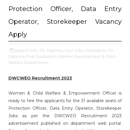
Protection Officer, Data Entry
Operator, Storekeeper Vacancy
Apply
06:44
10th,
7th,
Diploma,
Govt Jobs,
Graduation,
PG
Diploma,
Post Graduation,
Women Development & Child
Welfare Department,
DWCWEO Recruitment 2023
Women & Child Welfare & Empowerment Officer is
ready to hire the applicants for the 31 available seats of
Protection Officer, Data Entry Operator, Storekeeper
Jobs as per the DWCWEO Recruitment 2023
advertisement published on department web portal.