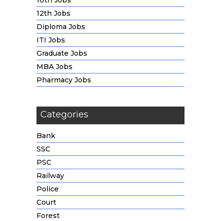
10th Jobs
12th Jobs
Diploma Jobs
ITI Jobs
Graduate Jobs
MBA Jobs
Pharmacy Jobs
Categories
Bank
SSC
PSC
Railway
Police
Court
Forest