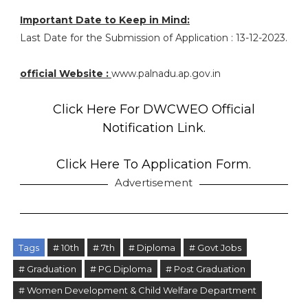
Important Date to Keep in Mind:
Last Date for the Submission of Application : 13-12-2023.
official Website :
www.palnadu.ap.gov.in
Click Here For DWCWEO Official
Notification Link.
Click Here To Application Form.
Advertisement
Tags
# 10th
# 7th
# Diploma
# Govt Jobs
# Graduation
# PG Diploma
# Post Graduation
# Women Development & Child Welfare Department