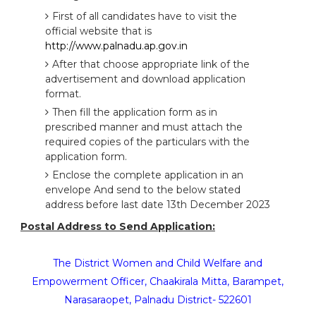
First of all candidates have to visit the
official website that is
http://www.palnadu.ap.gov.in
After that choose appropriate link of the
advertisement and download application
format.
Then fill the application form as in
prescribed manner and must attach the
required copies of the particulars with the
application form.
Enclose the complete application in an
envelope And send to the below stated
address before last date 13th December 2023
Postal Address to Send Application:
The District Women and Child Welfare and
Empowerment Officer, Chaakirala Mitta, Barampet,
Narasaraopet, Palnadu District- 522601