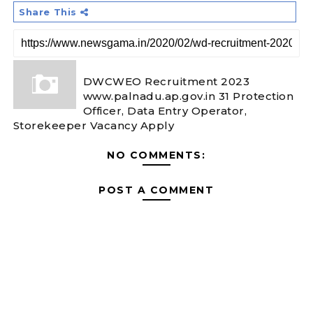
Share This
DWCWEO Recruitment 2023
www.palnadu.ap.gov.in 31 Protection
Officer, Data Entry Operator,
Storekeeper Vacancy Apply
NO COMMENTS:
POST A COMMENT