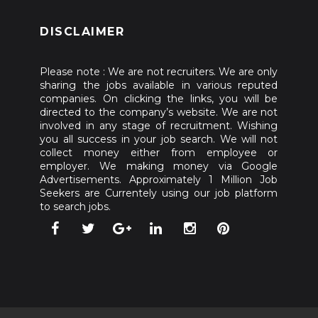
DISCLAIMER
Please note : We are not recruiters. We are only
sharing the jobs available in various reputed
companies. On clicking the links, you will be
directed to the company’s website. We are not
involved in any stage of recruitment. Wishing
you all success in your job search. We will not
collect money either from employee or
employer. We making money via Google
Advertisements. Approximately 1 Million Job
Seekers are Currentely using our job platform
to search jobs.