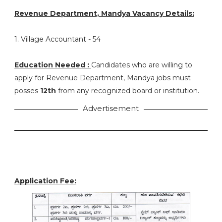
Revenue Department, Mandya Vacancy Details:
1. Village Accountant - 54
Education Needed :
Candidates who are willing to
apply for Revenue Department, Mandya jobs must
posses
12th
from any recognized board or institution.
Advertisement
Application Fee: