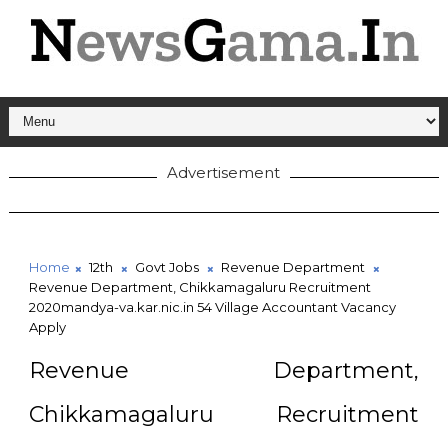
Advertisement
Home
12th
Govt Jobs
Revenue Department
Revenue Department, Chikkamagaluru Recruitment
2020mandya-va.kar.nic.in 54 Village Accountant Vacancy
Apply
Revenue Department,
Chikkamagaluru Recruitment