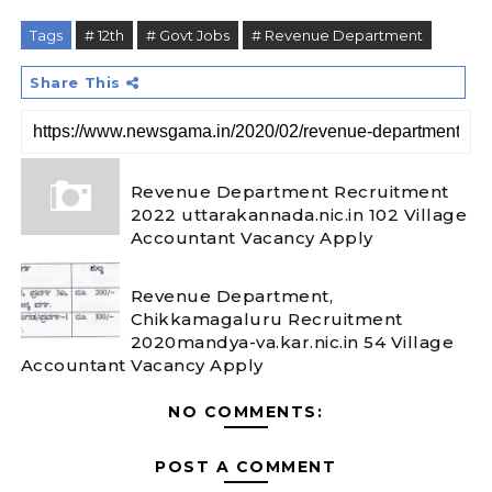
Tags
# 12th
# Govt Jobs
# Revenue Department
Share This
Revenue Department Recruitment
2022 uttarakannada.nic.in 102 Village
Accountant Vacancy Apply
Revenue Department,
Chikkamagaluru Recruitment
2020mandya-va.kar.nic.in 54 Village
Accountant Vacancy Apply
NO COMMENTS:
POST A COMMENT