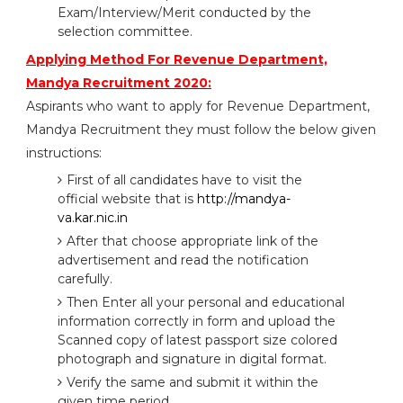
Exam/Interview/Merit conducted by the
selection committee.
Applying Method For Revenue Department,
Mandya Recruitment 2020:
Aspirants who want to apply for Revenue Department,
Mandya Recruitment they must follow the below given
instructions:
First of all candidates have to visit the
official website that is
http://mandya-
va.kar.nic.in
After that choose appropriate link of the
advertisement and read the notification
carefully.
Then Enter all your personal and educational
information correctly in form and upload the
Scanned copy of latest passport size colored
photograph and signature in digital format.
Verify the same and submit it within the
given time period.