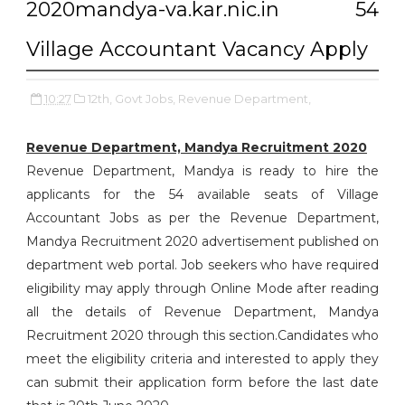
2020mandya-va.kar.nic.in 54
Village Accountant Vacancy Apply
10:27
12th,
Govt Jobs,
Revenue Department,
Revenue Department, Mandya Recruitment 2020
Revenue Department, Mandya is ready to hire the
applicants for the 54 available seats of Village
Accountant Jobs as per the Revenue Department,
Mandya Recruitment 2020 advertisement published on
department web portal. Job seekers who have required
eligibility may apply through Online Mode after reading
all the details of Revenue Department, Mandya
Recruitment 2020 through this section.Candidates who
meet the eligibility criteria and interested to apply they
can submit their application form before the last date