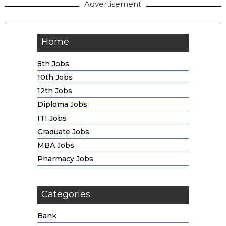
Advertisement
Home
8th Jobs
10th Jobs
12th Jobs
Diploma Jobs
ITI Jobs
Graduate Jobs
MBA Jobs
Pharmacy Jobs
Categories
Bank