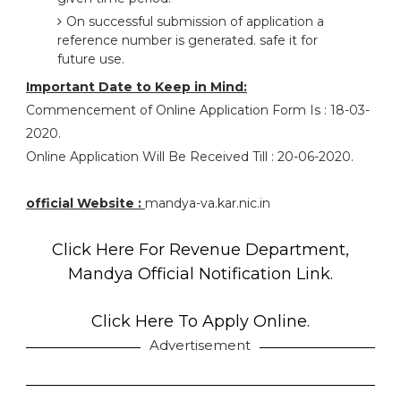
On successful submission of application a
reference number is generated. safe it for
future use.
Important Date to Keep in Mind:
Commencement of Online Application Form Is : 18-03-
2020.
Online Application Will Be Received Till : 20-06-2020.
official Website :
mandya-va.kar.nic.in
Click Here For Revenue Department,
Mandya Official Notification Link.
Click Here To Apply Online.
Advertisement