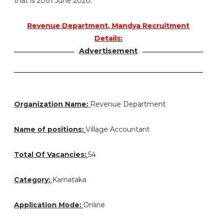
that is 20th June 2020.
Revenue Department, Mandya Recruitment
Details:
Advertisement
Organization Name:
Revenue Department
Name of positions:
Village Accountant
Total Of Vacancies:
54
Category:
Karnataka
Application Mode:
Online