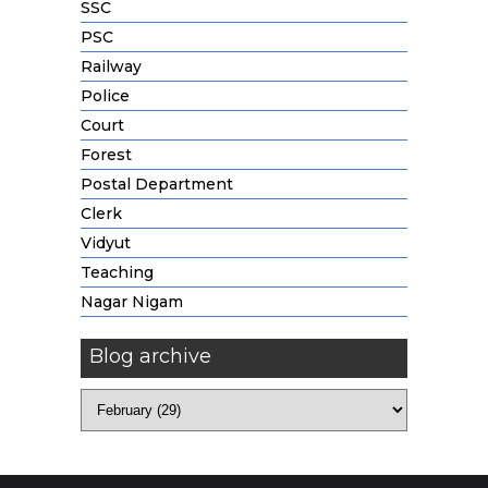
SSC
PSC
Railway
Police
Court
Forest
Postal Department
Clerk
Vidyut
Teaching
Nagar Nigam
Blog archive