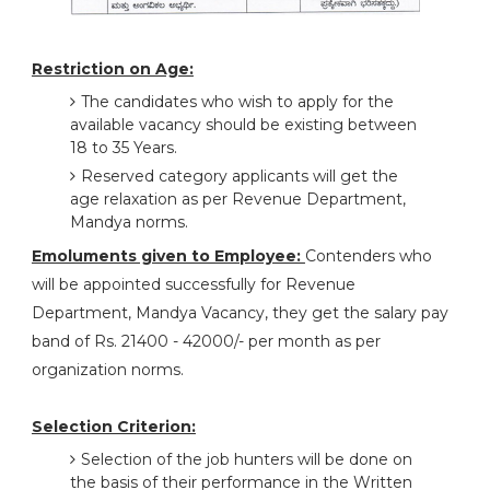
Restriction on Age:
The candidates who wish to apply for the
available vacancy should be existing between
18 to 35 Years.
Reserved category applicants will get the
age relaxation as per Revenue Department,
Mandya norms.
Emoluments given to Employee:
Contenders who
will be appointed successfully for Revenue
Department, Mandya Vacancy, they get the salary pay
band of Rs. 21400 - 42000/- per month as per
organization norms.
Selection Criterion:
Selection of the job hunters will be done on
the basis of their performance in the Written