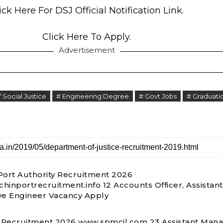
ick Here For DSJ Official Notification Link.
Click Here To Apply.
Advertisement
Social Justice
# Engineering Degree
# Govt Jobs
# Graduati
Port Authority Recruitment 2026
hinportrecruitment.info 12 Accounts Officer, Assistant
ve Engineer Vacancy Apply
Recruitment 2026 www.spmcil.com 23 Assistant Mana