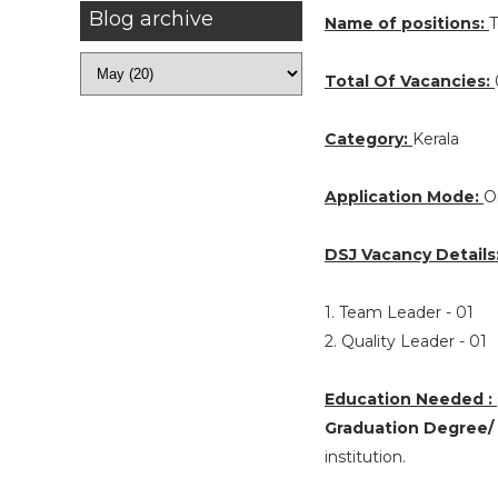
Blog archive
Name of positions:
T
Total Of Vacancies:
Category:
Kerala
Application Mode:
O
DSJ Vacancy Details
1. Team Leader - 01
2. Quality Leader - 01
Education Needed :
Graduation Degree/
institution.