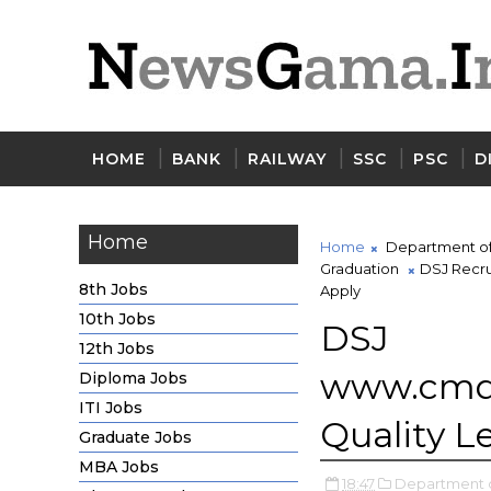
HOME
BANK
RAILWAY
SSC
PSC
D
Home
Home
Department of 
Graduation
DSJ Recru
8th Jobs
Apply
10th Jobs
DSJ 
12th Jobs
www.cmd
Diploma Jobs
ITI Jobs
Quality L
Graduate Jobs
MBA Jobs
18:47
Department of