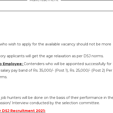
who wish to apply for the available vacancy should not be more
ry applicants will get the age relaxation as per DSJ norms.
o Employee:
Contenders who will be appointed successfully for
salary pay band of Rs. 35,000/- (Post 1), Rs. 25,000/- (Post 2) Pe
orms.
 job hunters will be done on the basis of their performance in th
ussion/ Interview conducted by the selection committee.
 DSJ Recruitment 2021: