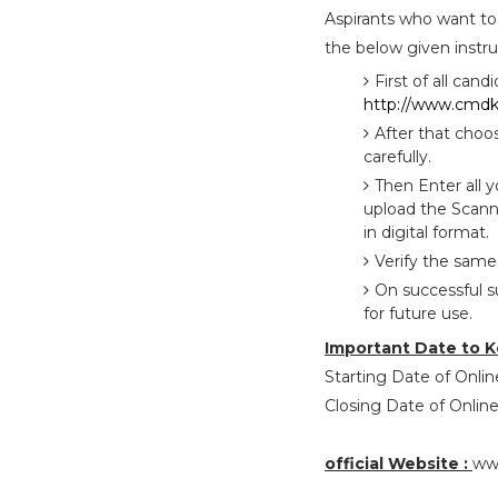
Aspirants who want to
the below given instru
First of all cand
http://www.cmdke
After that choo
carefully.
Then Enter all 
upload the Scann
in digital format.
Verify the same
On successful s
for future use.
Important Date to K
Starting Date of Online
Closing Date of Online
official Website :
ww