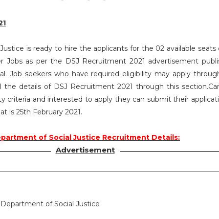
21
ustice is ready to hire the applicants for the 02 available seat
er Jobs as per the DSJ Recruitment 2021 advertisement publ
. Job seekers who have required eligibility may apply throug
l the details of DSJ Recruitment 2021 through this section.Ca
ty criteria and interested to apply they can submit their applica
at is 25th February 2021.
partment of Social Justice Recruitment Details:
Advertisement
:
Department of Social Justice