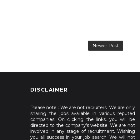
Newer Post
DISCLAIMER
Please note : We are not recruiters. We are only
sharing the jobs available in various reputed
companies. On clicking the links, you will be
directed to the company’s website. We are not
involved in any stage of recruitment. Wishing
you all success in your job search. We will not