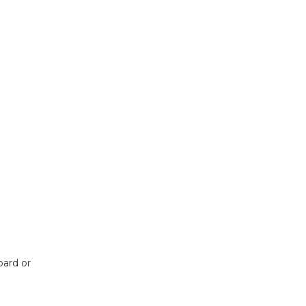
ard or