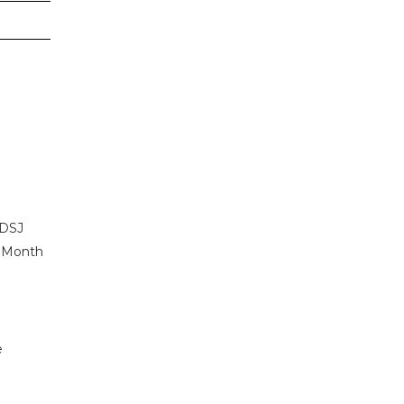
 DSJ
r Month
e