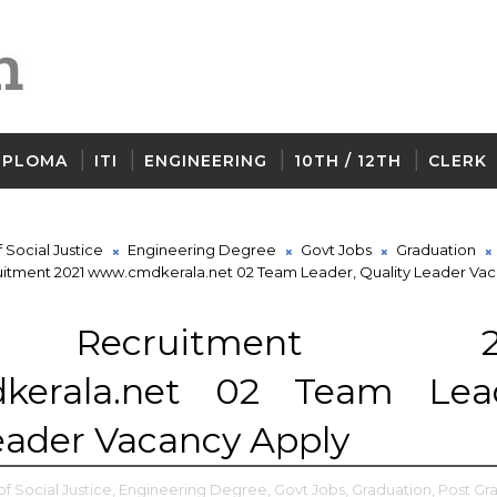
IPLOMA
ITI
ENGINEERING
10TH / 12TH
CLERK
Social Justice
Engineering Degree
Govt Jobs
Graduation
itment 2021 www.cmdkerala.net 02 Team Leader, Quality Leader Va
Recruitment 20
kerala.net 02 Team Lead
eader Vacancy Apply
 Social Justice,
Engineering Degree,
Govt Jobs,
Graduation,
Post Gr