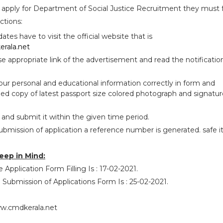
 apply for Department of Social Justice Recruitment they must 
ctions:
idates have to visit the official website that is
rala.net
se appropriate link of the advertisement and read the notificatio
your personal and educational information correctly in form and
ed copy of latest passport size colored photograph and signatur
 and submit it within the given time period.
ubmission of application a reference number is generated. safe i
eep in Mind:
 Application Form Filling Is : 17-02-2021.
 Submission of Applications Form Is : 25-02-2021.
w.cmdkerala.net