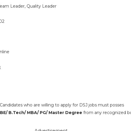
eam Leader, Quality Leader
02
nline
:
Candidates who are willing to apply for DSJ jobs must posses
 BE/ B.Tech/ MBA/ PG/ Master Degree
from any recognized bo
Advertisement