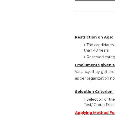
Restriction on Age:
The candidates 
than 40 Years.
Reserved catego
Emoluments given t
Vacancy, they get the 
as per organization n
Selection Criterion:
Selection of the
Test/ Group Disc
Applying Method For