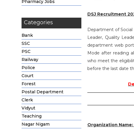
Pharmacy Jobs
DSJ Recruitment 20
Categories
Department of Social J
Bank
Leader, Quality Lead
SSC
department web portal
PSC
Mode after reading al
Railway
who meet the eligibili
Police
before the last date th
Court
Forest
De
Postal Department
Clerk
Vidyut
Teaching
Nagar Nigam
Organization Name