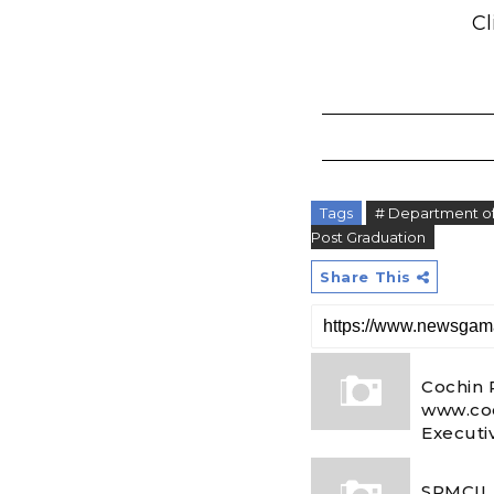
Cl
Tags
# Department of 
Post Graduation
Share This
Cochin 
www.coc
Executi
SPMCIL 