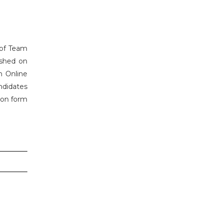
s of Team
ished on
h Online
ndidates
tion form