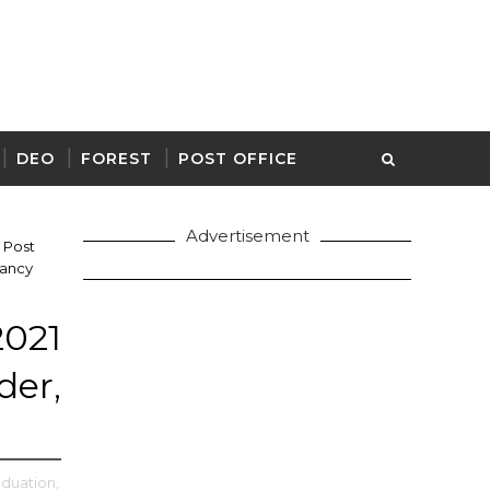
DEO
FOREST
POST OFFICE
Advertisement
Post
cancy
21
er,
aduation,