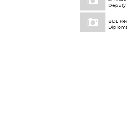
Deputy
BDL Rec
Diploma