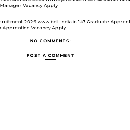
 Manager Vacancy Apply
ruitment 2026 www.bdl-india.in 147 Graduate Apprent
 Apprentice Vacancy Apply
NO COMMENTS:
POST A COMMENT