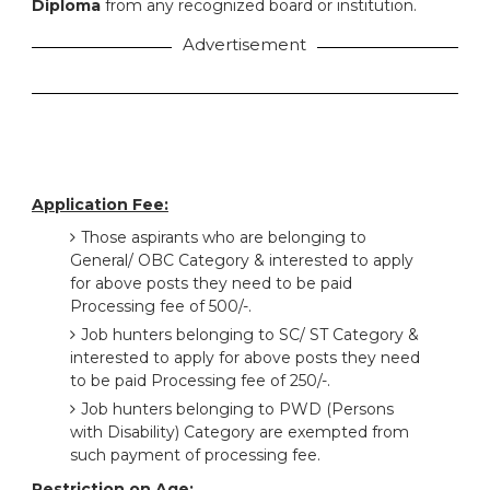
Diploma
from any recognized board or institution.
Advertisement
Application Fee:
Those aspirants who are belonging to
General/ OBC Category & interested to apply
for above posts they need to be paid
Processing fee of 500/-.
Job hunters belonging to SC/ ST Category &
interested to apply for above posts they need
to be paid Processing fee of 250/-.
Job hunters belonging to PWD (Persons
with Disability) Category are exempted from
such payment of processing fee.
Restriction on Age: