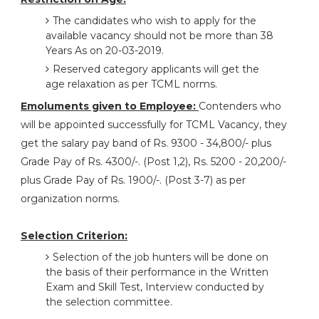
The candidates who wish to apply for the
available vacancy should not be more than 38
Years As on 20-03-2019.
Reserved category applicants will get the
age relaxation as per TCML norms.
Emoluments given to Employee:
Contenders who
will be appointed successfully for TCML Vacancy, they
get the salary pay band of Rs. 9300 - 34,800/- plus
Grade Pay of Rs. 4300/-. (Post 1,2), Rs. 5200 - 20,200/-
plus Grade Pay of Rs. 1900/-. (Post 3-7) as per
organization norms.
Selection Criterion:
Selection of the job hunters will be done on
the basis of their performance in the Written
Exam and Skill Test, Interview conducted by
the selection committee.