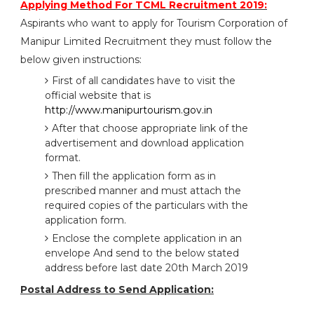
Applying Method For TCML Recruitment 2019:
Aspirants who want to apply for Tourism Corporation of
Manipur Limited Recruitment they must follow the
below given instructions:
First of all candidates have to visit the
official website that is
http://www.manipurtourism.gov.in
After that choose appropriate link of the
advertisement and download application
format.
Then fill the application form as in
prescribed manner and must attach the
required copies of the particulars with the
application form.
Enclose the complete application in an
envelope And send to the below stated
address before last date 20th March 2019
Postal Address to Send Application: