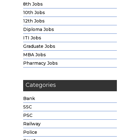
8th Jobs
10th Jobs
12th Jobs
Diploma Jobs
ITI Jobs
Graduate Jobs
MBA Jobs
Pharmacy Jobs
Categories
Bank
SSC
PSC
Railway
Police