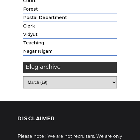
Court
Forest
Postal Department
Clerk
Vidyut
Teaching
Nagar Nigam
Blog archive
DISCLAIMER
Please note : We are not recruiters. We are only