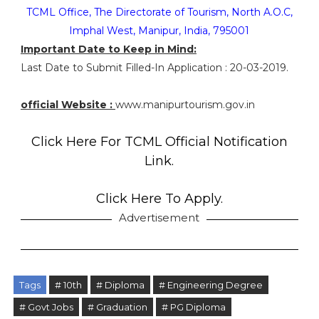
TCML Office, The Directorate of Tourism, North A.O.C,
Imphal West, Manipur, India, 795001
Important Date to Keep in Mind:
Last Date to Submit Filled-In Application : 20-03-2019.
official Website :
www.manipurtourism.gov.in
Click Here For TCML Official Notification
Link.
Click Here To Apply.
Advertisement
Tags
# 10th
# Diploma
# Engineering Degree
# Govt Jobs
# Graduation
# PG Diploma