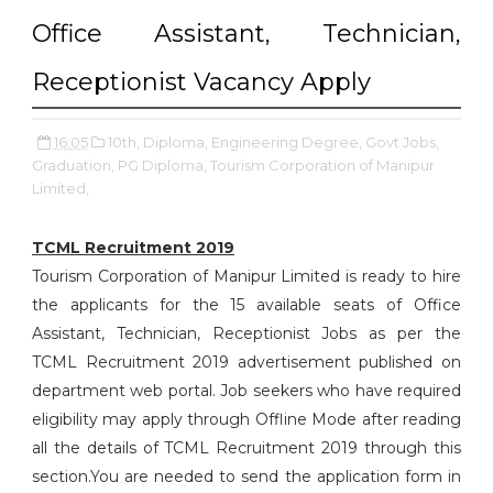
Office Assistant, Technician,
Receptionist Vacancy Apply
16:05
10th,
Diploma,
Engineering Degree,
Govt Jobs,
Graduation,
PG Diploma,
Tourism Corporation of Manipur
Limited,
TCML Recruitment 2019
Tourism Corporation of Manipur Limited is ready to hire
the applicants for the 15 available seats of Office
Assistant, Technician, Receptionist Jobs as per the
TCML Recruitment 2019 advertisement published on
department web portal. Job seekers who have required
eligibility may apply through Offline Mode after reading
all the details of TCML Recruitment 2019 through this
section.You are needed to send the application form in