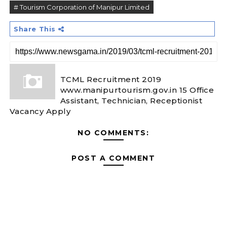
# Tourism Corporation of Manipur Limited
Share This
TCML Recruitment 2019
www.manipurtourism.gov.in 15 Office
Assistant, Technician, Receptionist
Vacancy Apply
NO COMMENTS:
POST A COMMENT