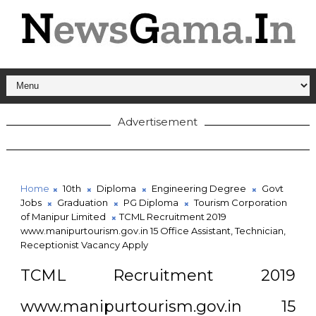
Advertisement
Home
10th
Diploma
Engineering Degree
Govt
Jobs
Graduation
PG Diploma
Tourism Corporation
of Manipur Limited
TCML Recruitment 2019
www.manipurtourism.gov.in 15 Office Assistant, Technician,
Receptionist Vacancy Apply
TCML Recruitment 2019
www.manipurtourism.gov.in 15