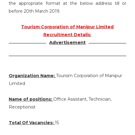
the appropriate format at the below address till or
before 20th March 2019.
Tourism Corporation of Manipur Limited
Recruitment Details:
Advertisement
Organization Name:
Tourism Corporation of Manipur
Limited
Name of positions:
Office Assistant, Technician,
Receptionist
Total Of Vacancies:
15