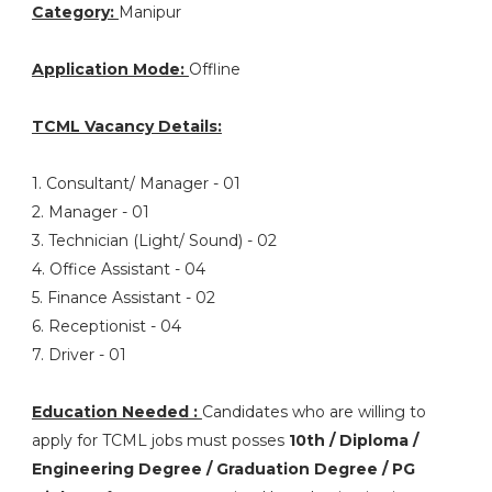
Category:
Manipur
Application Mode:
Offline
TCML Vacancy Details:
1. Consultant/ Manager - 01
2. Manager - 01
3. Technician (Light/ Sound) - 02
4. Office Assistant - 04
5. Finance Assistant - 02
6. Receptionist - 04
7. Driver - 01
Education Needed :
Candidates who are willing to
apply for TCML jobs must posses
10th / Diploma /
Engineering Degree / Graduation Degree / PG