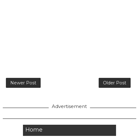
Newer Post
Older Post
Advertisement
Home