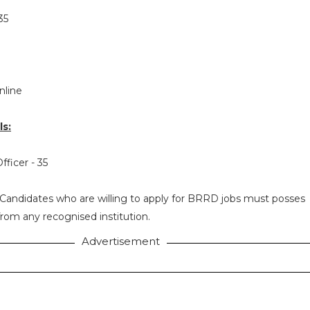
35
nline
s:
fficer - 35
Candidates who are willing to apply for BRRD jobs must posses
rom any recognised institution.
Advertisement