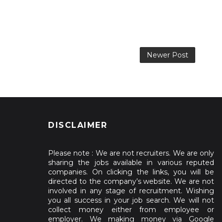
Newer Post
DISCLAIMER
Please note : We are not recruiters. We are only
sharing the jobs available in various reputed
companies. On clicking the links, you will be
directed to the company’s website. We are not
involved in any stage of recruitment. Wishing
you all success in your job search. We will not
collect money either from employee or
employer. We making money via Google