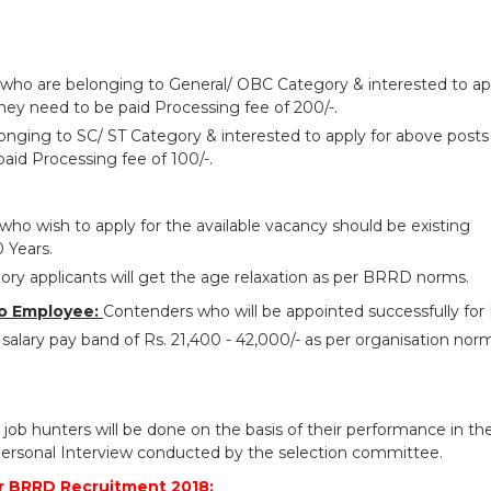
 who are belonging to General/ OBC Category & interested to ap
hey need to be paid Processing fee of 200/-.
onging to SC/ ST Category & interested to apply for above posts
aid Processing fee of 100/-.
who wish to apply for the available vacancy should be existing
 Years.
ry applicants will get the age relaxation as per BRRD norms.
o Employee:
Contenders who will be appointed successfully fo
salary pay band of Rs. 21,400 - 42,000/- as per organisation nor
 job hunters will be done on the basis of their performance in th
ersonal Interview conducted by the selection committee.
r BRRD Recruitment 2018: