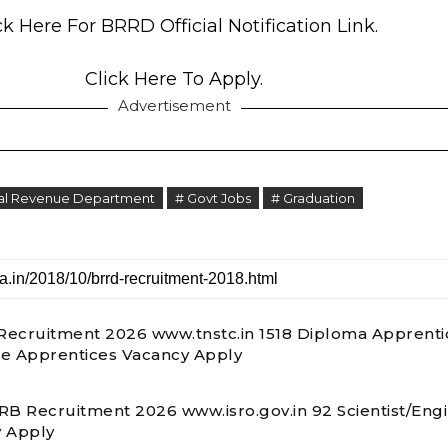
ck Here For BRRD Official Notification Link.
Click Here To Apply.
Advertisement
ral Revenue Department
# Govt Jobs
# Graduation
ecruitment 2026 www.tnstc.in 1518 Diploma Apprenti
e Apprentices Vacancy Apply
RB Recruitment 2026 www.isro.gov.in 92 Scientist/Eng
 Apply