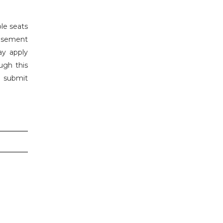
le seats
isement
ay apply
ugh this
n submit