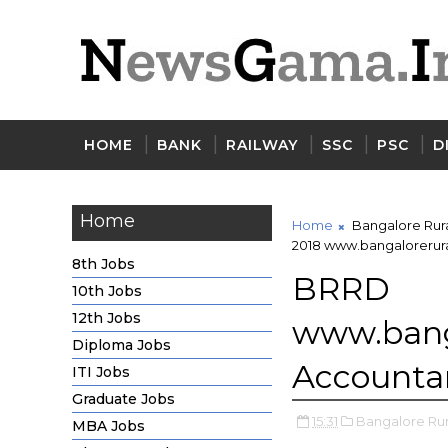
HOME
BANK
RAILWAY
SSC
PSC
D
Home
Home
Bangalore Rur
2018 www.bangalorerural
8th Jobs
BRRD
10th Jobs
12th Jobs
www.bang
Diploma Jobs
Accountan
ITI Jobs
Graduate Jobs
15:31
Bangalore Ru
MBA Jobs