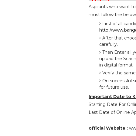
Aspirants who want t
must follow the below 
First of all cand
http://www.bangal
After that choo
carefully.
Then Enter all 
upload the Scann
in digital format.
Verify the same
On successful s
for future use.
Important Date to K
Starting Date For Onli
Last Date of Online App
official Website :
www