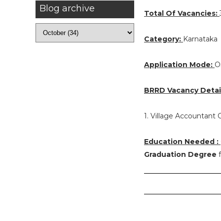
Blog archive
Total Of Vacancies:
Category:
Karnataka
Application Mode:
O
BRRD Vacancy Detail
1. Village Accountant O
Education Needed :
Graduation Degree
f