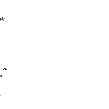
ply
r BRRD
ms.
e