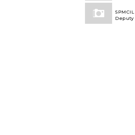
SPMCIL 
Deputy