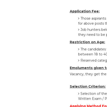
Application Fee:
Those aspirants
for above posts t
Job hunters bel
they need to be p
Restriction on Age:
The candidates 
between 18 to 40
Reserved catego
Emoluments given t
Vacancy, they get the 
Selection Criterion:
Selection of the
Written Exam / P
Applying Method Fo