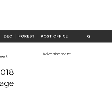
DEO
FOREST
POST OFFICE
Advertisement
ment
18
lage