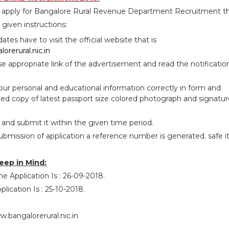
o apply for Bangalore Rural Revenue Department Recruitment t
given instructions:
idates have to visit the official website that is
orerural.nic.in
se appropriate link of the advertisement and read the notificatio
your personal and educational information correctly in form and
ed copy of latest passport size colored photograph and signatur
 and submit it within the given time period.
ubmission of application a reference number is generated. safe i
eep in Mind:
ne Application Is : 26-09-2018.
lication Is : 25-10-2018.
.bangalorerural.nic.in