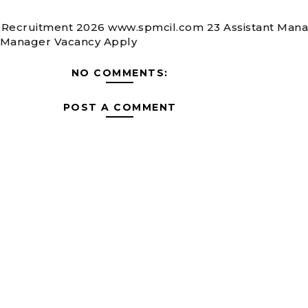
Recruitment 2026 www.spmcil.com 23 Assistant Mana
 Manager Vacancy Apply
NO COMMENTS:
POST A COMMENT