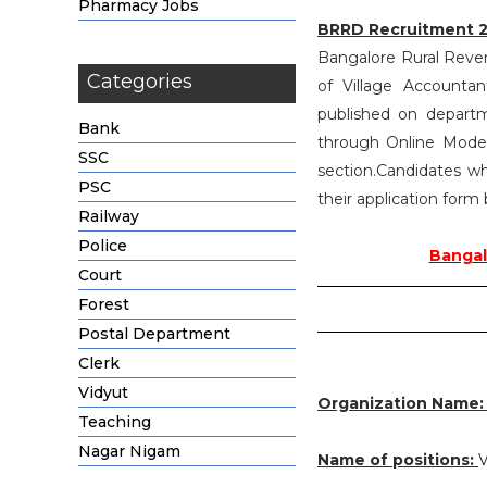
Pharmacy Jobs
BRRD Recruitment 
Bangalore Rural Reven
Categories
of Village Accounta
published on departm
Bank
through Online Mode 
SSC
section.Candidates wh
PSC
their application form
Railway
Police
Bangal
Court
Forest
Postal Department
Clerk
Vidyut
Organization Name
Teaching
Nagar Nigam
Name of positions:
V