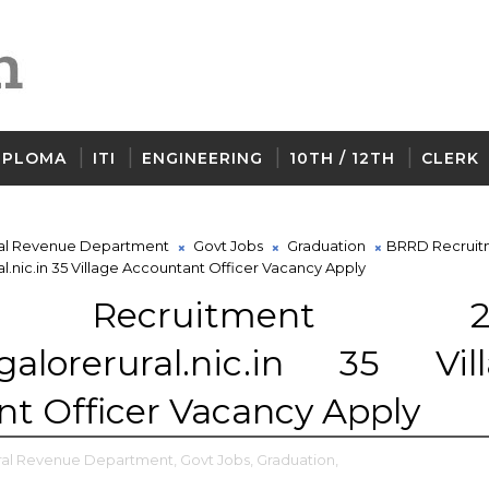
IPLOMA
ITI
ENGINEERING
10TH / 12TH
CLERK
al Revenue Department
Govt Jobs
Graduation
BRRD Recruit
.nic.in 35 Village Accountant Officer Vacancy Apply
 Recruitment 20
alorerural.nic.in 35 Vil
t Officer Vacancy Apply
ral Revenue Department,
Govt Jobs,
Graduation,