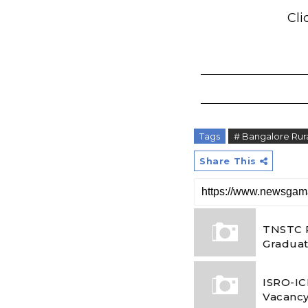
Cli
Tags
# Bangalore Ru
Share This
TNSTC R
Graduat
ISRO-IC
Vacancy