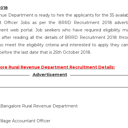
2018
ue Department is ready to hire the applicants for the 35 availab
nt Officer Jobs as per the BRRD Recruitment 2018 advert
ent web portal. Job seekers who have required eligibility m
after reading all the details of BRRD Recruitment 2018 thro
o meet the eligibility criteria and interested to apply they ca
 before the last date that is 25th October 2018.
ore Rural Revenue Department Recruitment Details:
Advertisement
:
Bangalore Rural Revenue Department
illage Accountant Officer