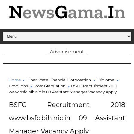
Advertisement
Home
Bihar State Financial Corporation
Diploma
Govt Jobs
Post Graduation
BSFC Recruitment 2018
www.bsfc.bih.nic.in 09 Assistant Manager Vacancy Apply
BSFC Recruitment 2018
www.bsfc.bih.nic.in 09 Assistant
Manager Vacancy Apply