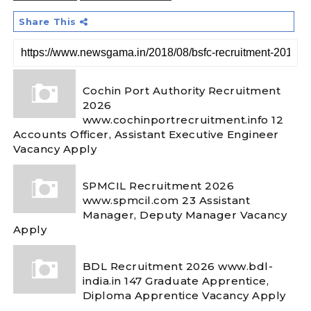
Share This
Cochin Port Authority Recruitment
2026
www.cochinportrecruitment.info 12
Accounts Officer, Assistant Executive Engineer
Vacancy Apply
SPMCIL Recruitment 2026
www.spmcil.com 23 Assistant
Manager, Deputy Manager Vacancy
Apply
BDL Recruitment 2026 www.bdl-
india.in 147 Graduate Apprentice,
Diploma Apprentice Vacancy Apply