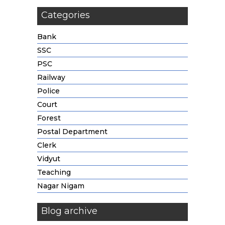
Categories
Bank
SSC
PSC
Railway
Police
Court
Forest
Postal Department
Clerk
Vidyut
Teaching
Nagar Nigam
Blog archive