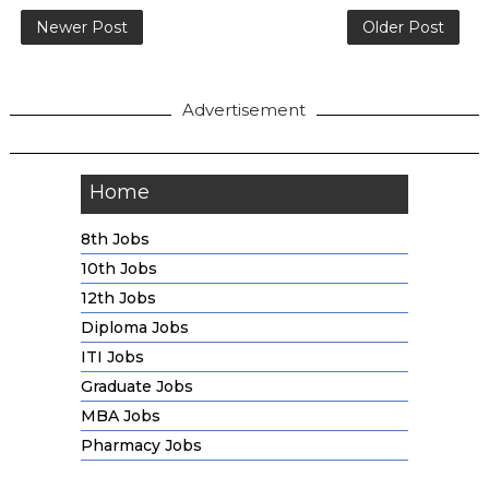
Newer Post
Older Post
Advertisement
Home
8th Jobs
10th Jobs
12th Jobs
Diploma Jobs
ITI Jobs
Graduate Jobs
MBA Jobs
Pharmacy Jobs