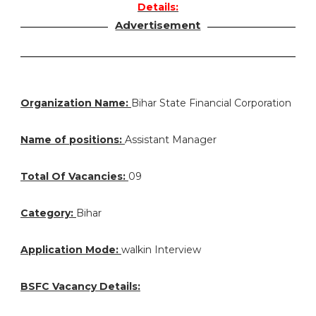
Details:
Advertisement
Organization Name:
Bihar State Financial Corporation
Name of positions:
Assistant Manager
Total Of Vacancies:
09
Category:
Bihar
Application Mode:
walkin Interview
BSFC Vacancy Details: