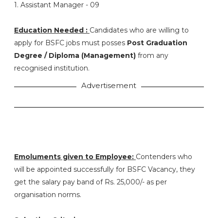
1. Assistant Manager - 09
Education Needed :
Candidates who are willing to
apply for BSFC jobs must posses
Post Graduation
Degree / Diploma (Management)
from any
recognised institution.
Advertisement
Emoluments given to Employee:
Contenders who
will be appointed successfully for BSFC Vacancy, they
get the salary pay band of Rs. 25,000/- as per
organisation norms.