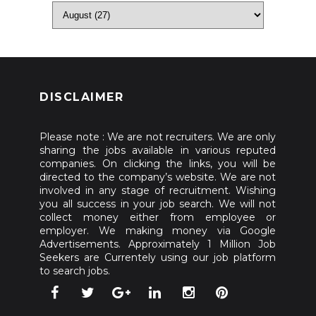
DISCLAIMER
Please note : We are not recruiters. We are only
sharing the jobs available in various reputed
companies. On clicking the links, you will be
directed to the company’s website. We are not
involved in any stage of recruitment. Wishing
you all success in your job search. We will not
collect money either from employee or
employer. We making money via Google
Advertisements. Approximately 1 Million Job
Seekers are Currentely using our job platform
to search jobs.