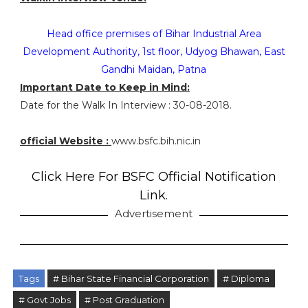
Head office premises of Bihar Industrial Area
Development Authority, 1st floor, Udyog Bhawan, East
Gandhi Maidan, Patna
Important Date to Keep in Mind:
Date for the Walk In Interview : 30-08-2018.
official Website :
www.bsfc.bih.nic.in
Click Here For BSFC Official Notification
Link.
Advertisement
Tags
# Bihar State Financial Corporation
# Diploma
# Govt Jobs
# Post Graduation