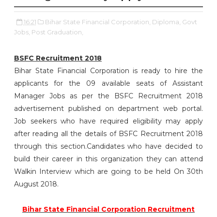
16:21
Bihar State Financial Corporation,
Diploma,
Govt
Jobs,
Post Graduation,
BSFC Recruitment 2018
Bihar State Financial Corporation is ready to hire the
applicants for the 09 available seats of Assistant
Manager Jobs as per the BSFC Recruitment 2018
advertisement published on department web portal.
Job seekers who have required eligibility may apply
after reading all the details of BSFC Recruitment 2018
through this section.Candidates who have decided to
build their career in this organization they can attend
Walkin Interview which are going to be held On 30th
August 2018.
Bihar State Financial Corporation Recruitment