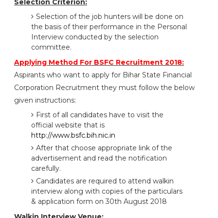
Selection Criterion:
Selection of the job hunters will be done on
the basis of their performance in the Personal
Interview conducted by the selection
committee.
Applying Method For BSFC Recruitment 2018:
Aspirants who want to apply for Bihar State Financial
Corporation Recruitment they must follow the below
given instructions:
First of all candidates have to visit the
official website that is
http://www.bsfc.bih.nic.in
After that choose appropriate link of the
advertisement and read the notification
carefully.
Candidates are required to attend walkin
interview along with copies of the particulars
& application form on 30th August 2018
Walkin Interview Venue: