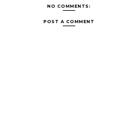
NO COMMENTS:
POST A COMMENT