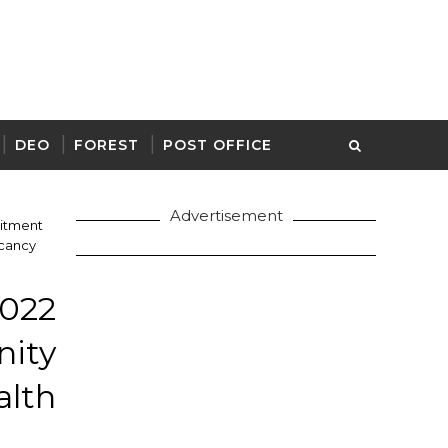
DEO
FOREST
POST OFFICE
Advertisement
itment
acancy
022
ity
alth