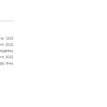
the 1203
ent 2022
gibility
ent 2022
ply they