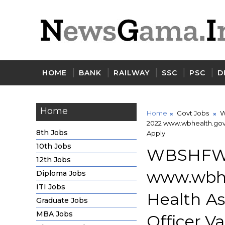
HOME
BANK
RAILWAY
SSC
PSC
D
Home
Home
Govt Jobs
W
2022 www.wbhealth.gov.
8th Jobs
Apply
10th Jobs
WBSHF
12th Jobs
www.wbh
Diploma Jobs
ITI Jobs
Health A
Graduate Jobs
MBA Jobs
Officer V