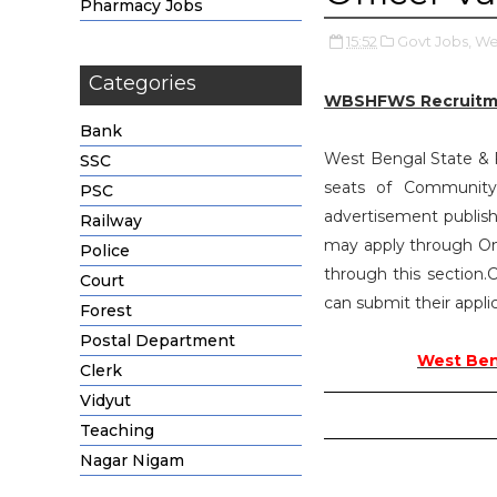
Pharmacy Jobs
15:52
Govt Jobs,
Wes
Categories
WBSHFWS Recruitm
Bank
West Bengal State & Fa
SSC
seats of Communit
PSC
advertisement publish
Railway
may apply through On
Police
through this section.C
Court
can submit their applic
Forest
Postal Department
West Beng
Clerk
Vidyut
Teaching
Nagar Nigam