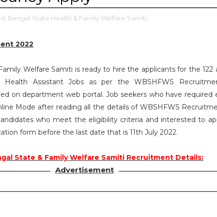
t Bengal State Health & Family Welfare Samiti,
ent 2022
mily Welfare Samiti is ready to hire the applicants for the 122 
y Health Assistant Jobs as per the WBSHFWS Recruitme
ed on department web portal. Job seekers who have required eli
line Mode after reading all the details of WBSHFWS Recruitm
andidates who meet the eligibility criteria and interested to ap
ation form before the last date that is 11th July 2022.
al State & Family Welfare Samiti Recruitment Details:
Advertisement