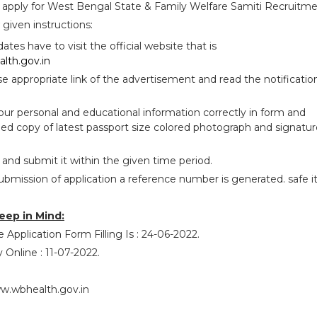
 apply for West Bengal State & Family Welfare Samiti Recruitm
given instructions:
idates have to visit the official website that is
lth.gov.in
se appropriate link of the advertisement and read the notificatio
your personal and educational information correctly in form and
ed copy of latest passport size colored photograph and signatur
 and submit it within the given time period.
ubmission of application a reference number is generated. safe i
eep in Mind:
 Application Form Filling Is : 24-06-2022.
 Online : 11-07-2022.
w.wbhealth.gov.in