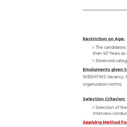
Restriction on Age:
The candidates 
than 40 Years as 
Reserved catego
Emoluments given t
WBSHFWS Vacancy, the
organization norms.
Selection Criterion:
Selection of the
Interview conduc
Applying Method F