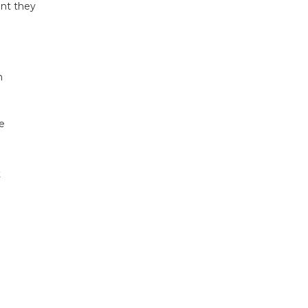
ent they
n
e
t