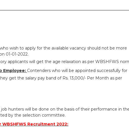
who wish to apply for the available vacancy should not be more
on 01-01-2022.
ry applicants will get the age relaxation as per WBSHFWS nor
o Employee:
Contenders who will be appointed successfully for
y get the salary pay band of Rs. 13,000/- Per Month as per
 job hunters will be done on the basis of their performance in th
ted by the selection committee.
or WBSHFWS Recruitment 2022: