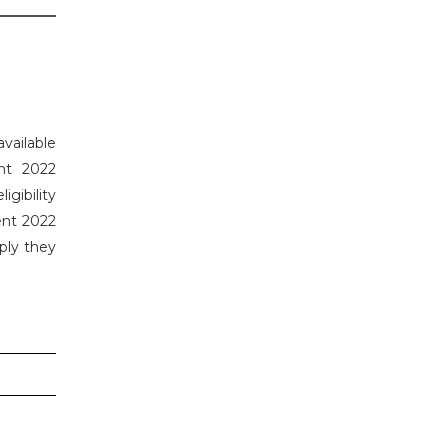
available
nt 2022
gibility
ent 2022
ply they