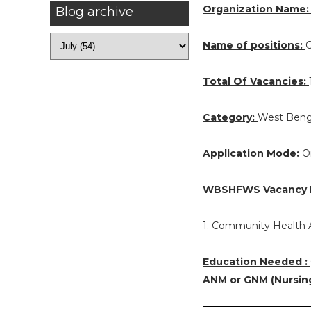
Organization Name
Blog archive
Name of positions:
C
Total Of Vacancies:
Category:
West Beng
Application Mode:
O
WBSHFWS Vacancy D
1. Community Health A
Education Needed :
ANM or GNM (Nursin