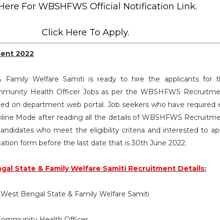
 Here For WBSHFWS Official Notification Link.
Click Here To Apply.
ent 2022
Family Welfare Samiti is ready to hire the applicants for 
Community Health Officer Jobs as per the WBSHFWS Recruitm
ed on department web portal. Job seekers who have required eli
line Mode after reading all the details of WBSHFWS Recruitm
andidates who meet the eligibility criteria and interested to ap
cation form before the last date that is 30th June 2022.
al State & Family Welfare Samiti Recruitment Details:
:
West Bengal State & Family Welfare Samiti
ommunity Health Officer