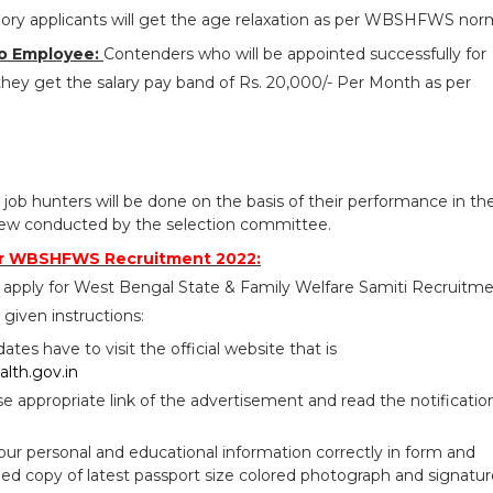
ry applicants will get the age relaxation as per WBSHFWS nor
o Employee:
Contenders who will be appointed successfully for
y get the salary pay band of Rs. 20,000/- Per Month as per
 job hunters will be done on the basis of their performance in th
rview conducted by the selection committee.
or WBSHFWS Recruitment 2022:
 apply for West Bengal State & Family Welfare Samiti Recruitm
given instructions:
idates have to visit the official website that is
lth.gov.in
se appropriate link of the advertisement and read the notificatio
your personal and educational information correctly in form and
ed copy of latest passport size colored photograph and signatur