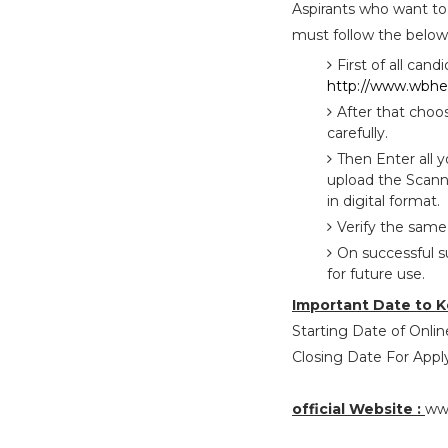
Aspirants who want to
must follow the below 
First of all cand
http://www.wbhea
After that choo
carefully.
Then Enter all 
upload the Scann
in digital format.
Verify the same
On successful s
for future use.
Important Date to K
Starting Date of Online
Closing Date For Apply
official Website :
ww