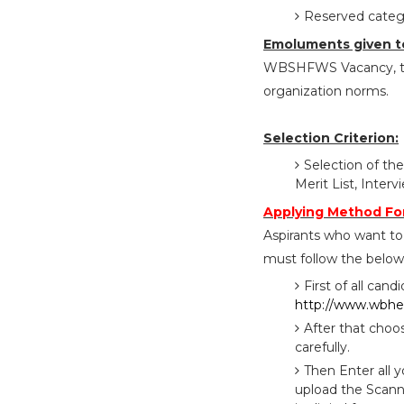
Reserved catego
Emoluments given t
WBSHFWS Vacancy, the
organization norms.
Selection Criterion:
Selection of the
Merit List, Inte
Applying Method F
Aspirants who want to
must follow the below 
First of all cand
http://www.wbhea
After that choo
carefully.
Then Enter all 
upload the Scann