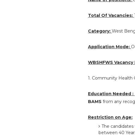
Total Of Vacancies:
Category:
West Beng
Application Mode:
O
WBSHFWS Vacancy D
1. Community Health O
Education Needed :
BAMS
from any recogn
Restriction on Age:
The candidates 
between 40 Years