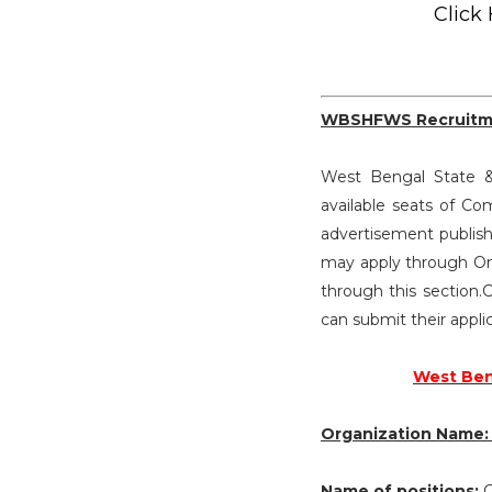
Click
WBSHFWS Recruitm
West Bengal State & 
available seats of 
advertisement publish
may apply through On
through this section.C
can submit their appli
West Beng
Organization Name
Name of positions:
C