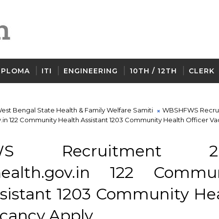
IPLOMA
ITI
ENGINEERING
10TH / 12TH
CLERK
est Bengal State Health & Family Welfare Samiti
WBSHFWS Recru
in 122 Community Health Assistant 1203 Community Health Officer V
WS Recruitment 2
ealth.gov.in 122 Commun
ssistant 1203 Community He
acancy Apply