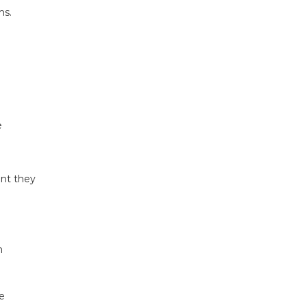
ms.
e
ent they
n
e