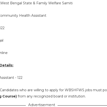
:
West Bengal State & Family Welfare Samiti
ommunity Health Assistant
122
al
nline
etails:
ssistant - 122
Candidates who are willing to apply for WBSHFWS jobs must p
g Course)
from any recognized board or institution.
Advertisement