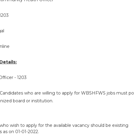
1203
al
nline
etails:
fficer - 1203
Candidates who are willing to apply for WBSHFWS jobs must p
ized board or institution.
who wish to apply for the available vacancy should be existing
 as on 01-01-2022.