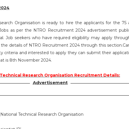
2024
search Organisation is ready to hire the applicants for the 75 a
B’ Jobs as per the NTRO Recruitment 2024 advertisement publ
. Job seekers who have required eligibility may apply throug
l the details of NTRO Recruitment 2024 through this section.Ca
ty criteria and interested to apply they can submit their applica
that is 8th November 2024.
 Technical Research Organisation Recruitment Details:
Advertisement
:
National Technical Research Organisation