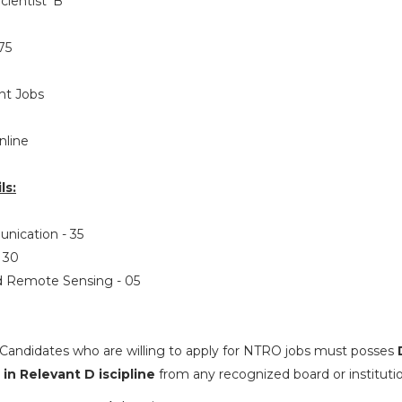
cientist ‘B’
75
t Jobs
nline
ls:
unication - 35
- 30
nd Remote Sensing - 05
Candidates who are willing to apply for NTRO jobs must posses
in Relevant D iscipline
from any recognized board or institutio