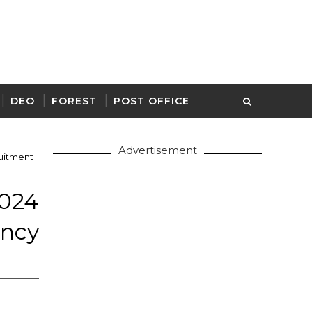
DEO
FOREST
POST OFFICE
Advertisement
uitment
24
ancy