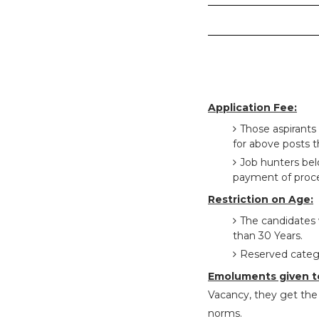
Application Fee:
Those aspirants
for above posts t
Job hunters be
payment of proce
Restriction on Age:
The candidates 
than 30 Years.
Reserved catego
Emoluments given t
Vacancy, they get the 
norms.