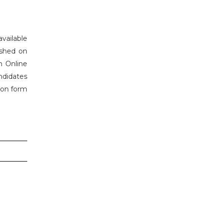
vailable
ished on
h Online
ndidates
tion form