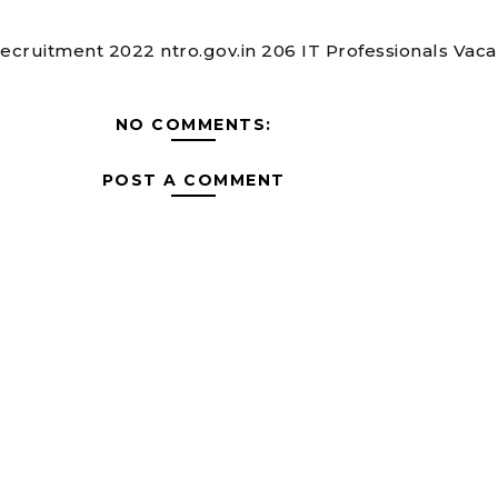
cruitment 2022 ntro.gov.in 206 IT Professionals Vac
NO COMMENTS:
POST A COMMENT