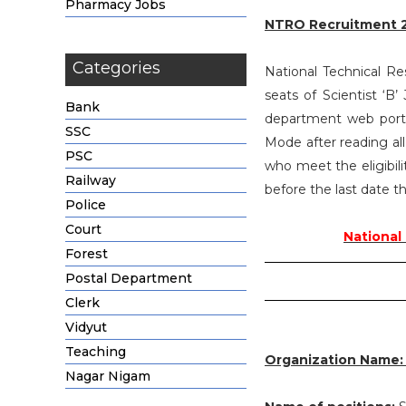
Pharmacy Jobs
NTRO Recruitment 
Categories
National Technical Re
seats of Scientist ‘
Bank
department web portal
SSC
Mode after reading al
PSC
who meet the eligibili
Railway
before the last date 
Police
Court
National
Forest
Postal Department
Clerk
Vidyut
Teaching
Organization Name
Nagar Nigam