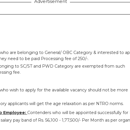
Advertisement
 who are belonging to General/ OBC Category & interested to ap
hey need to be paid Processing fee of 250/-.
longing to SC/ST and PWD Category are exempted from such
ssing fee.
who wish to apply for the available vacancy should not be more
ry applicants will get the age relaxation as per NTRO norms.
o Employee:
Contenders who will be appointed successfully fo
salary pay band of Rs. 56,100 - 1,77,500/- Per Month as per organ