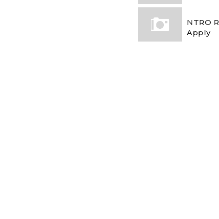
NTRO Re
Apply