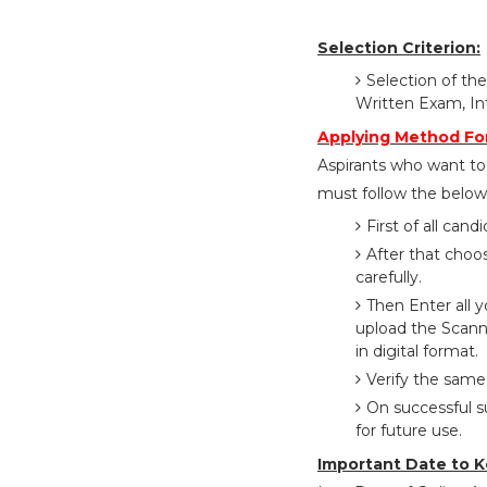
Selection Criterion:
Selection of the
Written Exam, In
Applying Method Fo
Aspirants who want to
must follow the below 
First of all cand
After that choo
carefully.
Then Enter all 
upload the Scann
in digital format.
Verify the same
On successful s
for future use.
Important Date to K