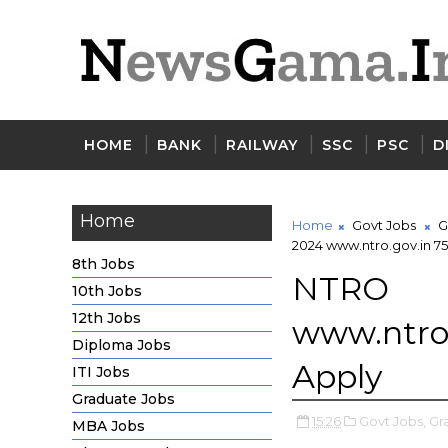
HOME
BANK
RAILWAY
SSC
PSC
D
Home
Home
Govt Jobs
G
2024 www.ntro.gov.in 75
8th Jobs
NTRO
10th Jobs
12th Jobs
www.ntro.
Diploma Jobs
Apply
ITI Jobs
Graduate Jobs
15:26
Govt Jobs,
Gr
MBA Jobs