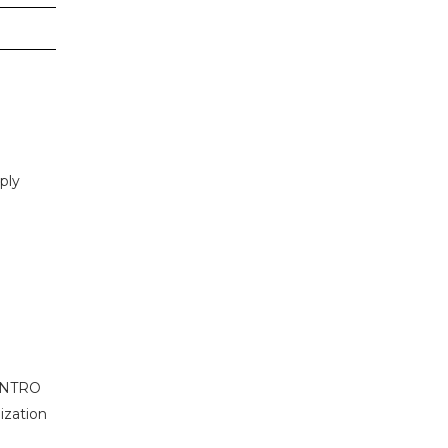
ply
r NTRO
ization