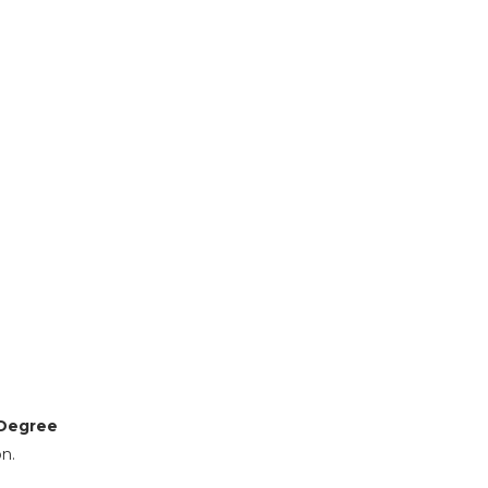
Degree
n.