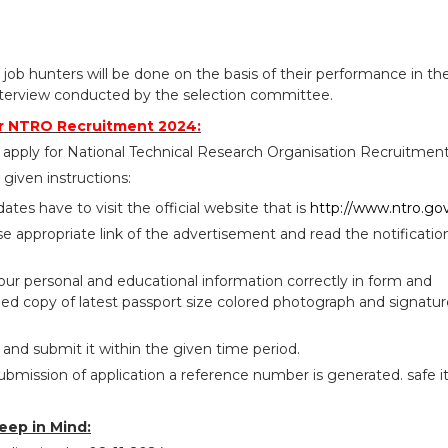
 job hunters will be done on the basis of their performance in th
terview conducted by the selection committee.
r NTRO Recruitment 2024:
 apply for National Technical Research Organisation Recruitmen
given instructions:
idates have to visit the official website that is
http://www.ntro.gov
se appropriate link of the advertisement and read the notificatio
your personal and educational information correctly in form and
ed copy of latest passport size colored photograph and signatur
 and submit it within the given time period.
ubmission of application a reference number is generated. safe i
eep in Mind: