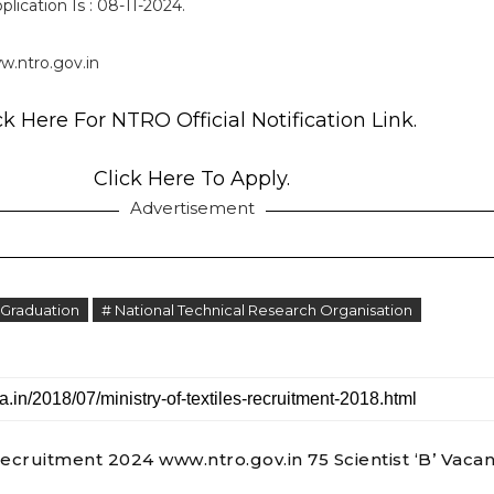
lication Is : 08-11-2024.
.ntro.gov.in
ck Here For NTRO Official Notification Link.
Click Here To Apply.
Advertisement
 Graduation
# National Technical Research Organisation
cruitment 2024 www.ntro.gov.in 75 Scientist ‘B’ Vaca