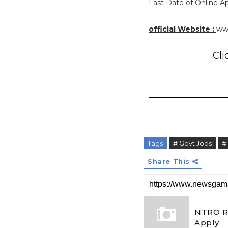
Last Date of Online App
official Website :
www
Cli
Tags
# Govt Jobs
#
Share This
NTRO Re
Apply