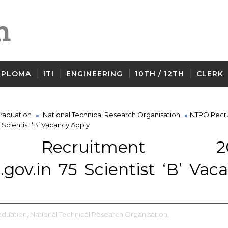
IPLOMA
ITI
ENGINEERING
10TH / 12TH
CLERK
raduation
National Technical Research Organisation
NTRO Recr
 Scientist ‘B’ Vacancy Apply
 Recruitment 20
gov.in 75 Scientist ‘B’ Vac
aduation,
National Technical Research Organisation,