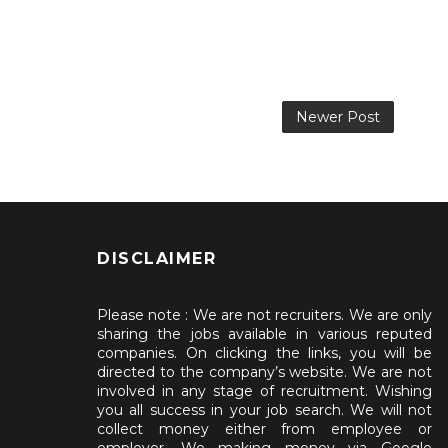
Newer Post
DISCLAIMER
Please note : We are not recruiters. We are only
sharing the jobs available in various reputed
companies. On clicking the links, you will be
directed to the company’s website. We are not
involved in any stage of recruitment. Wishing
you all success in your job search. We will not
collect money either from employee or