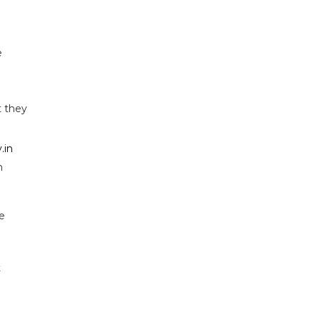
e
t they
.in
n
e
t