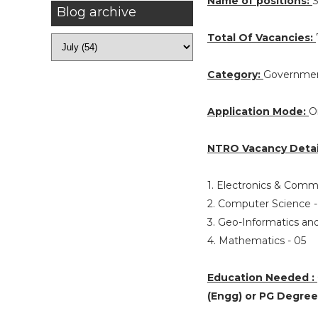
Name of positions:
S
Blog archive
Total Of Vacancies:
Category:
Governmen
Application Mode:
O
NTRO Vacancy Detai
1. Electronics & Comm
2. Computer Science 
3. Geo-Informatics a
4. Mathematics - 05
Education Needed :
(Engg) or PG Degree 