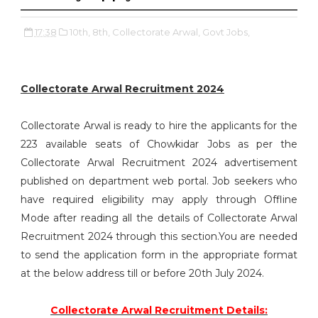
17:38
10th,
8th,
Collectorate Arwal,
Govt Jobs,
Collectorate Arwal Recruitment 2024
Collectorate Arwal is ready to hire the applicants for the
223 available seats of Chowkidar Jobs as per the
Collectorate Arwal Recruitment 2024 advertisement
published on department web portal. Job seekers who
have required eligibility may apply through Offline
Mode after reading all the details of Collectorate Arwal
Recruitment 2024 through this section.You are needed
to send the application form in the appropriate format
at the below address till or before 20th July 2024.
Collectorate Arwal Recruitment Details: