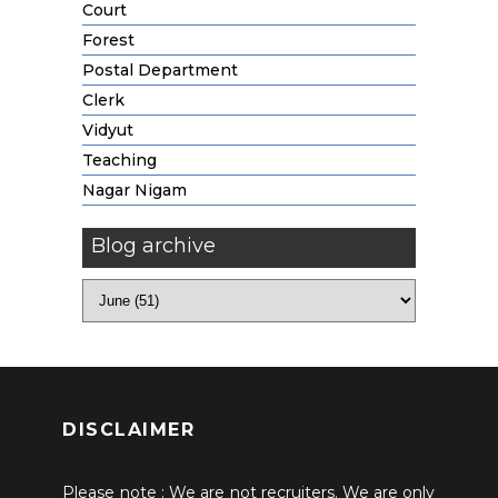
Court
Forest
Postal Department
Clerk
Vidyut
Teaching
Nagar Nigam
Blog archive
DISCLAIMER
Please note : We are not recruiters. We are only