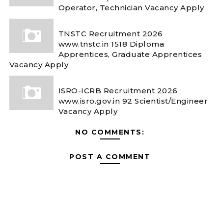
Operator, Technician Vacancy Apply
TNSTC Recruitment 2026
www.tnstc.in 1518 Diploma
Apprentices, Graduate Apprentices
Vacancy Apply
ISRO-ICRB Recruitment 2026
www.isro.gov.in 92 Scientist/Engineer
Vacancy Apply
NO COMMENTS:
POST A COMMENT