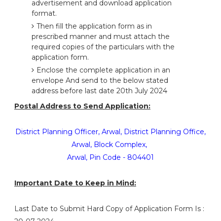
advertisement and download application
format.
Then fill the application form as in
prescribed manner and must attach the
required copies of the particulars with the
application form.
Enclose the complete application in an
envelope And send to the below stated
address before last date 20th July 2024
Postal Address to Send Application:
District Planning Officer, Arwal, District Planning Office,
Arwal, Block Complex,
Arwal, Pin Code - 804401
Important Date to Keep in Mind:
Last Date to Submit Hard Copy of Application Form Is :