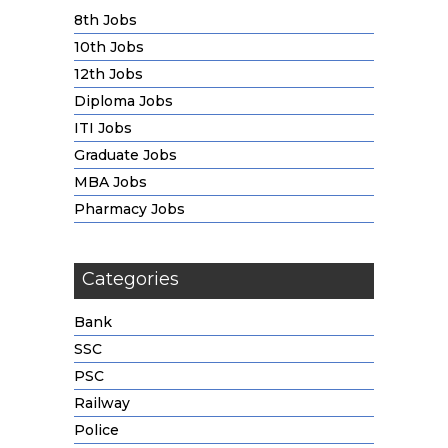
8th Jobs
10th Jobs
12th Jobs
Diploma Jobs
ITI Jobs
Graduate Jobs
MBA Jobs
Pharmacy Jobs
Categories
Bank
SSC
PSC
Railway
Police