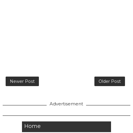
Newer Post
Older Post
Advertisement
Home