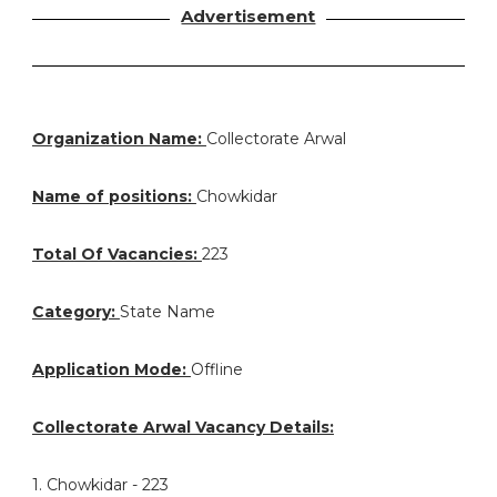
Advertisement
Organization Name:
Collectorate Arwal
Name of positions:
Chowkidar
Total Of Vacancies:
223
Category:
State Name
Application Mode:
Offline
Collectorate Arwal Vacancy Details:
1. Chowkidar - 223