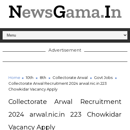
Advertisement
Home
10th
8th
Collectorate Arwal
Govt Jobs
Collectorate Arwal Recruitment 2024 arwal.nic.in 223
Chowkidar Vacancy Apply
Collectorate Arwal Recruitment
2024 arwal.nic.in 223 Chowkidar
Vacancy Apply