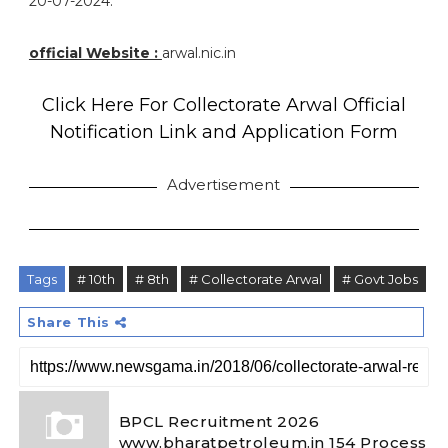
20-07-2024.
official Website :
arwal.nic.in
Click Here For Collectorate Arwal Official
Notification Link and Application Form
Advertisement
Tags
# 10th
# 8th
# Collectorate Arwal
# Govt Jobs
Share This
BPCL Recruitment 2026
www.bharatpetroleum.in 154 Process