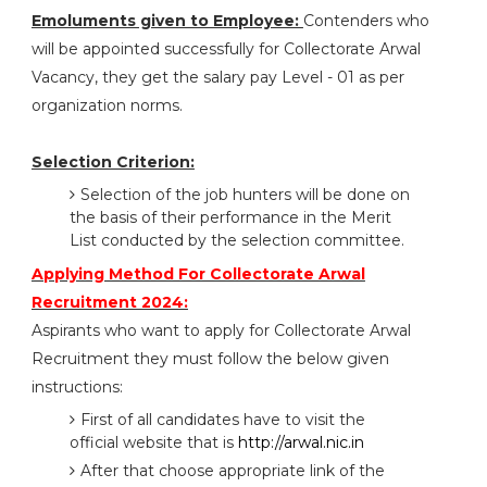
Emoluments given to Employee:
Contenders who
will be appointed successfully for Collectorate Arwal
Vacancy, they get the salary pay Level - 01 as per
organization norms.
Selection Criterion:
Selection of the job hunters will be done on
the basis of their performance in the Merit
List conducted by the selection committee.
Applying Method For Collectorate Arwal
Recruitment 2024:
Aspirants who want to apply for Collectorate Arwal
Recruitment they must follow the below given
instructions:
First of all candidates have to visit the
official website that is
http://arwal.nic.in
After that choose appropriate link of the