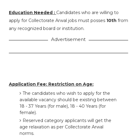
Education Needed :
Candidates who are willing to
apply for Collectorate Arwal jobs must posses
10th
from
any recognized board or institution.
Advertisement
Application Fee:
Restriction on Age:
The candidates who wish to apply for the
available vacancy should be existing between
18 - 37 Years (for male), 18 - 40 Years (for
female).
Reserved category applicants will get the
age relaxation as per Collectorate Arwal
norms.