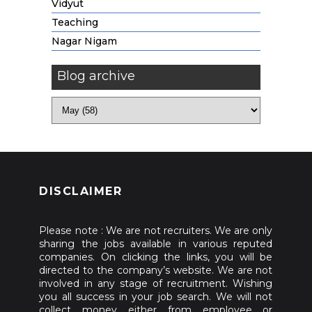
Vidyut
Teaching
Nagar Nigam
Blog archive
DISCLAIMER
Please note : We are not recruiters. We are only
sharing the jobs available in various reputed
companies. On clicking the links, you will be
directed to the company’s website. We are not
involved in any stage of recruitment. Wishing
you all success in your job search. We will not
collect money either from employee or