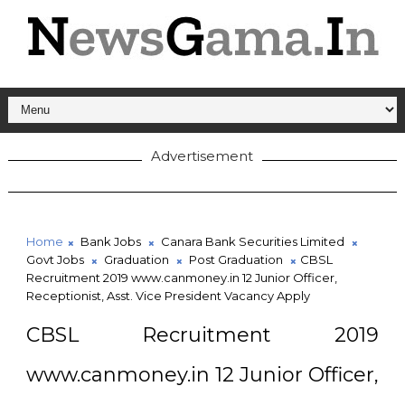
Advertisement
Home
Bank Jobs
Canara Bank Securities Limited
Govt Jobs
Graduation
Post Graduation
CBSL
Recruitment 2019 www.canmoney.in 12 Junior Officer,
Receptionist, Asst. Vice President Vacancy Apply
CBSL Recruitment 2019
www.canmoney.in 12 Junior Officer,