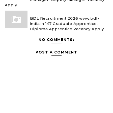
Apply
BDL Recruitment 2026 www.bdl-
india.in 147 Graduate Apprentice,
Diploma Apprentice Vacancy Apply
NO COMMENTS:
POST A COMMENT