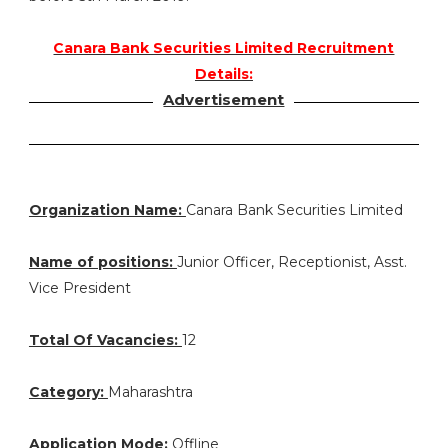
Canara Bank Securities Limited Recruitment
Details:
Advertisement
Organization Name:
Canara Bank Securities Limited
Name of positions:
Junior Officer, Receptionist, Asst.
Vice President
Total Of Vacancies:
12
Category:
Maharashtra
Application Mode:
Offline