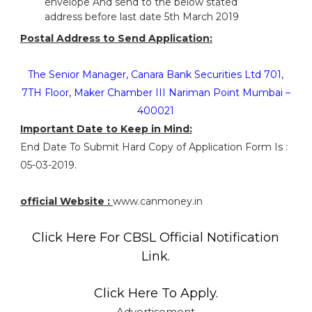
envelope And send to the below stated
address before last date 5th March 2019
Postal Address to Send Application:
The Senior Manager, Canara Bank Securities Ltd 701,
7TH Floor, Maker Chamber III Nariman Point Mumbai –
400021
Important Date to Keep in Mind:
End Date To Submit Hard Copy of Application Form Is :
05-03-2019.
official Website :
www.canmoney.in
Click Here For CBSL Official Notification
Link.
Click Here To Apply.
Advertisement