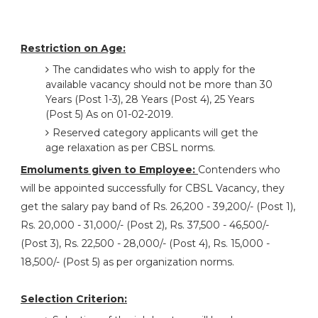
Restriction on Age:
The candidates who wish to apply for the
available vacancy should not be more than 30
Years (Post 1-3), 28 Years (Post 4), 25 Years
(Post 5) As on 01-02-2019.
Reserved category applicants will get the
age relaxation as per CBSL norms.
Emoluments given to Employee:
Contenders who
will be appointed successfully for CBSL Vacancy, they
get the salary pay band of Rs. 26,200 - 39,200/- (Post 1),
Rs. 20,000 - 31,000/- (Post 2), Rs. 37,500 - 46,500/-
(Post 3), Rs. 22,500 - 28,000/- (Post 4), Rs. 15,000 -
18,500/- (Post 5) as per organization norms.
Selection Criterion: