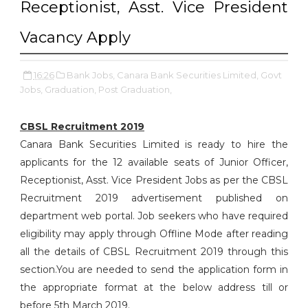
Receptionist, Asst. Vice President
Vacancy Apply
16:26
Bank Jobs,
Canara Bank Securities Limited,
Govt
Jobs,
Graduation,
Post Graduation,
CBSL Recruitment 2019
Canara Bank Securities Limited is ready to hire the
applicants for the 12 available seats of Junior Officer,
Receptionist, Asst. Vice President Jobs as per the CBSL
Recruitment 2019 advertisement published on
department web portal. Job seekers who have required
eligibility may apply through Offline Mode after reading
all the details of CBSL Recruitment 2019 through this
section.You are needed to send the application form in
the appropriate format at the below address till or
before 5th March 2019.