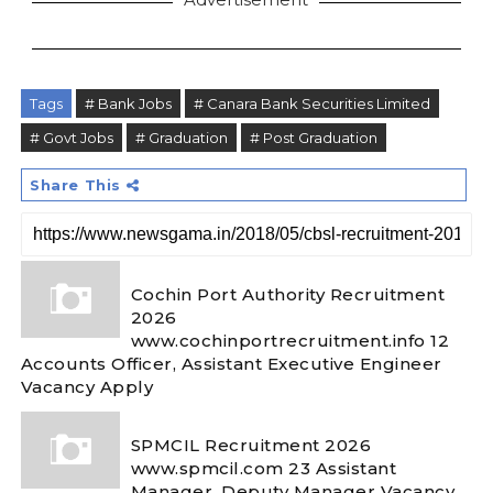
Tags
# Bank Jobs
# Canara Bank Securities Limited
# Govt Jobs
# Graduation
# Post Graduation
Share This
Cochin Port Authority Recruitment
2026
www.cochinportrecruitment.info 12
Accounts Officer, Assistant Executive Engineer
Vacancy Apply
SPMCIL Recruitment 2026
www.spmcil.com 23 Assistant
Manager, Deputy Manager Vacancy