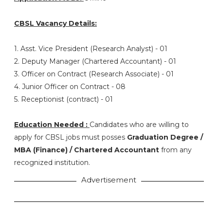
CBSL Vacancy Details:
1. Asst. Vice President (Research Analyst) - 01
2. Deputy Manager (Chartered Accountant) - 01
3. Officer on Contract (Research Associate) - 01
4. Junior Officer on Contract - 08
5. Receptionist (contract) - 01
Education Needed :
Candidates who are willing to
apply for CBSL jobs must posses
Graduation Degree /
MBA (Finance) / Chartered Accountant
from any
recognized institution.
Advertisement