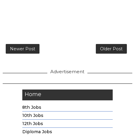
Newer Post
Older Post
Advertisement
Home
8th Jobs
10th Jobs
12th Jobs
Diploma Jobs