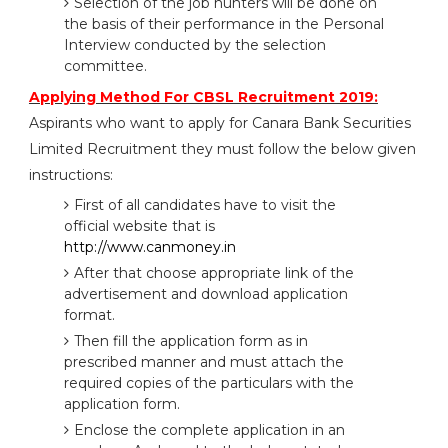
Selection of the job hunters will be done on
the basis of their performance in the Personal
Interview conducted by the selection
committee.
Applying Method For CBSL Recruitment 2019:
Aspirants who want to apply for Canara Bank Securities
Limited Recruitment they must follow the below given
instructions:
First of all candidates have to visit the
official website that is
http://www.canmoney.in
After that choose appropriate link of the
advertisement and download application
format.
Then fill the application form as in
prescribed manner and must attach the
required copies of the particulars with the
application form.
Enclose the complete application in an