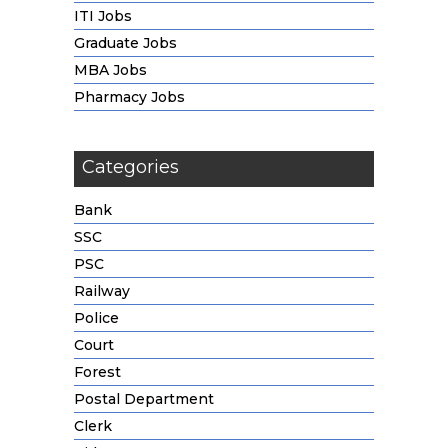
ITI Jobs
Graduate Jobs
MBA Jobs
Pharmacy Jobs
Categories
Bank
SSC
PSC
Railway
Police
Court
Forest
Postal Department
Clerk