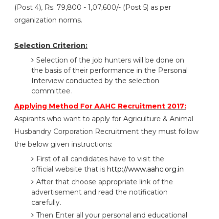
(Post 4), Rs. 79,800 - 1,07,600/- (Post 5) as per
organization norms.
Selection Criterion:
Selection of the job hunters will be done on
the basis of their performance in the Personal
Interview conducted by the selection
committee.
Applying Method For AAHC Recruitment 2017:
Aspirants who want to apply for Agriculture & Animal
Husbandry Corporation Recruitment they must follow
the below given instructions:
First of all candidates have to visit the
official website that is
http://www.aahc.org.in
After that choose appropriate link of the
advertisement and read the notification
carefully.
Then Enter all your personal and educational