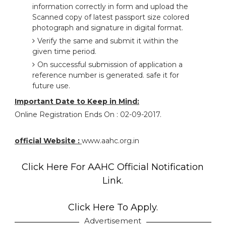
information correctly in form and upload the
Scanned copy of latest passport size colored
photograph and signature in digital format.
Verify the same and submit it within the
given time period.
On successful submission of application a
reference number is generated. safe it for
future use.
Important Date to Keep in Mind:
Online Registration Ends On : 02-09-2017.
official Website :
www.aahc.org.in
Click Here For AAHC Official Notification
Link.
Click Here To Apply.
Advertisement