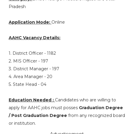
Pradesh
Application Mode:
Online
AAHC Vacancy Details:
1. District Officer - 1182
2. MIS Officer - 197
3. District Manager - 197
4. Area Manager - 20
5. State Head - 04
Education Needed :
Candidates who are willing to
apply for AAHC jobs must posses
Graduation Degree
/ Post Graduation Degree
from any recognized board
or institution.
Advertisement