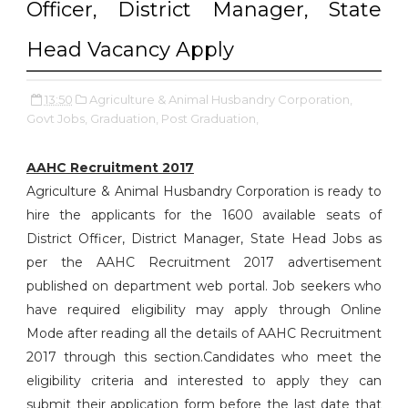
Officer, District Manager, State
Head Vacancy Apply
13:50
Agriculture & Animal Husbandry Corporation,
Govt Jobs,
Graduation,
Post Graduation,
AAHC Recruitment 2017
Agriculture & Animal Husbandry Corporation is ready to
hire the applicants for the 1600 available seats of
District Officer, District Manager, State Head Jobs as
per the AAHC Recruitment 2017 advertisement
published on department web portal. Job seekers who
have required eligibility may apply through Online
Mode after reading all the details of AAHC Recruitment
2017 through this section.Candidates who meet the
eligibility criteria and interested to apply they can
submit their application form before the last date that