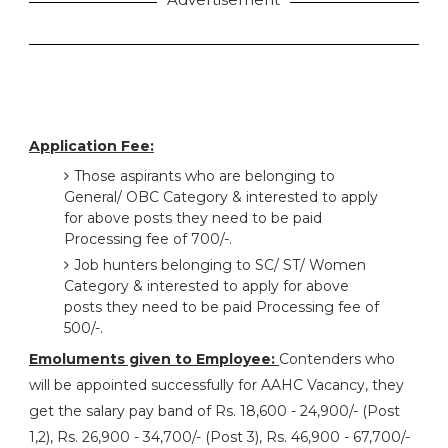
Application Fee:
Those aspirants who are belonging to
General/ OBC Category & interested to apply
for above posts they need to be paid
Processing fee of 700/-.
Job hunters belonging to SC/ ST/ Women
Category & interested to apply for above
posts they need to be paid Processing fee of
500/-.
Emoluments given to Employee:
Contenders who
will be appointed successfully for AAHC Vacancy, they
get the salary pay band of Rs. 18,600 - 24,900/- (Post
1,2), Rs. 26,900 - 34,700/- (Post 3), Rs. 46,900 - 67,700/-