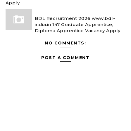
Apply
BDL Recruitment 2026 www.bdl-
india.in 147 Graduate Apprentice,
Diploma Apprentice Vacancy Apply
NO COMMENTS:
POST A COMMENT