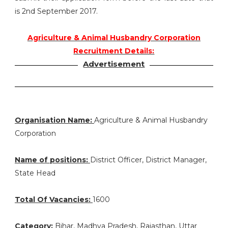
is 2nd September 2017.
Agriculture & Animal Husbandry Corporation
Recruitment Details:
Advertisement
Organisation Name:
Agriculture & Animal Husbandry
Corporation
Name of positions:
District Officer, District Manager,
State Head
Total Of Vacancies:
1600
Category:
Bihar, Madhya Pradesh, Rajasthan, Uttar