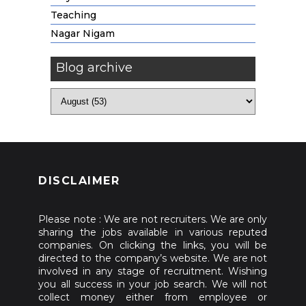
Teaching
Nagar Nigam
Blog archive
DISCLAIMER
Please note : We are not recruiters. We are only
sharing the jobs available in various reputed
companies. On clicking the links, you will be
directed to the company’s website. We are not
involved in any stage of recruitment. Wishing
you all success in your job search. We will not
collect money either from employee or