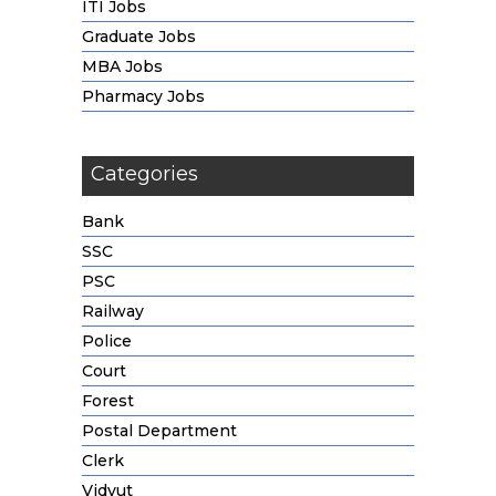
ITI Jobs
Graduate Jobs
MBA Jobs
Pharmacy Jobs
Categories
Bank
SSC
PSC
Railway
Police
Court
Forest
Postal Department
Clerk
Vidyut