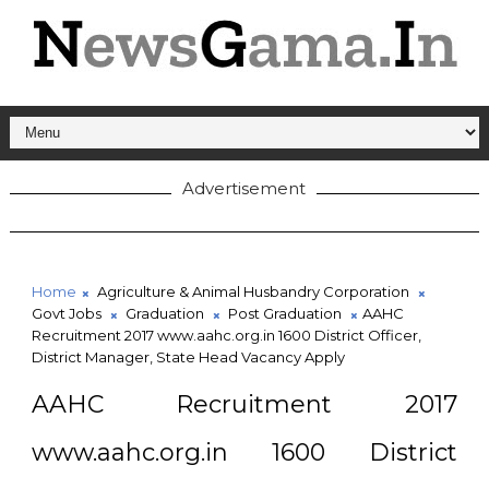
Advertisement
Home
Agriculture & Animal Husbandry Corporation
Govt Jobs
Graduation
Post Graduation
AAHC
Recruitment 2017 www.aahc.org.in 1600 District Officer,
District Manager, State Head Vacancy Apply
AAHC Recruitment 2017
www.aahc.org.in 1600 District