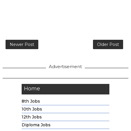
Newer Post
Older Post
Advertisement
Home
8th Jobs
10th Jobs
12th Jobs
Diploma Jobs