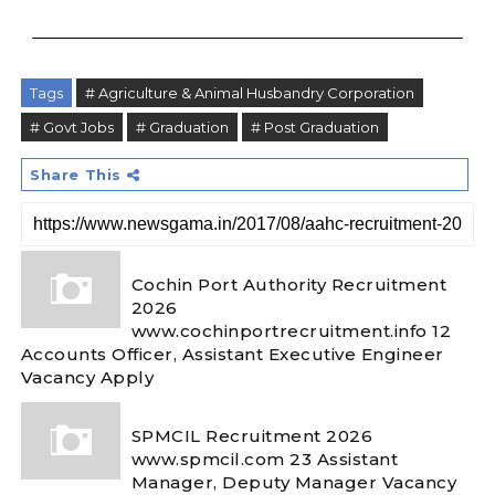
Tags
# Agriculture & Animal Husbandry Corporation
# Govt Jobs
# Graduation
# Post Graduation
Share This
Cochin Port Authority Recruitment
2026
www.cochinportrecruitment.info 12
Accounts Officer, Assistant Executive Engineer
Vacancy Apply
SPMCIL Recruitment 2026
www.spmcil.com 23 Assistant
Manager, Deputy Manager Vacancy