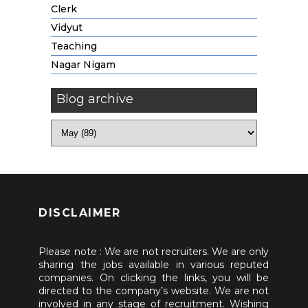
Clerk
Vidyut
Teaching
Nagar Nigam
Blog archive
DISCLAIMER
Please note : We are not recruiters. We are only
sharing the jobs available in various reputed
companies. On clicking the links, you will be
directed to the company’s website. We are not
involved in any stage of recruitment. Wishing