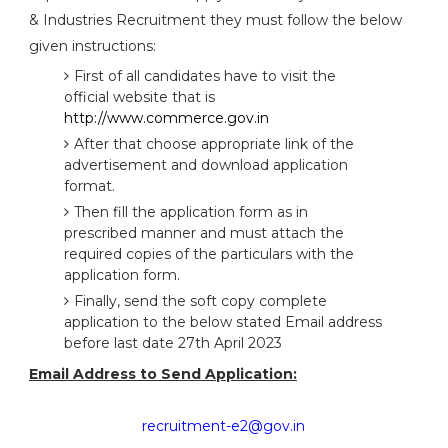
& Industries Recruitment they must follow the below
given instructions:
First of all candidates have to visit the
official website that is
http://www.commerce.gov.in
After that choose appropriate link of the
advertisement and download application
format.
Then fill the application form as in
prescribed manner and must attach the
required copies of the particulars with the
application form.
Finally, send the soft copy complete
application to the below stated Email address
before last date 27th April 2023
Email Address to Send Application:
recruitment-e2@gov.in