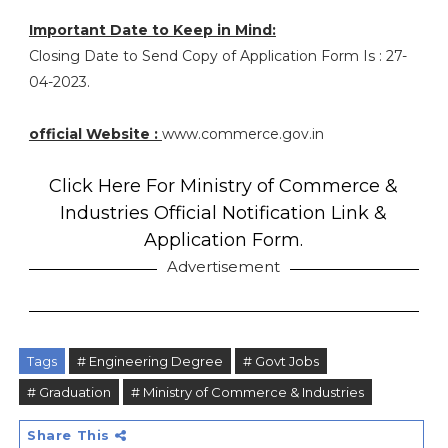
Important Date to Keep in Mind:
Closing Date to Send Copy of Application Form Is : 27-
04-2023.
official Website :
www.commerce.gov.in
Click Here For Ministry of Commerce &
Industries Official Notification Link &
Application Form.
Advertisement
Tags
# Engineering Degree
# Govt Jobs
# Graduation
# Ministry of Commerce & Industries
Share This