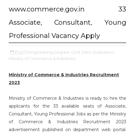
www.commerce.gov.in 33
Associate, Consultant, Young
Professional Vacancy Apply
17:45
Engineering Degree,
Govt Jobs,
Graduation,
Ministry of Commerce & Industries,
Ministry of Commerce & Industries Recruitment
2023
Ministry of Commerce & Industries is ready to hire the
applicants for the 33 available seats of Associate,
Consultant, Young Professional Jobs as per the Ministry
of Commerce & Industries Recruitment 2023
advertisement published on department web portal.