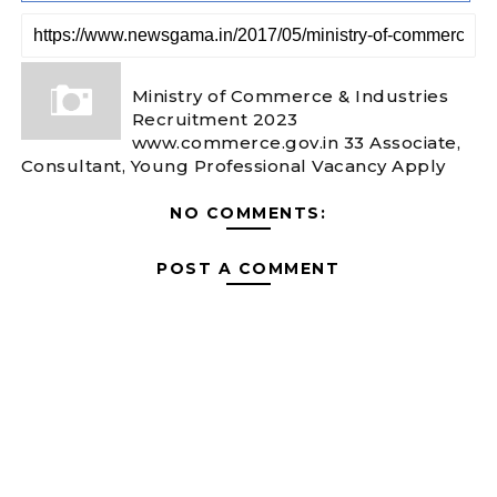
Ministry of Commerce & Industries
Recruitment 2023
www.commerce.gov.in 33 Associate,
Consultant, Young Professional Vacancy Apply
NO COMMENTS:
POST A COMMENT