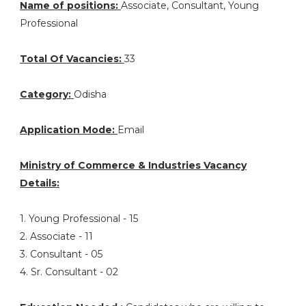
Name of positions:
Associate, Consultant, Young
Professional
Total Of Vacancies:
33
Category:
Odisha
Application Mode:
Email
Ministry of Commerce & Industries Vacancy
Details:
1. Young Professional - 15
2. Associate - 11
3. Consultant - 05
4. Sr. Consultant - 02