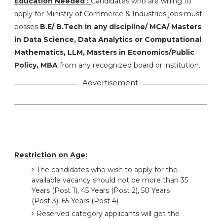
Education Needed :
Candidates who are willing to
apply for Ministry of Commerce & Industries jobs must
posses
B.E/ B.Tech in any discipline/ MCA/ Masters
in Data Science, Data Analytics or Computational
Mathematics, LLM, Masters in Economics/Public
Policy, MBA
from any recognized board or institution.
Advertisement
Restriction on Age:
The candidates who wish to apply for the
available vacancy should not be more than 35
Years (Post 1), 45 Years (Post 2), 50 Years
(Post 3), 65 Years (Post 4).
Reserved category applicants will get the