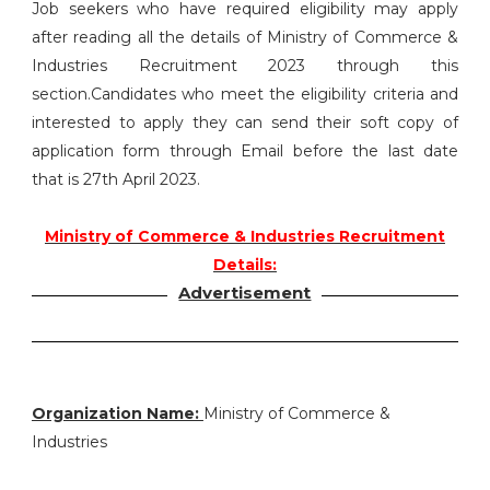
Job seekers who have required eligibility may apply
after reading all the details of Ministry of Commerce &
Industries Recruitment 2023 through this
section.Candidates who meet the eligibility criteria and
interested to apply they can send their soft copy of
application form through Email before the last date
that is 27th April 2023.
Ministry of Commerce & Industries Recruitment
Details:
Advertisement
Organization Name:
Ministry of Commerce &
Industries