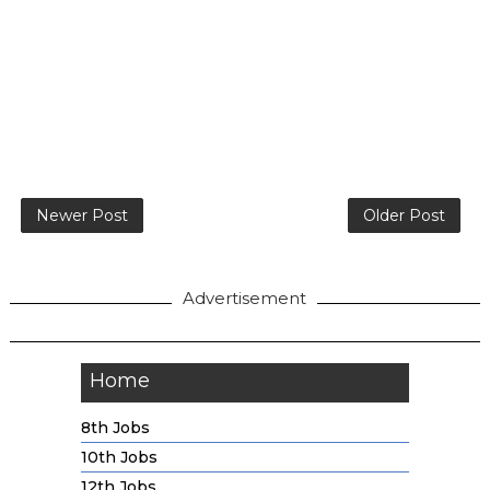
Newer Post
Older Post
Advertisement
Home
8th Jobs
10th Jobs
12th Jobs