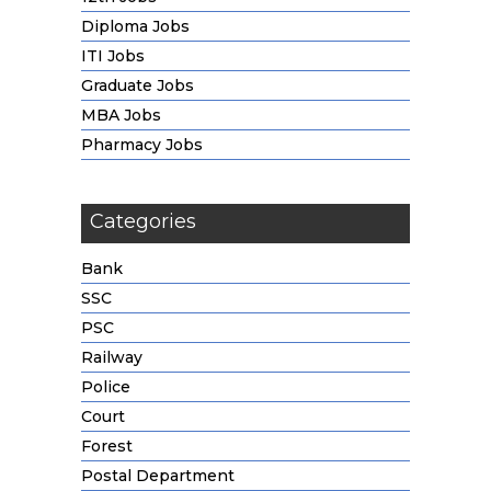
Diploma Jobs
ITI Jobs
Graduate Jobs
MBA Jobs
Pharmacy Jobs
Categories
Bank
SSC
PSC
Railway
Police
Court
Forest
Postal Department