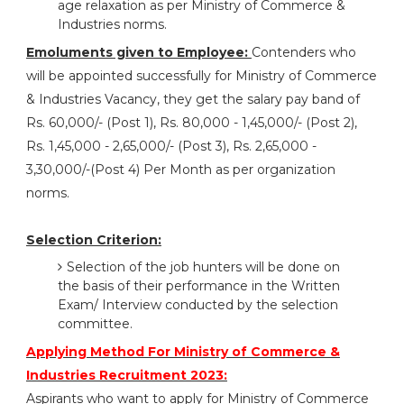
age relaxation as per Ministry of Commerce &
Industries norms.
Emoluments given to Employee:
Contenders who
will be appointed successfully for Ministry of Commerce
& Industries Vacancy, they get the salary pay band of
Rs. 60,000/- (Post 1), Rs. 80,000 - 1,45,000/- (Post 2),
Rs. 1,45,000 - 2,65,000/- (Post 3), Rs. 2,65,000 -
3,30,000/-(Post 4) Per Month as per organization
norms.
Selection Criterion:
Selection of the job hunters will be done on
the basis of their performance in the Written
Exam/ Interview conducted by the selection
committee.
Applying Method For Ministry of Commerce &
Industries Recruitment 2023:
Aspirants who want to apply for Ministry of Commerce