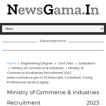
Advertisement
Home
Engineering Degree
Govt Jobs
Graduation
Ministry of Commerce & Industries
Ministry of
Commerce & Industries Recruitment 2023
www.commerce.gov.in 33 Associate, Consultant, Young
Professional Vacancy Apply
Ministry of Commerce & Industries
Recruitment 2023