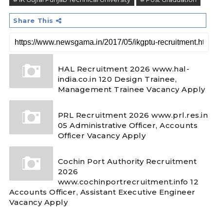
Share This
HAL Recruitment 2026 www.hal-
india.co.in 120 Design Trainee,
Management Trainee Vacancy Apply
PRL Recruitment 2026 www.prl.res.in
05 Administrative Officer, Accounts
Officer Vacancy Apply
Cochin Port Authority Recruitment
2026
www.cochinportrecruitment.info 12
Accounts Officer, Assistant Executive Engineer
Vacancy Apply