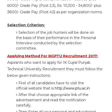
6000/- Grade Pay (Post 2,3), Rs. 10,300 - 34,800/- plus
3800/- Grade Pay (Post 4,5) as per organization norms.
Selection Criterion:
Selection of the job hunters will be done on
the basis of their performance in the Personal
Interview conducted by the selection
committee.
Applying Method For IKGPTU Recruitment 2017:
Aspirants who want to apply for IK Gujral Punjab
Technical University Recruitment they must follow the
below given instructions:
First of all candidates have to visit the
official website that is
http://www.ptu.ac.in
After that choose appropriate link of the
advertisement and read the notification
carefully.
Then Enter all your personal and educational