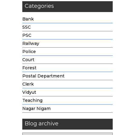
Categories
Bank
SSC
PSC
Railway
Police
Court
Forest
Postal Department
Clerk
Vidyut
Teaching
Nagar Nigam
Blog archive