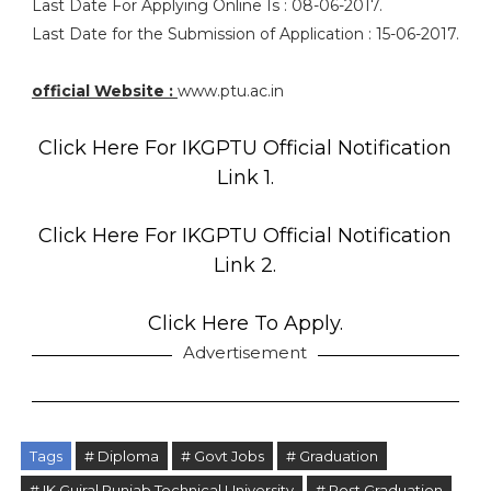
Last Date For Applying Online Is : 08-06-2017.
Last Date for the Submission of Application : 15-06-2017.
official Website :
www.ptu.ac.in
Click Here For IKGPTU Official Notification
Link 1.
Click Here For IKGPTU Official Notification
Link 2.
Click Here To Apply.
Advertisement
Tags
# Diploma
# Govt Jobs
# Graduation
# IK Gujral Punjab Technical University
# Post Graduation