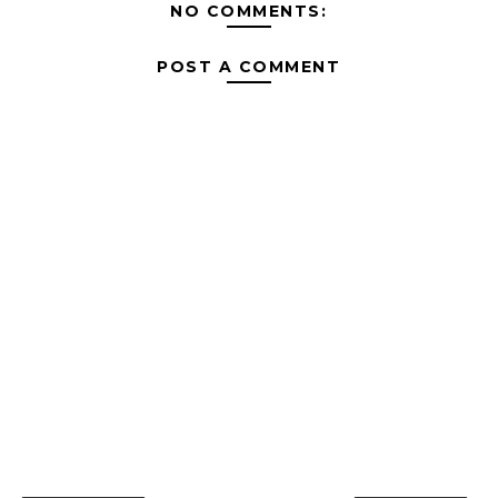
NO COMMENTS:
POST A COMMENT