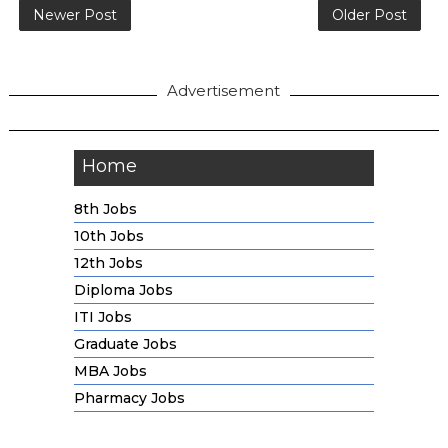
Newer Post
Older Post
Advertisement
Home
8th Jobs
10th Jobs
12th Jobs
Diploma Jobs
ITI Jobs
Graduate Jobs
MBA Jobs
Pharmacy Jobs