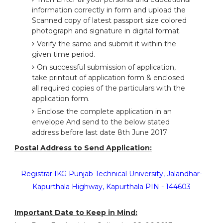
information correctly in form and upload the
Scanned copy of latest passport size colored
photograph and signature in digital format.
Verify the same and submit it within the
given time period.
On successful submission of application,
take printout of application form & enclosed
all required copies of the particulars with the
application form.
Enclose the complete application in an
envelope And send to the below stated
address before last date 8th June 2017
Postal Address to Send Application:
Registrar IKG Punjab Technical University, Jalandhar-
Kapurthala Highway, Kapurthala PIN - 144603
Important Date to Keep in Mind: