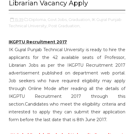
Librarian Vacancy Apply
15:39
Diploma,
Govt Jobs,
Graduation,
IK Gujral Punjab
Technical University,
Post Graduation,
IKGPTU Recruitment 2017
IK Gujral Punjab Technical University is ready to hire the
applicants for the 42 available seats of Professor,
Librarian Jobs as per the IKGPTU Recruitment 2017
advertisement published on department web portal.
Job seekers who have required eligibility may apply
through Online Mode after reading all the details of
IKGPTU Recruitment 2017 through this
section.Candidates who meet the eligibility criteria and
interested to apply they can submit their application
form before the last date that is 8th June 2017.