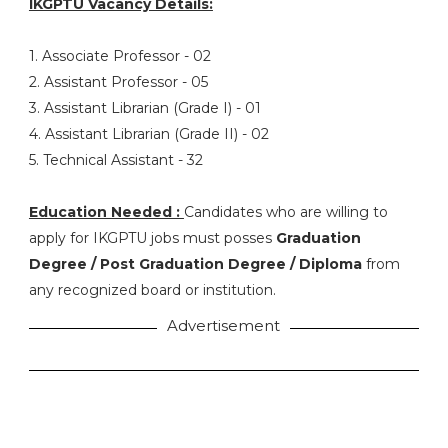
IKGPTU Vacancy Details:
1. Associate Professor - 02
2. Assistant Professor - 05
3. Assistant Librarian (Grade I) - 01
4. Assistant Librarian (Grade II) - 02
5. Technical Assistant - 32
Education Needed :
Candidates who are willing to
apply for IKGPTU jobs must posses
Graduation
Degree / Post Graduation Degree / Diploma
from
any recognized board or institution.
Advertisement