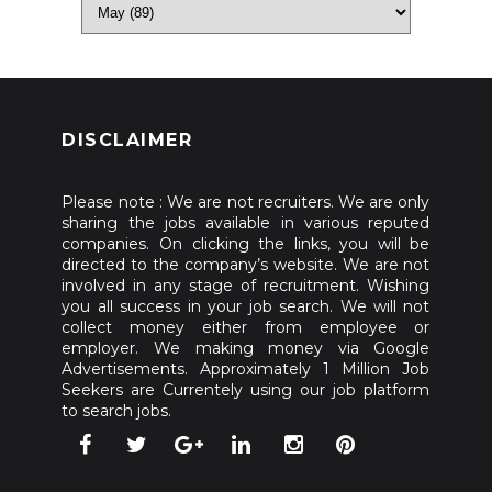
DISCLAIMER
Please note : We are not recruiters. We are only
sharing the jobs available in various reputed
companies. On clicking the links, you will be
directed to the company’s website. We are not
involved in any stage of recruitment. Wishing
you all success in your job search. We will not
collect money either from employee or
employer. We making money via Google
Advertisements. Approximately 1 Million Job
Seekers are Currentely using our job platform
to search jobs.