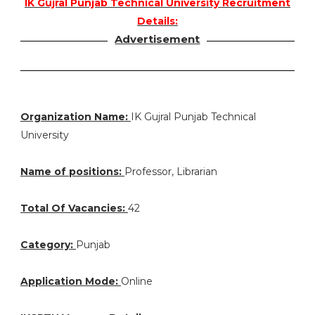
IK Gujral Punjab Technical University Recruitment
Details:
Advertisement
Organization Name:
IK Gujral Punjab Technical
University
Name of positions:
Professor, Librarian
Total Of Vacancies:
42
Category:
Punjab
Application Mode:
Online