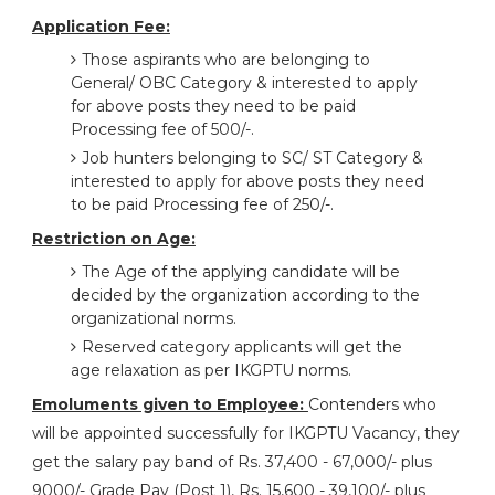
Application Fee:
Those aspirants who are belonging to
General/ OBC Category & interested to apply
for above posts they need to be paid
Processing fee of 500/-.
Job hunters belonging to SC/ ST Category &
interested to apply for above posts they need
to be paid Processing fee of 250/-.
Restriction on Age:
The Age of the applying candidate will be
decided by the organization according to the
organizational norms.
Reserved category applicants will get the
age relaxation as per IKGPTU norms.
Emoluments given to Employee:
Contenders who
will be appointed successfully for IKGPTU Vacancy, they
get the salary pay band of Rs. 37,400 - 67,000/- plus
9000/- Grade Pay (Post 1), Rs. 15,600 - 39,100/- plus