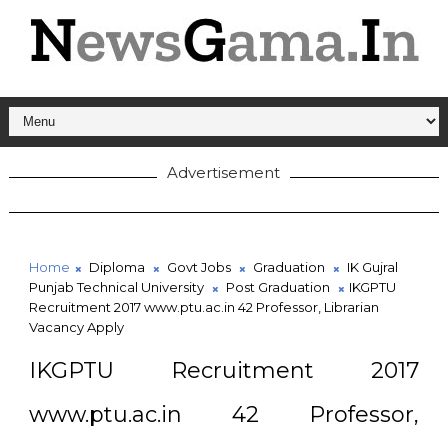
Advertisement
Home
Diploma
Govt Jobs
Graduation
IK Gujral
Punjab Technical University
Post Graduation
IKGPTU
Recruitment 2017 www.ptu.ac.in 42 Professor, Librarian
Vacancy Apply
IKGPTU Recruitment 2017
www.ptu.ac.in 42 Professor,