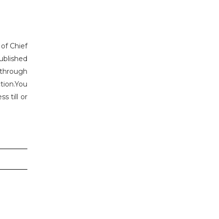
 of Chief
ublished
 through
tion.You
 till or