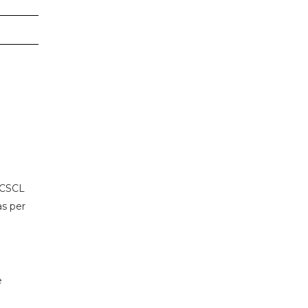
 CSCL
as per
e