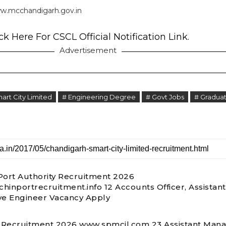
w.mcchandigarh.gov.in
ck Here For CSCL Official Notification Link.
Advertisement
art City Limited
# Engineering Degree
# Govt Jobs
# Graduat
Port Authority Recruitment 2026
hinportrecruitment.info 12 Accounts Officer, Assistant
ve Engineer Vacancy Apply
Recruitment 2026 www.spmcil.com 23 Assistant Mana