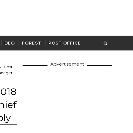
DEO
FOREST
POST OFFICE
Advertisement
Post
anager
18
ief
ply