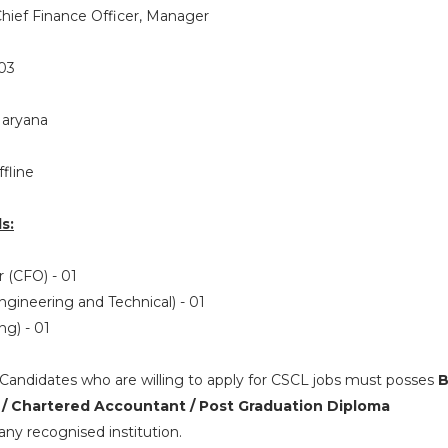
hief Finance Officer, Manager
03
Haryana
ffline
s:
r (CFO) - 01
gineering and Technical) - 01
ng) - 01
Candidates who are willing to apply for CSCL jobs must posses
B
 / Chartered Accountant / Post Graduation Diploma
ny recognised institution.