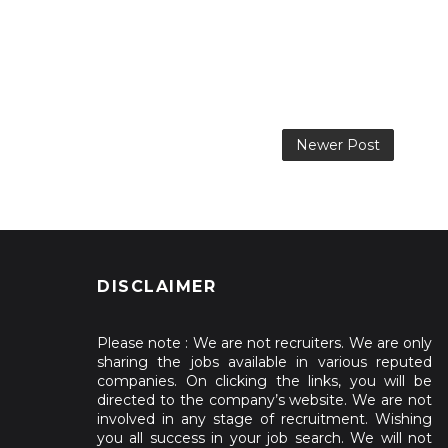
Newer Post
DISCLAIMER
Please note : We are not recruiters. We are only
sharing the jobs available in various reputed
companies. On clicking the links, you will be
directed to the company’s website. We are not
involved in any stage of recruitment. Wishing
you all success in your job search. We will not