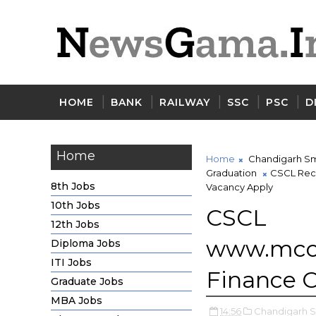
HOME
BANK
RAILWAY
SSC
PSC
D
Home
Home
Chandigarh Sm
Graduation
CSCL Recr
8th Jobs
Vacancy Apply
10th Jobs
CSCL
12th Jobs
www.mcc
Diploma Jobs
ITI Jobs
Finance O
Graduate Jobs
MBA Jobs
14:56
Chandigarh Sm