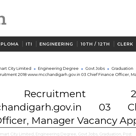
IPLOMA
ITI
ENGINEERING
10TH / 12TH
CLERK
art City Limited
Engineering Degree
Govt Jobs
Graduation
uitment 2018 www.mcchandigarh.gov.in 03 Chief Finance Officer, M
 Recruitment 20
handigarh.gov.in 03 Ch
fficer, Manager Vacancy Ap
art City Limited,
Engineering Degree,
Govt Jobs,
Graduation,
Post