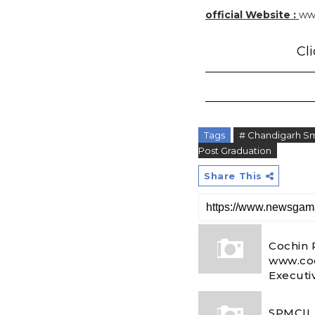
official Website :
ww
Cli
Tags
# Chandigarh Sm
Post Graduation
Share This
Cochin 
www.coc
Executi
SPMCIL 