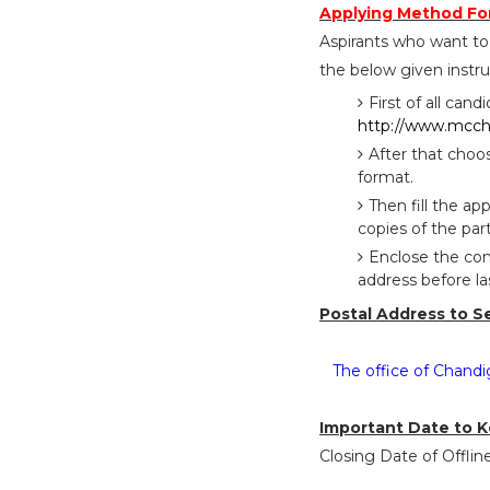
Applying Method Fo
Aspirants who want to
the below given instru
First of all cand
http://www.mcch
After that choo
format.
Then fill the a
copies of the part
Enclose the com
address before l
Postal Address to S
The office of Chandi
Important Date to K
Closing Date of Offlin