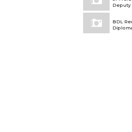
Deputy
BDL Rec
Diploma