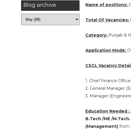
Blog archive
Name of positions:
C
Total Of Vacancies:
Category:
Punjab & 
Application Mode:
O
CSCL Vacancy Detail
1. Chief Finance Office
2. General Manager (En
3. Manager (Engineeri
Education Needed :
B.Tech /ME /M.Tech.
(Management)
from a