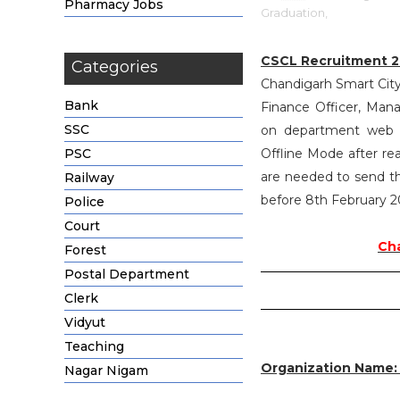
Pharmacy Jobs
Graduation,
CSCL Recruitment 2
Categories
Chandigarh Smart City 
Bank
Finance Officer, Man
SSC
on department web po
PSC
Offline Mode after re
are needed to send the
Railway
before 8th February 2
Police
Court
Cha
Forest
Postal Department
Clerk
Vidyut
Teaching
Organization Name
Nagar Nigam