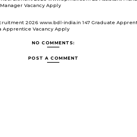
 Manager Vacancy Apply
ruitment 2026 www.bdl-india.in 147 Graduate Apprent
 Apprentice Vacancy Apply
NO COMMENTS:
POST A COMMENT