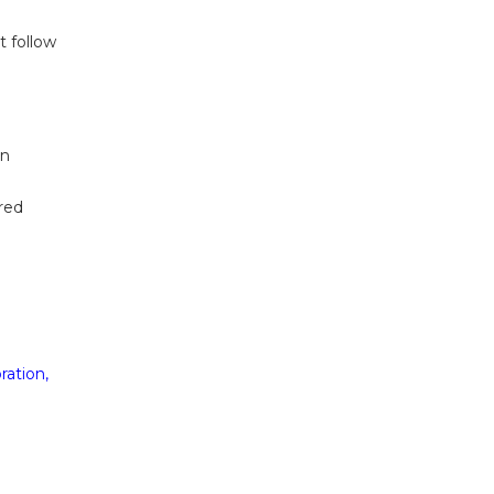
t follow
on
ired
ration,