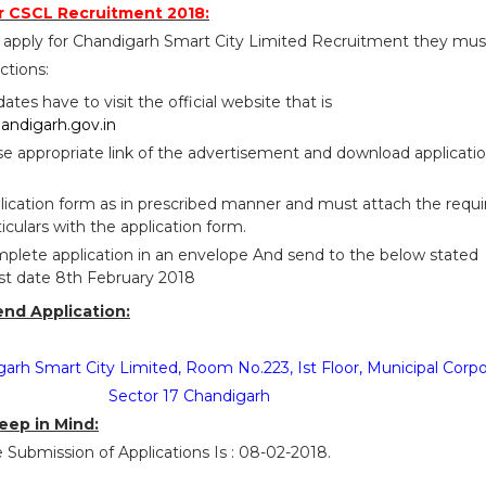
r CSCL Recruitment 2018:
 apply for Chandigarh Smart City Limited Recruitment they mus
ctions:
idates have to visit the official website that is
andigarh.gov.in
se appropriate link of the advertisement and download applicati
pplication form as in prescribed manner and must attach the requ
iculars with the application form.
plete application in an envelope And send to the below stated
ast date 8th February 2018
end Application:
garh Smart City Limited, Room No.223, Ist Floor, Municipal Corpo
Sector 17 Chandigarh
eep in Mind:
e Submission of Applications Is : 08-02-2018.