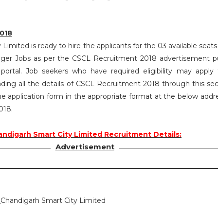
018
Limited is ready to hire the applicants for the 03 available seats
ager Jobs as per the CSCL Recruitment 2018 advertisement p
rtal. Job seekers who have required eligibility may apply
ading all the details of CSCL Recruitment 2018 through this sec
 application form in the appropriate format at the below address
018.
ndigarh Smart City Limited Recruitment Details:
Advertisement
:
Chandigarh Smart City Limited