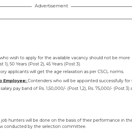
Advertisement
who wish to apply for the available vacancy should not be more
t 1), 50 Years (Post 2), 45 Years (Post 3).
ry applicants will get the age relaxation as per CSCL norms.
o Employee:
Contenders who will be appointed successfully for
alary pay band of Rs. 1,50,000/- (Post 1,2), Rs. 75,000/- (Post 3) 
 job hunters will be done on the basis of their performance in th
ew conducted by the selection committee.