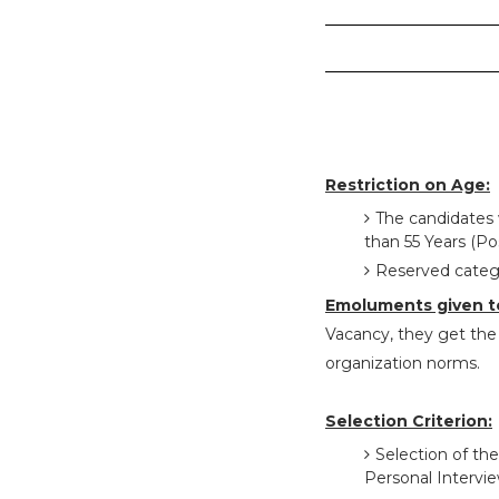
Restriction on Age:
The candidates 
than 55 Years (Pos
Reserved catego
Emoluments given t
Vacancy, they get the s
organization norms.
Selection Criterion:
Selection of the
Personal Intervi