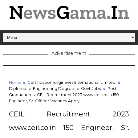
Advertisement
Home
Certification Engineers International Limited
Diploma
Engineering Degree
Govt Jobs
Post
Graduation
CEIL Recruitment 2023 www.ceil.co.in 150
Engineer, Sr. Officer Vacancy Apply
CEIL Recruitment 2023
www.ceil.co.in 150 Engineer, Sr.