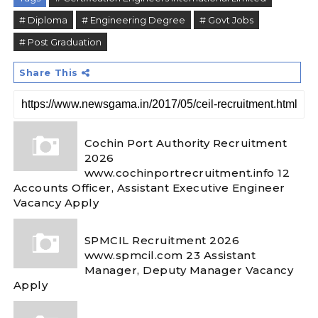
# Diploma
# Engineering Degree
# Govt Jobs
# Post Graduation
Share This
Cochin Port Authority Recruitment
2026
www.cochinportrecruitment.info 12
Accounts Officer, Assistant Executive Engineer
Vacancy Apply
SPMCIL Recruitment 2026
www.spmcil.com 23 Assistant
Manager, Deputy Manager Vacancy
Apply