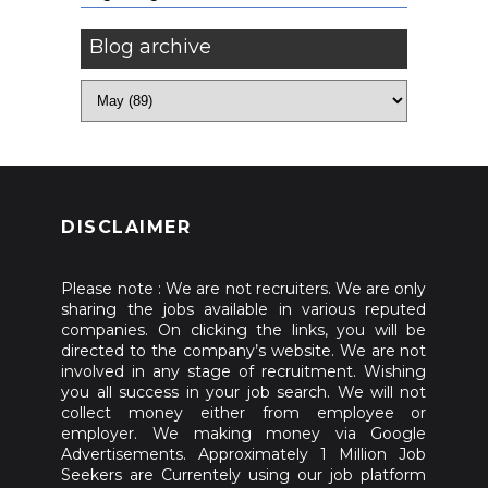
Blog archive
DISCLAIMER
Please note : We are not recruiters. We are only
sharing the jobs available in various reputed
companies. On clicking the links, you will be
directed to the company’s website. We are not
involved in any stage of recruitment. Wishing
you all success in your job search. We will not
collect money either from employee or
employer. We making money via Google
Advertisements. Approximately 1 Million Job
Seekers are Currentely using our job platform