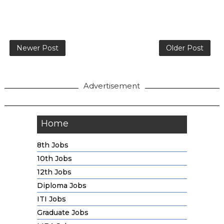
Newer Post
Older Post
Advertisement
Home
8th Jobs
10th Jobs
12th Jobs
Diploma Jobs
ITI Jobs
Graduate Jobs