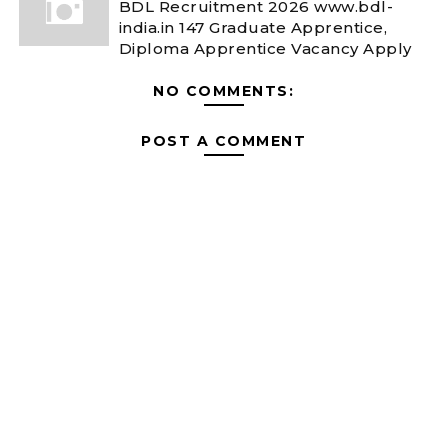
BDL Recruitment 2026 www.bdl-
india.in 147 Graduate Apprentice,
Diploma Apprentice Vacancy Apply
NO COMMENTS:
POST A COMMENT