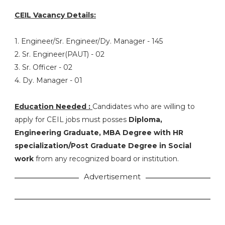
CEIL Vacancy Details:
1. Engineer/Sr. Engineer/Dy. Manager - 145
2. Sr. Engineer(PAUT) - 02
3. Sr. Officer - 02
4. Dy. Manager - 01
Education Needed :
Candidates who are willing to
apply for CEIL jobs must posses
Diploma,
Engineering Graduate, MBA Degree with HR
specialization/Post Graduate Degree in Social
work
from any recognized board or institution.
Advertisement