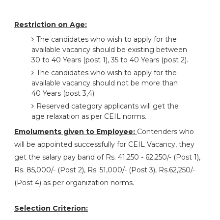
Restriction on Age:
The candidates who wish to apply for the
available vacancy should be existing between
30 to 40 Years (post 1), 35 to 40 Years (post 2).
The candidates who wish to apply for the
available vacancy should not be more than
40 Years (post 3,4).
Reserved category applicants will get the
age relaxation as per CEIL norms.
Emoluments given to Employee:
Contenders who
will be appointed successfully for CEIL Vacancy, they
get the salary pay band of Rs. 41,250 - 62,250/- (Post 1),
Rs. 85,000/- (Post 2), Rs. 51,000/- (Post 3), Rs.62,250/-
(Post 4) as per organization norms.
Selection Criterion: