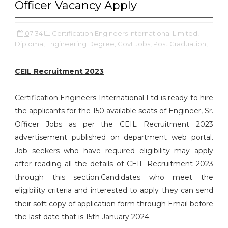
Officer Vacancy Apply
07:34
Certification Engineers International Limited,
Diploma,
Engineering Degree,
Govt Jobs,
Post Graduation,
CEIL Recruitment 2023
Certification Engineers International Ltd is ready to hire
the applicants for the 150 available seats of Engineer, Sr.
Officer Jobs as per the CEIL Recruitment 2023
advertisement published on department web portal.
Job seekers who have required eligibility may apply
after reading all the details of CEIL Recruitment 2023
through this section.Candidates who meet the
eligibility criteria and interested to apply they can send
their soft copy of application form through Email before
the last date that is 15th January 2024.