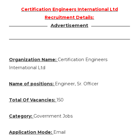
Certification Engineers International Ltd
Recruitment Details:
Advertisement
Organization Name:
Certification Engineers
International Ltd
Name of positions:
Engineer, Sr. Officer
Total Of Vacancies:
150
Category:
Government Jobs
Application Mode:
Email