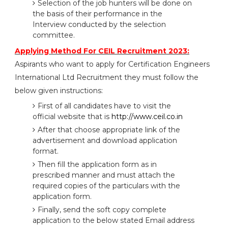
Selection of the job hunters will be done on
the basis of their performance in the
Interview conducted by the selection
committee.
Applying Method For CEIL Recruitment 2023:
Aspirants who want to apply for Certification Engineers
International Ltd Recruitment they must follow the
below given instructions:
First of all candidates have to visit the
official website that is
http://www.ceil.co.in
After that choose appropriate link of the
advertisement and download application
format.
Then fill the application form as in
prescribed manner and must attach the
required copies of the particulars with the
application form.
Finally, send the soft copy complete
application to the below stated Email address