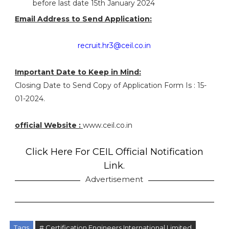
before last date 15th January 2024
Email Address to Send Application:
recruit.hr3@ceil.co.in
Important Date to Keep in Mind:
Closing Date to Send Copy of Application Form Is : 15-
01-2024.
official Website :
www.ceil.co.in
Click Here For CEIL Official Notification
Link.
Advertisement
Tags
# Certification Engineers International Limited