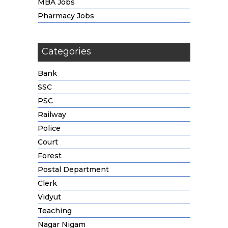
MBA Jobs
Pharmacy Jobs
Categories
Bank
SSC
PSC
Railway
Police
Court
Forest
Postal Department
Clerk
Vidyut
Teaching
Nagar Nigam