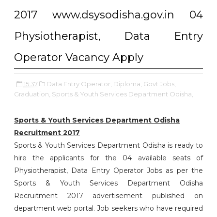
2017 www.dsysodisha.gov.in 04
Physiotherapist, Data Entry
Operator Vacancy Apply
15:37
Data Entry Operator,
Diploma,
Govt Jobs,
Graduation,
Sports & Youth Services Department Odisha,
Sports & Youth Services Department Odisha
Recruitment 2017
Sports & Youth Services Department Odisha is ready to
hire the applicants for the 04 available seats of
Physiotherapist, Data Entry Operator Jobs as per the
Sports & Youth Services Department Odisha
Recruitment 2017 advertisement published on
department web portal. Job seekers who have required