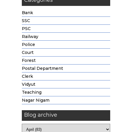
Categories
Bank
SSC
PSC
Railway
Police
Court
Forest
Postal Department
Clerk
Vidyut
Teaching
Nagar Nigam
Blog archive