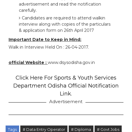
advertisement and read the notification
carefully.
Candidates are required to attend walkin
interview along with copies of the particulars
& application form on 26th April 2017
Important Date to Keep in Mind:
Walk in Interview Held On : 26-04-2017.
official Website :
www.dsysodisha.gov.in
Click Here For Sports & Youth Services
Department Odisha Official Notification
Link.
Advertisement
Tags
# Data Entry Operator
# Diploma
# Govt Jobs