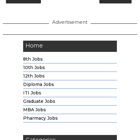
Advertisement
Home
8th Jobs
10th Jobs
12th Jobs
Diploma Jobs
ITI Jobs
Graduate Jobs
MBA Jobs
Pharmacy Jobs