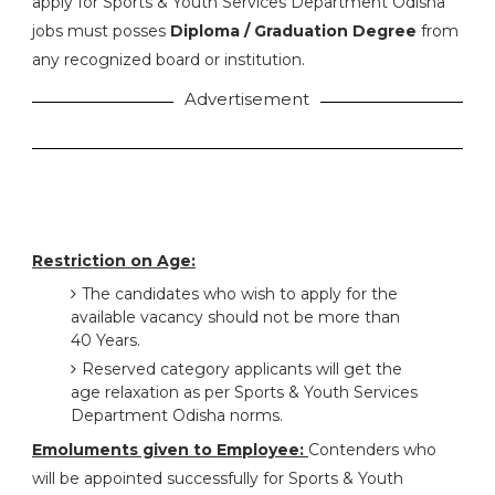
apply for Sports & Youth Services Department Odisha
jobs must posses
Diploma / Graduation Degree
from
any recognized board or institution.
Advertisement
Restriction on Age:
The candidates who wish to apply for the
available vacancy should not be more than
40 Years.
Reserved category applicants will get the
age relaxation as per Sports & Youth Services
Department Odisha norms.
Emoluments given to Employee:
Contenders who
will be appointed successfully for Sports & Youth