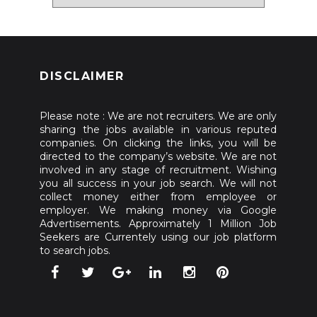
DISCLAIMER
Please note : We are not recruiters. We are only
sharing the jobs available in various reputed
companies. On clicking the links, you will be
directed to the company’s website. We are not
involved in any stage of recruitment. Wishing
you all success in your job search. We will not
collect money either from employee or
employer. We making money via Google
Advertisements. Approximately 1 Million Job
Seekers are Currentely using our job platform
to search jobs.