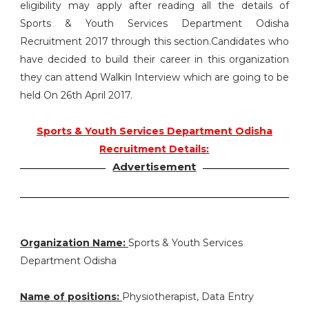
eligibility may apply after reading all the details of
Sports & Youth Services Department Odisha
Recruitment 2017 through this section.Candidates who
have decided to build their career in this organization
they can attend Walkin Interview which are going to be
held On 26th April 2017.
Sports & Youth Services Department Odisha
Recruitment Details:
Advertisement
Organization Name:
Sports & Youth Services
Department Odisha
Name of positions:
Physiotherapist, Data Entry