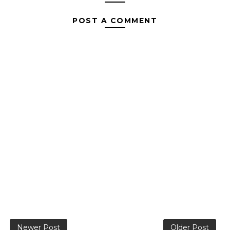
POST A COMMENT
Newer Post
Older Post