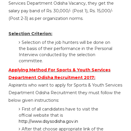
Services Department Odisha Vacancy, they get the
salary pay band of Rs. 30,000/- (Post 1), Rs. 15,000/-
(Post 2-3) as per organization norms.
Selection Criterion:
Selection of the job hunters will be done on
the basis of their performance in the Personal
Interview conducted by the selection
committee.
Applying Method For Sports & Youth Services
Department Odisha Recruitment 2017:
Aspirants who want to apply for Sports & Youth Services
Department Odisha Recruitment they must follow the
below given instructions:
First of all candidates have to visit the
official website that is
http://www.dsysodisha.gov.in
After that choose appropriate link of the