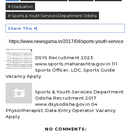
# Graduation
# Sports & Youth Services Department Odisha
Share This
DSYS Recruitment 2023
www.sports.maharashtra.gov.in 111
Sports Officer, LDC, Sports Guide
Vacancy Apply
Sports & Youth Services Department
Odisha Recruitment 2017
www.dsysodisha.gov.in 04
Physiotherapist, Data Entry Operator Vacancy
Apply
NO COMMENTS: