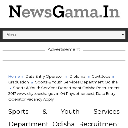
Advertisement
Home
Data Entry Operator
Diploma
Govt Jobs
Graduation
Sports & Youth Services Department Odisha
Sports & Youth Services Department Odisha Recruitment
2017 www.dsysodisha.gov.in 04 Physiotherapist, Data Entry
Operator Vacancy Apply
Sports & Youth Services
Department Odisha Recruitment