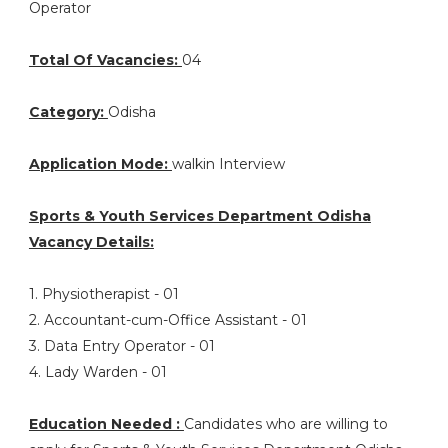
Operator
Total Of Vacancies:
04
Category:
Odisha
Application Mode:
walkin Interview
Sports & Youth Services Department Odisha
Vacancy Details:
1. Physiotherapist - 01
2. Accountant-cum-Office Assistant - 01
3. Data Entry Operator - 01
4. Lady Warden - 01
Education Needed :
Candidates who are willing to