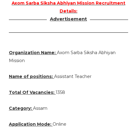
Axom Sarba Siksha Abhiyan Mission Recruitment
Details:
Advertisement
Organization Name:
Axom Sarba Siksha Abhiyan
Mission
Name of positions:
Assistant Teacher
Total Of Vacancies:
1358
Category:
Assam
Application Mode:
Online