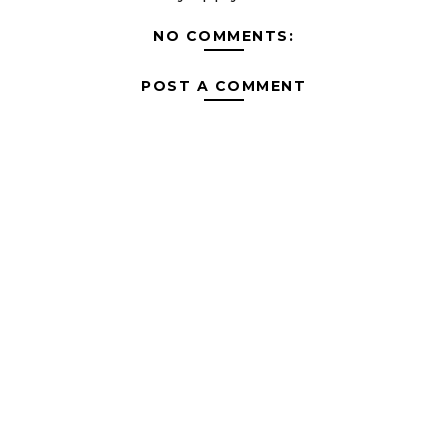
NO COMMENTS:
POST A COMMENT