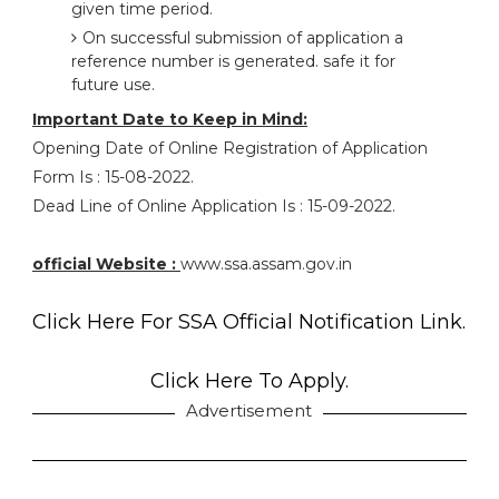
given time period.
On successful submission of application a
reference number is generated. safe it for
future use.
Important Date to Keep in Mind:
Opening Date of Online Registration of Application
Form Is : 15-08-2022.
Dead Line of Online Application Is : 15-09-2022.
official Website :
www.ssa.assam.gov.in
Click Here For SSA Official Notification Link.
Click Here To Apply.
Advertisement