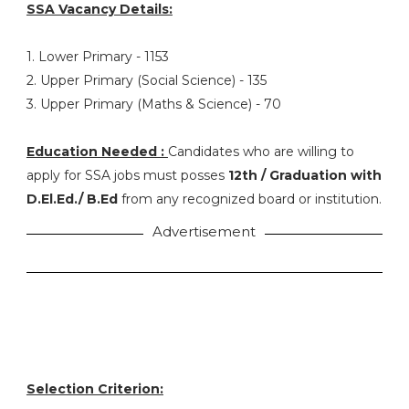
SSA Vacancy Details:
1. Lower Primary - 1153
2. Upper Primary (Social Science) - 135
3. Upper Primary (Maths & Science) - 70
Education Needed :
Candidates who are willing to
apply for SSA jobs must posses
12th / Graduation with
D.El.Ed./ B.Ed
from any recognized board or institution.
Advertisement
Selection Criterion: