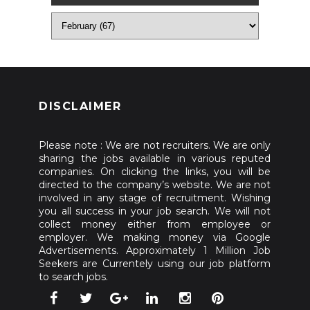
DISCLAIMER
Please note : We are not recruiters. We are only
sharing the jobs available in various reputed
companies. On clicking the links, you will be
directed to the company’s website. We are not
involved in any stage of recruitment. Wishing
you all success in your job search. We will not
collect money either from employee or
employer. We making money via Google
Advertisements. Approximately 1 Million Job
Seekers are Currentely using our job platform
to search jobs.