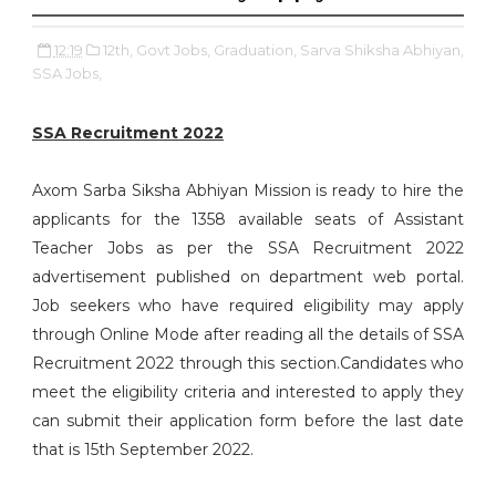
12:19
12th,
Govt Jobs,
Graduation,
Sarva Shiksha Abhiyan,
SSA Jobs,
SSA Recruitment 2022
Axom Sarba Siksha Abhiyan Mission is ready to hire the
applicants for the 1358 available seats of Assistant
Teacher Jobs as per the SSA Recruitment 2022
advertisement published on department web portal.
Job seekers who have required eligibility may apply
through Online Mode after reading all the details of SSA
Recruitment 2022 through this section.Candidates who
meet the eligibility criteria and interested to apply they
can submit their application form before the last date
that is 15th September 2022.