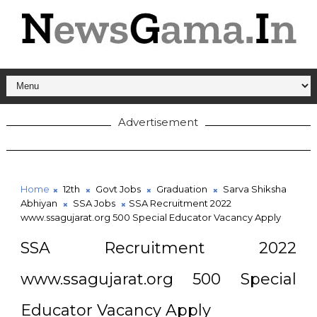
Advertisement
Home
12th
Govt Jobs
Graduation
Sarva Shiksha
Abhiyan
SSA Jobs
SSA Recruitment 2022
www.ssagujarat.org 500 Special Educator Vacancy Apply
SSA Recruitment 2022
www.ssagujarat.org 500 Special
Educator Vacancy Apply