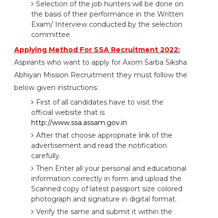
Selection of the job hunters will be done on
the basis of their performance in the Written
Exam/ Interview conducted by the selection
committee.
Applying Method For SSA Recruitment 2022:
Aspirants who want to apply for Axom Sarba Siksha
Abhiyan Mission Recruitment they must follow the
below given instructions:
First of all candidates have to visit the
official website that is
http://www.ssa.assam.gov.in
After that choose appropriate link of the
advertisement and read the notification
carefully.
Then Enter all your personal and educational
information correctly in form and upload the
Scanned copy of latest passport size colored
photograph and signature in digital format.
Verify the same and submit it within the