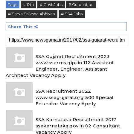
Tags
# 12th
# Govt Jobs
# Graduation
# Sarva Shiksha Abhiyan
# SSA Jobs
Share This
SSA Gujarat Recruitment 2023
www.ssarms.gipl.in 112 Assistant
Engineer, Engineer, Assistant
Architect Vacancy Apply
SSA Recruitment 2022
www.ssagujarat.org 500 Special
Educator Vacancy Apply
SSA Karnataka Recruitment 2017
ssakarnataka.gov.in 02 Consultant
Vacancy Apply