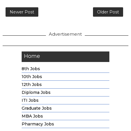
Newer Post
Older Post
Advertisement
Home
8th Jobs
10th Jobs
12th Jobs
Diploma Jobs
ITI Jobs
Graduate Jobs
MBA Jobs
Pharmacy Jobs