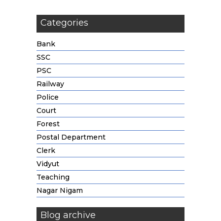
Categories
Bank
SSC
PSC
Railway
Police
Court
Forest
Postal Department
Clerk
Vidyut
Teaching
Nagar Nigam
Blog archive