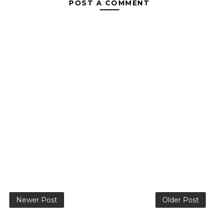
POST A COMMENT
Newer Post
Older Post