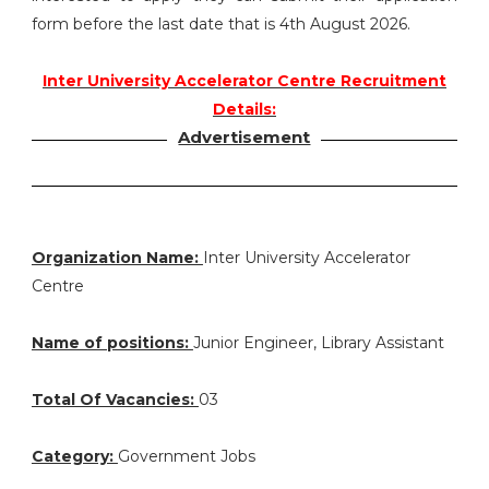
form before the last date that is 4th August 2026.
Inter University Accelerator Centre Recruitment
Details:
Advertisement
Organization Name:
Inter University Accelerator
Centre
Name of positions:
Junior Engineer, Library Assistant
Total Of Vacancies:
03
Category:
Government Jobs