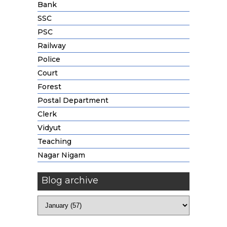
Bank
SSC
PSC
Railway
Police
Court
Forest
Postal Department
Clerk
Vidyut
Teaching
Nagar Nigam
Blog archive