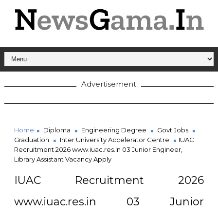
Advertisement
Home
Diploma
Engineering Degree
Govt Jobs
Graduation
Inter University Accelerator Centre
IUAC
Recruitment 2026 www.iuac.res.in 03 Junior Engineer,
Library Assistant Vacancy Apply
IUAC Recruitment 2026
www.iuac.res.in 03 Junior