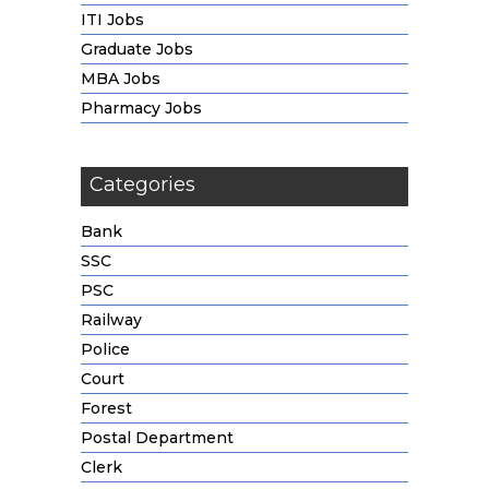
ITI Jobs
Graduate Jobs
MBA Jobs
Pharmacy Jobs
Categories
Bank
SSC
PSC
Railway
Police
Court
Forest
Postal Department
Clerk