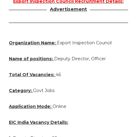
Export Inspection Council Recruitment Details:
Advertisement
Organization Name:
Export Inspection Council
Name of positions:
Deputy Director, Officer
Total Of Vacancies:
46
Category:
Govt Jobs
Application Mode:
Online
EIC India Vacancy Details: