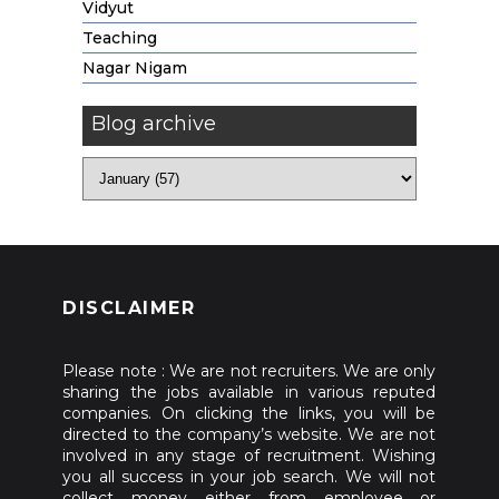
Vidyut
Teaching
Nagar Nigam
Blog archive
DISCLAIMER
Please note : We are not recruiters. We are only
sharing the jobs available in various reputed
companies. On clicking the links, you will be
directed to the company’s website. We are not
involved in any stage of recruitment. Wishing
you all success in your job search. We will not
collect money either from employee or