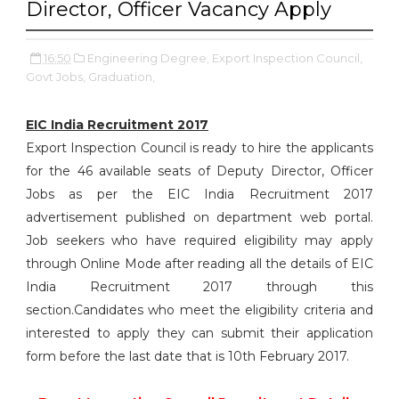
Director, Officer Vacancy Apply
16:50
Engineering Degree,
Export Inspection Council,
Govt Jobs,
Graduation,
EIC India Recruitment 2017
Export Inspection Council is ready to hire the applicants
for the 46 available seats of Deputy Director, Officer
Jobs as per the EIC India Recruitment 2017
advertisement published on department web portal.
Job seekers who have required eligibility may apply
through Online Mode after reading all the details of EIC
India Recruitment 2017 through this
section.Candidates who meet the eligibility criteria and
interested to apply they can submit their application
form before the last date that is 10th February 2017.