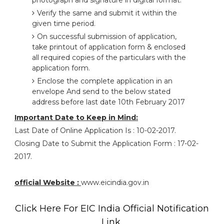
photograph and signature in digital format.
Verify the same and submit it within the
given time period.
On successful submission of application,
take printout of application form & enclosed
all required copies of the particulars with the
application form.
Enclose the complete application in an
envelope And send to the below stated
address before last date 10th February 2017
Important Date to Keep in Mind:
Last Date of Online Application Is : 10-02-2017.
Closing Date to Submit the Application Form : 17-02-
2017.
official Website :
www.eicindia.gov.in
Click Here For EIC India Official Notification
Link.