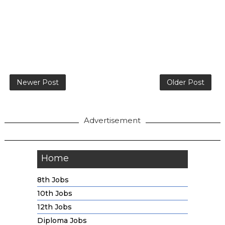
Newer Post
Older Post
Advertisement
Home
8th Jobs
10th Jobs
12th Jobs
Diploma Jobs