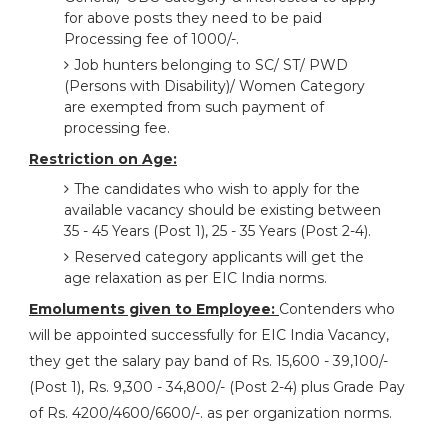
for above posts they need to be paid
Processing fee of 1000/-.
Job hunters belonging to SC/ ST/ PWD
(Persons with Disability)/ Women Category
are exempted from such payment of
processing fee.
Restriction on Age:
The candidates who wish to apply for the
available vacancy should be existing between
35 - 45 Years (Post 1), 25 - 35 Years (Post 2-4).
Reserved category applicants will get the
age relaxation as per EIC India norms.
Emoluments given to Employee:
Contenders who
will be appointed successfully for EIC India Vacancy,
they get the salary pay band of Rs. 15,600 - 39,100/-
(Post 1), Rs. 9,300 - 34,800/- (Post 2-4) plus Grade Pay
of Rs. 4200/4600/6600/-. as per organization norms.