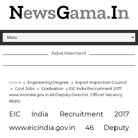
Advertisement
Home
Engineering Degree
Export Inspection Council
Govt Jobs
Graduation
EIC India Recruitment 2017
www.eicindia.gov.in 46 Deputy Director, Officer Vacancy
Apply
EIC India Recruitment 2017
www.eicindia.gov.in 46 Deputy