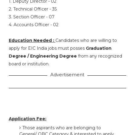
1. Deputy Director - 02
2. Technical Officer - 35
3. Section Officer - 07
4. Accounts Officer - 02
Education Needed :
Candidates who are willing to
apply for EIC India jobs must posses
Graduation
Degree / Engineering Degree
from any recognized
board or institution.
Advertisement
Application Fee:
Those aspirants who are belonging to
General/ OBC Category & interested to apply