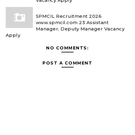
Vacancy Apply
SPMCIL Recruitment 2026
www.spmcil.com 23 Assistant
Manager, Deputy Manager Vacancy
Apply
NO COMMENTS:
POST A COMMENT