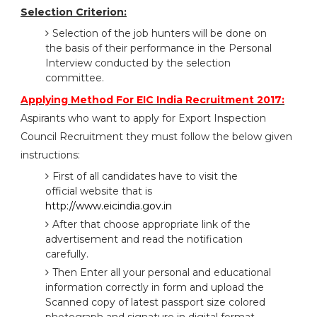
Selection Criterion:
Selection of the job hunters will be done on
the basis of their performance in the Personal
Interview conducted by the selection
committee.
Applying Method For EIC India Recruitment 2017:
Aspirants who want to apply for Export Inspection
Council Recruitment they must follow the below given
instructions:
First of all candidates have to visit the
official website that is
http://www.eicindia.gov.in
After that choose appropriate link of the
advertisement and read the notification
carefully.
Then Enter all your personal and educational
information correctly in form and upload the
Scanned copy of latest passport size colored