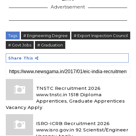
Advertisement
Tags
# Engineering Degree
# Export Inspection Council
# Govt Jobs
# Graduation
Share This
TNSTC Recruitment 2026
www.tnstc.in 1518 Diploma
Apprentices, Graduate Apprentices
Vacancy Apply
ISRO-ICRB Recruitment 2026
www.isro.gov.in 92 Scientist/Engineer