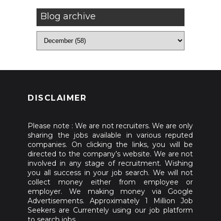
Blog archive
DISCLAIMER
Please note : We are not recruiters. We are only
sharing the jobs available in various reputed
companies. On clicking the links, you will be
directed to the company’s website. We are not
involved in any stage of recruitment. Wishing
you all success in your job search. We will not
collect money either from employee or
employer. We making money via Google
Advertisements. Approximately 1 Million Job
Seekers are Currentely using our job platform
to search jobs.