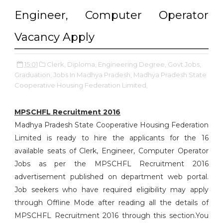
Engineer, Computer Operator
Vacancy Apply
15:01
Clerk,
Diploma,
Engineering Degree,
Govt Jobs,
Graduation,
Jobs In Madhya Pradesh,
Madhya Pradesh State
Cooperative Housing Federation Limited,
MPSCHFL Recruitment 2016
Madhya Pradesh State Cooperative Housing Federation
Limited is ready to hire the applicants for the 16
available seats of Clerk, Engineer, Computer Operator
Jobs as per the MPSCHFL Recruitment 2016
advertisement published on department web portal.
Job seekers who have required eligibility may apply
through Offline Mode after reading all the details of
MPSCHFL Recruitment 2016 through this section.You