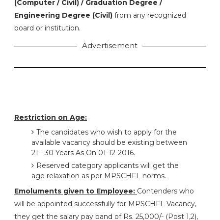
(Computer / Civil) / Graduation Degree /
Engineering Degree (Civil)
from any recognized
board or institution.
Advertisement
Restriction on Age:
The candidates who wish to apply for the
available vacancy should be existing between
21 - 30 Years As On 01-12-2016.
Reserved category applicants will get the
age relaxation as per MPSCHFL norms.
Emoluments given to Employee:
Contenders who
will be appointed successfully for MPSCHFL Vacancy,
they get the salary pay band of Rs. 25,000/- (Post 1,2),