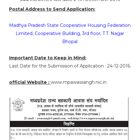
Postal Address to Send Application:
Madhya Pradesh State Cooperative Housing Federation
Limited, Cooperative Building, 3rd floor, T.T. Nagar
Bhopal
Important Date to Keep in Mind:
Last Date for the Submission of Application : 24-12-2016.
official Website :
www.mpawassangh.nic.in