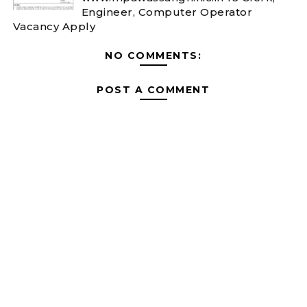
Engineer, Computer Operator
Vacancy Apply
NO COMMENTS:
POST A COMMENT