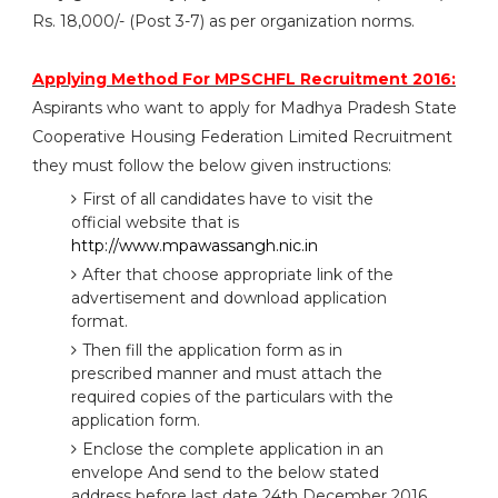
Rs. 18,000/- (Post 3-7) as per organization norms.
Applying Method For MPSCHFL Recruitment 2016:
Aspirants who want to apply for Madhya Pradesh State
Cooperative Housing Federation Limited Recruitment
they must follow the below given instructions:
First of all candidates have to visit the
official website that is
http://www.mpawassangh.nic.in
After that choose appropriate link of the
advertisement and download application
format.
Then fill the application form as in
prescribed manner and must attach the
required copies of the particulars with the
application form.
Enclose the complete application in an
envelope And send to the below stated
address before last date 24th December 2016