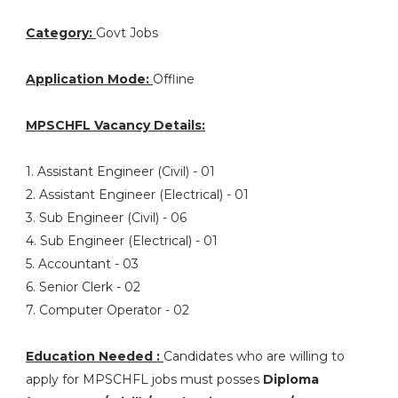
Category:
Govt Jobs
Application Mode:
Offline
MPSCHFL Vacancy Details:
1. Assistant Engineer (Civil) - 01
2. Assistant Engineer (Electrical) - 01
3. Sub Engineer (Civil) - 06
4. Sub Engineer (Electrical) - 01
5. Accountant - 03
6. Senior Clerk - 02
7. Computer Operator - 02
Education Needed :
Candidates who are willing to
apply for MPSCHFL jobs must posses
Diploma