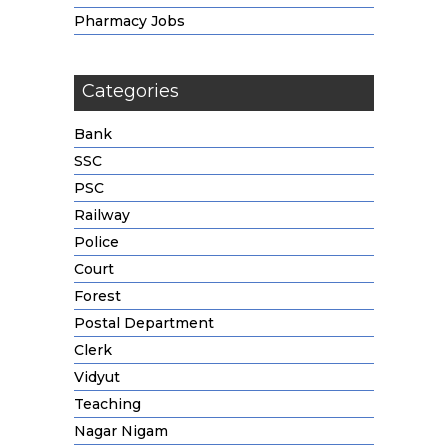
Pharmacy Jobs
Categories
Bank
SSC
PSC
Railway
Police
Court
Forest
Postal Department
Clerk
Vidyut
Teaching
Nagar Nigam