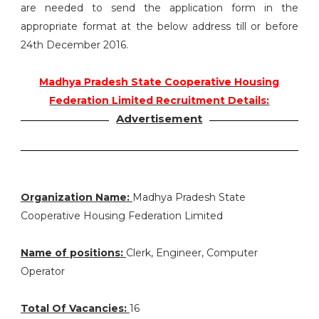
are needed to send the application form in the
appropriate format at the below address till or before
24th December 2016.
Madhya Pradesh State Cooperative Housing
Federation Limited Recruitment Details:
Advertisement
Organization Name:
Madhya Pradesh State
Cooperative Housing Federation Limited
Name of positions:
Clerk, Engineer, Computer
Operator
Total Of Vacancies:
16