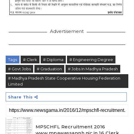
Advertisement
Tags
# Clerk
# Diploma
# Engineering Degree
# Govt Jobs
# Graduation
# Jobs In Madhya Pradesh
# Madhya Pradesh State Cooperative Housing Federation
Limited
Share This
MPSCHFL Recruitment 2016
www.mpawassangh.nic.in 16 Clerk,