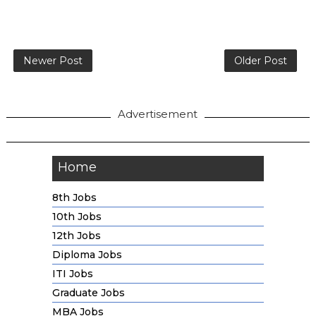
Newer Post
Older Post
Advertisement
Home
8th Jobs
10th Jobs
12th Jobs
Diploma Jobs
ITI Jobs
Graduate Jobs
MBA Jobs