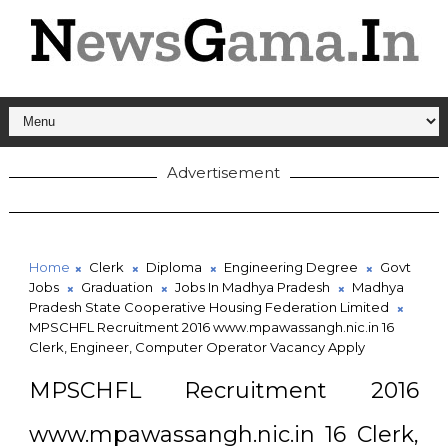
Advertisement
Home
Clerk
Diploma
Engineering Degree
Govt
Jobs
Graduation
Jobs In Madhya Pradesh
Madhya
Pradesh State Cooperative Housing Federation Limited
MPSCHFL Recruitment 2016 www.mpawassangh.nic.in 16
Clerk, Engineer, Computer Operator Vacancy Apply
MPSCHFL Recruitment 2016
www.mpawassangh.nic.in 16 Clerk,