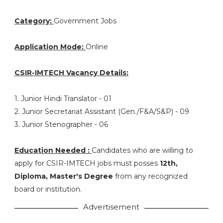
Category:
Government Jobs
Application Mode:
Online
CSIR-IMTECH Vacancy Details:
1. Junior Hindi Translator - 01
2. Junior Secretariat Assistant (Gen./F&A/S&P) - 09
3. Junior Stenographer - 06
Education Needed :
Candidates who are willing to
apply for CSIR-IMTECH jobs must posses
12th,
Diploma, Master's Degree
from any recognized
board or institution.
Advertisement