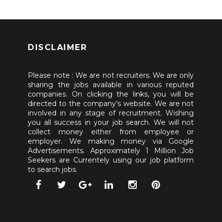
DISCLAIMER
Please note : We are not recruiters. We are only
sharing the jobs available in various reputed
companies. On clicking the links, you will be
directed to the company’s website. We are not
involved in any stage of recruitment. Wishing
you all success in your job search. We will not
collect money either from employee or
employer. We making money via Google
Advertisements. Approximately 1 Million Job
Seekers are Currentely using our job platform
to search jobs.