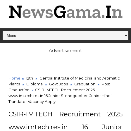
Advertisement
Home
12th
Central Institute of Medicinal and Aromatic
Plants
Diploma
Govt Jobs
Graduation
Post
Graduation
CSIR-IMTECH Recruitment 2025
www.imtech.res.in 16 Junior Stenographer, Junior Hindi
Translator Vacancy Apply
CSIR-IMTECH Recruitment 2025
www.imtech.res.in 16 Junior