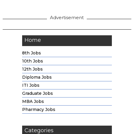
Advertisement
Home
8th Jobs
10th Jobs
12th Jobs
Diploma Jobs
ITI Jobs
Graduate Jobs
MBA Jobs
Pharmacy Jobs
Categories