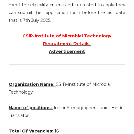
meet the eligibility criteria and interested to apply they
can submit their application form before the last date
that is 7th July 2025.
CSIR-Institute of Microbial Technology
Recruitment Details:
Advertisement
Organization Name:
CSIR-Institute of Microbial
Technology
Name of positions:
Junior Stenographer, Junior Hindi
Translator
Total Of Vacancies:
16