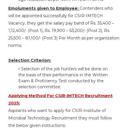
Emoluments given to Employee:
Contenders who
will be appointed successfully for CSIR-IMTECH
Vacancy, they get the salary pay band of Rs. 35,400 –
1,12,400/- (Post 1), Rs. 19,900 – 63,200/- (Post 2), Rs.
25,500 – 81,100/- (Post 3) Per Month as per organization
norms.
Selection Criterion:
Selection of the job hunters will be done on
the basis of their performance in the Written
Exam & Proficiency Test conducted by the
selection committee.
Applying Method For CSIR-IMTECH Recruitment
2025:
Aspirants who want to apply for CSIR-Institute of
Microbial Technology Recruitment they must follow
the below given instructions: