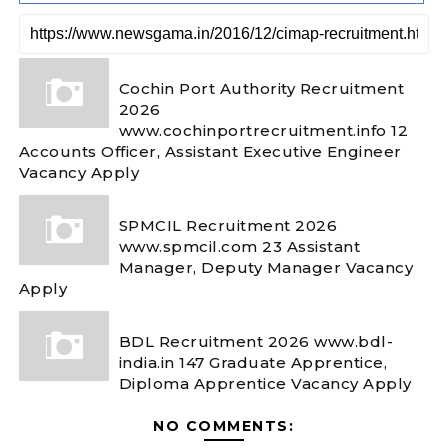
Cochin Port Authority Recruitment
2026
www.cochinportrecruitment.info 12
Accounts Officer, Assistant Executive Engineer
Vacancy Apply
SPMCIL Recruitment 2026
www.spmcil.com 23 Assistant
Manager, Deputy Manager Vacancy
Apply
BDL Recruitment 2026 www.bdl-
india.in 147 Graduate Apprentice,
Diploma Apprentice Vacancy Apply
NO COMMENTS: