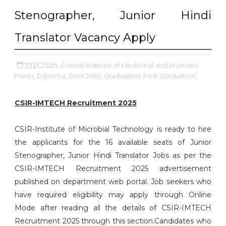
Stenographer, Junior Hindi
Translator Vacancy Apply
11:13
12th,
Central Institute of Medicinal and Aromatic
Plants,
Diploma,
Govt Jobs,
Graduation,
Post Graduation,
CSIR-IMTECH Recruitment 2025
CSIR-Institute of Microbial Technology is ready to hire
the applicants for the 16 available seats of Junior
Stenographer, Junior Hindi Translator Jobs as per the
CSIR-IMTECH Recruitment 2025 advertisement
published on department web portal. Job seekers who
have required eligibility may apply through Online
Mode after reading all the details of CSIR-IMTECH
Recruitment 2025 through this section.Candidates who