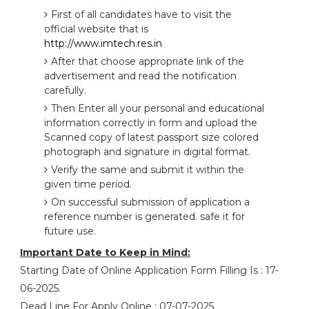
First of all candidates have to visit the
official website that is
http://www.imtech.res.in
After that choose appropriate link of the
advertisement and read the notification
carefully.
Then Enter all your personal and educational
information correctly in form and upload the
Scanned copy of latest passport size colored
photograph and signature in digital format.
Verify the same and submit it within the
given time period.
On successful submission of application a
reference number is generated. safe it for
future use.
Important Date to Keep in Mind:
Starting Date of Online Application Form Filling Is : 17-
06-2025.
Dead Line For Apply Online : 07-07-2025.