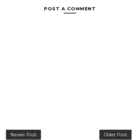
POST A COMMENT
Newer Post
Older Post