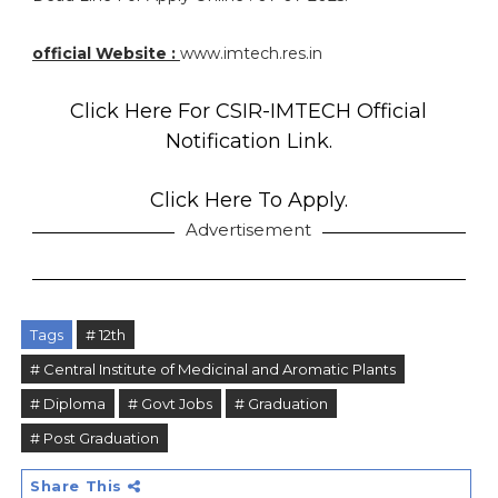
official Website :
www.imtech.res.in
Click Here For CSIR-IMTECH Official
Notification Link.
Click Here To Apply.
Advertisement
Tags
# 12th
# Central Institute of Medicinal and Aromatic Plants
# Diploma
# Govt Jobs
# Graduation
# Post Graduation
Share This