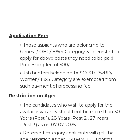
Application Fee:
Those aspirants who are belonging to
General/ OBC/ EWS Category & interested to
apply for above posts they need to be paid
Processing fee of 500/-.
Job hunters belonging to SC/ ST/ PwBD/
Women/ Ex-S Category are exempted from
such payment of processing fee.
Restriction on Age:
The candidates who wish to apply for the
available vacancy should not be more than 30
Years (Post 1), 28 Years (Post 2), 27 Years
(Post 3) as on 07-07-2025.
Reserved category applicants will get the
age relaxation as per CSIR-IMTECH norms.