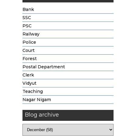
Bank
SSC
PSC
Railway
Police
Court
Forest
Postal Department
Clerk
Vidyut
Teaching
Nagar Nigam
Blog archive